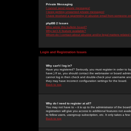
Private Messaging
I cannot send private messages!
I keep getting unwanted private messages!
I have received a spamming or abusive email from someone on 
phpBB 2 Issues
Who wrote this bulletin board?
Why isn't X feature available?
Whom do I contact about abusive and/or legal matters related 
Login and Registration Issues
Why can't I log in?
Have you registered? Seriously, you must register in order to 
have.) If so, you should contact the webmaster or board adminis
cannot log in then check and double-check your username and pa
they may have incorrect configuration settings for the board.
Back to top
Why do I need to register at all?
You may not have to -- it is up to the administrator of the boa
registration will give you access to additional features not ava
to fellow users, usergroup subscription, etc. It only takes a fe
Back to top