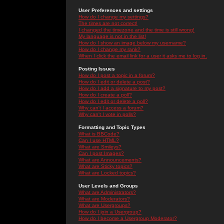
User Preferences and settings
How do I change my settings?
The times are not correct!
I changed the timezone and the time is still wrong!
My language is not in the list!
How do I show an image below my username?
How do I change my rank?
When I click the email link for a user it asks me to log in.
Posting Issues
How do I post a topic in a forum?
How do I edit or delete a post?
How do I add a signature to my post?
How do I create a poll?
How do I edit or delete a poll?
Why can't I access a forum?
Why can't I vote in polls?
Formatting and Topic Types
What is BBCode?
Can I use HTML?
What are Smileys?
Can I post Images?
What are Announcements?
What are Sticky topics?
What are Locked topics?
User Levels and Groups
What are Administrators?
What are Moderators?
What are Usergroups?
How do I join a Usergroup?
How do I become a Usergroup Moderator?