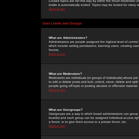
Locked topics are set this way by either the forum moderator or
inside is automatically ended. Topics may be locked for many 
Back to top
User Levels and Groups
What are Administrators?
Administrators are people assigned the highest level of control
which include setting permissions, banning users, creating userg
forums.
Back to top
What are Moderators?
Moderators are individuals (or groups of individuals) whose job 
to edit or delete posts and lock, unlock, move, delete and spli
people going
off-topic
or posting abusive or offensive material.
Back to top
What are Usergroups?
Usergroups are a way in which board administrators can group u
boards) and each group can be assigned individual access right
a forum, or to give them access to a private forum, etc.
Back to top