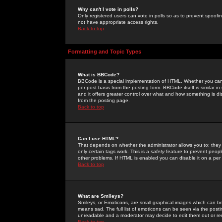
Why can't I vote in polls?
Only registered users can vote in polls so as to prevent spoofin
not have appropriate access rights.
Back to top
Formatting and Topic Types
What is BBCode?
BBCode is a special implementation of HTML. Whether you can 
per post basis from the posting form. BBCode itself is similar i
and it offers greater control over what and how something is
from the posting page.
Back to top
Can I use HTML?
That depends on whether the administrator allows you to; they ha
only certain tags work. This is a
safety
feature to prevent peopl
other problems. If HTML is enabled you can disable it on a per 
Back to top
What are Smileys?
Smileys, or Emoticons, are small graphical images which can be
means sad. The full list of emoticons can be seen via the posti
unreadable and a moderator may decide to edit them out or re
Back to top