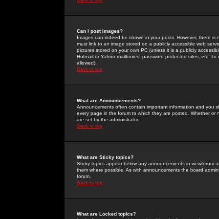
Can I post Images?
Images can indeed be shown in your posts. However, there is no 
must link to an image stored on a publicly accessible web serve
pictures stored on your own PC (unless it is a publicly access
Hotmail or Yahoo mailboxes, password-protected sites, etc. To 
allowed).
Back to top
What are Announcements?
Announcements often contain important information and you s
every page in the forum to which they are posted. Whether o
are set by the administrator.
Back to top
What are Sticky topics?
Sticky topics appear below any announcements in viewforum and
them where possible. As with announcements the board administ
forum.
Back to top
What are Locked topics?