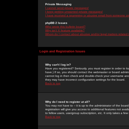
Private Messaging
I cannot send private messages!
I keep getting unwanted private messages!
I have received a spamming or abusive email from someone on 
phpBB 2 Issues
Who wrote this bulletin board?
Why isn't X feature available?
Whom do I contact about abusive and/or legal matters related 
Login and Registration Issues
Why can't I log in?
Have you registered? Seriously, you must register in order to 
have.) If so, you should contact the webmaster or board adminis
cannot log in then check and double-check your username and pa
they may have incorrect configuration settings for the board.
Back to top
Why do I need to register at all?
You may not have to -- it is up to the administrator of the boa
registration will give you access to additional features not ava
to fellow users, usergroup subscription, etc. It only takes a fe
Back to top