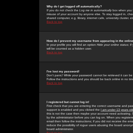
Why do I get logged off automatically?
If you do not check the
Log me in automatically
box when you lo
misuse of your account by anyone else. To stay logged in, che
shared computer, e.g. library, internet cafe, university cluster, et
Back to top
How do I prevent my username from appearing in the online
In your profile you will find an option
Hide your online status
; i
will be counted as a hidden user.
Back to top
I've lost my password!
Don't panic! While your password cannot be retrieved it can be 
Follow the instructions and you should be back online in no tim
Back to top
I registered but cannot log in!
First check that you are entering the correct username and p
support is enabled and you clicked the
I am under 13 years ol
this is not the case then maybe your account need activating. So
by the administrator before you can log on. When you registere
email then follow the instructions; if you did not receive the em
reduce the possibility of
rogue
users abusing the board anonymou
board administrator.
Back to top