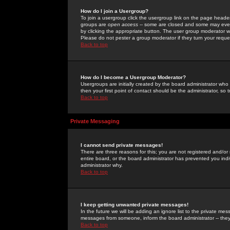
How do I join a Usergroup?
To join a usergroup click the usergroup link on the page heade
groups are
open access
-- some are closed and some may even 
by clicking the appropriate button. The user group moderator w
Please do not pester a group moderator if they turn your reques
Back to top
How do I become a Usergroup Moderator?
Usergroups are initially created by the board administrator who
then your first point of contact should be the administrator, so
Back to top
Private Messaging
I cannot send private messages!
There are three reasons for this; you are not registered and/or
entire board, or the board administrator has prevented you indiv
administrator why.
Back to top
I keep getting unwanted private messages!
In the future we will be adding an ignore list to the private m
messages from someone, inform the board administrator -- they
Back to top