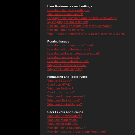
User Preferences and settings
How do I change my settings?
The times are not correct!
I changed the timezone and the time is still wrong!
My language is not in the list!
How do I show an image below my username?
How do I change my rank?
When I click the email link for a user it asks me to log in.
Posting Issues
How do I post a topic in a forum?
How do I edit or delete a post?
How do I add a signature to my post?
How do I create a poll?
How do I edit or delete a poll?
Why can't I access a forum?
Why can't I vote in polls?
Formatting and Topic Types
What is BBCode?
Can I use HTML?
What are Smileys?
Can I post Images?
What are Announcements?
What are Sticky topics?
What are Locked topics?
User Levels and Groups
What are Administrators?
What are Moderators?
What are Usergroups?
How do I join a Usergroup?
How do I become a Usergroup Moderator?