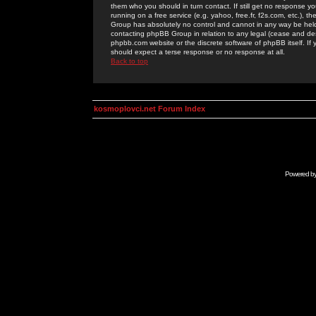
them who you should in turn contact. If still get no response yo
running on a free service (e.g. yahoo, free.fr, f2s.com, etc.)
Group has absolutely no control and cannot in any way be held 
contacting phpBB Group in relation to any legal (cease and desi
phpbb.com website or the discrete software of phpBB itself. If
should expect a terse response or no response at all.
Back to top
kosmoplovci.net Forum Index
Powered b