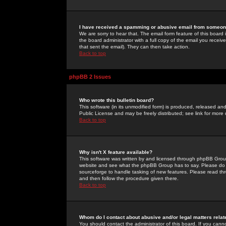
I have received a spamming or abusive email from someone
We are sorry to hear that. The email form feature of this board
the board administrator with a full copy of the email you received
that sent the email). They can then take action.
Back to top
phpBB 2 Issues
Who wrote this bulletin board?
This software (in its unmodified form) is produced, released an
Public License and may be freely distributed; see link for more 
Back to top
Why isn't X feature available?
This software was written by and licensed through phpBB Group
website and see what the phpBB Group has to say. Please do 
sourceforge to handle tasking of new features. Please read thr
and then follow the procedure given there.
Back to top
Whom do I contact about abusive and/or legal matters relat
You should contact the administrator of this board. If you cann