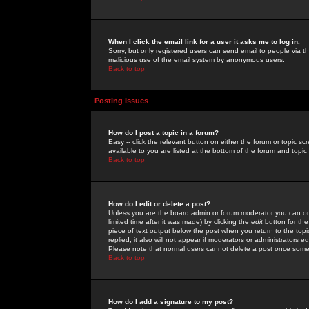
When I click the email link for a user it asks me to log in.
Sorry, but only registered users can send email to people via the
malicious use of the email system by anonymous users.
Back to top
Posting Issues
How do I post a topic in a forum?
Easy -- click the relevant button on either the forum or topic 
available to you are listed at the bottom of the forum and topi
Back to top
How do I edit or delete a post?
Unless you are the board admin or forum moderator you can onl
limited time after it was made) by clicking the
edit
button for the
piece of text output below the post when you return to the topic 
replied; it also will not appear if moderators or administrators
Please note that normal users cannot delete a post once some
Back to top
How do I add a signature to my post?