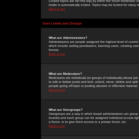
Locked topics are set this way by either the forum moderator or
inside is automatically ended. Topics may be locked for many 
Back to top
User Levels and Groups
What are Administrators?
Administrators are people assigned the highest level of control
which include setting permissions, banning users, creating userg
forums.
Back to top
What are Moderators?
Moderators are individuals (or groups of individuals) whose job 
to edit or delete posts and lock, unlock, move, delete and spli
people going
off-topic
or posting abusive or offensive material.
Back to top
What are Usergroups?
Usergroups are a way in which board administrators can group u
boards) and each group can be assigned individual access right
a forum, or to give them access to a private forum, etc.
Back to top