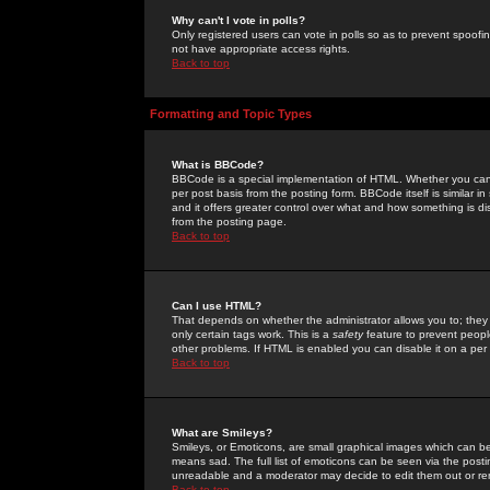
Why can't I vote in polls?
Only registered users can vote in polls so as to prevent spoofin
not have appropriate access rights.
Back to top
Formatting and Topic Types
What is BBCode?
BBCode is a special implementation of HTML. Whether you can 
per post basis from the posting form. BBCode itself is similar i
and it offers greater control over what and how something is
from the posting page.
Back to top
Can I use HTML?
That depends on whether the administrator allows you to; they ha
only certain tags work. This is a
safety
feature to prevent peopl
other problems. If HTML is enabled you can disable it on a per 
Back to top
What are Smileys?
Smileys, or Emoticons, are small graphical images which can be
means sad. The full list of emoticons can be seen via the posti
unreadable and a moderator may decide to edit them out or re
Back to top