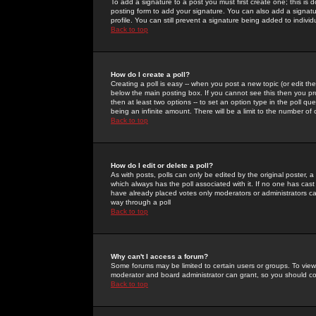
To add a signature to a post you must first create one; this is
posting form to add your signature. You can also add a signatur
profile. You can still prevent a signature being added to indiv
Back to top
How do I create a poll?
Creating a poll is easy -- when you post a new topic (or edit the
below the main posting box. If you cannot see this then you prob
then at least two options -- to set an option type in the poll qu
being an infinite amount. There will be a limit to the number of 
Back to top
How do I edit or delete a poll?
As with posts, polls can only be edited by the original poster, a m
which always has the poll associated with it. If no one has cast
have already placed votes only moderators or administrators can 
way through a poll
Back to top
Why can't I access a forum?
Some forums may be limited to certain users or groups. To view
moderator and board administrator can grant, so you should c
Back to top