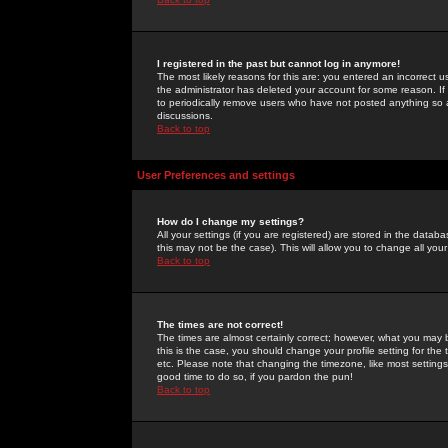
I registered in the past but cannot log in anymore!
The most likely reasons for this are: you entered an incorrect 
the administrator has deleted your account for some reason. If i
to periodically remove users who have not posted anything so a
discussions.
Back to top
User Preferences and settings
How do I change my settings?
All your settings (if you are registered) are stored in the databa
this may not be the case). This will allow you to change all your
Back to top
The times are not correct!
The times are almost certainly correct; however, what you may b
this is the case, you should change your profile setting for th
etc. Please note that changing the timezone, like most settings,
good time to do so, if you pardon the pun!
Back to top