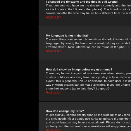
I changed the timezone and the time is still wrong!
If you are sure you have set the timezone correctly and the time 
as it is known in the UK and other places). The board is not 
summer months the time may be an hour different from the real 
Back to top
My language is not in the list!
The most likely reasons for this are either the administrator di
language. Try asking the board administrator if they can install
new translation. More information can be found at the phpBB G
Back to top
How do I show an image below my username?
There may be two images below a username when viewing posts. 
of stars or blocks indicating how many posts you have made or
avatar; this is generally unique or personal to each user. It is
way in which avatars can be made available. If you are unable 
them their reasons (we're sure they'll be good!)
Back to top
How do I change my rank?
In general you cannot directly change the wording of any rank
the style used). Most boards use ranks to indicate the number
and administrators may have a special rank. Please do not abuse
probably find the moderator or administrator will simply lower y
Back to top