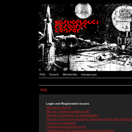
FAQ
Search
Memberlist
Usergroups
FAQ
Login and Registration Issues
Why can't I log in?
Why do I need to register at all?
Why do I get logged off automatically?
How do I prevent my username from appearing in the online use
I've lost my password!
I registered but cannot log in!
I registered in the past but cannot log in anymore!