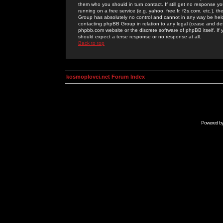
them who you should in turn contact. If still get no response yo
running on a free service (e.g. yahoo, free.fr, f2s.com, etc.)
Group has absolutely no control and cannot in any way be held 
contacting phpBB Group in relation to any legal (cease and desi
phpbb.com website or the discrete software of phpBB itself. If
should expect a terse response or no response at all.
Back to top
kosmoplovci.net Forum Index
Powered b