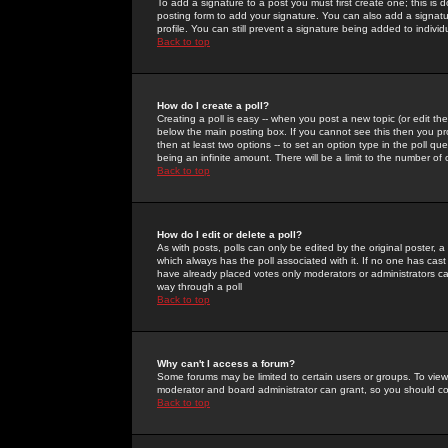
To add a signature to a post you must first create one; this is
posting form to add your signature. You can also add a signatur
profile. You can still prevent a signature being added to indiv
Back to top
How do I create a poll?
Creating a poll is easy -- when you post a new topic (or edit the
below the main posting box. If you cannot see this then you prob
then at least two options -- to set an option type in the poll qu
being an infinite amount. There will be a limit to the number of 
Back to top
How do I edit or delete a poll?
As with posts, polls can only be edited by the original poster, a m
which always has the poll associated with it. If no one has cast
have already placed votes only moderators or administrators can 
way through a poll
Back to top
Why can't I access a forum?
Some forums may be limited to certain users or groups. To view
moderator and board administrator can grant, so you should c
Back to top