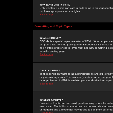
Why can't I vote in polls?
Only registered users can vote in polls so as to prevent spoofin
not have appropriate access rights.
Back to top
Formatting and Topic Types
What is BBCode?
BBCode is a special implementation of HTML. Whether you can 
per post basis from the posting form. BBCode itself is similar i
and it offers greater control over what and how something is
from the posting page.
Back to top
Can I use HTML?
That depends on whether the administrator allows you to; they ha
only certain tags work. This is a
safety
feature to prevent peopl
other problems. If HTML is enabled you can disable it on a per 
Back to top
What are Smileys?
Smileys, or Emoticons, are small graphical images which can be
means sad. The full list of emoticons can be seen via the posti
unreadable and a moderator may decide to edit them out or re
Back to top