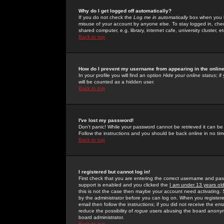
Why do I get logged off automatically?
If you do not check the
Log me in automatically
box when you lo
misuse of your account by anyone else. To stay logged in, che
shared computer, e.g. library, internet cafe, university cluster, et
Back to top
How do I prevent my username from appearing in the online
In your profile you will find an option
Hide your online status
; i
will be counted as a hidden user.
Back to top
I've lost my password!
Don't panic! While your password cannot be retrieved it can be 
Follow the instructions and you should be back online in no tim
Back to top
I registered but cannot log in!
First check that you are entering the correct username and p
support is enabled and you clicked the
I am under 13 years ol
this is not the case then maybe your account need activating. So
by the administrator before you can log on. When you registere
email then follow the instructions; if you did not receive the em
reduce the possibility of
rogue
users abusing the board anonymou
board administrator.
Back to top