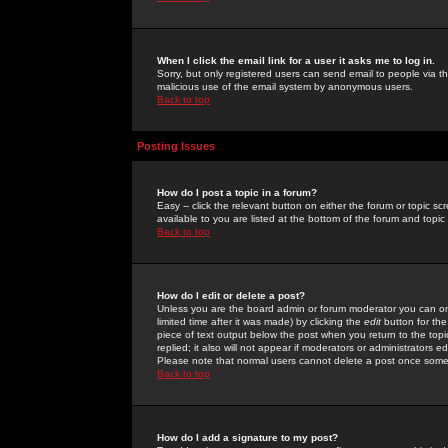
When I click the email link for a user it asks me to log in.
Sorry, but only registered users can send email to people via the
malicious use of the email system by anonymous users.
Back to top
Posting Issues
How do I post a topic in a forum?
Easy -- click the relevant button on either the forum or topic 
available to you are listed at the bottom of the forum and topi
Back to top
How do I edit or delete a post?
Unless you are the board admin or forum moderator you can onl
limited time after it was made) by clicking the
edit
button for the
piece of text output below the post when you return to the topic 
replied; it also will not appear if moderators or administrators
Please note that normal users cannot delete a post once some
Back to top
How do I add a signature to my post?