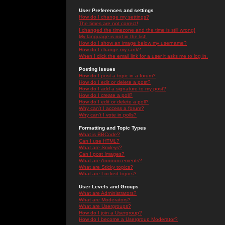
User Preferences and settings
How do I change my settings?
The times are not correct!
I changed the timezone and the time is still wrong!
My language is not in the list!
How do I show an image below my username?
How do I change my rank?
When I click the email link for a user it asks me to log in.
Posting Issues
How do I post a topic in a forum?
How do I edit or delete a post?
How do I add a signature to my post?
How do I create a poll?
How do I edit or delete a poll?
Why can't I access a forum?
Why can't I vote in polls?
Formatting and Topic Types
What is BBCode?
Can I use HTML?
What are Smileys?
Can I post Images?
What are Announcements?
What are Sticky topics?
What are Locked topics?
User Levels and Groups
What are Administrators?
What are Moderators?
What are Usergroups?
How do I join a Usergroup?
How do I become a Usergroup Moderator?