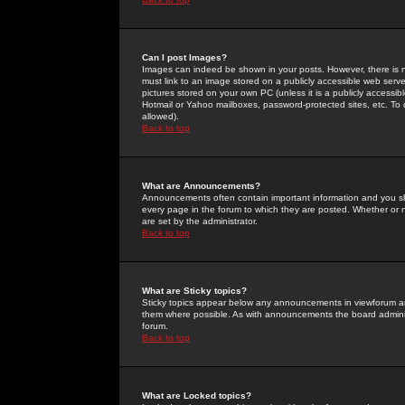
Can I post Images?
Images can indeed be shown in your posts. However, there is no 
must link to an image stored on a publicly accessible web serve
pictures stored on your own PC (unless it is a publicly access
Hotmail or Yahoo mailboxes, password-protected sites, etc. To 
allowed).
Back to top
What are Announcements?
Announcements often contain important information and you s
every page in the forum to which they are posted. Whether o
are set by the administrator.
Back to top
What are Sticky topics?
Sticky topics appear below any announcements in viewforum and
them where possible. As with announcements the board administ
forum.
Back to top
What are Locked topics?