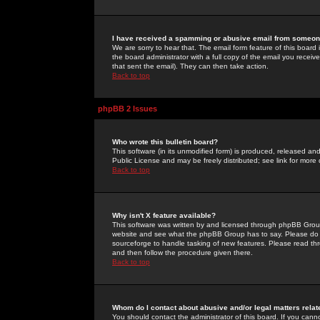
I have received a spamming or abusive email from someone
We are sorry to hear that. The email form feature of this board
the board administrator with a full copy of the email you received
that sent the email). They can then take action.
Back to top
phpBB 2 Issues
Who wrote this bulletin board?
This software (in its unmodified form) is produced, released an
Public License and may be freely distributed; see link for more 
Back to top
Why isn't X feature available?
This software was written by and licensed through phpBB Group
website and see what the phpBB Group has to say. Please do 
sourceforge to handle tasking of new features. Please read thr
and then follow the procedure given there.
Back to top
Whom do I contact about abusive and/or legal matters relat
You should contact the administrator of this board. If you cann