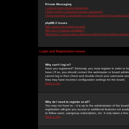
Private Messaging
I cannot send private messages!
I keep getting unwanted private messages!
I have received a spamming or abusive email from someone on 
phpBB 2 Issues
Who wrote this bulletin board?
Why isn't X feature available?
Whom do I contact about abusive and/or legal matters related 
Login and Registration Issues
Why can't I log in?
Have you registered? Seriously, you must register in order to 
have.) If so, you should contact the webmaster or board adminis
cannot log in then check and double-check your username and pa
they may have incorrect configuration settings for the board.
Back to top
Why do I need to register at all?
You may not have to -- it is up to the administrator of the boa
registration will give you access to additional features not ava
to fellow users, usergroup subscription, etc. It only takes a fe
Back to top