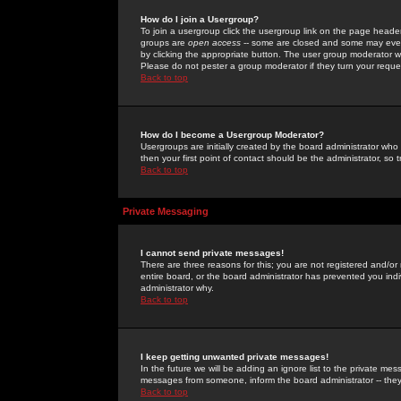
How do I join a Usergroup?
To join a usergroup click the usergroup link on the page heade
groups are
open access
-- some are closed and some may even 
by clicking the appropriate button. The user group moderator w
Please do not pester a group moderator if they turn your reques
Back to top
How do I become a Usergroup Moderator?
Usergroups are initially created by the board administrator who
then your first point of contact should be the administrator, so
Back to top
Private Messaging
I cannot send private messages!
There are three reasons for this; you are not registered and/or
entire board, or the board administrator has prevented you indiv
administrator why.
Back to top
I keep getting unwanted private messages!
In the future we will be adding an ignore list to the private m
messages from someone, inform the board administrator -- they
Back to top