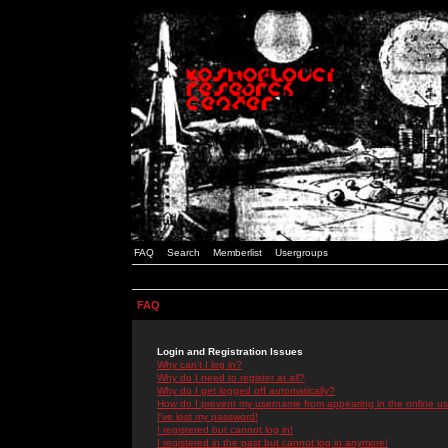
FAQ
Search
Memberlist
Usergroups
FAQ
Login and Registration Issues
Why can't I log in?
Why do I need to register at all?
Why do I get logged off automatically?
How do I prevent my username from appearing in the online use
I've lost my password!
I registered but cannot log in!
I registered in the past but cannot log in anymore!