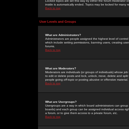
Locked topics are set this way by either the forum moderator or
inside is automatically ended. Topics may be locked for many 
Back to top
User Levels and Groups
What are Administrators?
Administrators are people assigned the highest level of control
which include setting permissions, banning users, creating userg
forums.
Back to top
What are Moderators?
Moderators are individuals (or groups of individuals) whose job 
to edit or delete posts and lock, unlock, move, delete and spli
people going
off-topic
or posting abusive or offensive material.
Back to top
What are Usergroups?
Usergroups are a way in which board administrators can group u
boards) and each group can be assigned individual access right
a forum, or to give them access to a private forum, etc.
Back to top