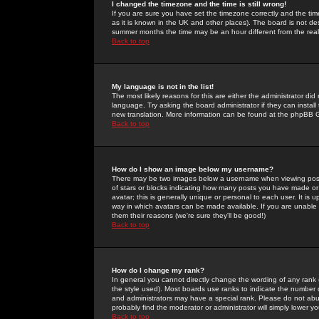
I changed the timezone and the time is still wrong!
If you are sure you have set the timezone correctly and the time 
as it is known in the UK and other places). The board is not 
summer months the time may be an hour different from the real 
Back to top
My language is not in the list!
The most likely reasons for this are either the administrator di
language. Try asking the board administrator if they can install
new translation. More information can be found at the phpBB G
Back to top
How do I show an image below my username?
There may be two images below a username when viewing posts. 
of stars or blocks indicating how many posts you have made or
avatar; this is generally unique or personal to each user. It is
way in which avatars can be made available. If you are unable 
them their reasons (we're sure they'll be good!)
Back to top
How do I change my rank?
In general you cannot directly change the wording of any rank
the style used). Most boards use ranks to indicate the number
and administrators may have a special rank. Please do not abuse
probably find the moderator or administrator will simply lower y
Back to top