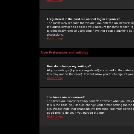
I registered in the past but cannot log in anymore!
The most likely reasons for this are: you entered an incorrect 
the administrator has deleted your account for some reason. If i
to periodically remove users who have not posted anything so a
discussions.
Back to top
User Preferences and settings
How do I change my settings?
All your settings (if you are registered) are stored in the databa
this may not be the case). This will allow you to change all your
Back to top
The times are not correct!
The times are almost certainly correct; however, what you may b
this is the case, you should change your profile setting for th
etc. Please note that changing the timezone, like most settings,
good time to do so, if you pardon the pun!
Back to top