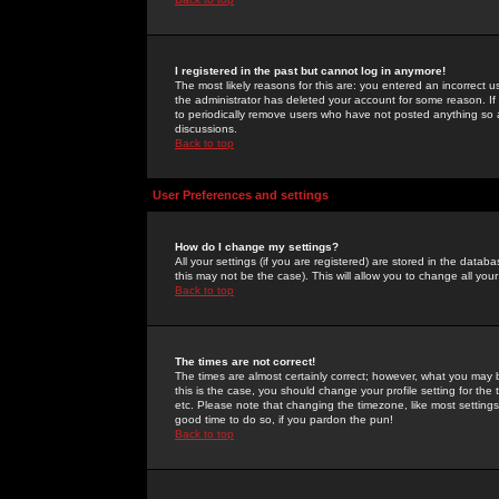
I registered in the past but cannot log in anymore!
The most likely reasons for this are: you entered an incorrect 
the administrator has deleted your account for some reason. If i
to periodically remove users who have not posted anything so a
discussions.
Back to top
User Preferences and settings
How do I change my settings?
All your settings (if you are registered) are stored in the databa
this may not be the case). This will allow you to change all your
Back to top
The times are not correct!
The times are almost certainly correct; however, what you may b
this is the case, you should change your profile setting for th
etc. Please note that changing the timezone, like most settings,
good time to do so, if you pardon the pun!
Back to top