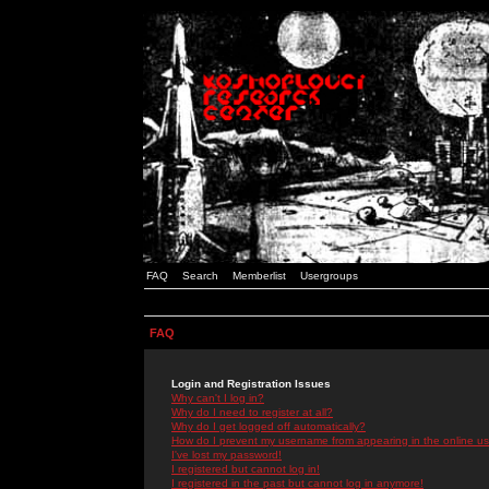
FAQ
Search
Memberlist
Usergroups
FAQ
Login and Registration Issues
Why can't I log in?
Why do I need to register at all?
Why do I get logged off automatically?
How do I prevent my username from appearing in the online use
I've lost my password!
I registered but cannot log in!
I registered in the past but cannot log in anymore!