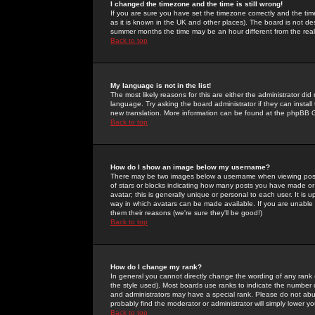
I changed the timezone and the time is still wrong!
If you are sure you have set the timezone correctly and the time 
as it is known in the UK and other places). The board is not 
summer months the time may be an hour different from the real 
Back to top
My language is not in the list!
The most likely reasons for this are either the administrator di
language. Try asking the board administrator if they can install
new translation. More information can be found at the phpBB G
Back to top
How do I show an image below my username?
There may be two images below a username when viewing posts. 
of stars or blocks indicating how many posts you have made or
avatar; this is generally unique or personal to each user. It is
way in which avatars can be made available. If you are unable 
them their reasons (we're sure they'll be good!)
Back to top
How do I change my rank?
In general you cannot directly change the wording of any rank
the style used). Most boards use ranks to indicate the number
and administrators may have a special rank. Please do not abuse
probably find the moderator or administrator will simply lower y
Back to top