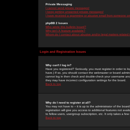
Private Messaging
I cannot send private messages!
I keep getting unwanted private messages!
I have received a spamming or abusive email from someone on 
phpBB 2 Issues
Who wrote this bulletin board?
Why isn't X feature available?
Whom do I contact about abusive and/or legal matters related 
Login and Registration Issues
Why can't I log in?
Have you registered? Seriously, you must register in order to 
have.) If so, you should contact the webmaster or board adminis
cannot log in then check and double-check your username and pa
they may have incorrect configuration settings for the board.
Back to top
Why do I need to register at all?
You may not have to -- it is up to the administrator of the boa
registration will give you access to additional features not ava
to fellow users, usergroup subscription, etc. It only takes a fe
Back to top