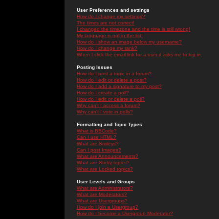
User Preferences and settings
How do I change my settings?
The times are not correct!
I changed the timezone and the time is still wrong!
My language is not in the list!
How do I show an image below my username?
How do I change my rank?
When I click the email link for a user it asks me to log in.
Posting Issues
How do I post a topic in a forum?
How do I edit or delete a post?
How do I add a signature to my post?
How do I create a poll?
How do I edit or delete a poll?
Why can't I access a forum?
Why can't I vote in polls?
Formatting and Topic Types
What is BBCode?
Can I use HTML?
What are Smileys?
Can I post Images?
What are Announcements?
What are Sticky topics?
What are Locked topics?
User Levels and Groups
What are Administrators?
What are Moderators?
What are Usergroups?
How do I join a Usergroup?
How do I become a Usergroup Moderator?