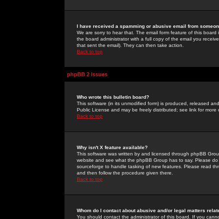
I have received a spamming or abusive email from someone
We are sorry to hear that. The email form feature of this board
the board administrator with a full copy of the email you received
that sent the email). They can then take action.
Back to top
phpBB 2 Issues
Who wrote this bulletin board?
This software (in its unmodified form) is produced, released an
Public License and may be freely distributed; see link for more 
Back to top
Why isn't X feature available?
This software was written by and licensed through phpBB Group
website and see what the phpBB Group has to say. Please do 
sourceforge to handle tasking of new features. Please read thr
and then follow the procedure given there.
Back to top
Whom do I contact about abusive and/or legal matters relat
You should contact the administrator of this board. If you cann