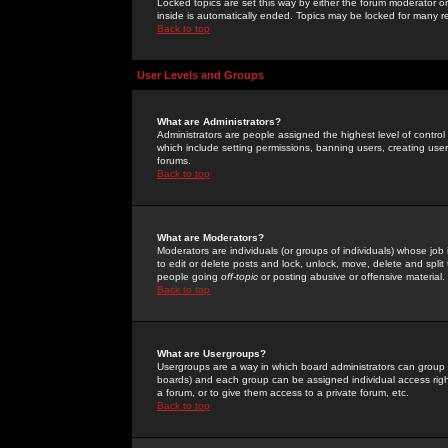
Locked topics are set this way by either the forum moderator or
inside is automatically ended. Topics may be locked for many 
Back to top
User Levels and Groups
What are Administrators?
Administrators are people assigned the highest level of control
which include setting permissions, banning users, creating userg
forums.
Back to top
What are Moderators?
Moderators are individuals (or groups of individuals) whose job 
to edit or delete posts and lock, unlock, move, delete and spli
people going
off-topic
or posting abusive or offensive material.
Back to top
What are Usergroups?
Usergroups are a way in which board administrators can group u
boards) and each group can be assigned individual access right
a forum, or to give them access to a private forum, etc.
Back to top