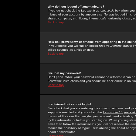
Why do I get logged off automatically?
If you do not check the
Log me in automatically
box when you lo
misuse of your account by anyone else. To stay logged in, che
shared computer, e.g. library, internet cafe, university cluster, et
Back to top
How do I prevent my username from appearing in the online
In your profile you will find an option
Hide your online status
; i
will be counted as a hidden user.
Back to top
I've lost my password!
Don't panic! While your password cannot be retrieved it can be 
Follow the instructions and you should be back online in no tim
Back to top
I registered but cannot log in!
First check that you are entering the correct username and p
support is enabled and you clicked the
I am under 13 years ol
this is not the case then maybe your account need activating. So
by the administrator before you can log on. When you registere
email then follow the instructions; if you did not receive the em
reduce the possibility of
rogue
users abusing the board anonymou
board administrator.
Back to top