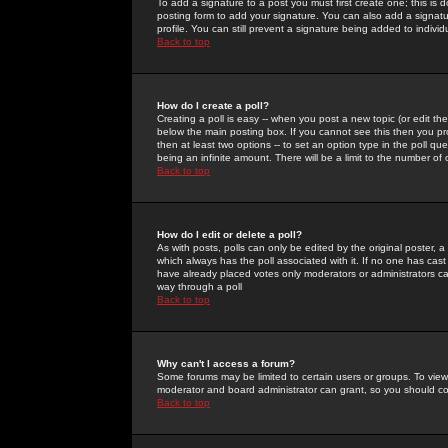
To add a signature to a post you must first create one; this is
posting form to add your signature. You can also add a signatur
profile. You can still prevent a signature being added to indiv
Back to top
How do I create a poll?
Creating a poll is easy -- when you post a new topic (or edit the
below the main posting box. If you cannot see this then you prob
then at least two options -- to set an option type in the poll qu
being an infinite amount. There will be a limit to the number of 
Back to top
How do I edit or delete a poll?
As with posts, polls can only be edited by the original poster, a m
which always has the poll associated with it. If no one has cast
have already placed votes only moderators or administrators can 
way through a poll
Back to top
Why can't I access a forum?
Some forums may be limited to certain users or groups. To view
moderator and board administrator can grant, so you should c
Back to top