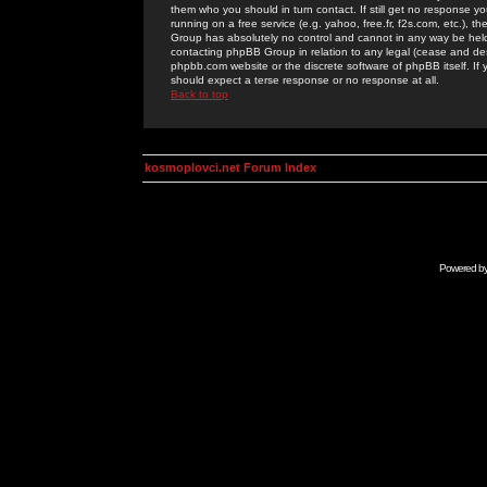
them who you should in turn contact. If still get no response yo
running on a free service (e.g. yahoo, free.fr, f2s.com, etc.)
Group has absolutely no control and cannot in any way be held 
contacting phpBB Group in relation to any legal (cease and desi
phpbb.com website or the discrete software of phpBB itself. If
should expect a terse response or no response at all.
Back to top
kosmoplovci.net Forum Index
Powered b