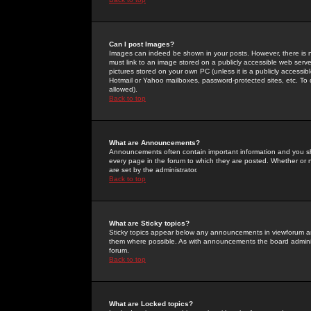
Can I post Images?
Images can indeed be shown in your posts. However, there is no 
must link to an image stored on a publicly accessible web serve
pictures stored on your own PC (unless it is a publicly access
Hotmail or Yahoo mailboxes, password-protected sites, etc. To 
allowed).
Back to top
What are Announcements?
Announcements often contain important information and you s
every page in the forum to which they are posted. Whether o
are set by the administrator.
Back to top
What are Sticky topics?
Sticky topics appear below any announcements in viewforum and
them where possible. As with announcements the board administ
forum.
Back to top
What are Locked topics?