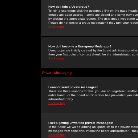
How do I join a Usergroup?
To join a usergroup click the usergroup link on the page heade
groups are
open access
-- some are closed and some may even 
by clicking the appropriate button. The user group moderator w
Please do not pester a group moderator if they turn your reques
Back to top
How do I become a Usergroup Moderator?
Usergroups are initially created by the board administrator who
then your first point of contact should be the administrator, so
Back to top
Private Messaging
I cannot send private messages!
There are three reasons for this; you are not registered and/or
entire board, or the board administrator has prevented you indiv
administrator why.
Back to top
I keep getting unwanted private messages!
In the future we will be adding an ignore list to the private m
messages from someone, inform the board administrator -- they
Back to top