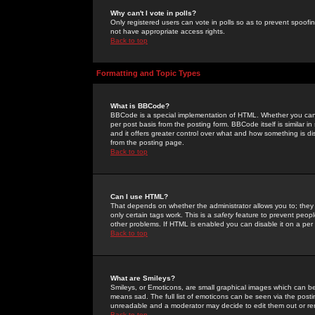
Why can't I vote in polls?
Only registered users can vote in polls so as to prevent spoofin
not have appropriate access rights.
Back to top
Formatting and Topic Types
What is BBCode?
BBCode is a special implementation of HTML. Whether you can 
per post basis from the posting form. BBCode itself is similar i
and it offers greater control over what and how something is
from the posting page.
Back to top
Can I use HTML?
That depends on whether the administrator allows you to; they ha
only certain tags work. This is a
safety
feature to prevent peopl
other problems. If HTML is enabled you can disable it on a per 
Back to top
What are Smileys?
Smileys, or Emoticons, are small graphical images which can be
means sad. The full list of emoticons can be seen via the posti
unreadable and a moderator may decide to edit them out or re
Back to top