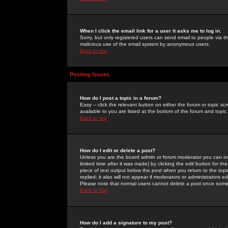
When I click the email link for a user it asks me to log in.
Sorry, but only registered users can send email to people via the
malicious use of the email system by anonymous users.
Back to top
Posting Issues
How do I post a topic in a forum?
Easy -- click the relevant button on either the forum or topic 
available to you are listed at the bottom of the forum and topi
Back to top
How do I edit or delete a post?
Unless you are the board admin or forum moderator you can onl
limited time after it was made) by clicking the
edit
button for the
piece of text output below the post when you return to the topic 
replied; it also will not appear if moderators or administrators
Please note that normal users cannot delete a post once some
Back to top
How do I add a signature to my post?