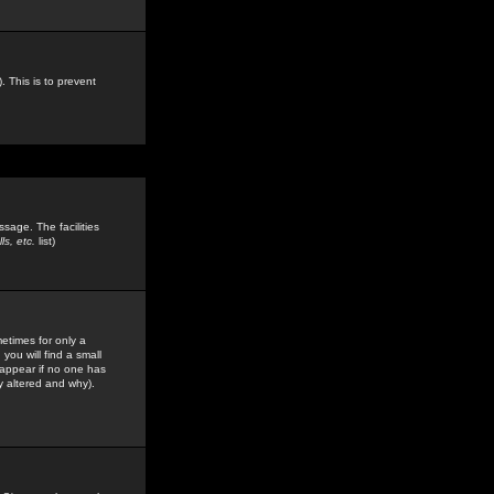
. This is to prevent
sage. The facilities
s, etc.
list)
etimes for only a
you will find a small
y appear if no one has
y altered and why).