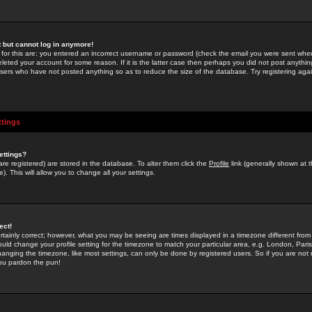
st but cannot log in anymore!
 for this are: you entered an incorrect username or password (check the email you were sent when 
leted your account for some reason. If it is the latter case then perhaps you did not post anything
users who have not posted anything so as to reduce the size of the database. Try registering agai
ttings
ettings?
u are registered) are stored in the database. To alter them click the
Profile
link (generally shown at 
). This will allow you to change all your settings.
ect!
rtainly correct; however, what you may be seeing are times displayed in a timezone different from 
hould change your profile setting for the timezone to match your particular area, e.g. London, Par
anging the timezone, like most settings, can only be done by registered users. So if you are not re
you pardon the pun!