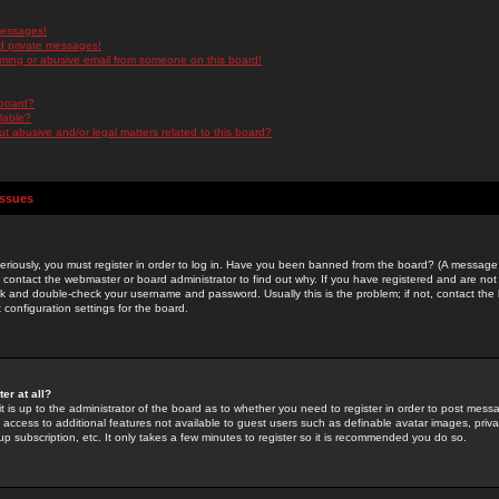
messages!
d private messages!
ming or abusive email from someone on this board!
 board?
ilable?
 abusive and/or legal matters related to this board?
Issues
riously, you must register in order to log in. Have you been banned from the board? (A message w
d contact the webmaster or board administrator to find out why. If you have registered and are not
k and double-check your username and password. Usually this is the problem; if not, contact the b
 configuration settings for the board.
er at all?
it is up to the administrator of the board as to whether you need to register in order to post mes
ou access to additional features not available to guest users such as definable avatar images, pri
up subscription, etc. It only takes a few minutes to register so it is recommended you do so.