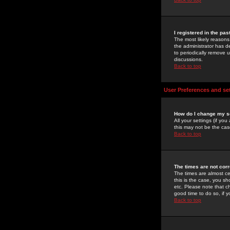
I registered in the pa
The most likely reasons
the administrator has de
to periodically remove 
discussions.
Back to top
User Preferences and se
How do I change my s
All your settings (if yo
this may not be the case
Back to top
The times are not corr
The times are almost ce
this is the case, you s
etc. Please note that ch
good time to do so, if 
Back to top