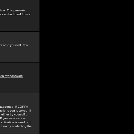
time. This prevents
ccess the board from a
s or to yourself. You
tten my password
.
e happened: if COPPA
uctions you received. If
either by yourself or
 If you were sent an
activation is used is to
then try contacting the