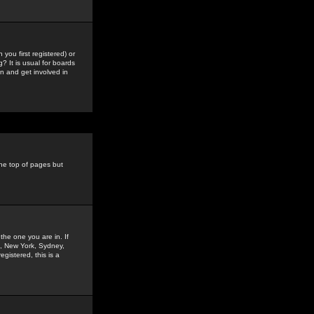
you first registered) or
? It is usual for boards
n and get involved in
the top of pages but
the one you are in. If
is, New York, Sydney,
gistered, this is a