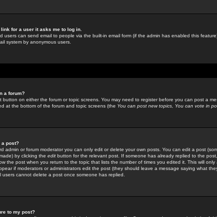
link for a user it asks me to log in.
ed users can send email to people via the built-in email form (if the admin has enabled this feature)
mail system by anonymous users.
in a forum?
ant button on either the forum or topic screens. You may need to register before you can post a mes
sted at the bottom of the forum and topic screens (the
You can post new topics, You can vote in poll
e a post?
d admin or forum moderator you can only edit or delete your own posts. You can edit a post (som
s made) by clicking the
edit
button for the relevant post. If someone has already replied to the post, 
ow the post when you return to the topic that lists the number of times you edited it. This will onl
t appear if moderators or administrators edit the post (they should leave a message saying what the
l users cannot delete a post once someone has replied.
ure to my post?