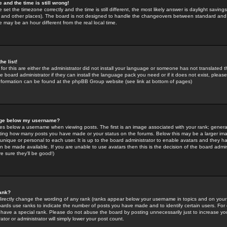
 and the time is still wrong!
 set the timezone correctly and the time is still different, the most likely answer is daylight savin
K and other places). The board is not designed to handle the changeovers between standard and 
may be an hour different from the real local time.
he list!
for this are either the administrator did not install your language or someone has not translated t
 board administrator if they can install the language pack you need or if it does not exist, please 
nformation can be found at the phpBB Group website (see link at bottom of pages)
age below my username?
s below a username when viewing posts. The first is an image associated with your rank; general
icating how many posts you have made or your status on the forums. Below this may be a larger i
y unique or personal to each user. It is up to the board administrator to enable avatars and they h
n be made available. If you are unable to use avatars then this is the decision of the board adm
e sure they'll be good!)
ank?
directly change the wording of any rank (ranks appear below your username in topics and on your
oards use ranks to indicate the number of posts you have made and to identify certain users. Fo
have a special rank. Please do not abuse the board by posting unnecessarily just to increase your
tor or administrator will simply lower your post count.