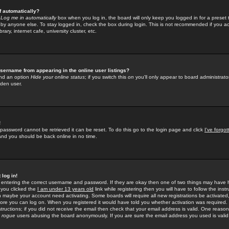
f automatically?
e
Log me in automatically
box when you log in, the board will only keep you logged in for a preset 
by anyone else. To stay logged in, check the box during login. This is not recommended if you a
rary, internet cafe, university cluster, etc.
sername from appearing in the online user listings?
find an option
Hide your online status
; if you switch this
on
you'll only appear to board administrator
dden user.
!
 password cannot be retrieved it can be reset. To do this go to the login page and click
I've forgo
 and you should be back online in no time.
 log in!
re entering the correct username and password. If they are okay then one of two things may hav
 you clicked the
I am under 13 years old
link while registering then you will have to follow the instr
n maybe your account need activating. Some boards will require all new registrations be activated, 
fore you can log on. When you registered it would have told you whether activation was required.
structions; if you did not receive the email then check that your email address is valid. One reason 
f
rogue
users abusing the board anonymously. If you are sure the email address you used is valid 