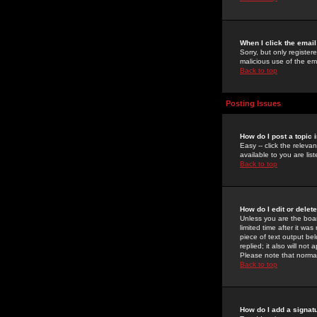
When I click the email 
Sorry, but only register
malicious use of the e
Back to top
Posting Issues
How do I post a topic 
Easy -- click the relev
available to you are li
Back to top
How do I edit or delet
Unless you are the boar
limited time after it wa
piece of text output bel
replied; it also will no
Please note that norma
Back to top
How do I add a signat