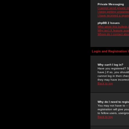
Private Messaging
I cannot send private 
I keep getting unwante
I have received a spam
phpBB 2 Issues
Who wrote this bulletin
Why isn't X feature ava
Whom do I contact about
Login and Registration 
Why can't I log in?
Have you registered? Se
have.) If so, you shoul
cannot log in then chec
they may have incorrect
Back to top
Why do I need to regist
You may not have to -- 
registration will give y
to fellow users, usergro
Back to top