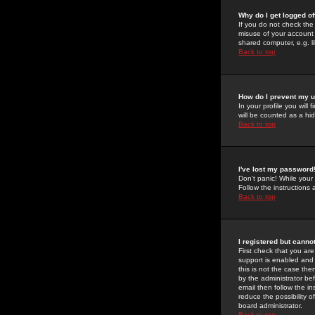
Why do I get logged of
If you do not check th
misuse of your account 
shared computer, e.g. lib
Back to top
How do I prevent my u
In your profile you will 
will be counted as a hi
Back to top
I've lost my password
Don't panic! While your
Follow the instructions
Back to top
I registered but cannot
First check that you a
support is enabled and
this is not the case the
by the administrator be
email then follow the in
reduce the possibility o
board administrator.
Back to top