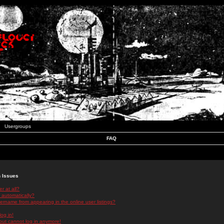
Usergroups
FAQ
n Issues
r at all?
 automatically?
rname from appearing in the online user listings?
log in!
 but cannot log in anymore!