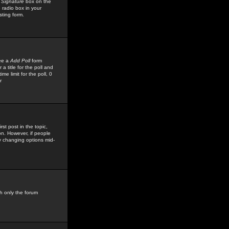
 Signature
box on the
 radio box in your
sting form.
see a
Add Poll
form
 title for the poll and
me limit for the poll, 0
r
rst post in the topic,
ion. However, if people
by changing options mid-
h only the forum