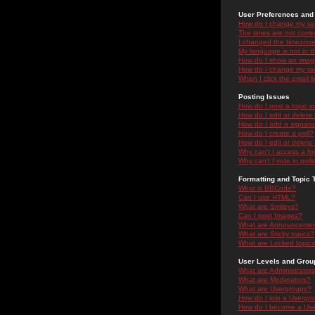
User Preferences and 
How do I change my se
The times are not correc
I changed the timezone 
My language is not in the
How do I show an ima
How do I change my ra
When I click the email li
Posting Issues
How do I post a topic i
How do I edit or delete
How do I add a signatu
How do I create a poll?
How do I edit or delete 
Why can't I access a f
Why can't I vote in poll
Formatting and Topic 
What is BBCode?
Can I use HTML?
What are Smileys?
Can I post Images?
What are Announceme
What are Sticky topics?
What are Locked topic
User Levels and Grou
What are Administrator
What are Moderators?
What are Usergroups?
How do I join a Usergr
How do I become a Use