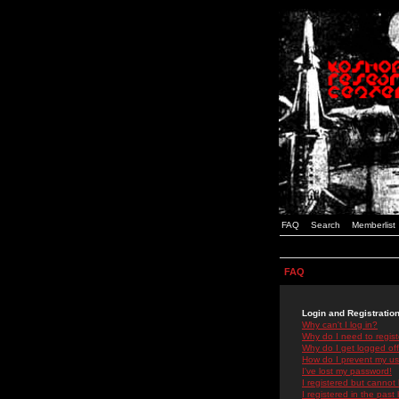
FAQ
Search
Memberlist
FAQ
Login and Registratio
Why can't I log in?
Why do I need to registe
Why do I get logged off
How do I prevent my use
I've lost my password!
I registered but cannot 
I registered in the past