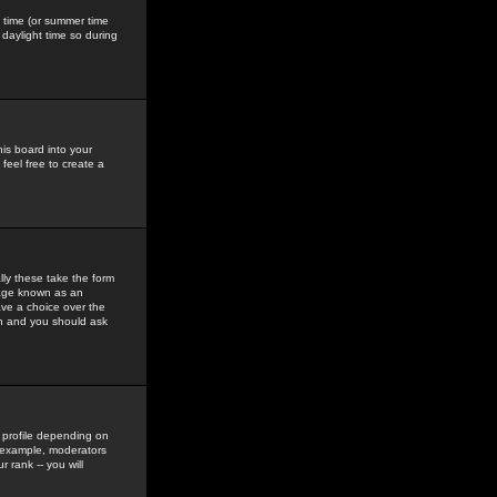
gs time (or summer time
daylight time so during
his board into your
feel free to create a
ly these take the form
mage known as an
ave a choice over the
in and you should ask
 profile depending on
r example, moderators
 rank -- you will