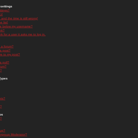
settings
ttings?
t!
and the time is still wrong!
 list!
ge below my username?
nk?
nk for a user it asks me to log in.
n a forum?
 a post?
re to my post?
a poll?
orum?
s?
Types
nts?
s?
ps
s?
oup?
rgroup Moderator?