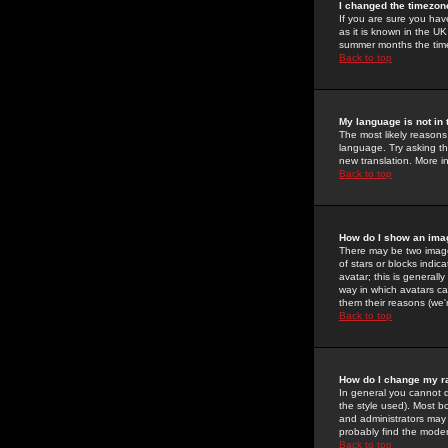
I changed the timezone
If you are sure you have
as it is known in the U
summer months the time 
Back to top
My language is not in t
The most likely reasons 
language. Try asking the
new translation. More i
Back to top
How do I show an im
There may be two image
of stars or blocks ind
avatar; this is generall
way in which avatars ca
them their reasons (we'r
Back to top
How do I change my r
In general you cannot 
the style used). Most b
and administrators may 
probably find the modera
Back to top