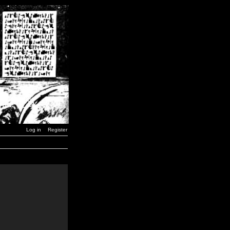
Log in
Register