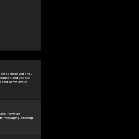
ill be displayed if you
 banned and you still
oard administrator --
sages. However,
vate messaging, emailing