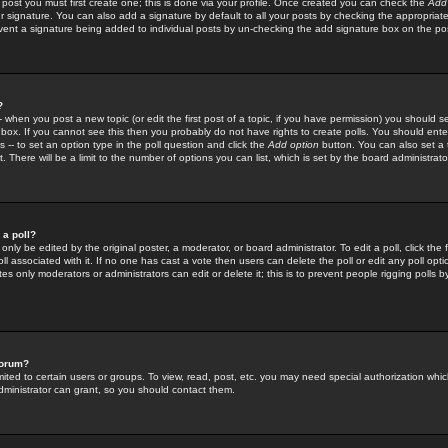
 post you must first create one; this is done via your profile. Once created you can check the
Add
r signature. You can also add a signature by default to all your posts by checking the appropriate
prevent a signature being added to individual posts by un-checking the add signature box on the po
?
-- when you post a new topic (or edit the first post of a topic, if you have permission) you should 
ox. If you cannot see this then you probably do not have rights to create polls. You should enter a
s -- to set an option type in the poll question and click the
Add option
button. You can also set a ti
. There will be a limit to the number of options you can list, which is set by the board administrato
 a poll?
only be edited by the original poster, a moderator, or board administrator. To edit a poll, click the fi
l associated with it. If no one has cast a vote then users can delete the poll or edit any poll opt
s only moderators or administrators can edit or delete it; this is to prevent people rigging polls 
forum?
ted to certain users or groups. To view, read, post, etc. you may need special authorization whic
ministrator can grant, so you should contact them.