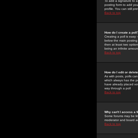
To add a signature to a
posting form to add you
profile. You can still 
Back to top
How do I create a poll
Creating a poll is easy 
below the main posting b
then at least two option
being an infinite amount
Back to top
How do I edit or delete
As with posts, polls can 
which always has the pol
have already placed vote
way through a poll
Back to top
Why can't I access a 
Some forums may be limi
moderator and board ad
Back to top