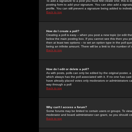
To add a signature to a post you must first create one; this is
posting form to add your signature. You can also add a signatur
profile. You can still prevent a signature being added to indiv
Back to top
How do I create a poll?
Creating a poll is easy -- when you post a new topic (or edit the
below the main posting box. If you cannot see this then you prob
then at least two options -- to set an option type in the poll qu
being an infinite amount. There will be a limit to the number of 
Back to top
How do I edit or delete a poll?
As with posts, polls can only be edited by the original poster, a m
which always has the poll associated with it. If no one has cast
have already placed votes only moderators or administrators can 
way through a poll
Back to top
Why can't I access a forum?
Some forums may be limited to certain users or groups. To view
moderator and board administrator can grant, so you should c
Back to top