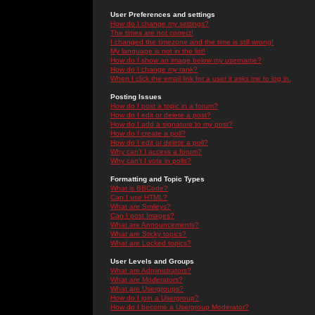
User Preferences and settings
How do I change my settings?
The times are not correct!
I changed the timezone and the time is still wrong!
My language is not in the list!
How do I show an image below my username?
How do I change my rank?
When I click the email link for a user it asks me to log in.
Posting Issues
How do I post a topic in a forum?
How do I edit or delete a post?
How do I add a signature to my post?
How do I create a poll?
How do I edit or delete a poll?
Why can't I access a forum?
Why can't I vote in polls?
Formatting and Topic Types
What is BBCode?
Can I use HTML?
What are Smileys?
Can I post Images?
What are Announcements?
What are Sticky topics?
What are Locked topics?
User Levels and Groups
What are Administrators?
What are Moderators?
What are Usergroups?
How do I join a Usergroup?
How do I become a Usergroup Moderator?