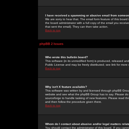
I have received a spamming or abusive email from someone
We are sorry to hear that. The email form feature of this board
the board administrator with a full copy of the email you received
that sent the email). They can then take action.
Back to top
phpBB 2 Issues
Who wrote this bulletin board?
This software (in its unmodified form) is produced, released an
Public License and may be freely distributed; see link for more 
Back to top
Why isn't X feature available?
This software was written by and licensed through phpBB Group
website and see what the phpBB Group has to say. Please do 
sourceforge to handle tasking of new features. Please read thr
and then follow the procedure given there.
Back to top
Whom do I contact about abusive and/or legal matters relat
You should contact the administrator of this board. If you cann