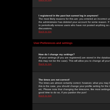
I registered in the past but cannot log in anymore!
The most likely reasons for this are: you entered an incorrect 
the administrator has deleted your account for some reason. If i
to periodically remove users who have not posted anything so a
discussions.
Back to top
User Preferences and settings
How do I change my settings?
All your settings (if you are registered) are stored in the databa
this may not be the case). This will allow you to change all your
Back to top
The times are not correct!
The times are almost certainly correct; however, what you may b
this is the case, you should change your profile setting for th
etc. Please note that changing the timezone, like most settings,
good time to do so, if you pardon the pun!
Back to top