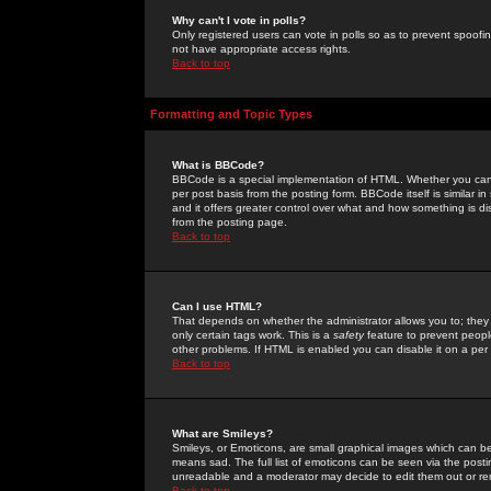
Why can't I vote in polls?
Only registered users can vote in polls so as to prevent spoofin
not have appropriate access rights.
Back to top
Formatting and Topic Types
What is BBCode?
BBCode is a special implementation of HTML. Whether you can 
per post basis from the posting form. BBCode itself is similar i
and it offers greater control over what and how something is
from the posting page.
Back to top
Can I use HTML?
That depends on whether the administrator allows you to; they ha
only certain tags work. This is a
safety
feature to prevent peopl
other problems. If HTML is enabled you can disable it on a per 
Back to top
What are Smileys?
Smileys, or Emoticons, are small graphical images which can be
means sad. The full list of emoticons can be seen via the posti
unreadable and a moderator may decide to edit them out or re
Back to top