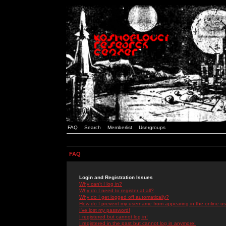
FAQ
Search
Memberlist
Usergroups
FAQ
Login and Registration Issues
Why can't I log in?
Why do I need to register at all?
Why do I get logged off automatically?
How do I prevent my username from appearing in the online use
I've lost my password!
I registered but cannot log in!
I registered in the past but cannot log in anymore!