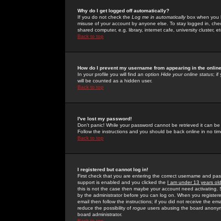
Why do I get logged off automatically?
If you do not check the
Log me in automatically
box when you lo
misuse of your account by anyone else. To stay logged in, che
shared computer, e.g. library, internet cafe, university cluster, et
Back to top
How do I prevent my username from appearing in the online
In your profile you will find an option
Hide your online status
; i
will be counted as a hidden user.
Back to top
I've lost my password!
Don't panic! While your password cannot be retrieved it can be 
Follow the instructions and you should be back online in no tim
Back to top
I registered but cannot log in!
First check that you are entering the correct username and p
support is enabled and you clicked the
I am under 13 years ol
this is not the case then maybe your account need activating. So
by the administrator before you can log on. When you registere
email then follow the instructions; if you did not receive the em
reduce the possibility of
rogue
users abusing the board anonymou
board administrator.
Back to top