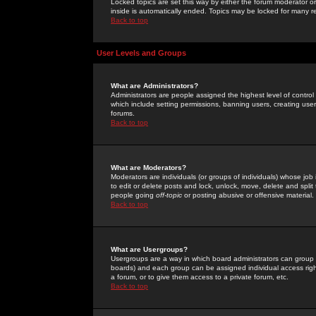
Locked topics are set this way by either the forum moderator or
inside is automatically ended. Topics may be locked for many 
Back to top
User Levels and Groups
What are Administrators?
Administrators are people assigned the highest level of control
which include setting permissions, banning users, creating userg
forums.
Back to top
What are Moderators?
Moderators are individuals (or groups of individuals) whose job 
to edit or delete posts and lock, unlock, move, delete and spli
people going
off-topic
or posting abusive or offensive material.
Back to top
What are Usergroups?
Usergroups are a way in which board administrators can group u
boards) and each group can be assigned individual access right
a forum, or to give them access to a private forum, etc.
Back to top