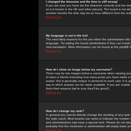
I changed the timezone and the time is still wrong!
If you are sure you have set the timezone correctly and the time 
as it is known in the UK and other places). The board is not 
summer months the time may be an hour different from the real 
Back to top
My language is not in the list!
The most likely reasons for this are either the administrator di
language. Try asking the board administrator if they can install
new translation. More information can be found at the phpBB G
Back to top
How do I show an image below my username?
There may be two images below a username when viewing posts. 
of stars or blocks indicating how many posts you have made or
avatar; this is generally unique or personal to each user. It is
way in which avatars can be made available. If you are unable 
them their reasons (we're sure they'll be good!)
Back to top
How do I change my rank?
In general you cannot directly change the wording of any rank
the style used). Most boards use ranks to indicate the number
and administrators may have a special rank. Please do not abuse
probably find the moderator or administrator will simply lower y
Back to top