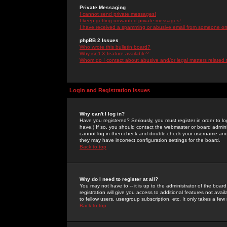
Private Messaging
I cannot send private messages!
I keep getting unwanted private messages!
I have received a spamming or abusive email from someone on 
phpBB 2 Issues
Who wrote this bulletin board?
Why isn't X feature available?
Whom do I contact about abusive and/or legal matters related 
Login and Registration Issues
Why can't I log in?
Have you registered? Seriously, you must register in order to 
have.) If so, you should contact the webmaster or board adminis
cannot log in then check and double-check your username and pa
they may have incorrect configuration settings for the board.
Back to top
Why do I need to register at all?
You may not have to -- it is up to the administrator of the boa
registration will give you access to additional features not ava
to fellow users, usergroup subscription, etc. It only takes a fe
Back to top