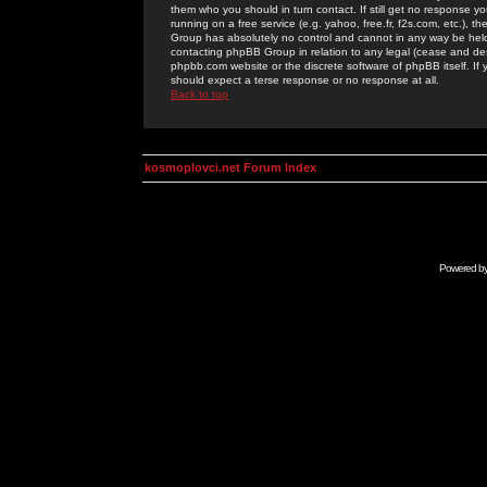
them who you should in turn contact. If still get no response yo
running on a free service (e.g. yahoo, free.fr, f2s.com, etc.)
Group has absolutely no control and cannot in any way be held 
contacting phpBB Group in relation to any legal (cease and desi
phpbb.com website or the discrete software of phpBB itself. If
should expect a terse response or no response at all.
Back to top
kosmoplovci.net Forum Index
Powered b