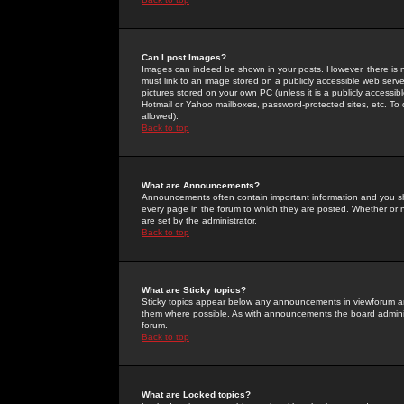
Can I post Images?
Images can indeed be shown in your posts. However, there is no 
must link to an image stored on a publicly accessible web serve
pictures stored on your own PC (unless it is a publicly access
Hotmail or Yahoo mailboxes, password-protected sites, etc. To 
allowed).
Back to top
What are Announcements?
Announcements often contain important information and you s
every page in the forum to which they are posted. Whether o
are set by the administrator.
Back to top
What are Sticky topics?
Sticky topics appear below any announcements in viewforum and
them where possible. As with announcements the board administ
forum.
Back to top
What are Locked topics?