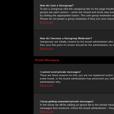
How do I join a Usergroup?
To join a usergroup click the usergroup link on the page heade
groups are
open access
-- some are closed and some may even 
by clicking the appropriate button. The user group moderator w
Please do not pester a group moderator if they turn your reques
Back to top
How do I become a Usergroup Moderator?
Usergroups are initially created by the board administrator who
then your first point of contact should be the administrator, so
Back to top
Private Messaging
I cannot send private messages!
There are three reasons for this; you are not registered and/or
entire board, or the board administrator has prevented you indiv
administrator why.
Back to top
I keep getting unwanted private messages!
In the future we will be adding an ignore list to the private m
messages from someone, inform the board administrator -- they
Back to top