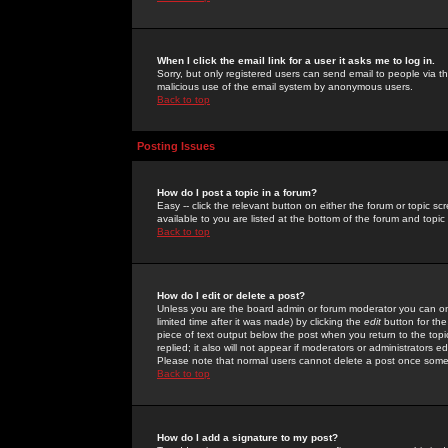
When I click the email link for a user it asks me to log in.
Sorry, but only registered users can send email to people via the
malicious use of the email system by anonymous users.
Back to top
Posting Issues
How do I post a topic in a forum?
Easy -- click the relevant button on either the forum or topic 
available to you are listed at the bottom of the forum and topi
Back to top
How do I edit or delete a post?
Unless you are the board admin or forum moderator you can onl
limited time after it was made) by clicking the
edit
button for the
piece of text output below the post when you return to the topic 
replied; it also will not appear if moderators or administrators
Please note that normal users cannot delete a post once some
Back to top
How do I add a signature to my post?