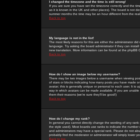
I changed the timezone and the time is still wrong!
If you are sure you have set the timezone correctly and the time 
as it is known in the UK and other places). The board is not 
summer months the time may be an hour different from the real 
Back to top
My language is not in the list!
The most likely reasons for this are either the administrator di
language. Try asking the board administrator if they can install
new translation. More information can be found at the phpBB G
Back to top
How do I show an image below my username?
There may be two images below a username when viewing posts. 
of stars or blocks indicating how many posts you have made or
avatar; this is generally unique or personal to each user. It is
way in which avatars can be made available. If you are unable 
them their reasons (we're sure they'll be good!)
Back to top
How do I change my rank?
In general you cannot directly change the wording of any rank
the style used). Most boards use ranks to indicate the number
and administrators may have a special rank. Please do not abuse
probably find the moderator or administrator will simply lower y
Back to top