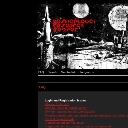
FAQ
Search
Memberlist
Usergroups
FAQ
Login and Registration Issues
Why can't I log in?
Why do I need to register at all?
Why do I get logged off automatically?
How do I prevent my username from appearing in the online use
I've lost my password!
I registered but cannot log in!
I registered in the past but cannot log in anymore!