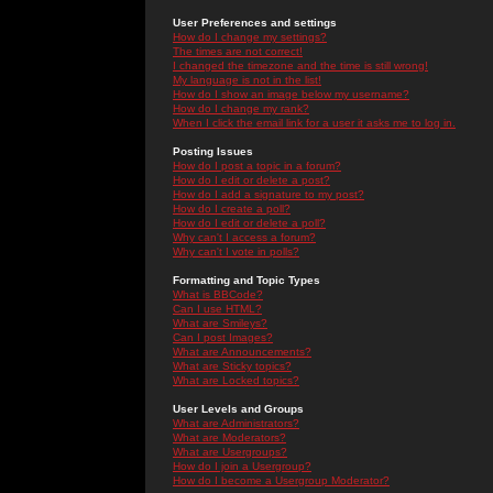
User Preferences and settings
How do I change my settings?
The times are not correct!
I changed the timezone and the time is still wrong!
My language is not in the list!
How do I show an image below my username?
How do I change my rank?
When I click the email link for a user it asks me to log in.
Posting Issues
How do I post a topic in a forum?
How do I edit or delete a post?
How do I add a signature to my post?
How do I create a poll?
How do I edit or delete a poll?
Why can't I access a forum?
Why can't I vote in polls?
Formatting and Topic Types
What is BBCode?
Can I use HTML?
What are Smileys?
Can I post Images?
What are Announcements?
What are Sticky topics?
What are Locked topics?
User Levels and Groups
What are Administrators?
What are Moderators?
What are Usergroups?
How do I join a Usergroup?
How do I become a Usergroup Moderator?