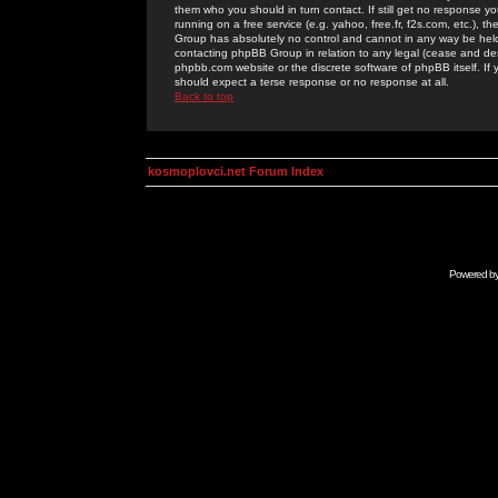
them who you should in turn contact. If still get no response yo
running on a free service (e.g. yahoo, free.fr, f2s.com, etc.)
Group has absolutely no control and cannot in any way be held 
contacting phpBB Group in relation to any legal (cease and desi
phpbb.com website or the discrete software of phpBB itself. If
should expect a terse response or no response at all.
Back to top
kosmoplovci.net Forum Index
Powered b