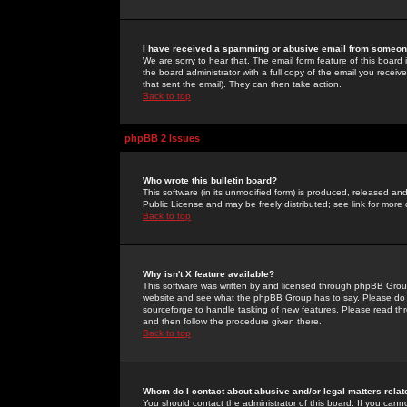
I have received a spamming or abusive email from someone
We are sorry to hear that. The email form feature of this board
the board administrator with a full copy of the email you received
that sent the email). They can then take action.
Back to top
phpBB 2 Issues
Who wrote this bulletin board?
This software (in its unmodified form) is produced, released an
Public License and may be freely distributed; see link for more 
Back to top
Why isn't X feature available?
This software was written by and licensed through phpBB Group
website and see what the phpBB Group has to say. Please do 
sourceforge to handle tasking of new features. Please read thr
and then follow the procedure given there.
Back to top
Whom do I contact about abusive and/or legal matters relat
You should contact the administrator of this board. If you cann