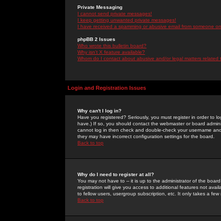
Private Messaging
I cannot send private messages!
I keep getting unwanted private messages!
I have received a spamming or abusive email from someone on 
phpBB 2 Issues
Who wrote this bulletin board?
Why isn't X feature available?
Whom do I contact about abusive and/or legal matters related 
Login and Registration Issues
Why can't I log in?
Have you registered? Seriously, you must register in order to 
have.) If so, you should contact the webmaster or board adminis
cannot log in then check and double-check your username and pa
they may have incorrect configuration settings for the board.
Back to top
Why do I need to register at all?
You may not have to -- it is up to the administrator of the boa
registration will give you access to additional features not ava
to fellow users, usergroup subscription, etc. It only takes a fe
Back to top