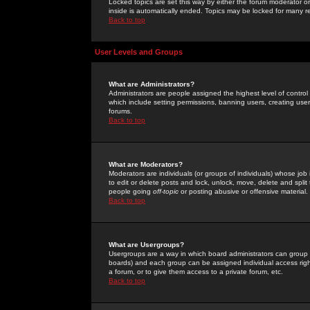
Locked topics are set this way by either the forum moderator or
inside is automatically ended. Topics may be locked for many 
Back to top
User Levels and Groups
What are Administrators?
Administrators are people assigned the highest level of control
which include setting permissions, banning users, creating userg
forums.
Back to top
What are Moderators?
Moderators are individuals (or groups of individuals) whose job 
to edit or delete posts and lock, unlock, move, delete and spli
people going
off-topic
or posting abusive or offensive material.
Back to top
What are Usergroups?
Usergroups are a way in which board administrators can group u
boards) and each group can be assigned individual access right
a forum, or to give them access to a private forum, etc.
Back to top