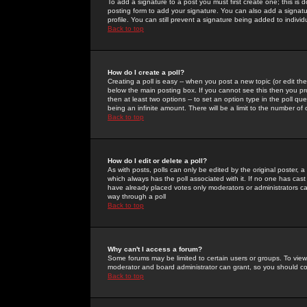
To add a signature to a post you must first create one; this is
posting form to add your signature. You can also add a signatur
profile. You can still prevent a signature being added to indiv
Back to top
How do I create a poll?
Creating a poll is easy -- when you post a new topic (or edit the
below the main posting box. If you cannot see this then you prob
then at least two options -- to set an option type in the poll qu
being an infinite amount. There will be a limit to the number of 
Back to top
How do I edit or delete a poll?
As with posts, polls can only be edited by the original poster, a m
which always has the poll associated with it. If no one has cast
have already placed votes only moderators or administrators can 
way through a poll
Back to top
Why can't I access a forum?
Some forums may be limited to certain users or groups. To view
moderator and board administrator can grant, so you should c
Back to top