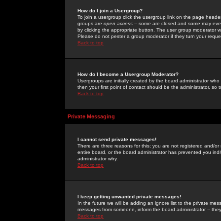
How do I join a Usergroup?
To join a usergroup click the usergroup link on the page heade
groups are
open access
-- some are closed and some may even 
by clicking the appropriate button. The user group moderator w
Please do not pester a group moderator if they turn your reques
Back to top
How do I become a Usergroup Moderator?
Usergroups are initially created by the board administrator who
then your first point of contact should be the administrator, so
Back to top
Private Messaging
I cannot send private messages!
There are three reasons for this; you are not registered and/or
entire board, or the board administrator has prevented you indiv
administrator why.
Back to top
I keep getting unwanted private messages!
In the future we will be adding an ignore list to the private m
messages from someone, inform the board administrator -- they
Back to top