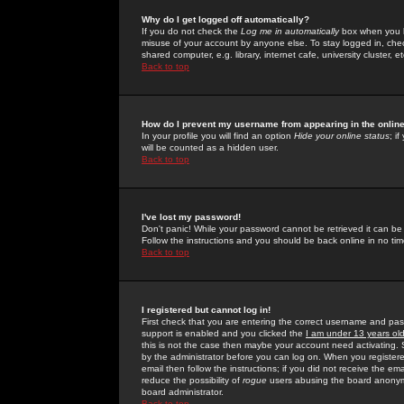
Why do I get logged off automatically?
If you do not check the
Log me in automatically
box when you lo
misuse of your account by anyone else. To stay logged in, che
shared computer, e.g. library, internet cafe, university cluster, et
Back to top
How do I prevent my username from appearing in the online
In your profile you will find an option
Hide your online status
; i
will be counted as a hidden user.
Back to top
I've lost my password!
Don't panic! While your password cannot be retrieved it can be 
Follow the instructions and you should be back online in no tim
Back to top
I registered but cannot log in!
First check that you are entering the correct username and p
support is enabled and you clicked the
I am under 13 years ol
this is not the case then maybe your account need activating. So
by the administrator before you can log on. When you registere
email then follow the instructions; if you did not receive the em
reduce the possibility of
rogue
users abusing the board anonymou
board administrator.
Back to top