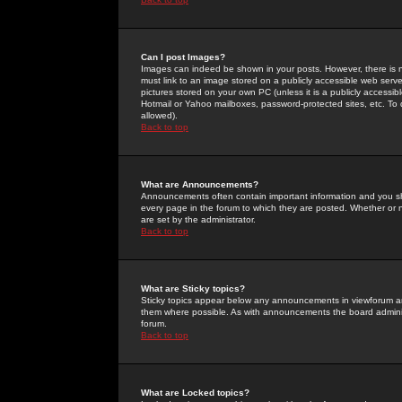
Can I post Images?
Images can indeed be shown in your posts. However, there is no 
must link to an image stored on a publicly accessible web serve
pictures stored on your own PC (unless it is a publicly access
Hotmail or Yahoo mailboxes, password-protected sites, etc. To 
allowed).
Back to top
What are Announcements?
Announcements often contain important information and you s
every page in the forum to which they are posted. Whether o
are set by the administrator.
Back to top
What are Sticky topics?
Sticky topics appear below any announcements in viewforum and
them where possible. As with announcements the board administ
forum.
Back to top
What are Locked topics?