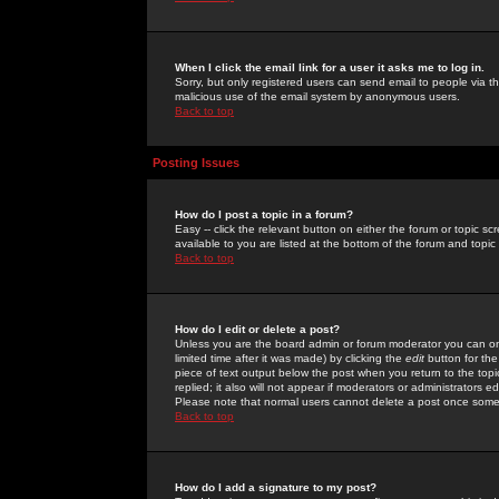
When I click the email link for a user it asks me to log in.
Sorry, but only registered users can send email to people via the
malicious use of the email system by anonymous users.
Back to top
Posting Issues
How do I post a topic in a forum?
Easy -- click the relevant button on either the forum or topic 
available to you are listed at the bottom of the forum and topi
Back to top
How do I edit or delete a post?
Unless you are the board admin or forum moderator you can onl
limited time after it was made) by clicking the
edit
button for the
piece of text output below the post when you return to the topic 
replied; it also will not appear if moderators or administrators
Please note that normal users cannot delete a post once some
Back to top
How do I add a signature to my post?