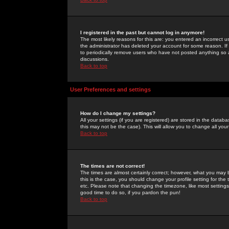
I registered in the past but cannot log in anymore!
The most likely reasons for this are: you entered an incorrect 
the administrator has deleted your account for some reason. If i
to periodically remove users who have not posted anything so a
discussions.
Back to top
User Preferences and settings
How do I change my settings?
All your settings (if you are registered) are stored in the databa
this may not be the case). This will allow you to change all your
Back to top
The times are not correct!
The times are almost certainly correct; however, what you may b
this is the case, you should change your profile setting for th
etc. Please note that changing the timezone, like most settings,
good time to do so, if you pardon the pun!
Back to top