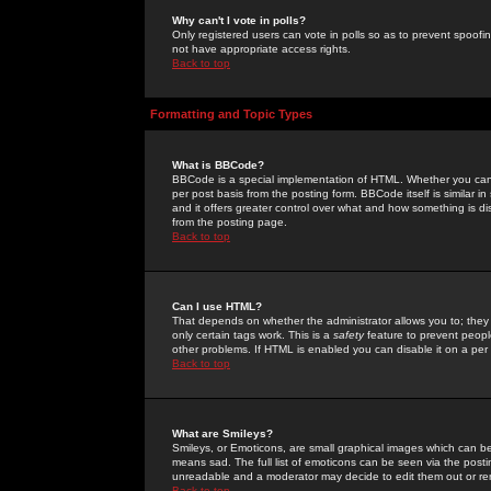
Why can't I vote in polls?
Only registered users can vote in polls so as to prevent spoofin
not have appropriate access rights.
Back to top
Formatting and Topic Types
What is BBCode?
BBCode is a special implementation of HTML. Whether you can 
per post basis from the posting form. BBCode itself is similar i
and it offers greater control over what and how something is
from the posting page.
Back to top
Can I use HTML?
That depends on whether the administrator allows you to; they ha
only certain tags work. This is a
safety
feature to prevent peopl
other problems. If HTML is enabled you can disable it on a per 
Back to top
What are Smileys?
Smileys, or Emoticons, are small graphical images which can be
means sad. The full list of emoticons can be seen via the posti
unreadable and a moderator may decide to edit them out or re
Back to top