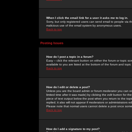
When I click the email link for a user it asks me to log in.
Sorry, but only registered users can send email to people via the
malicious use of the email system by anonymous users.
Back to top
Posting Issues
How do I post a topic in a forum?
Easy -- click the relevant button on either the forum or topic 
available to you are listed at the bottom of the forum and topi
Back to top
How do I edit or delete a post?
Unless you are the board admin or forum moderator you can onl
limited time after it was made) by clicking the
edit
button for the
piece of text output below the post when you return to the topic 
replied; it also will not appear if moderators or administrators
Please note that normal users cannot delete a post once some
Back to top
How do I add a signature to my post?