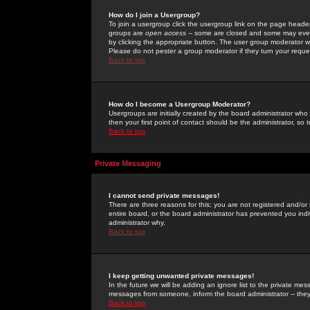
How do I join a Usergroup?
To join a usergroup click the usergroup link on the page heade
groups are
open access
-- some are closed and some may even 
by clicking the appropriate button. The user group moderator w
Please do not pester a group moderator if they turn your reques
Back to top
How do I become a Usergroup Moderator?
Usergroups are initially created by the board administrator who
then your first point of contact should be the administrator, so
Back to top
Private Messaging
I cannot send private messages!
There are three reasons for this; you are not registered and/or
entire board, or the board administrator has prevented you indiv
administrator why.
Back to top
I keep getting unwanted private messages!
In the future we will be adding an ignore list to the private m
messages from someone, inform the board administrator -- they
Back to top