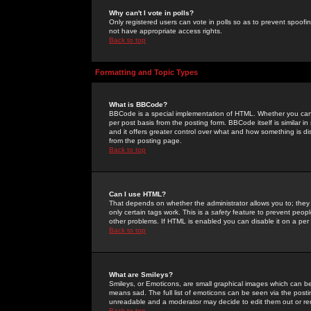
Why can't I vote in polls?
Only registered users can vote in polls so as to prevent spoofin
not have appropriate access rights.
Back to top
Formatting and Topic Types
What is BBCode?
BBCode is a special implementation of HTML. Whether you can 
per post basis from the posting form. BBCode itself is similar i
and it offers greater control over what and how something is
from the posting page.
Back to top
Can I use HTML?
That depends on whether the administrator allows you to; they ha
only certain tags work. This is a
safety
feature to prevent peopl
other problems. If HTML is enabled you can disable it on a per 
Back to top
What are Smileys?
Smileys, or Emoticons, are small graphical images which can be
means sad. The full list of emoticons can be seen via the posti
unreadable and a moderator may decide to edit them out or re
Back to top