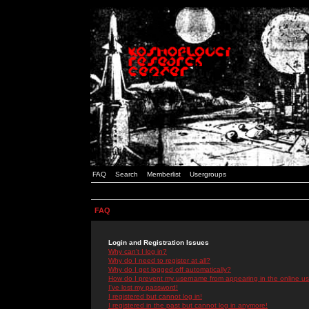
FAQ
Search
Memberlist
Usergroups
FAQ
Login and Registration Issues
Why can't I log in?
Why do I need to register at all?
Why do I get logged off automatically?
How do I prevent my username from appearing in the online use
I've lost my password!
I registered but cannot log in!
I registered in the past but cannot log in anymore!