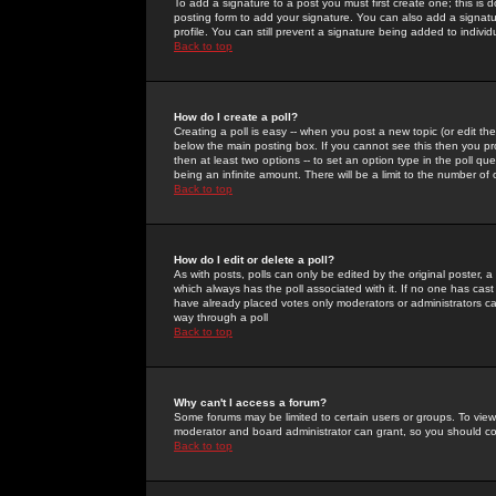
To add a signature to a post you must first create one; this is
posting form to add your signature. You can also add a signatur
profile. You can still prevent a signature being added to indiv
Back to top
How do I create a poll?
Creating a poll is easy -- when you post a new topic (or edit the
below the main posting box. If you cannot see this then you prob
then at least two options -- to set an option type in the poll qu
being an infinite amount. There will be a limit to the number of 
Back to top
How do I edit or delete a poll?
As with posts, polls can only be edited by the original poster, a m
which always has the poll associated with it. If no one has cast
have already placed votes only moderators or administrators can 
way through a poll
Back to top
Why can't I access a forum?
Some forums may be limited to certain users or groups. To view
moderator and board administrator can grant, so you should c
Back to top