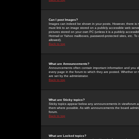
Can I post Images?
Images can indeed be shown in your posts. However, there is no 
must link to an image stored on a publicly accessible web serve
pictures stored on your own PC (unless it is a publicly access
Hotmail or Yahoo mailboxes, password-protected sites, etc. To 
allowed).
Back to top
What are Announcements?
Announcements often contain important information and you s
every page in the forum to which they are posted. Whether o
are set by the administrator.
Back to top
What are Sticky topics?
Sticky topics appear below any announcements in viewforum and
them where possible. As with announcements the board administ
forum.
Back to top
What are Locked topics?