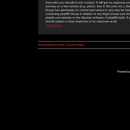
them who you should in turn contact. If still get no response yo
running on a free service (e.g. yahoo, free.fr, f2s.com, etc.)
Group has absolutely no control and cannot in any way be held 
contacting phpBB Group in relation to any legal (cease and desi
phpbb.com website or the discrete software of phpBB itself. If
should expect a terse response or no response at all.
Back to top
kosmoplovci.net Forum Index
Powered b