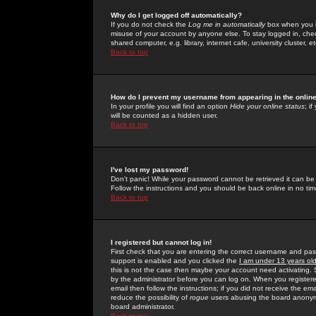
Why do I get logged off automatically?
If you do not check the
Log me in automatically
box when you lo
misuse of your account by anyone else. To stay logged in, che
shared computer, e.g. library, internet cafe, university cluster, et
Back to top
How do I prevent my username from appearing in the online
In your profile you will find an option
Hide your online status
; i
will be counted as a hidden user.
Back to top
I've lost my password!
Don't panic! While your password cannot be retrieved it can be 
Follow the instructions and you should be back online in no tim
Back to top
I registered but cannot log in!
First check that you are entering the correct username and p
support is enabled and you clicked the
I am under 13 years ol
this is not the case then maybe your account need activating. So
by the administrator before you can log on. When you registere
email then follow the instructions; if you did not receive the em
reduce the possibility of
rogue
users abusing the board anonymou
board administrator.
Back to top