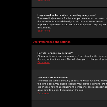
I registered in the past but cannot log in anymore!
The most likely reasons for this are: you entered an incorrect 
the administrator has deleted your account for some reason. If i
to periodically remove users who have not posted anything so a
discussions.
Back to top
User Preferences and settings
How do I change my settings?
All your settings (if you are registered) are stored in the databa
this may not be the case). This will allow you to change all your
Back to top
The times are not correct!
The times are almost certainly correct; however, what you may b
this is the case, you should change your profile setting for th
etc. Please note that changing the timezone, like most settings,
good time to do so, if you pardon the pun!
Back to top