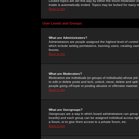
Locked topics are set this way by either the forum moderator or
inside is automatically ended. Topics may be locked for many 
Back to top
User Levels and Groups
What are Administrators?
Administrators are people assigned the highest level of control
which include setting permissions, banning users, creating userg
forums.
Back to top
What are Moderators?
Moderators are individuals (or groups of individuals) whose job 
to edit or delete posts and lock, unlock, move, delete and spli
people going
off-topic
or posting abusive or offensive material.
Back to top
What are Usergroups?
Usergroups are a way in which board administrators can group u
boards) and each group can be assigned individual access right
a forum, or to give them access to a private forum, etc.
Back to top