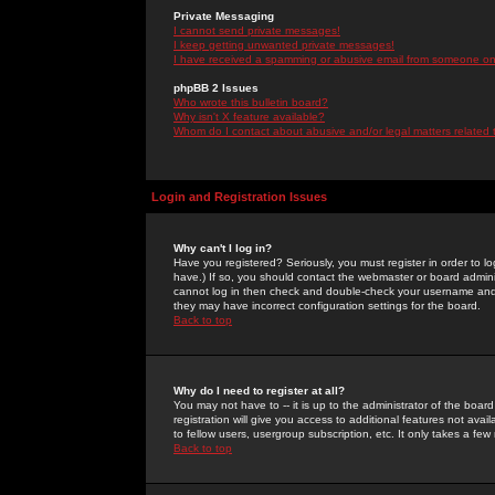
Private Messaging
I cannot send private messages!
I keep getting unwanted private messages!
I have received a spamming or abusive email from someone on 
phpBB 2 Issues
Who wrote this bulletin board?
Why isn't X feature available?
Whom do I contact about abusive and/or legal matters related 
Login and Registration Issues
Why can't I log in?
Have you registered? Seriously, you must register in order to 
have.) If so, you should contact the webmaster or board adminis
cannot log in then check and double-check your username and pa
they may have incorrect configuration settings for the board.
Back to top
Why do I need to register at all?
You may not have to -- it is up to the administrator of the boa
registration will give you access to additional features not ava
to fellow users, usergroup subscription, etc. It only takes a fe
Back to top