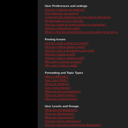
User Preferences and settings
How do I change my settings?
The times are not correct!
I changed the timezone and the time is still wrong!
My language is not in the list!
How do I show an image below my username?
How do I change my rank?
When I click the email link for a user it asks me to log in.
Posting Issues
How do I post a topic in a forum?
How do I edit or delete a post?
How do I add a signature to my post?
How do I create a poll?
How do I edit or delete a poll?
Why can't I access a forum?
Why can't I vote in polls?
Formatting and Topic Types
What is BBCode?
Can I use HTML?
What are Smileys?
Can I post Images?
What are Announcements?
What are Sticky topics?
What are Locked topics?
User Levels and Groups
What are Administrators?
What are Moderators?
What are Usergroups?
How do I join a Usergroup?
How do I become a Usergroup Moderator?