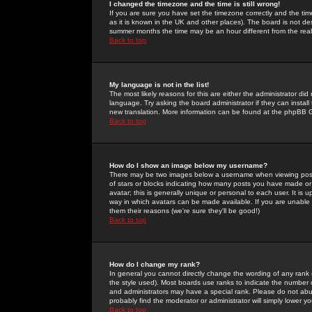
I changed the timezone and the time is still wrong!
If you are sure you have set the timezone correctly and the time 
as it is known in the UK and other places). The board is not 
summer months the time may be an hour different from the real 
Back to top
My language is not in the list!
The most likely reasons for this are either the administrator di
language. Try asking the board administrator if they can install
new translation. More information can be found at the phpBB G
Back to top
How do I show an image below my username?
There may be two images below a username when viewing posts. 
of stars or blocks indicating how many posts you have made or
avatar; this is generally unique or personal to each user. It is
way in which avatars can be made available. If you are unable 
them their reasons (we're sure they'll be good!)
Back to top
How do I change my rank?
In general you cannot directly change the wording of any rank
the style used). Most boards use ranks to indicate the number
and administrators may have a special rank. Please do not abuse
probably find the moderator or administrator will simply lower y
Back to top