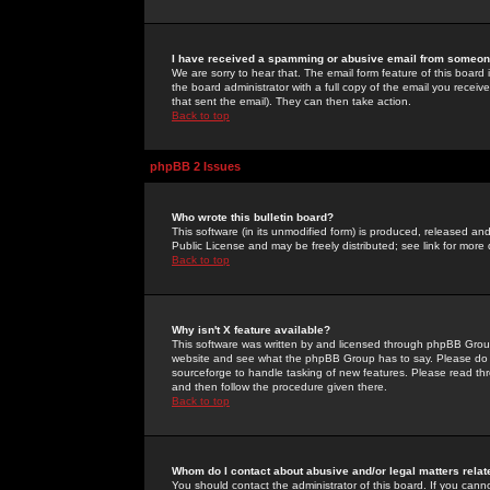
I have received a spamming or abusive email from someone
We are sorry to hear that. The email form feature of this board
the board administrator with a full copy of the email you received
that sent the email). They can then take action.
Back to top
phpBB 2 Issues
Who wrote this bulletin board?
This software (in its unmodified form) is produced, released an
Public License and may be freely distributed; see link for more 
Back to top
Why isn't X feature available?
This software was written by and licensed through phpBB Group
website and see what the phpBB Group has to say. Please do 
sourceforge to handle tasking of new features. Please read thr
and then follow the procedure given there.
Back to top
Whom do I contact about abusive and/or legal matters relat
You should contact the administrator of this board. If you cann