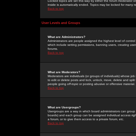
Locked topics are set this way by either the forum moderator or
inside is automatically ended. Topics may be locked for many 
Back to top
User Levels and Groups
What are Administrators?
Administrators are people assigned the highest level of control
which include setting permissions, banning users, creating userg
forums.
Back to top
What are Moderators?
Moderators are individuals (or groups of individuals) whose job 
to edit or delete posts and lock, unlock, move, delete and spli
people going
off-topic
or posting abusive or offensive material.
Back to top
What are Usergroups?
Usergroups are a way in which board administrators can group u
boards) and each group can be assigned individual access right
a forum, or to give them access to a private forum, etc.
Back to top