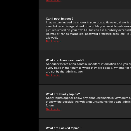
Can I post Images?
Images can indeed be shown in your posts. However, there is no 
must link to an image stored on a publicly accessible web serve
pictures stored on your own PC (unless it is a publicly access
Hotmail or Yahoo mailboxes, password-protected sites, etc. To 
allowed).
Back to top
What are Announcements?
Announcements often contain important information and you s
every page in the forum to which they are posted. Whether o
are set by the administrator.
Back to top
What are Sticky topics?
Sticky topics appear below any announcements in viewforum and
them where possible. As with announcements the board administ
forum.
Back to top
What are Locked topics?