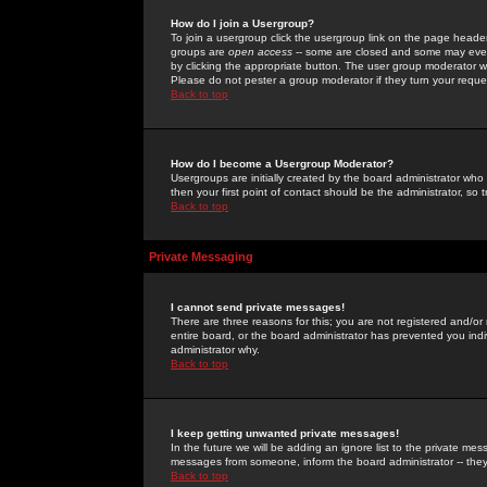
How do I join a Usergroup?
To join a usergroup click the usergroup link on the page heade
groups are
open access
-- some are closed and some may even 
by clicking the appropriate button. The user group moderator w
Please do not pester a group moderator if they turn your reques
Back to top
How do I become a Usergroup Moderator?
Usergroups are initially created by the board administrator who
then your first point of contact should be the administrator, so
Back to top
Private Messaging
I cannot send private messages!
There are three reasons for this; you are not registered and/or
entire board, or the board administrator has prevented you indiv
administrator why.
Back to top
I keep getting unwanted private messages!
In the future we will be adding an ignore list to the private m
messages from someone, inform the board administrator -- they
Back to top