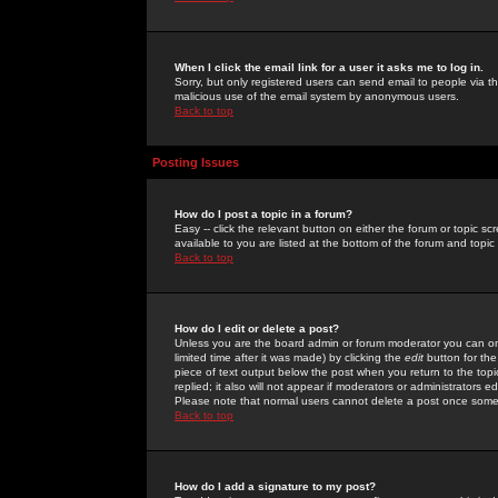
When I click the email link for a user it asks me to log in.
Sorry, but only registered users can send email to people via the
malicious use of the email system by anonymous users.
Back to top
Posting Issues
How do I post a topic in a forum?
Easy -- click the relevant button on either the forum or topic 
available to you are listed at the bottom of the forum and topi
Back to top
How do I edit or delete a post?
Unless you are the board admin or forum moderator you can onl
limited time after it was made) by clicking the
edit
button for the
piece of text output below the post when you return to the topic 
replied; it also will not appear if moderators or administrators
Please note that normal users cannot delete a post once some
Back to top
How do I add a signature to my post?