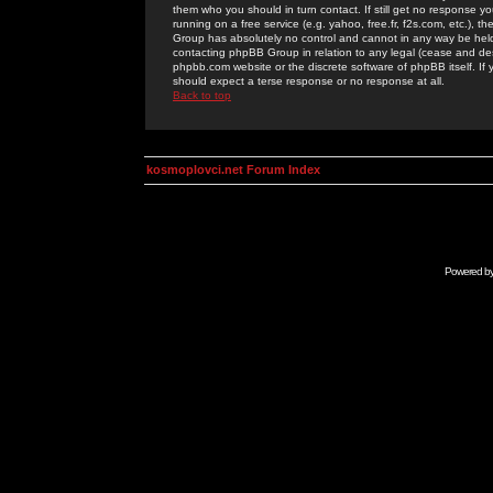
them who you should in turn contact. If still get no response yo
running on a free service (e.g. yahoo, free.fr, f2s.com, etc.)
Group has absolutely no control and cannot in any way be held 
contacting phpBB Group in relation to any legal (cease and desi
phpbb.com website or the discrete software of phpBB itself. If
should expect a terse response or no response at all.
Back to top
kosmoplovci.net Forum Index
Powered b