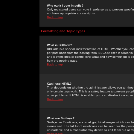
Why can't I vote in polls?
Only registered users can vote in polls so as to prevent spoofin
not have appropriate access rights.
Back to top
Formatting and Topic Types
What is BBCode?
BBCode is a special implementation of HTML. Whether you can 
per post basis from the posting form. BBCode itself is similar i
and it offers greater control over what and how something is
from the posting page.
Back to top
Can I use HTML?
That depends on whether the administrator allows you to; they ha
only certain tags work. This is a
safety
feature to prevent peopl
other problems. If HTML is enabled you can disable it on a per 
Back to top
What are Smileys?
Smileys, or Emoticons, are small graphical images which can be
means sad. The full list of emoticons can be seen via the posti
unreadable and a moderator may decide to edit them out or re
Back to top