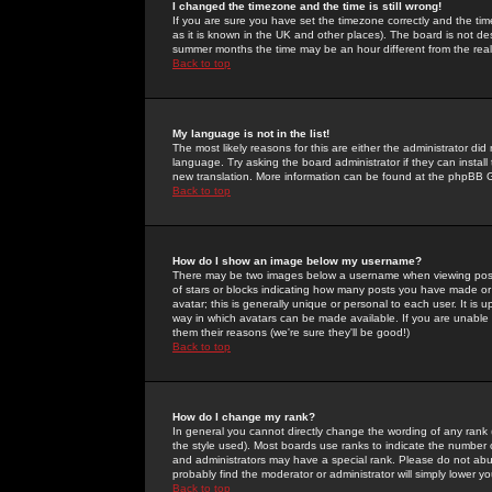
I changed the timezone and the time is still wrong!
If you are sure you have set the timezone correctly and the time 
as it is known in the UK and other places). The board is not 
summer months the time may be an hour different from the real 
Back to top
My language is not in the list!
The most likely reasons for this are either the administrator di
language. Try asking the board administrator if they can install
new translation. More information can be found at the phpBB G
Back to top
How do I show an image below my username?
There may be two images below a username when viewing posts. 
of stars or blocks indicating how many posts you have made or
avatar; this is generally unique or personal to each user. It is
way in which avatars can be made available. If you are unable 
them their reasons (we're sure they'll be good!)
Back to top
How do I change my rank?
In general you cannot directly change the wording of any rank
the style used). Most boards use ranks to indicate the number
and administrators may have a special rank. Please do not abuse
probably find the moderator or administrator will simply lower y
Back to top