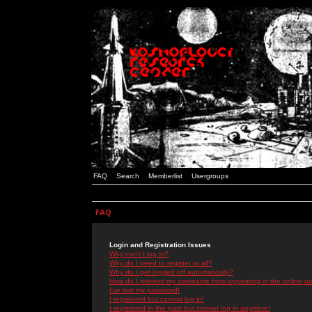
FAQ
Search
Memberlist
Usergroups
FAQ
Login and Registration Issues
Why can't I log in?
Why do I need to register at all?
Why do I get logged off automatically?
How do I prevent my username from appearing in the online use
I've lost my password!
I registered but cannot log in!
I registered in the past but cannot log in anymore!