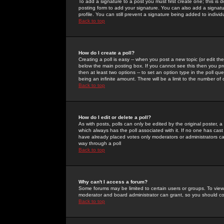
To add a signature to a post you must first create one; this is
posting form to add your signature. You can also add a signatur
profile. You can still prevent a signature being added to indiv
Back to top
How do I create a poll?
Creating a poll is easy -- when you post a new topic (or edit the
below the main posting box. If you cannot see this then you prob
then at least two options -- to set an option type in the poll qu
being an infinite amount. There will be a limit to the number of 
Back to top
How do I edit or delete a poll?
As with posts, polls can only be edited by the original poster, a m
which always has the poll associated with it. If no one has cast
have already placed votes only moderators or administrators can 
way through a poll
Back to top
Why can't I access a forum?
Some forums may be limited to certain users or groups. To view
moderator and board administrator can grant, so you should c
Back to top