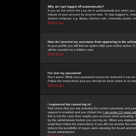
Why do I get logged off automatically?
If you do not check the
Log me in automatically
box when you lo
misuse of your account by anyone else. To stay logged in, che
shared computer, e.g. library, internet cafe, university cluster, et
Back to top
How do I prevent my username from appearing in the online
In your profile you will find an option
Hide your online status
; i
will be counted as a hidden user.
Back to top
I've lost my password!
Don't panic! While your password cannot be retrieved it can be 
Follow the instructions and you should be back online in no tim
Back to top
I registered but cannot log in!
First check that you are entering the correct username and p
support is enabled and you clicked the
I am under 13 years ol
this is not the case then maybe your account need activating. So
by the administrator before you can log on. When you registere
email then follow the instructions; if you did not receive the em
reduce the possibility of
rogue
users abusing the board anonymou
board administrator.
Back to top