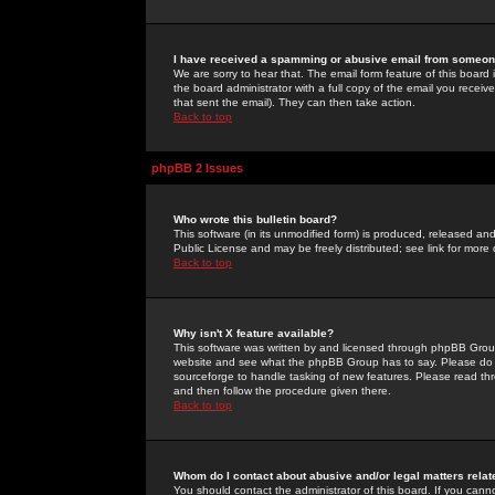
I have received a spamming or abusive email from someone
We are sorry to hear that. The email form feature of this board
the board administrator with a full copy of the email you received
that sent the email). They can then take action.
Back to top
phpBB 2 Issues
Who wrote this bulletin board?
This software (in its unmodified form) is produced, released an
Public License and may be freely distributed; see link for more 
Back to top
Why isn't X feature available?
This software was written by and licensed through phpBB Group
website and see what the phpBB Group has to say. Please do 
sourceforge to handle tasking of new features. Please read thr
and then follow the procedure given there.
Back to top
Whom do I contact about abusive and/or legal matters relat
You should contact the administrator of this board. If you cann