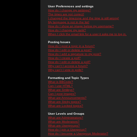
User Preferences and settings
How do I change my settings?
The times are not correct!
I changed the timezone and the time is still wrong!
My language is not in the list!
How do I show an image below my username?
How do I change my rank?
When I click the email link for a user it asks me to log in.
Posting Issues
How do I post a topic in a forum?
How do I edit or delete a post?
How do I add a signature to my post?
How do I create a poll?
How do I edit or delete a poll?
Why can't I access a forum?
Why can't I vote in polls?
Formatting and Topic Types
What is BBCode?
Can I use HTML?
What are Smileys?
Can I post Images?
What are Announcements?
What are Sticky topics?
What are Locked topics?
User Levels and Groups
What are Administrators?
What are Moderators?
What are Usergroups?
How do I join a Usergroup?
How do I become a Usergroup Moderator?