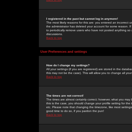
I registered in the past but cannot log in anymore!
The most likely reasons for this are: you entered an incorrect 
the administrator has deleted your account for some reason. If i
to periodically remove users who have not posted anything so a
discussions.
Back to top
User Preferences and settings
How do I change my settings?
All your settings (if you are registered) are stored in the databa
this may not be the case). This will allow you to change all your
Back to top
The times are not correct!
The times are almost certainly correct; however, what you may b
this is the case, you should change your profile setting for th
etc. Please note that changing the timezone, like most settings,
good time to do so, if you pardon the pun!
Back to top