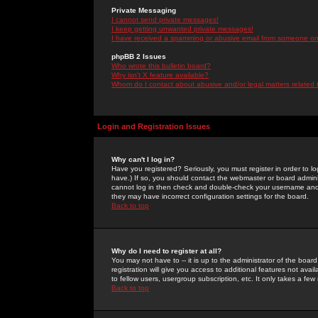
Private Messaging
I cannot send private messages!
I keep getting unwanted private messages!
I have received a spamming or abusive email from someone on 
phpBB 2 Issues
Who wrote this bulletin board?
Why isn't X feature available?
Whom do I contact about abusive and/or legal matters related 
Login and Registration Issues
Why can't I log in?
Have you registered? Seriously, you must register in order to 
have.) If so, you should contact the webmaster or board adminis
cannot log in then check and double-check your username and pa
they may have incorrect configuration settings for the board.
Back to top
Why do I need to register at all?
You may not have to -- it is up to the administrator of the boa
registration will give you access to additional features not ava
to fellow users, usergroup subscription, etc. It only takes a fe
Back to top