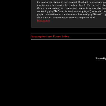
them who you should in turn contact. If still get no response yo
running on a free service (e.g. yahoo, free.fr, f2s.com, etc.)
Group has absolutely no control and cannot in any way be held 
contacting phpBB Group in relation to any legal (cease and desi
phpbb.com website or the discrete software of phpBB itself. If
should expect a terse response or no response at all.
Back to top
kosmoplovci.net Forum Index
Powered b