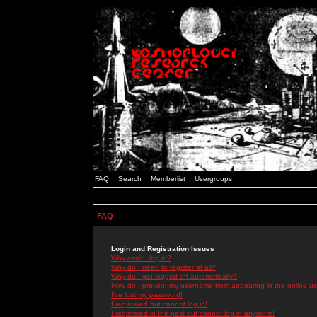
FAQ
Search
Memberlist
Usergroups
FAQ
Login and Registration Issues
Why can't I log in?
Why do I need to register at all?
Why do I get logged off automatically?
How do I prevent my username from appearing in the online use
I've lost my password!
I registered but cannot log in!
I registered in the past but cannot log in anymore!