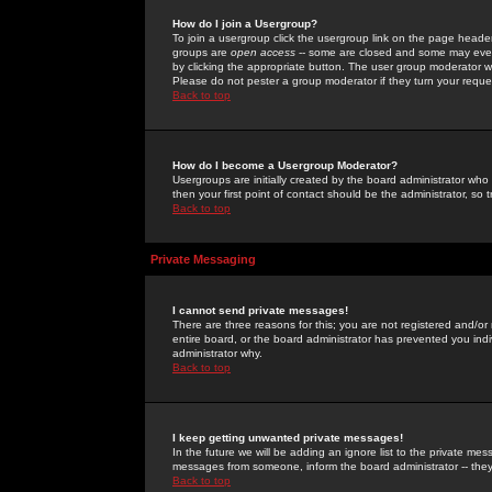
How do I join a Usergroup?
To join a usergroup click the usergroup link on the page heade
groups are
open access
-- some are closed and some may even 
by clicking the appropriate button. The user group moderator w
Please do not pester a group moderator if they turn your reques
Back to top
How do I become a Usergroup Moderator?
Usergroups are initially created by the board administrator who
then your first point of contact should be the administrator, so
Back to top
Private Messaging
I cannot send private messages!
There are three reasons for this; you are not registered and/or
entire board, or the board administrator has prevented you indiv
administrator why.
Back to top
I keep getting unwanted private messages!
In the future we will be adding an ignore list to the private m
messages from someone, inform the board administrator -- they
Back to top