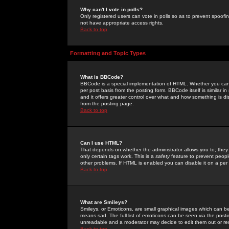
Why can't I vote in polls?
Only registered users can vote in polls so as to prevent spoofin
not have appropriate access rights.
Back to top
Formatting and Topic Types
What is BBCode?
BBCode is a special implementation of HTML. Whether you can 
per post basis from the posting form. BBCode itself is similar i
and it offers greater control over what and how something is
from the posting page.
Back to top
Can I use HTML?
That depends on whether the administrator allows you to; they ha
only certain tags work. This is a
safety
feature to prevent peopl
other problems. If HTML is enabled you can disable it on a per 
Back to top
What are Smileys?
Smileys, or Emoticons, are small graphical images which can be
means sad. The full list of emoticons can be seen via the posti
unreadable and a moderator may decide to edit them out or re
Back to top