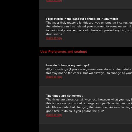
I registered in the past but cannot log in anymore!
The most likely reasons for this are: you entered an incorrect 
the administrator has deleted your account for some reason. If i
to periodically remove users who have not posted anything so a
discussions.
Back to top
User Preferences and settings
How do I change my settings?
All your settings (if you are registered) are stored in the databa
this may not be the case). This will allow you to change all your
Back to top
The times are not correct!
The times are almost certainly correct; however, what you may b
this is the case, you should change your profile setting for th
etc. Please note that changing the timezone, like most settings,
good time to do so, if you pardon the pun!
Back to top