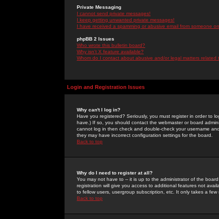
Private Messaging
I cannot send private messages!
I keep getting unwanted private messages!
I have received a spamming or abusive email from someone on 
phpBB 2 Issues
Who wrote this bulletin board?
Why isn't X feature available?
Whom do I contact about abusive and/or legal matters related 
Login and Registration Issues
Why can't I log in?
Have you registered? Seriously, you must register in order to 
have.) If so, you should contact the webmaster or board adminis
cannot log in then check and double-check your username and pa
they may have incorrect configuration settings for the board.
Back to top
Why do I need to register at all?
You may not have to -- it is up to the administrator of the boa
registration will give you access to additional features not ava
to fellow users, usergroup subscription, etc. It only takes a fe
Back to top