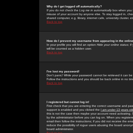
Why do I get logged off automatically?
If you do not check the
Log me in automatically
box when you lo
misuse of your account by anyone else. To stay logged in, che
shared computer, e.g. library, internet cafe, university cluster, et
Back to top
How do I prevent my username from appearing in the online
In your profile you will find an option
Hide your online status
; i
will be counted as a hidden user.
Back to top
I've lost my password!
Don't panic! While your password cannot be retrieved it can be 
Follow the instructions and you should be back online in no tim
Back to top
I registered but cannot log in!
First check that you are entering the correct username and p
support is enabled and you clicked the
I am under 13 years ol
this is not the case then maybe your account need activating. So
by the administrator before you can log on. When you registere
email then follow the instructions; if you did not receive the em
reduce the possibility of
rogue
users abusing the board anonymou
board administrator.
Back to top