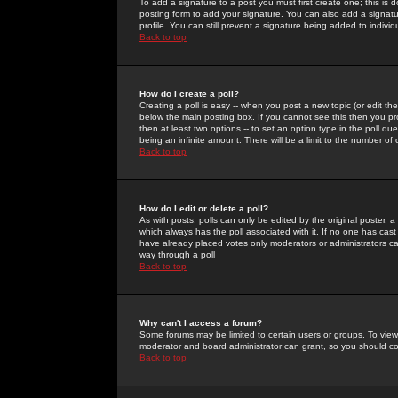
To add a signature to a post you must first create one; this is
posting form to add your signature. You can also add a signatur
profile. You can still prevent a signature being added to indiv
Back to top
How do I create a poll?
Creating a poll is easy -- when you post a new topic (or edit the
below the main posting box. If you cannot see this then you prob
then at least two options -- to set an option type in the poll qu
being an infinite amount. There will be a limit to the number of 
Back to top
How do I edit or delete a poll?
As with posts, polls can only be edited by the original poster, a m
which always has the poll associated with it. If no one has cast
have already placed votes only moderators or administrators can 
way through a poll
Back to top
Why can't I access a forum?
Some forums may be limited to certain users or groups. To view
moderator and board administrator can grant, so you should c
Back to top