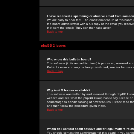
I have received a spamming or abusive email from someone
We are sorry to hear that. The email form feature of this board
the board administrator with a full copy of the email you received
that sent the email). They can then take action.
Back to top
phpBB 2 Issues
Who wrote this bulletin board?
This software (in its unmodified form) is produced, released an
Public License and may be freely distributed; see link for more 
Back to top
Why isn't X feature available?
This software was written by and licensed through phpBB Group
website and see what the phpBB Group has to say. Please do 
sourceforge to handle tasking of new features. Please read thr
and then follow the procedure given there.
Back to top
Whom do I contact about abusive and/or legal matters relat
You should contact the administrator of this board. If you cann