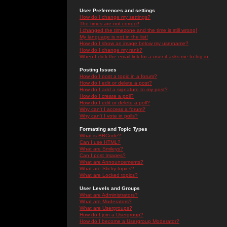
User Preferences and settings
How do I change my settings?
The times are not correct!
I changed the timezone and the time is still wrong!
My language is not in the list!
How do I show an image below my username?
How do I change my rank?
When I click the email link for a user it asks me to log in.
Posting Issues
How do I post a topic in a forum?
How do I edit or delete a post?
How do I add a signature to my post?
How do I create a poll?
How do I edit or delete a poll?
Why can't I access a forum?
Why can't I vote in polls?
Formatting and Topic Types
What is BBCode?
Can I use HTML?
What are Smileys?
Can I post Images?
What are Announcements?
What are Sticky topics?
What are Locked topics?
User Levels and Groups
What are Administrators?
What are Moderators?
What are Usergroups?
How do I join a Usergroup?
How do I become a Usergroup Moderator?