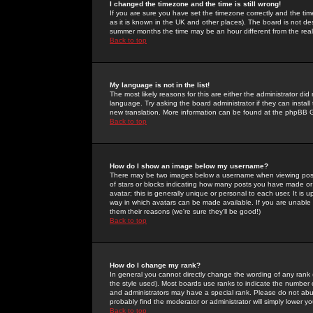
I changed the timezone and the time is still wrong!
If you are sure you have set the timezone correctly and the time 
as it is known in the UK and other places). The board is not 
summer months the time may be an hour different from the real 
Back to top
My language is not in the list!
The most likely reasons for this are either the administrator di
language. Try asking the board administrator if they can install
new translation. More information can be found at the phpBB G
Back to top
How do I show an image below my username?
There may be two images below a username when viewing posts. 
of stars or blocks indicating how many posts you have made or
avatar; this is generally unique or personal to each user. It is
way in which avatars can be made available. If you are unable 
them their reasons (we're sure they'll be good!)
Back to top
How do I change my rank?
In general you cannot directly change the wording of any rank
the style used). Most boards use ranks to indicate the number
and administrators may have a special rank. Please do not abuse
probably find the moderator or administrator will simply lower y
Back to top