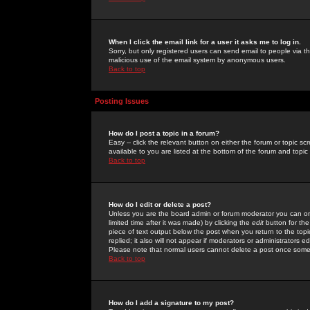
When I click the email link for a user it asks me to log in.
Sorry, but only registered users can send email to people via the
malicious use of the email system by anonymous users.
Back to top
Posting Issues
How do I post a topic in a forum?
Easy -- click the relevant button on either the forum or topic 
available to you are listed at the bottom of the forum and topi
Back to top
How do I edit or delete a post?
Unless you are the board admin or forum moderator you can onl
limited time after it was made) by clicking the
edit
button for the
piece of text output below the post when you return to the topic 
replied; it also will not appear if moderators or administrators
Please note that normal users cannot delete a post once some
Back to top
How do I add a signature to my post?