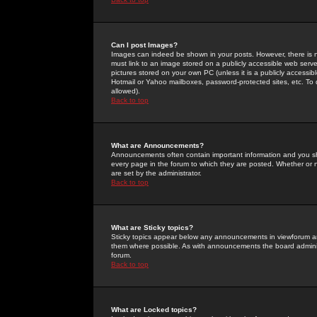
Can I post Images?
Images can indeed be shown in your posts. However, there is no 
must link to an image stored on a publicly accessible web serve
pictures stored on your own PC (unless it is a publicly access
Hotmail or Yahoo mailboxes, password-protected sites, etc. To 
allowed).
Back to top
What are Announcements?
Announcements often contain important information and you s
every page in the forum to which they are posted. Whether o
are set by the administrator.
Back to top
What are Sticky topics?
Sticky topics appear below any announcements in viewforum and
them where possible. As with announcements the board administ
forum.
Back to top
What are Locked topics?