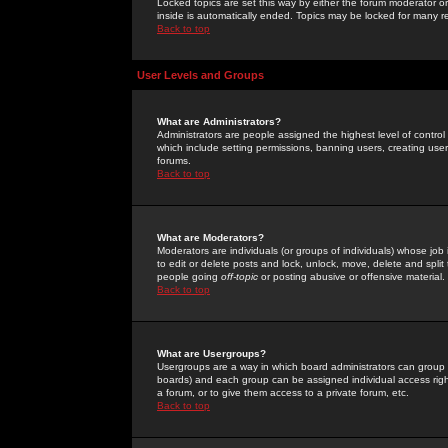
Locked topics are set this way by either the forum moderator or
inside is automatically ended. Topics may be locked for many 
Back to top
User Levels and Groups
What are Administrators?
Administrators are people assigned the highest level of control
which include setting permissions, banning users, creating userg
forums.
Back to top
What are Moderators?
Moderators are individuals (or groups of individuals) whose job 
to edit or delete posts and lock, unlock, move, delete and spli
people going
off-topic
or posting abusive or offensive material.
Back to top
What are Usergroups?
Usergroups are a way in which board administrators can group u
boards) and each group can be assigned individual access right
a forum, or to give them access to a private forum, etc.
Back to top