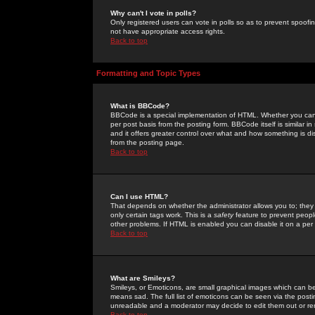
Why can't I vote in polls?
Only registered users can vote in polls so as to prevent spoofin
not have appropriate access rights.
Back to top
Formatting and Topic Types
What is BBCode?
BBCode is a special implementation of HTML. Whether you can 
per post basis from the posting form. BBCode itself is similar i
and it offers greater control over what and how something is
from the posting page.
Back to top
Can I use HTML?
That depends on whether the administrator allows you to; they ha
only certain tags work. This is a
safety
feature to prevent peopl
other problems. If HTML is enabled you can disable it on a per 
Back to top
What are Smileys?
Smileys, or Emoticons, are small graphical images which can be
means sad. The full list of emoticons can be seen via the posti
unreadable and a moderator may decide to edit them out or re
Back to top