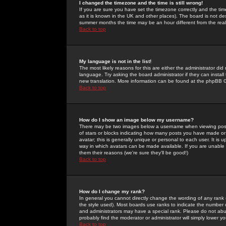
I changed the timezone and the time is still wrong!
If you are sure you have set the timezone correctly and the time 
as it is known in the UK and other places). The board is not 
summer months the time may be an hour different from the real 
Back to top
My language is not in the list!
The most likely reasons for this are either the administrator di
language. Try asking the board administrator if they can install
new translation. More information can be found at the phpBB G
Back to top
How do I show an image below my username?
There may be two images below a username when viewing posts. 
of stars or blocks indicating how many posts you have made or
avatar; this is generally unique or personal to each user. It is
way in which avatars can be made available. If you are unable 
them their reasons (we're sure they'll be good!)
Back to top
How do I change my rank?
In general you cannot directly change the wording of any rank
the style used). Most boards use ranks to indicate the number
and administrators may have a special rank. Please do not abuse
probably find the moderator or administrator will simply lower y
Back to top