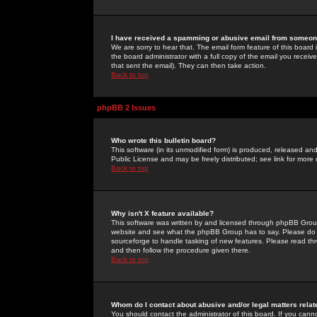
I have received a spamming or abusive email from someone
We are sorry to hear that. The email form feature of this board
the board administrator with a full copy of the email you received
that sent the email). They can then take action.
Back to top
phpBB 2 Issues
Who wrote this bulletin board?
This software (in its unmodified form) is produced, released an
Public License and may be freely distributed; see link for more 
Back to top
Why isn't X feature available?
This software was written by and licensed through phpBB Group
website and see what the phpBB Group has to say. Please do 
sourceforge to handle tasking of new features. Please read thr
and then follow the procedure given there.
Back to top
Whom do I contact about abusive and/or legal matters relat
You should contact the administrator of this board. If you cann