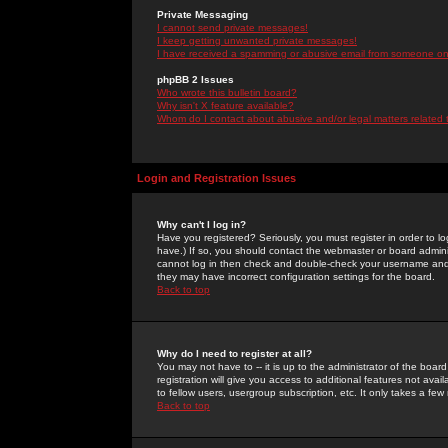
Private Messaging
I cannot send private messages!
I keep getting unwanted private messages!
I have received a spamming or abusive email from someone on 
phpBB 2 Issues
Who wrote this bulletin board?
Why isn't X feature available?
Whom do I contact about abusive and/or legal matters related 
Login and Registration Issues
Why can't I log in?
Have you registered? Seriously, you must register in order to 
have.) If so, you should contact the webmaster or board adminis
cannot log in then check and double-check your username and pa
they may have incorrect configuration settings for the board.
Back to top
Why do I need to register at all?
You may not have to -- it is up to the administrator of the boa
registration will give you access to additional features not ava
to fellow users, usergroup subscription, etc. It only takes a fe
Back to top