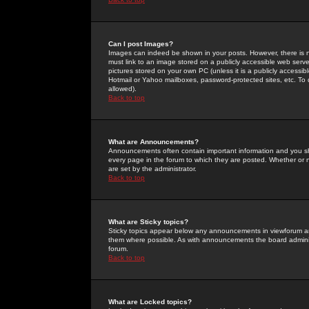
Can I post Images?
Images can indeed be shown in your posts. However, there is no 
must link to an image stored on a publicly accessible web serve
pictures stored on your own PC (unless it is a publicly access
Hotmail or Yahoo mailboxes, password-protected sites, etc. To 
allowed).
Back to top
What are Announcements?
Announcements often contain important information and you s
every page in the forum to which they are posted. Whether o
are set by the administrator.
Back to top
What are Sticky topics?
Sticky topics appear below any announcements in viewforum and
them where possible. As with announcements the board administ
forum.
Back to top
What are Locked topics?