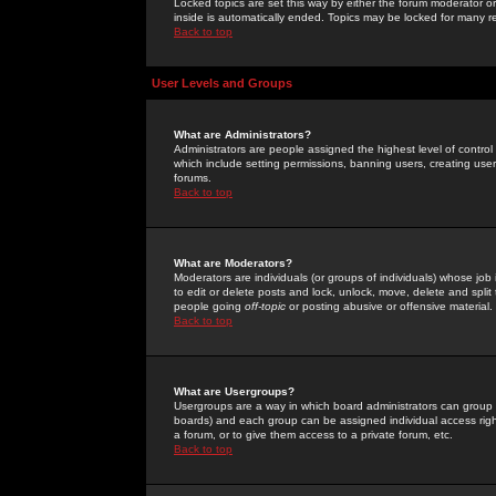
Locked topics are set this way by either the forum moderator or
inside is automatically ended. Topics may be locked for many 
Back to top
User Levels and Groups
What are Administrators?
Administrators are people assigned the highest level of control
which include setting permissions, banning users, creating userg
forums.
Back to top
What are Moderators?
Moderators are individuals (or groups of individuals) whose job 
to edit or delete posts and lock, unlock, move, delete and spli
people going
off-topic
or posting abusive or offensive material.
Back to top
What are Usergroups?
Usergroups are a way in which board administrators can group u
boards) and each group can be assigned individual access right
a forum, or to give them access to a private forum, etc.
Back to top