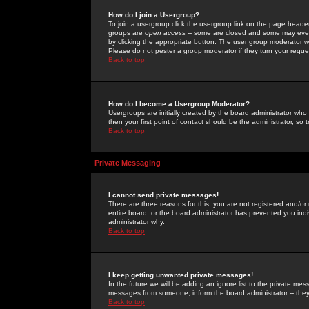
How do I join a Usergroup?
To join a usergroup click the usergroup link on the page heade
groups are
open access
-- some are closed and some may even 
by clicking the appropriate button. The user group moderator w
Please do not pester a group moderator if they turn your reques
Back to top
How do I become a Usergroup Moderator?
Usergroups are initially created by the board administrator who
then your first point of contact should be the administrator, so
Back to top
Private Messaging
I cannot send private messages!
There are three reasons for this; you are not registered and/or
entire board, or the board administrator has prevented you indiv
administrator why.
Back to top
I keep getting unwanted private messages!
In the future we will be adding an ignore list to the private m
messages from someone, inform the board administrator -- they
Back to top