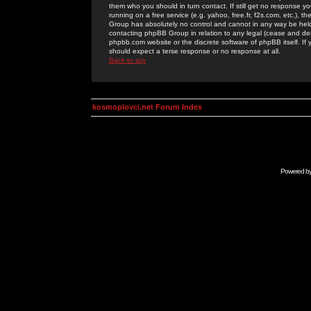
them who you should in turn contact. If still get no response yo
running on a free service (e.g. yahoo, free.fr, f2s.com, etc.)
Group has absolutely no control and cannot in any way be held 
contacting phpBB Group in relation to any legal (cease and desi
phpbb.com website or the discrete software of phpBB itself. If
should expect a terse response or no response at all.
Back to top
kosmoplovci.net Forum Index
Powered b