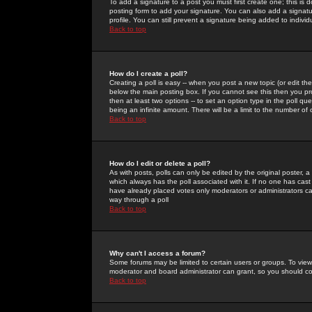
To add a signature to a post you must first create one; this is
posting form to add your signature. You can also add a signatur
profile. You can still prevent a signature being added to indiv
Back to top
How do I create a poll?
Creating a poll is easy -- when you post a new topic (or edit the
below the main posting box. If you cannot see this then you prob
then at least two options -- to set an option type in the poll qu
being an infinite amount. There will be a limit to the number of 
Back to top
How do I edit or delete a poll?
As with posts, polls can only be edited by the original poster, a m
which always has the poll associated with it. If no one has cast
have already placed votes only moderators or administrators can 
way through a poll
Back to top
Why can't I access a forum?
Some forums may be limited to certain users or groups. To view
moderator and board administrator can grant, so you should c
Back to top