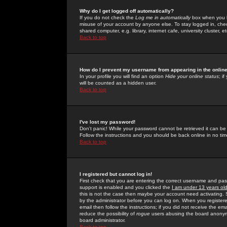
Why do I get logged off automatically?
If you do not check the
Log me in automatically
box when you lo
misuse of your account by anyone else. To stay logged in, che
shared computer, e.g. library, internet cafe, university cluster, et
Back to top
How do I prevent my username from appearing in the online
In your profile you will find an option
Hide your online status
; i
will be counted as a hidden user.
Back to top
I've lost my password!
Don't panic! While your password cannot be retrieved it can be 
Follow the instructions and you should be back online in no tim
Back to top
I registered but cannot log in!
First check that you are entering the correct username and p
support is enabled and you clicked the
I am under 13 years ol
this is not the case then maybe your account need activating. So
by the administrator before you can log on. When you registere
email then follow the instructions; if you did not receive the em
reduce the possibility of
rogue
users abusing the board anonymou
board administrator.
Back to top