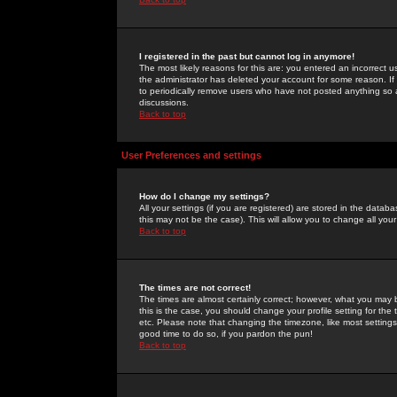
I registered in the past but cannot log in anymore!
The most likely reasons for this are: you entered an incorrect 
the administrator has deleted your account for some reason. If i
to periodically remove users who have not posted anything so a
discussions.
Back to top
User Preferences and settings
How do I change my settings?
All your settings (if you are registered) are stored in the databa
this may not be the case). This will allow you to change all your
Back to top
The times are not correct!
The times are almost certainly correct; however, what you may b
this is the case, you should change your profile setting for th
etc. Please note that changing the timezone, like most settings,
good time to do so, if you pardon the pun!
Back to top