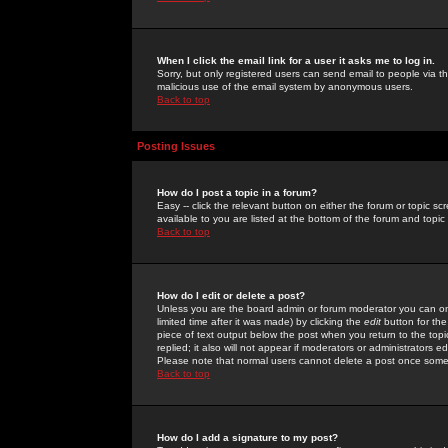
When I click the email link for a user it asks me to log in.
Sorry, but only registered users can send email to people via the
malicious use of the email system by anonymous users.
Back to top
Posting Issues
How do I post a topic in a forum?
Easy -- click the relevant button on either the forum or topic 
available to you are listed at the bottom of the forum and topi
Back to top
How do I edit or delete a post?
Unless you are the board admin or forum moderator you can onl
limited time after it was made) by clicking the
edit
button for the
piece of text output below the post when you return to the topic 
replied; it also will not appear if moderators or administrators
Please note that normal users cannot delete a post once some
Back to top
How do I add a signature to my post?