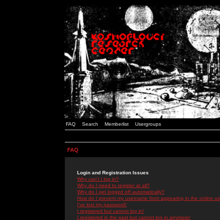
FAQ
Search
Memberlist
Usergroups
FAQ
Login and Registration Issues
Why can't I log in?
Why do I need to register at all?
Why do I get logged off automatically?
How do I prevent my username from appearing in the online use
I've lost my password!
I registered but cannot log in!
I registered in the past but cannot log in anymore!