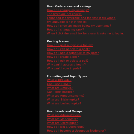
User Preferences and settings
How do I change my settings?
The times are not correct!
I changed the timezone and the time is still wrong!
My language is not in the list!
How do I show an image below my username?
How do I change my rank?
When I click the email link for a user it asks me to log in.
Posting Issues
How do I post a topic in a forum?
How do I edit or delete a post?
How do I add a signature to my post?
How do I create a poll?
How do I edit or delete a poll?
Why can't I access a forum?
Why can't I vote in polls?
Formatting and Topic Types
What is BBCode?
Can I use HTML?
What are Smileys?
Can I post Images?
What are Announcements?
What are Sticky topics?
What are Locked topics?
User Levels and Groups
What are Administrators?
What are Moderators?
What are Usergroups?
How do I join a Usergroup?
How do I become a Usergroup Moderator?