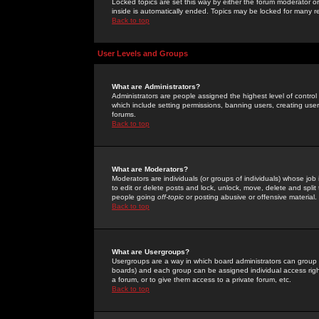
Locked topics are set this way by either the forum moderator or
inside is automatically ended. Topics may be locked for many 
Back to top
User Levels and Groups
What are Administrators?
Administrators are people assigned the highest level of control
which include setting permissions, banning users, creating userg
forums.
Back to top
What are Moderators?
Moderators are individuals (or groups of individuals) whose job 
to edit or delete posts and lock, unlock, move, delete and spli
people going
off-topic
or posting abusive or offensive material.
Back to top
What are Usergroups?
Usergroups are a way in which board administrators can group u
boards) and each group can be assigned individual access right
a forum, or to give them access to a private forum, etc.
Back to top