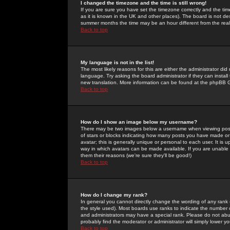
I changed the timezone and the time is still wrong!
If you are sure you have set the timezone correctly and the time 
as it is known in the UK and other places). The board is not 
summer months the time may be an hour different from the real 
Back to top
My language is not in the list!
The most likely reasons for this are either the administrator di
language. Try asking the board administrator if they can install
new translation. More information can be found at the phpBB G
Back to top
How do I show an image below my username?
There may be two images below a username when viewing posts. 
of stars or blocks indicating how many posts you have made or
avatar; this is generally unique or personal to each user. It is
way in which avatars can be made available. If you are unable 
them their reasons (we're sure they'll be good!)
Back to top
How do I change my rank?
In general you cannot directly change the wording of any rank
the style used). Most boards use ranks to indicate the number
and administrators may have a special rank. Please do not abuse
probably find the moderator or administrator will simply lower y
Back to top