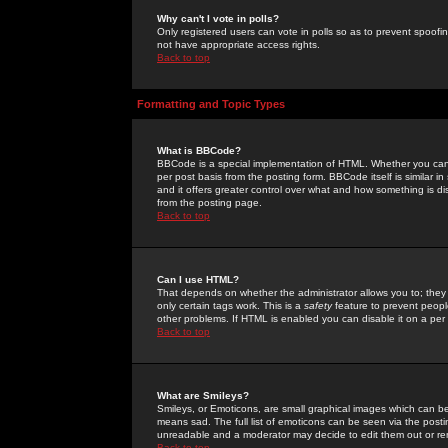
Why can't I vote in polls?
Only registered users can vote in polls so as to prevent spoofin
not have appropriate access rights.
Back to top
Formatting and Topic Types
What is BBCode?
BBCode is a special implementation of HTML. Whether you can 
per post basis from the posting form. BBCode itself is similar i
and it offers greater control over what and how something is
from the posting page.
Back to top
Can I use HTML?
That depends on whether the administrator allows you to; they ha
only certain tags work. This is a
safety
feature to prevent peopl
other problems. If HTML is enabled you can disable it on a per 
Back to top
What are Smileys?
Smileys, or Emoticons, are small graphical images which can be
means sad. The full list of emoticons can be seen via the posti
unreadable and a moderator may decide to edit them out or re
Back to top