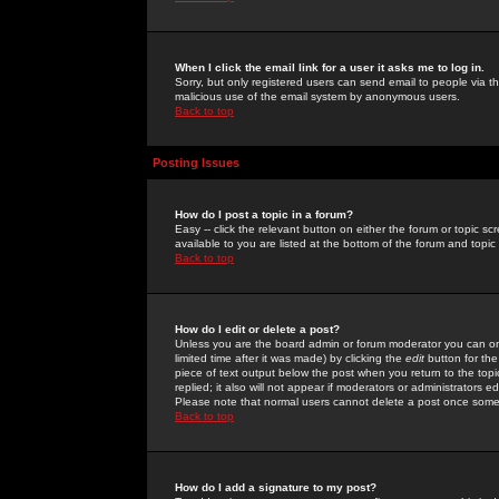
When I click the email link for a user it asks me to log in.
Sorry, but only registered users can send email to people via the
malicious use of the email system by anonymous users.
Back to top
Posting Issues
How do I post a topic in a forum?
Easy -- click the relevant button on either the forum or topic 
available to you are listed at the bottom of the forum and topi
Back to top
How do I edit or delete a post?
Unless you are the board admin or forum moderator you can onl
limited time after it was made) by clicking the
edit
button for the
piece of text output below the post when you return to the topic 
replied; it also will not appear if moderators or administrators
Please note that normal users cannot delete a post once some
Back to top
How do I add a signature to my post?