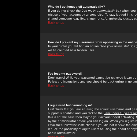
Why do I get logged off automatically?
If you do not check the
Log me in automatically
box when you lo
misuse of your account by anyone else. To stay logged in, che
shared computer, e.g. library, internet cafe, university cluster, et
Back to top
How do I prevent my username from appearing in the online
In your profile you will find an option
Hide your online status
; i
will be counted as a hidden user.
Back to top
I've lost my password!
Don't panic! While your password cannot be retrieved it can be 
Follow the instructions and you should be back online in no tim
Back to top
I registered but cannot log in!
First check that you are entering the correct username and p
support is enabled and you clicked the
I am under 13 years ol
this is not the case then maybe your account need activating. So
by the administrator before you can log on. When you registere
email then follow the instructions; if you did not receive the em
reduce the possibility of
rogue
users abusing the board anonymou
board administrator.
Back to top