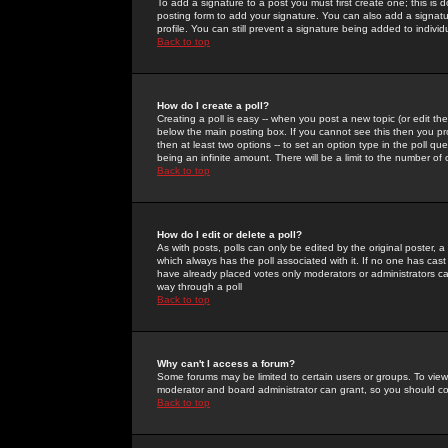
To add a signature to a post you must first create one; this is
posting form to add your signature. You can also add a signatur
profile. You can still prevent a signature being added to indiv
Back to top
How do I create a poll?
Creating a poll is easy -- when you post a new topic (or edit the
below the main posting box. If you cannot see this then you prob
then at least two options -- to set an option type in the poll qu
being an infinite amount. There will be a limit to the number of 
Back to top
How do I edit or delete a poll?
As with posts, polls can only be edited by the original poster, a m
which always has the poll associated with it. If no one has cast
have already placed votes only moderators or administrators can 
way through a poll
Back to top
Why can't I access a forum?
Some forums may be limited to certain users or groups. To view
moderator and board administrator can grant, so you should c
Back to top