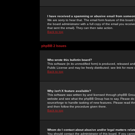
I have received a spamming or abusive email from someone
We are sorry to hear that. The email form feature of this board
the board administrator with a full copy of the email you received
that sent the email). They can then take action.
Back to top
phpBB 2 Issues
Who wrote this bulletin board?
This software (in its unmodified form) is produced, released an
Public License and may be freely distributed; see link for more 
Back to top
Why isn't X feature available?
This software was written by and licensed through phpBB Group
website and see what the phpBB Group has to say. Please do 
sourceforge to handle tasking of new features. Please read thr
and then follow the procedure given there.
Back to top
Whom do I contact about abusive and/or legal matters relat
You should contact the administrator of this board. If you cann