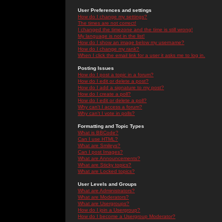
User Preferences and settings
How do I change my settings?
The times are not correct!
I changed the timezone and the time is still wrong!
My language is not in the list!
How do I show an image below my username?
How do I change my rank?
When I click the email link for a user it asks me to log in.
Posting Issues
How do I post a topic in a forum?
How do I edit or delete a post?
How do I add a signature to my post?
How do I create a poll?
How do I edit or delete a poll?
Why can't I access a forum?
Why can't I vote in polls?
Formatting and Topic Types
What is BBCode?
Can I use HTML?
What are Smileys?
Can I post Images?
What are Announcements?
What are Sticky topics?
What are Locked topics?
User Levels and Groups
What are Administrators?
What are Moderators?
What are Usergroups?
How do I join a Usergroup?
How do I become a Usergroup Moderator?