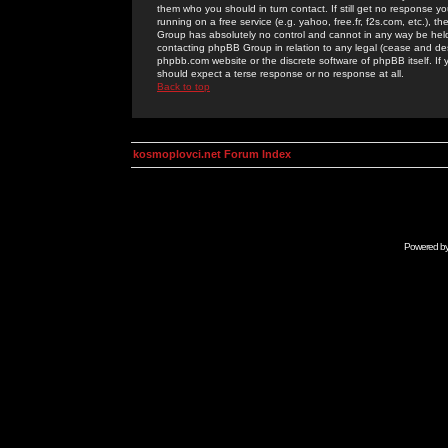
them who you should in turn contact. If still get no response yo
running on a free service (e.g. yahoo, free.fr, f2s.com, etc.)
Group has absolutely no control and cannot in any way be held 
contacting phpBB Group in relation to any legal (cease and desi
phpbb.com website or the discrete software of phpBB itself. If
should expect a terse response or no response at all.
Back to top
kosmoplovci.net Forum Index
Powered b