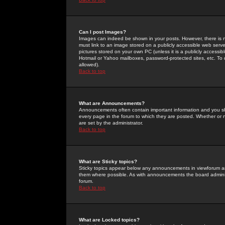
Can I post Images?
Images can indeed be shown in your posts. However, there is no 
must link to an image stored on a publicly accessible web serve
pictures stored on your own PC (unless it is a publicly access
Hotmail or Yahoo mailboxes, password-protected sites, etc. To 
allowed).
Back to top
What are Announcements?
Announcements often contain important information and you s
every page in the forum to which they are posted. Whether o
are set by the administrator.
Back to top
What are Sticky topics?
Sticky topics appear below any announcements in viewforum and
them where possible. As with announcements the board administ
forum.
Back to top
What are Locked topics?