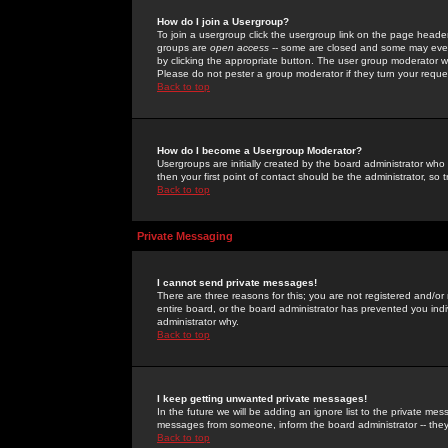
How do I join a Usergroup?
To join a usergroup click the usergroup link on the page heade
groups are
open access
-- some are closed and some may even 
by clicking the appropriate button. The user group moderator w
Please do not pester a group moderator if they turn your reques
Back to top
How do I become a Usergroup Moderator?
Usergroups are initially created by the board administrator who
then your first point of contact should be the administrator, so
Back to top
Private Messaging
I cannot send private messages!
There are three reasons for this; you are not registered and/or
entire board, or the board administrator has prevented you indiv
administrator why.
Back to top
I keep getting unwanted private messages!
In the future we will be adding an ignore list to the private m
messages from someone, inform the board administrator -- they
Back to top