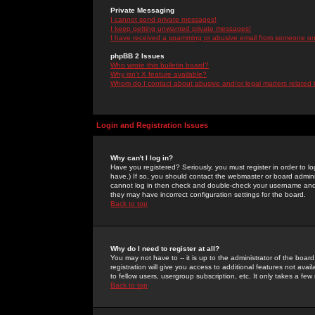
Private Messaging
I cannot send private messages!
I keep getting unwanted private messages!
I have received a spamming or abusive email from someone on 
phpBB 2 Issues
Who wrote this bulletin board?
Why isn't X feature available?
Whom do I contact about abusive and/or legal matters related 
Login and Registration Issues
Why can't I log in?
Have you registered? Seriously, you must register in order to 
have.) If so, you should contact the webmaster or board adminis
cannot log in then check and double-check your username and pa
they may have incorrect configuration settings for the board.
Back to top
Why do I need to register at all?
You may not have to -- it is up to the administrator of the boa
registration will give you access to additional features not ava
to fellow users, usergroup subscription, etc. It only takes a fe
Back to top