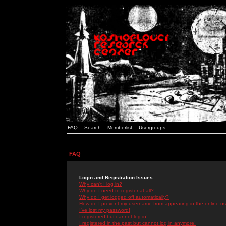
FAQ
Search
Memberlist
Usergroups
FAQ
Login and Registration Issues
Why can't I log in?
Why do I need to register at all?
Why do I get logged off automatically?
How do I prevent my username from appearing in the online use
I've lost my password!
I registered but cannot log in!
I registered in the past but cannot log in anymore!