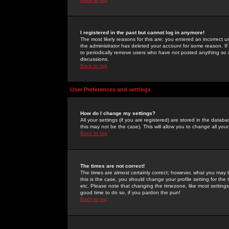
I registered in the past but cannot log in anymore!
The most likely reasons for this are: you entered an incorrect 
the administrator has deleted your account for some reason. If i
to periodically remove users who have not posted anything so a
discussions.
Back to top
User Preferences and settings
How do I change my settings?
All your settings (if you are registered) are stored in the databa
this may not be the case). This will allow you to change all your
Back to top
The times are not correct!
The times are almost certainly correct; however, what you may b
this is the case, you should change your profile setting for th
etc. Please note that changing the timezone, like most settings,
good time to do so, if you pardon the pun!
Back to top