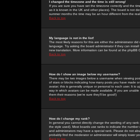
I changed the timezone and the time is still wrong!
If you are sure you have set the timezone correctly and the time 
as it is known in the UK and other places). The board is not 
summer months the time may be an hour different from the real 
Back to top
My language is not in the list!
The most likely reasons for this are either the administrator di
language. Try asking the board administrator if they can install
new translation. More information can be found at the phpBB G
Back to top
How do I show an image below my username?
There may be two images below a username when viewing posts. 
of stars or blocks indicating how many posts you have made or
avatar; this is generally unique or personal to each user. It is
way in which avatars can be made available. If you are unable 
them their reasons (we're sure they'll be good!)
Back to top
How do I change my rank?
In general you cannot directly change the wording of any rank
the style used). Most boards use ranks to indicate the number
and administrators may have a special rank. Please do not abuse
probably find the moderator or administrator will simply lower y
Back to top