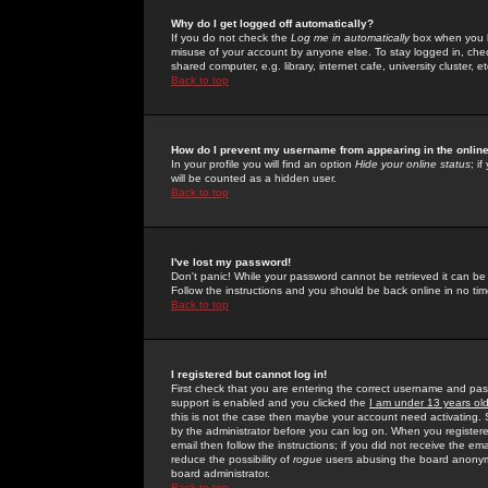
Why do I get logged off automatically?
If you do not check the
Log me in automatically
box when you lo
misuse of your account by anyone else. To stay logged in, che
shared computer, e.g. library, internet cafe, university cluster, et
Back to top
How do I prevent my username from appearing in the online
In your profile you will find an option
Hide your online status
; i
will be counted as a hidden user.
Back to top
I've lost my password!
Don't panic! While your password cannot be retrieved it can be 
Follow the instructions and you should be back online in no tim
Back to top
I registered but cannot log in!
First check that you are entering the correct username and p
support is enabled and you clicked the
I am under 13 years ol
this is not the case then maybe your account need activating. So
by the administrator before you can log on. When you registere
email then follow the instructions; if you did not receive the em
reduce the possibility of
rogue
users abusing the board anonymou
board administrator.
Back to top