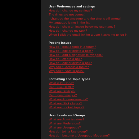
User Preferences and settings
How do I change my settings?
The times are not correct!
I changed the timezone and the time is still wrong!
My language is not in the list!
How do I show an image below my username?
How do I change my rank?
When I click the email link for a user it asks me to log in.
Posting Issues
How do I post a topic in a forum?
How do I edit or delete a post?
How do I add a signature to my post?
How do I create a poll?
How do I edit or delete a poll?
Why can't I access a forum?
Why can't I vote in polls?
Formatting and Topic Types
What is BBCode?
Can I use HTML?
What are Smileys?
Can I post Images?
What are Announcements?
What are Sticky topics?
What are Locked topics?
User Levels and Groups
What are Administrators?
What are Moderators?
What are Usergroups?
How do I join a Usergroup?
How do I become a Usergroup Moderator?