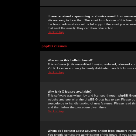
I have received a spamming or abusive email from someone
We are sorry to hear that. The email form feature of this board
the board administrator with a full copy of the email you received
that sent the email). They can then take action.
Back to top
phpBB 2 Issues
Who wrote this bulletin board?
This software (in its unmodified form) is produced, released an
Public License and may be freely distributed; see link for more 
Back to top
Why isn't X feature available?
This software was written by and licensed through phpBB Group
website and see what the phpBB Group has to say. Please do 
sourceforge to handle tasking of new features. Please read thr
and then follow the procedure given there.
Back to top
Whom do I contact about abusive and/or legal matters relat
You should contact the administrator of this board. If you cann