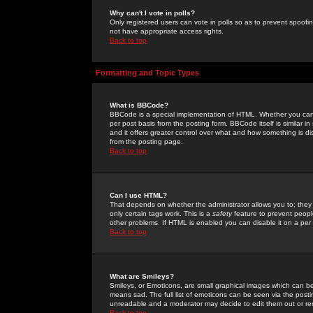
Why can't I vote in polls?
Only registered users can vote in polls so as to prevent spoofin
not have appropriate access rights.
Back to top
Formatting and Topic Types
What is BBCode?
BBCode is a special implementation of HTML. Whether you can 
per post basis from the posting form. BBCode itself is similar i
and it offers greater control over what and how something is
from the posting page.
Back to top
Can I use HTML?
That depends on whether the administrator allows you to; they ha
only certain tags work. This is a
safety
feature to prevent peopl
other problems. If HTML is enabled you can disable it on a per 
Back to top
What are Smileys?
Smileys, or Emoticons, are small graphical images which can be
means sad. The full list of emoticons can be seen via the posti
unreadable and a moderator may decide to edit them out or re
Back to top