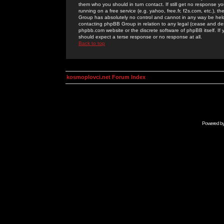
them who you should in turn contact. If still get no response yo
running on a free service (e.g. yahoo, free.fr, f2s.com, etc.)
Group has absolutely no control and cannot in any way be held 
contacting phpBB Group in relation to any legal (cease and desi
phpbb.com website or the discrete software of phpBB itself. If
should expect a terse response or no response at all.
Back to top
kosmoplovci.net Forum Index
Powered b