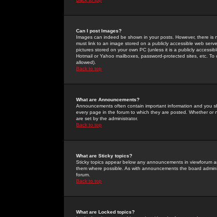
Can I post Images?
Images can indeed be shown in your posts. However, there is no 
must link to an image stored on a publicly accessible web serve
pictures stored on your own PC (unless it is a publicly access
Hotmail or Yahoo mailboxes, password-protected sites, etc. To 
allowed).
Back to top
What are Announcements?
Announcements often contain important information and you s
every page in the forum to which they are posted. Whether o
are set by the administrator.
Back to top
What are Sticky topics?
Sticky topics appear below any announcements in viewforum and
them where possible. As with announcements the board administ
forum.
Back to top
What are Locked topics?