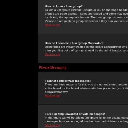
How do I join a Usergroup?
To join a usergroup click the usergroup link on the page heade
groups are
open access
-- some are closed and some may even 
by clicking the appropriate button. The user group moderator w
Please do not pester a group moderator if they turn your reques
Back to top
How do I become a Usergroup Moderator?
Usergroups are initially created by the board administrator who
then your first point of contact should be the administrator, so
Back to top
Private Messaging
I cannot send private messages!
There are three reasons for this; you are not registered and/or
entire board, or the board administrator has prevented you indiv
administrator why.
Back to top
I keep getting unwanted private messages!
In the future we will be adding an ignore list to the private m
messages from someone, inform the board administrator -- they
Back to top