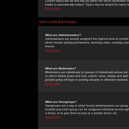
Locked topics are set this way by either the forum moderator or
inside is automatically ended. Topics may be locked for many 
Back to top
User Levels and Groups
What are Administrators?
Administrators are people assigned the highest level of control
which include setting permissions, banning users, creating userg
forums.
Back to top
What are Moderators?
Moderators are individuals (or groups of individuals) whose job 
to edit or delete posts and lock, unlock, move, delete and spli
people going
off-topic
or posting abusive or offensive material.
Back to top
What are Usergroups?
Usergroups are a way in which board administrators can group u
boards) and each group can be assigned individual access right
a forum, or to give them access to a private forum, etc.
Back to top