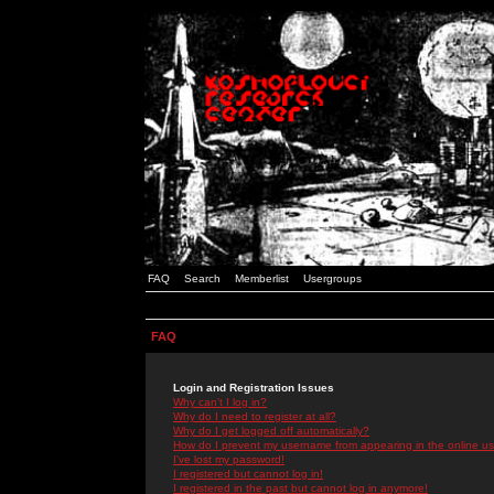
FAQ
Search
Memberlist
Usergroups
FAQ
Login and Registration Issues
Why can't I log in?
Why do I need to register at all?
Why do I get logged off automatically?
How do I prevent my username from appearing in the online use
I've lost my password!
I registered but cannot log in!
I registered in the past but cannot log in anymore!