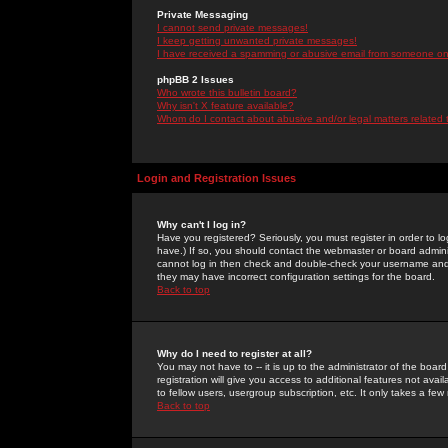
Private Messaging
I cannot send private messages!
I keep getting unwanted private messages!
I have received a spamming or abusive email from someone on 
phpBB 2 Issues
Who wrote this bulletin board?
Why isn't X feature available?
Whom do I contact about abusive and/or legal matters related 
Login and Registration Issues
Why can't I log in?
Have you registered? Seriously, you must register in order to 
have.) If so, you should contact the webmaster or board adminis
cannot log in then check and double-check your username and pa
they may have incorrect configuration settings for the board.
Back to top
Why do I need to register at all?
You may not have to -- it is up to the administrator of the boa
registration will give you access to additional features not ava
to fellow users, usergroup subscription, etc. It only takes a fe
Back to top