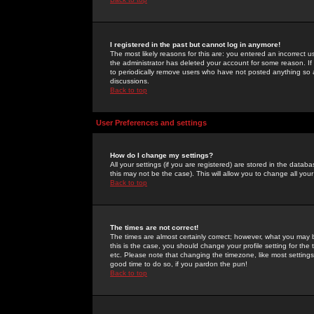
I registered in the past but cannot log in anymore!
The most likely reasons for this are: you entered an incorrect 
the administrator has deleted your account for some reason. If i
to periodically remove users who have not posted anything so a
discussions.
Back to top
User Preferences and settings
How do I change my settings?
All your settings (if you are registered) are stored in the databa
this may not be the case). This will allow you to change all your
Back to top
The times are not correct!
The times are almost certainly correct; however, what you may b
this is the case, you should change your profile setting for th
etc. Please note that changing the timezone, like most settings,
good time to do so, if you pardon the pun!
Back to top