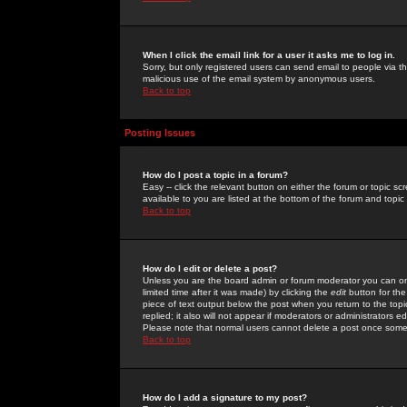
When I click the email link for a user it asks me to log in.
Sorry, but only registered users can send email to people via the
malicious use of the email system by anonymous users.
Back to top
Posting Issues
How do I post a topic in a forum?
Easy -- click the relevant button on either the forum or topic 
available to you are listed at the bottom of the forum and topi
Back to top
How do I edit or delete a post?
Unless you are the board admin or forum moderator you can onl
limited time after it was made) by clicking the
edit
button for the
piece of text output below the post when you return to the topic 
replied; it also will not appear if moderators or administrators
Please note that normal users cannot delete a post once some
Back to top
How do I add a signature to my post?