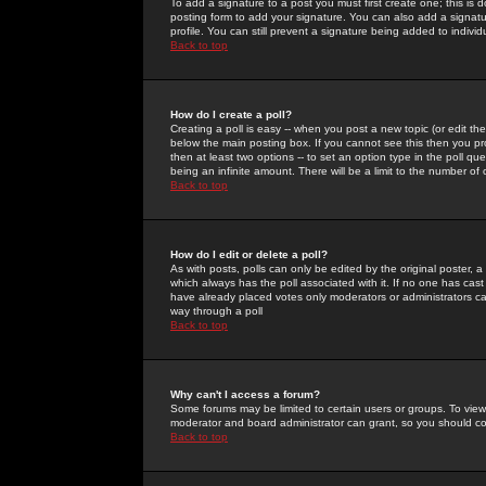
To add a signature to a post you must first create one; this is
posting form to add your signature. You can also add a signatur
profile. You can still prevent a signature being added to indiv
Back to top
How do I create a poll?
Creating a poll is easy -- when you post a new topic (or edit the
below the main posting box. If you cannot see this then you prob
then at least two options -- to set an option type in the poll qu
being an infinite amount. There will be a limit to the number of 
Back to top
How do I edit or delete a poll?
As with posts, polls can only be edited by the original poster, a m
which always has the poll associated with it. If no one has cast
have already placed votes only moderators or administrators can 
way through a poll
Back to top
Why can't I access a forum?
Some forums may be limited to certain users or groups. To view
moderator and board administrator can grant, so you should c
Back to top