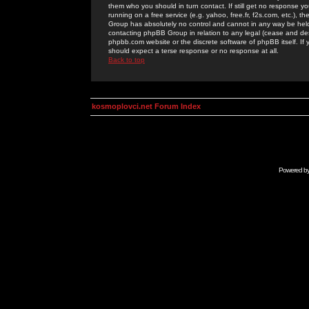
them who you should in turn contact. If still get no response yo
running on a free service (e.g. yahoo, free.fr, f2s.com, etc.)
Group has absolutely no control and cannot in any way be held 
contacting phpBB Group in relation to any legal (cease and desi
phpbb.com website or the discrete software of phpBB itself. If
should expect a terse response or no response at all.
Back to top
kosmoplovci.net Forum Index
Powered b