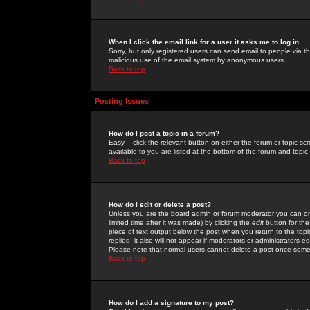
When I click the email link for a user it asks me to log in.
Sorry, but only registered users can send email to people via the
malicious use of the email system by anonymous users.
Back to top
Posting Issues
How do I post a topic in a forum?
Easy -- click the relevant button on either the forum or topic 
available to you are listed at the bottom of the forum and topi
Back to top
How do I edit or delete a post?
Unless you are the board admin or forum moderator you can onl
limited time after it was made) by clicking the
edit
button for the
piece of text output below the post when you return to the topic 
replied; it also will not appear if moderators or administrators
Please note that normal users cannot delete a post once some
Back to top
How do I add a signature to my post?