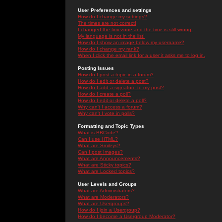
User Preferences and settings
How do I change my settings?
The times are not correct!
I changed the timezone and the time is still wrong!
My language is not in the list!
How do I show an image below my username?
How do I change my rank?
When I click the email link for a user it asks me to log in.
Posting Issues
How do I post a topic in a forum?
How do I edit or delete a post?
How do I add a signature to my post?
How do I create a poll?
How do I edit or delete a poll?
Why can't I access a forum?
Why can't I vote in polls?
Formatting and Topic Types
What is BBCode?
Can I use HTML?
What are Smileys?
Can I post Images?
What are Announcements?
What are Sticky topics?
What are Locked topics?
User Levels and Groups
What are Administrators?
What are Moderators?
What are Usergroups?
How do I join a Usergroup?
How do I become a Usergroup Moderator?