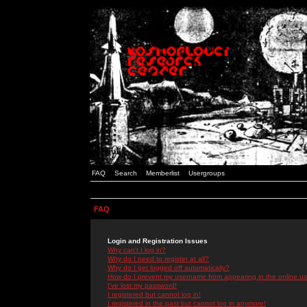
FAQ
Search
Memberlist
Usergroups
FAQ
Login and Registration Issues
Why can't I log in?
Why do I need to register at all?
Why do I get logged off automatically?
How do I prevent my username from appearing in the online use
I've lost my password!
I registered but cannot log in!
I registered in the past but cannot log in anymore!