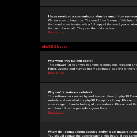
I have received a spamming or abusive email from someone
We are sorry to hear that. The email form feature of this board
the board administrator with a full copy of the email you received
that sent the email). They can then take action.
Back to top
phpBB 2 Issues
Who wrote this bulletin board?
This software (in its unmodified form) is produced, released an
Public License and may be freely distributed; see link for more 
Back to top
Why isn't X feature available?
This software was written by and licensed through phpBB Group
website and see what the phpBB Group has to say. Please do 
sourceforge to handle tasking of new features. Please read thr
and then follow the procedure given there.
Back to top
Whom do I contact about abusive and/or legal matters relat
You should contact the administrator of this board. If you cann