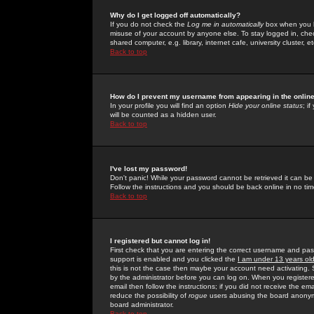
Why do I get logged off automatically?
If you do not check the
Log me in automatically
box when you lo
misuse of your account by anyone else. To stay logged in, che
shared computer, e.g. library, internet cafe, university cluster, et
Back to top
How do I prevent my username from appearing in the online
In your profile you will find an option
Hide your online status
; i
will be counted as a hidden user.
Back to top
I've lost my password!
Don't panic! While your password cannot be retrieved it can be 
Follow the instructions and you should be back online in no tim
Back to top
I registered but cannot log in!
First check that you are entering the correct username and p
support is enabled and you clicked the
I am under 13 years ol
this is not the case then maybe your account need activating. So
by the administrator before you can log on. When you registere
email then follow the instructions; if you did not receive the em
reduce the possibility of
rogue
users abusing the board anonymou
board administrator.
Back to top