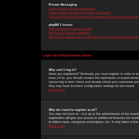
Private Messaging
I cannot send private messages!
I keep getting unwanted private messages!
I have received a spamming or abusive email from someone on 
phpBB 2 Issues
Who wrote this bulletin board?
Why isn't X feature available?
Whom do I contact about abusive and/or legal matters related 
Login and Registration Issues
Why can't I log in?
Have you registered? Seriously, you must register in order to 
have.) If so, you should contact the webmaster or board adminis
cannot log in then check and double-check your username and pa
they may have incorrect configuration settings for the board.
Back to top
Why do I need to register at all?
You may not have to -- it is up to the administrator of the boa
registration will give you access to additional features not ava
to fellow users, usergroup subscription, etc. It only takes a fe
Back to top