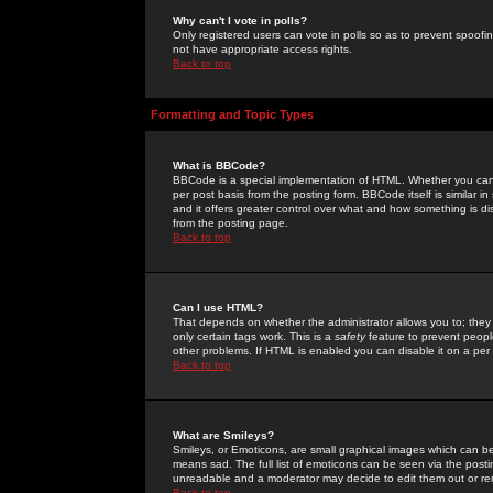
Why can't I vote in polls?
Only registered users can vote in polls so as to prevent spoofin
not have appropriate access rights.
Back to top
Formatting and Topic Types
What is BBCode?
BBCode is a special implementation of HTML. Whether you can 
per post basis from the posting form. BBCode itself is similar i
and it offers greater control over what and how something is
from the posting page.
Back to top
Can I use HTML?
That depends on whether the administrator allows you to; they ha
only certain tags work. This is a
safety
feature to prevent peopl
other problems. If HTML is enabled you can disable it on a per 
Back to top
What are Smileys?
Smileys, or Emoticons, are small graphical images which can be
means sad. The full list of emoticons can be seen via the posti
unreadable and a moderator may decide to edit them out or re
Back to top