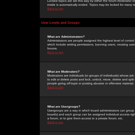
Locked topics are set this way by either the forum moderator or
inside is automatically ended. Topics may be locked for many 
Back to top
User Levels and Groups
What are Administrators?
Administrators are people assigned the highest level of control
which include setting permissions, banning users, creating userg
forums.
Back to top
What are Moderators?
Moderators are individuals (or groups of individuals) whose job 
to edit or delete posts and lock, unlock, move, delete and spli
people going
off-topic
or posting abusive or offensive material.
Back to top
What are Usergroups?
Usergroups are a way in which board administrators can group u
boards) and each group can be assigned individual access right
a forum, or to give them access to a private forum, etc.
Back to top