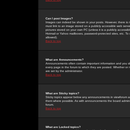
Can I post Images?
Images can indeed be shown in your posts. However, there is no 
must link to an image stored on a publicly accessible web serve
pictures stored on your own PC (unless it is a publicly access
Hotmail or Yahoo mailboxes, password-protected sites, etc. To 
allowed).
Back to top
What are Announcements?
Announcements often contain important information and you s
every page in the forum to which they are posted. Whether o
are set by the administrator.
Back to top
What are Sticky topics?
Sticky topics appear below any announcements in viewforum and
them where possible. As with announcements the board administ
forum.
Back to top
What are Locked topics?