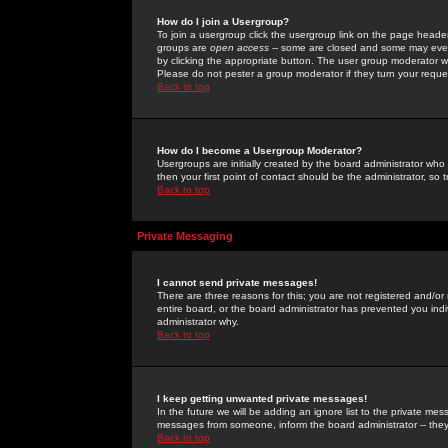
How do I join a Usergroup?
To join a usergroup click the usergroup link on the page heade
groups are
open access
-- some are closed and some may even 
by clicking the appropriate button. The user group moderator w
Please do not pester a group moderator if they turn your reques
Back to top
How do I become a Usergroup Moderator?
Usergroups are initially created by the board administrator who
then your first point of contact should be the administrator, so
Back to top
Private Messaging
I cannot send private messages!
There are three reasons for this; you are not registered and/or
entire board, or the board administrator has prevented you indiv
administrator why.
Back to top
I keep getting unwanted private messages!
In the future we will be adding an ignore list to the private m
messages from someone, inform the board administrator -- they
Back to top