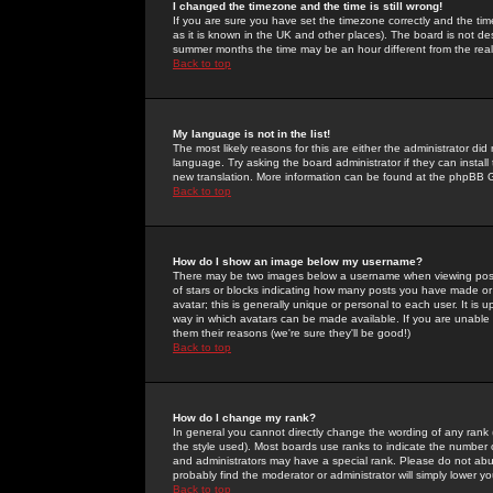
I changed the timezone and the time is still wrong!
If you are sure you have set the timezone correctly and the time 
as it is known in the UK and other places). The board is not 
summer months the time may be an hour different from the real 
Back to top
My language is not in the list!
The most likely reasons for this are either the administrator di
language. Try asking the board administrator if they can install
new translation. More information can be found at the phpBB G
Back to top
How do I show an image below my username?
There may be two images below a username when viewing posts. 
of stars or blocks indicating how many posts you have made or
avatar; this is generally unique or personal to each user. It is
way in which avatars can be made available. If you are unable 
them their reasons (we're sure they'll be good!)
Back to top
How do I change my rank?
In general you cannot directly change the wording of any rank
the style used). Most boards use ranks to indicate the number
and administrators may have a special rank. Please do not abuse
probably find the moderator or administrator will simply lower y
Back to top