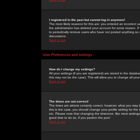
I registered in the past but cannot log in anymore!
The most likely reasons for this are: you entered an incorrect 
the administrator has deleted your account for some reason. If i
to periodically remove users who have not posted anything so a
discussions.
Back to top
User Preferences and settings
How do I change my settings?
All your settings (if you are registered) are stored in the databa
this may not be the case). This will allow you to change all your
Back to top
The times are not correct!
The times are almost certainly correct; however, what you may b
this is the case, you should change your profile setting for th
etc. Please note that changing the timezone, like most settings,
good time to do so, if you pardon the pun!
Back to top