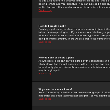
To add a signature to a post you must first create one; this is
posting form to add your signature. You can also add a signatur
profile. You can still prevent a signature being added to indiv
Back to top
How do I create a poll?
Creating a poll is easy -- when you post a new topic (or edit the
below the main posting box. If you cannot see this then you prob
then at least two options -- to set an option type in the poll qu
being an infinite amount. There will be a limit to the number of 
Back to top
How do I edit or delete a poll?
As with posts, polls can only be edited by the original poster, a m
which always has the poll associated with it. If no one has cast
have already placed votes only moderators or administrators can 
way through a poll
Back to top
Why can't I access a forum?
Some forums may be limited to certain users or groups. To view
moderator and board administrator can grant, so you should c
Back to top