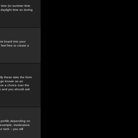
gs time (or summer time
daylight time so during
his board into your
feel free to create a
ly these take the form
mage known as an
ave a choice over the
in and you should ask
 profile depending on
r example, moderators
 rank -- you will