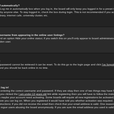
f automatically?
e
Log me in automatically
box when you log in, the board will only keep you logged in for a preset 
by anyone else. To stay logged in, check the box during login. This is not recommended if you a
rary, internet cafe, university cluster, etc.
sername from appearing in the online user listings?
find an option
Hide your online status
; if you switch this
on
you'll only appear to board administrator
dden user.
!
 password cannot be retrieved it can be reset. To do this go to the login page and click
I've forgo
 and you should be back online in no time.
 log in!
re entering the correct username and password. If they are okay then one of two things may hav
 you clicked the
I am under 13 years old
link while registering then you will have to follow the instr
n maybe your account need activating. Some boards will require all new registrations be activated, 
fore you can log on. When you registered it would have told you whether activation was required.
structions; if you did not receive the email then check that your email address is valid. One reason 
f
rogue
users abusing the board anonymously. If you are sure the email address you used is valid 