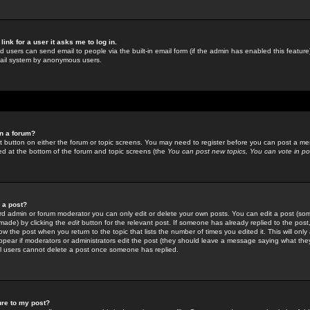
link for a user it asks me to log in.
ed users can send email to people via the built-in email form (if the admin has enabled this feature)
mail system by anonymous users.
in a forum?
ant button on either the forum or topic screens. You may need to register before you can post a mes
sted at the bottom of the forum and topic screens (the
You can post new topics, You can vote in poll
e a post?
d admin or forum moderator you can only edit or delete your own posts. You can edit a post (som
s made) by clicking the
edit
button for the relevant post. If someone has already replied to the post, 
ow the post when you return to the topic that lists the number of times you edited it. This will onl
t appear if moderators or administrators edit the post (they should leave a message saying what the
l users cannot delete a post once someone has replied.
ure to my post?