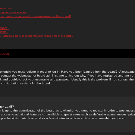
messages!
d private messages!
ming or abusive email from someone on this board!
 board?
ilable?
 abusive and/or legal matters related to this board?
Issues
riously, you must register in order to log in. Have you been banned from the board? (A message w
d contact the webmaster or board administrator to find out why. If you have registered and are not
k and double-check your username and password. Usually this is the problem; if not, contact the b
 configuration settings for the board.
er at all?
it is up to the administrator of the board as to whether you need to register in order to post mes
ou access to additional features not available to guest users such as definable avatar images, pri
up subscription, etc. It only takes a few minutes to register so it is recommended you do so.