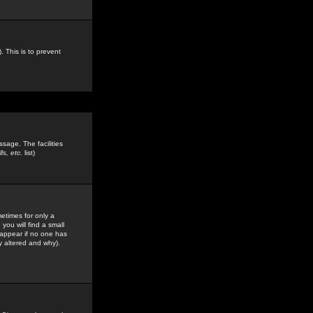
. This is to prevent
sage. The facilities
s, etc.
list)
etimes for only a
you will find a small
y appear if no one has
y altered and why).