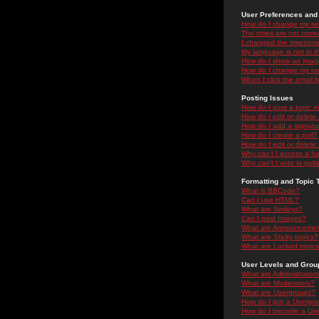
User Preferences and 
How do I change my se
The times are not correc
I changed the timezone 
My language is not in the
How do I show an ima
How do I change my ra
When I click the email li
Posting Issues
How do I post a topic i
How do I edit or delete
How do I add a signatu
How do I create a poll?
How do I edit or delete 
Why can't I access a f
Why can't I vote in poll
Formatting and Topic 
What is BBCode?
Can I use HTML?
What are Smileys?
Can I post Images?
What are Announceme
What are Sticky topics?
What are Locked topic
User Levels and Grou
What are Administrator
What are Moderators?
What are Usergroups?
How do I join a Usergr
How do I become a Use