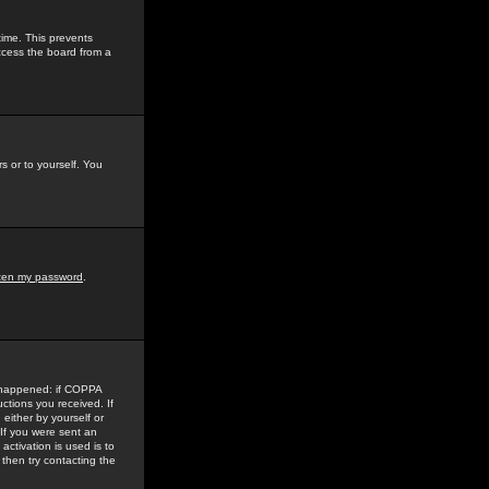
time. This prevents
ccess the board from a
s or to yourself. You
tten my password
.
e happened: if COPPA
uctions you received. If
either by yourself or
 If you were sent an
activation is used is to
then try contacting the