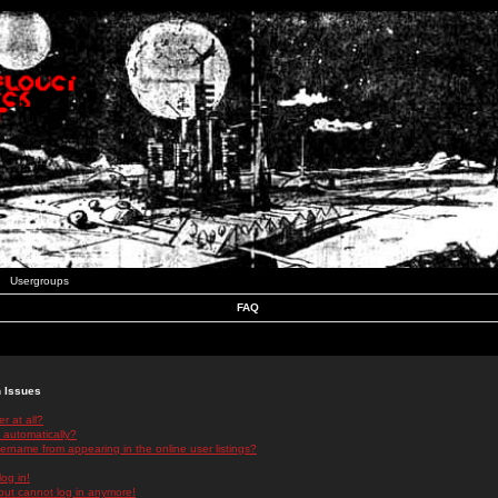
Usergroups
FAQ
n Issues
r at all?
 automatically?
rname from appearing in the online user listings?
log in!
 but cannot log in anymore!