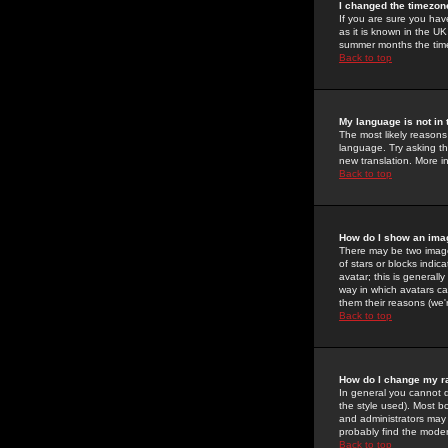
I changed the timezone
If you are sure you have
as it is known in the U
summer months the time 
Back to top
My language is not in t
The most likely reasons 
language. Try asking the
new translation. More i
Back to top
How do I show an im
There may be two image
of stars or blocks ind
avatar; this is generall
way in which avatars ca
them their reasons (we'r
Back to top
How do I change my r
In general you cannot 
the style used). Most b
and administrators may 
probably find the modera
Back to top