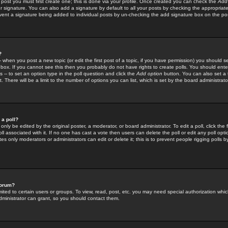
 post you must first create one; this is done via your profile. Once created you can check the
Add
r signature. You can also add a signature by default to all your posts by checking the appropriate
prevent a signature being added to individual posts by un-checking the add signature box on the po
?
-- when you post a new topic (or edit the first post of a topic, if you have permission) you should 
ox. If you cannot see this then you probably do not have rights to create polls. You should enter a
s -- to set an option type in the poll question and click the
Add option
button. You can also set a ti
. There will be a limit to the number of options you can list, which is set by the board administrato
 a poll?
only be edited by the original poster, a moderator, or board administrator. To edit a poll, click the fi
l associated with it. If no one has cast a vote then users can delete the poll or edit any poll opt
s only moderators or administrators can edit or delete it; this is to prevent people rigging polls 
forum?
ted to certain users or groups. To view, read, post, etc. you may need special authorization whic
ministrator can grant, so you should contact them.