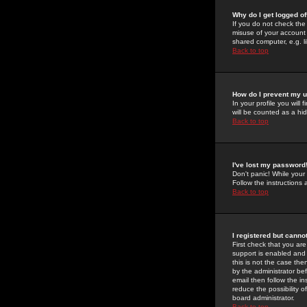
Why do I get logged of
If you do not check th
misuse of your account 
shared computer, e.g. lib
Back to top
How do I prevent my u
In your profile you will 
will be counted as a hi
Back to top
I've lost my password
Don't panic! While your
Follow the instructions
Back to top
I registered but cannot
First check that you a
support is enabled and
this is not the case the
by the administrator be
email then follow the in
reduce the possibility o
board administrator.
Back to top