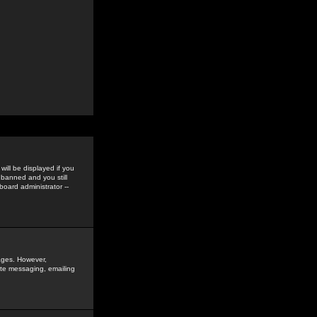
ill be displayed if you
 banned and you still
oard administrator --
sages. However,
vate messaging, emailing