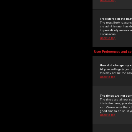
I registered in the pa
The most likely reasons
the administrator has de
to periodically remove 
discussions.
Back to top
User Preferences and se
How do I change my s
All your settings (if yo
this may not be the case
Back to top
The times are not corr
The times are almost ce
this is the case, you s
etc. Please note that ch
good time to do so, if 
Back to top