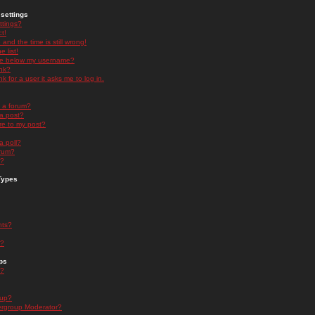
settings
ttings?
t!
and the time is still wrong!
 list!
ge below my username?
nk?
nk for a user it asks me to log in.
n a forum?
 a post?
re to my post?
a poll?
orum?
s?
Types
nts?
s?
ps
s?
oup?
rgroup Moderator?