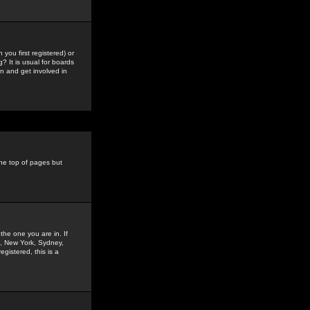
you first registered) or
? It is usual for boards
n and get involved in
the top of pages but
the one you are in. If
is, New York, Sydney,
gistered, this is a