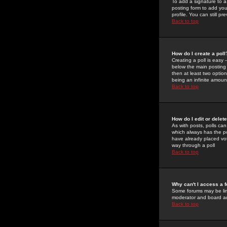
To add a signature to a
posting form to add you
profile. You can still 
Back to top
How do I create a poll
Creating a poll is easy 
below the main posting b
then at least two option
being an infinite amount
Back to top
How do I edit or delete
As with posts, polls can 
which always has the pol
have already placed vote
way through a poll
Back to top
Why can't I access a 
Some forums may be limi
moderator and board ad
Back to top