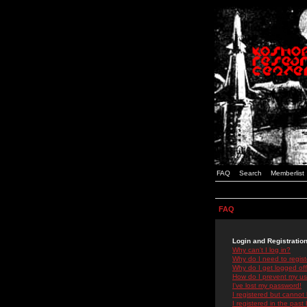
FAQ
Search
Memberlist
FAQ
Login and Registratio
Why can't I log in?
Why do I need to registe
Why do I get logged off
How do I prevent my use
I've lost my password!
I registered but cannot 
I registered in the past