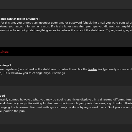
st but cannot log in anymore!
 for this are: you entered an incorrect username or password (check the email you were sent when 
leted your account for some reason. If it is the latter case then perhaps you did not post anything
users who have not posted anything so as to reduce the size of the database. Try registering agai
ttings
ettings?
u are registered) are stored in the database. To alter them click the
Profile
link (generally shown at 
). This will allow you to change all your settings.
ect!
rtainly correct; however, what you may be seeing are times displayed in a timezone different from 
hould change your profile setting for the timezone to match your particular area, e.g. London, Par
anging the timezone, like most settings, can only be done by registered users. So if you are not re
you pardon the pun!