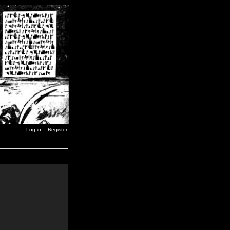
Log in
Register