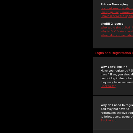
Private Messaging
I cannot send private 
I keep getting unwante
I have received a spam
phpBB 2 Issues
Who wrote this bulletin
Why isn't X feature ava
Whom do I contact about
Login and Registration 
Why can't I log in?
Have you registered? Se
have.) If so, you shoul
cannot log in then chec
they may have incorrect
Back to top
Why do I need to regist
You may not have to -- 
registration will give y
to fellow users, usergro
Back to top