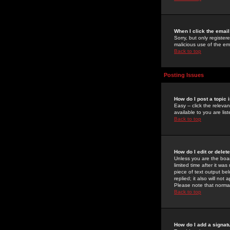
When I click the email 
Sorry, but only register
malicious use of the e
Back to top
Posting Issues
How do I post a topic 
Easy -- click the relev
available to you are li
Back to top
How do I edit or delet
Unless you are the boar
limited time after it wa
piece of text output bel
replied; it also will no
Please note that norma
Back to top
How do I add a signat