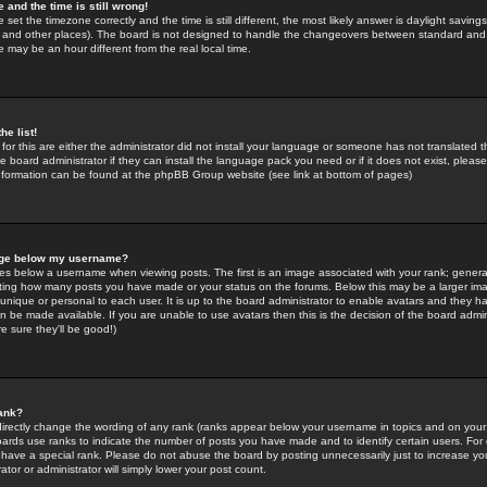
 and the time is still wrong!
 set the timezone correctly and the time is still different, the most likely answer is daylight savin
K and other places). The board is not designed to handle the changeovers between standard and 
may be an hour different from the real local time.
he list!
for this are either the administrator did not install your language or someone has not translated t
 board administrator if they can install the language pack you need or if it does not exist, please 
nformation can be found at the phpBB Group website (see link at bottom of pages)
age below my username?
s below a username when viewing posts. The first is an image associated with your rank; general
icating how many posts you have made or your status on the forums. Below this may be a larger i
y unique or personal to each user. It is up to the board administrator to enable avatars and they h
n be made available. If you are unable to use avatars then this is the decision of the board adm
e sure they'll be good!)
ank?
directly change the wording of any rank (ranks appear below your username in topics and on your
oards use ranks to indicate the number of posts you have made and to identify certain users. Fo
have a special rank. Please do not abuse the board by posting unnecessarily just to increase your
tor or administrator will simply lower your post count.