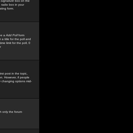
 Signature
box on the
 radio box in your
sting form.
see a
Add Poll
form
 title for the poll and
me limit for the poll, 0
r
rst post in the topic,
ion. However, if people
by changing options mid-
h only the forum