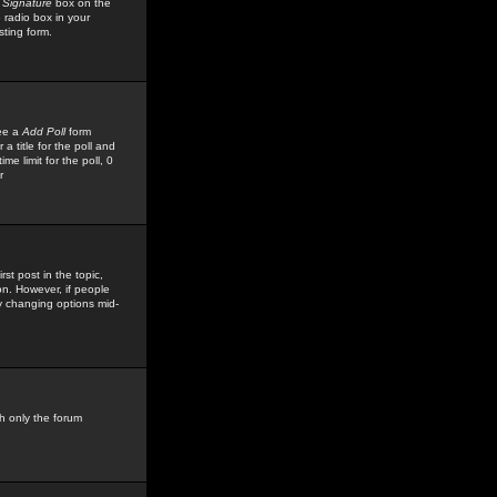
 Signature
box on the
 radio box in your
sting form.
see a
Add Poll
form
 title for the poll and
me limit for the poll, 0
r
rst post in the topic,
ion. However, if people
by changing options mid-
h only the forum