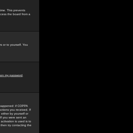
time. This prevents
ccess the board from a
s or to yourself. You
tten my password
.
e happened: if COPPA
uctions you received. If
either by yourself or
 If you were sent an
activation is used is to
then try contacting the