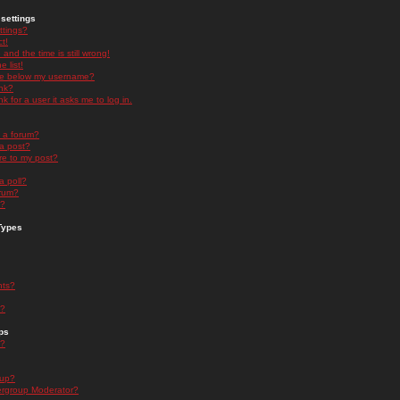
settings
ttings?
t!
and the time is still wrong!
 list!
ge below my username?
nk?
nk for a user it asks me to log in.
n a forum?
 a post?
re to my post?
a poll?
orum?
s?
Types
nts?
s?
ps
s?
oup?
rgroup Moderator?