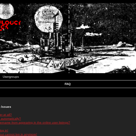
Usergroups
FAQ
n Issues
r at all?
 automatically?
rname from appearing in the online user listings?
log in!
 but cannot log in anymore!