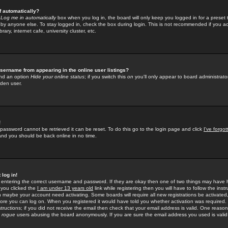
f automatically?
e
Log me in automatically
box when you log in, the board will only keep you logged in for a preset 
by anyone else. To stay logged in, check the box during login. This is not recommended if you a
rary, internet cafe, university cluster, etc.
sername from appearing in the online user listings?
find an option
Hide your online status
; if you switch this
on
you'll only appear to board administrator
dden user.
!
 password cannot be retrieved it can be reset. To do this go to the login page and click
I've forgo
 and you should be back online in no time.
 log in!
re entering the correct username and password. If they are okay then one of two things may hav
 you clicked the
I am under 13 years old
link while registering then you will have to follow the instr
n maybe your account need activating. Some boards will require all new registrations be activated, 
fore you can log on. When you registered it would have told you whether activation was required.
structions; if you did not receive the email then check that your email address is valid. One reason 
f
rogue
users abusing the board anonymously. If you are sure the email address you used is valid 