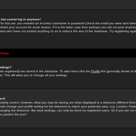
st but cannot log in anymore!
 for this are: you entered an incorrect username or password (check the email you were sent when 
leted your account for some reason. If it is the latter case then perhaps you did not post anything
users who have not posted anything so as to reduce the size of the database. Try registering agai
ttings
ettings?
u are registered) are stored in the database. To alter them click the
Profile
link (generally shown at 
). This will allow you to change all your settings.
ect!
rtainly correct; however, what you may be seeing are times displayed in a timezone different from 
hould change your profile setting for the timezone to match your particular area, e.g. London, Par
anging the timezone, like most settings, can only be done by registered users. So if you are not re
you pardon the pun!