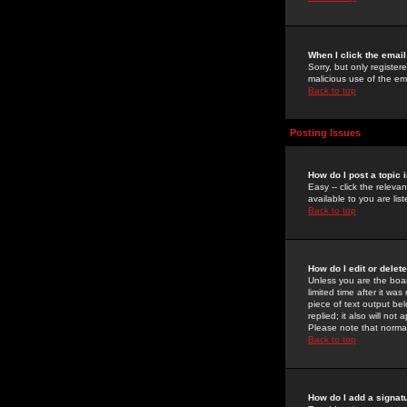
When I click the email 
Sorry, but only register
malicious use of the e
Back to top
Posting Issues
How do I post a topic 
Easy -- click the relev
available to you are li
Back to top
How do I edit or delet
Unless you are the boar
limited time after it wa
piece of text output bel
replied; it also will no
Please note that norma
Back to top
How do I add a signat