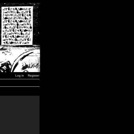
Log in
Register