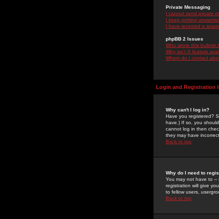
Private Messaging
I cannot send private 
I keep getting unwante
I have received a spam
phpBB 2 Issues
Who wrote this bulletin
Why isn't X feature ava
Whom do I contact about
Login and Registration 
Why can't I log in?
Have you registered? Se
have.) If so, you shoul
cannot log in then chec
they may have incorrect
Back to top
Why do I need to regist
You may not have to -- 
registration will give y
to fellow users, usergro
Back to top