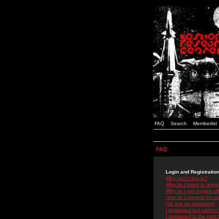
FAQ
Search
Memberlist
FAQ
Login and Registratio
Why can't I log in?
Why do I need to registe
Why do I get logged off
How do I prevent my use
I've lost my password!
I registered but cannot 
I registered in the past