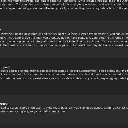
 post you must first create one; this is done via your profile. Once created you can check the
Add
r signature. You can also add a signature by default to all your posts by checking the appropriate
prevent a signature being added to individual posts by un-checking the add signature box on the po
?
-- when you post a new topic (or edit the first post of a topic, if you have permission) you should 
ox. If you cannot see this then you probably do not have rights to create polls. You should enter a
s -- to set an option type in the poll question and click the
Add option
button. You can also set a ti
. There will be a limit to the number of options you can list, which is set by the board administrato
 a poll?
only be edited by the original poster, a moderator, or board administrator. To edit a poll, click the fi
l associated with it. If no one has cast a vote then users can delete the poll or edit any poll opt
s only moderators or administrators can edit or delete it; this is to prevent people rigging polls 
forum?
ted to certain users or groups. To view, read, post, etc. you may need special authorization whic
ministrator can grant, so you should contact them.