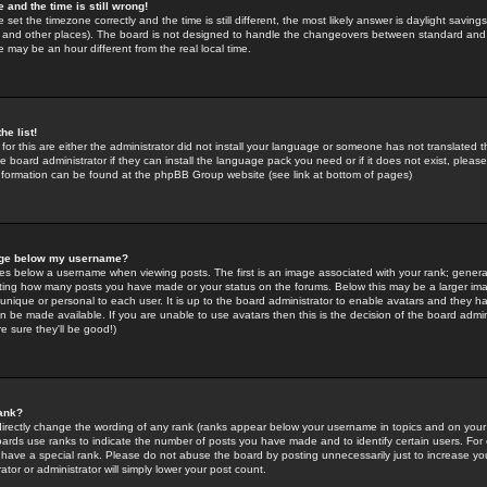
 and the time is still wrong!
 set the timezone correctly and the time is still different, the most likely answer is daylight savin
K and other places). The board is not designed to handle the changeovers between standard and 
may be an hour different from the real local time.
he list!
for this are either the administrator did not install your language or someone has not translated t
 board administrator if they can install the language pack you need or if it does not exist, please 
nformation can be found at the phpBB Group website (see link at bottom of pages)
age below my username?
s below a username when viewing posts. The first is an image associated with your rank; general
icating how many posts you have made or your status on the forums. Below this may be a larger i
y unique or personal to each user. It is up to the board administrator to enable avatars and they h
n be made available. If you are unable to use avatars then this is the decision of the board adm
e sure they'll be good!)
ank?
directly change the wording of any rank (ranks appear below your username in topics and on your
oards use ranks to indicate the number of posts you have made and to identify certain users. Fo
have a special rank. Please do not abuse the board by posting unnecessarily just to increase your
tor or administrator will simply lower your post count.