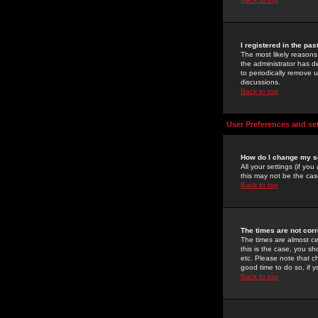
I registered in the pa
The most likely reasons
the administrator has de
to periodically remove 
discussions.
Back to top
User Preferences and se
How do I change my s
All your settings (if yo
this may not be the case
Back to top
The times are not corr
The times are almost ce
this is the case, you s
etc. Please note that ch
good time to do so, if 
Back to top