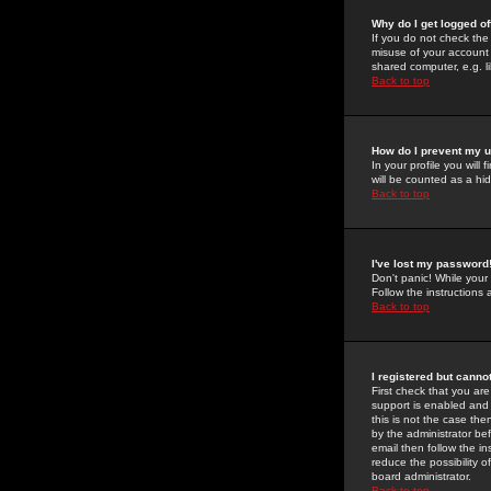
Why do I get logged of
If you do not check th
misuse of your account 
shared computer, e.g. lib
Back to top
How do I prevent my u
In your profile you will 
will be counted as a hi
Back to top
I've lost my password
Don't panic! While your
Follow the instructions
Back to top
I registered but cannot
First check that you a
support is enabled and
this is not the case the
by the administrator be
email then follow the in
reduce the possibility o
board administrator.
Back to top