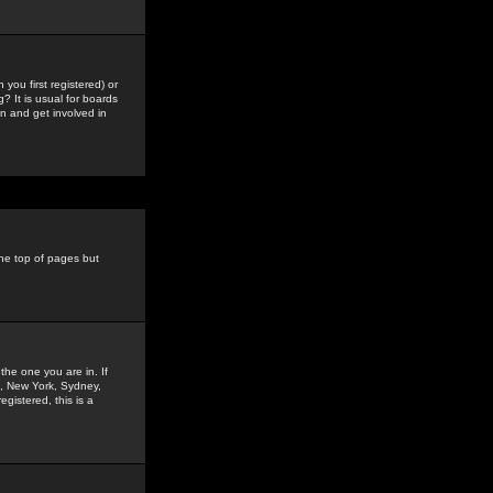
you first registered) or
? It is usual for boards
n and get involved in
the top of pages but
the one you are in. If
is, New York, Sydney,
gistered, this is a