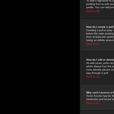
To add a signature to a
posting form to add you
profile. You can still 
Back to top
How do I create a poll
Creating a poll is easy 
below the main posting b
then at least two option
being an infinite amount
Back to top
How do I edit or delete
As with posts, polls can 
which always has the pol
have already placed vote
way through a poll
Back to top
Why can't I access a 
Some forums may be limi
moderator and board ad
Back to top