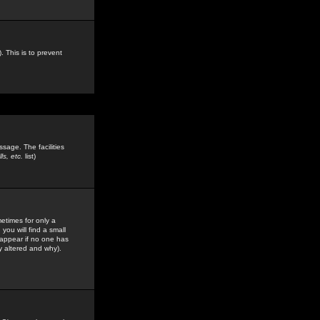
. This is to prevent
sage. The facilities
s, etc.
list)
etimes for only a
you will find a small
y appear if no one has
y altered and why).