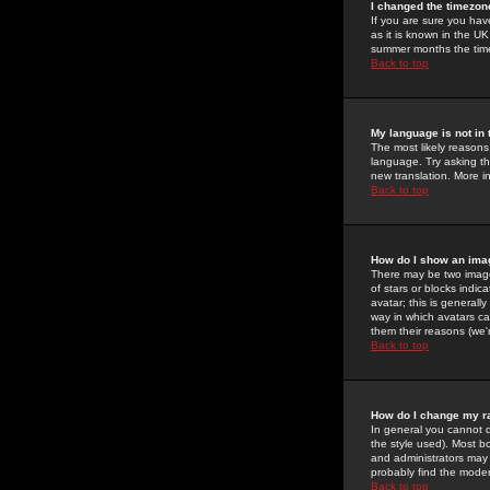
I changed the timezone
If you are sure you have
as it is known in the U
summer months the time 
Back to top
My language is not in t
The most likely reasons 
language. Try asking the
new translation. More i
Back to top
How do I show an im
There may be two image
of stars or blocks ind
avatar; this is generall
way in which avatars ca
them their reasons (we'r
Back to top
How do I change my r
In general you cannot 
the style used). Most b
and administrators may 
probably find the modera
Back to top