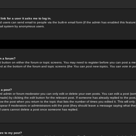
link for a user it asks me to log in.
ed users can send email to people via the built-in email form (if the admin has enabled this feature)
mail system by anonymous users.
in a forum?
ant button on either the forum or topic screens. You may need to register before you can post a mes
sted at the bottom of the forum and topic screens (the
You can post new topics, You can vote in poll
e a post?
d admin or forum moderator you can only edit or delete your own posts. You can edit a post (som
s made) by clicking the
edit
button for the relevant post. If someone has already replied to the post, 
ow the post when you return to the topic that lists the number of times you edited it. This will onl
t appear if moderators or administrators edit the post (they should leave a message saying what the
l users cannot delete a post once someone has replied.
ure to my post?