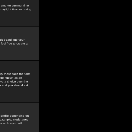
gs time (or summer time
daylight time so during
his board into your
feel free to create a
ly these take the form
mage known as an
ave a choice over the
in and you should ask
 profile depending on
r example, moderators
 rank -- you will