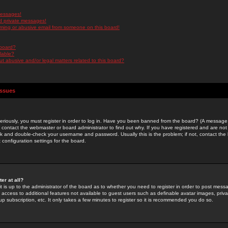
messages!
d private messages!
ming or abusive email from someone on this board!
 board?
ilable?
 abusive and/or legal matters related to this board?
Issues
riously, you must register in order to log in. Have you been banned from the board? (A message w
d contact the webmaster or board administrator to find out why. If you have registered and are not
k and double-check your username and password. Usually this is the problem; if not, contact the b
 configuration settings for the board.
er at all?
it is up to the administrator of the board as to whether you need to register in order to post mes
ou access to additional features not available to guest users such as definable avatar images, pri
up subscription, etc. It only takes a few minutes to register so it is recommended you do so.