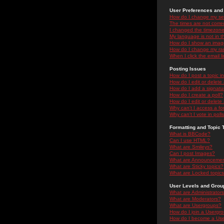
User Preferences and 
How do I change my se
The times are not correc
I changed the timezone 
My language is not in the
How do I show an ima
How do I change my ra
When I click the email li
Posting Issues
How do I post a topic i
How do I edit or delete
How do I add a signatu
How do I create a poll?
How do I edit or delete 
Why can't I access a f
Why can't I vote in poll
Formatting and Topic 
What is BBCode?
Can I use HTML?
What are Smileys?
Can I post Images?
What are Announceme
What are Sticky topics?
What are Locked topic
User Levels and Grou
What are Administrator
What are Moderators?
What are Usergroups?
How do I join a Usergr
How do I become a Use