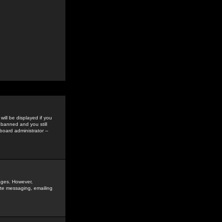
ill be displayed if you
 banned and you still
oard administrator --
sages. However,
vate messaging, emailing