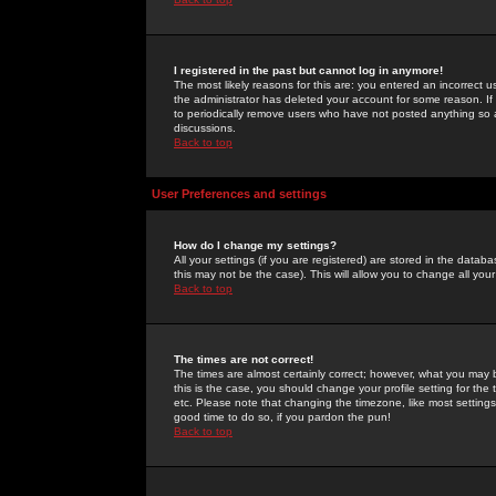
I registered in the past but cannot log in anymore!
The most likely reasons for this are: you entered an incorrect 
the administrator has deleted your account for some reason. If i
to periodically remove users who have not posted anything so a
discussions.
Back to top
User Preferences and settings
How do I change my settings?
All your settings (if you are registered) are stored in the databa
this may not be the case). This will allow you to change all your
Back to top
The times are not correct!
The times are almost certainly correct; however, what you may b
this is the case, you should change your profile setting for th
etc. Please note that changing the timezone, like most settings,
good time to do so, if you pardon the pun!
Back to top