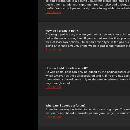
To add a signature to a post you must first create one; this is
posting form to add your signature. You can also add a signatur
profile. You can still prevent a signature being added to indiv
Back to top
How do I create a poll?
Creating a poll is easy -- when you post a new topic (or edit the
below the main posting box. If you cannot see this then you prob
then at least two options -- to set an option type in the poll qu
being an infinite amount. There will be a limit to the number of 
Back to top
How do I edit or delete a poll?
As with posts, polls can only be edited by the original poster, a m
which always has the poll associated with it. If no one has cast
have already placed votes only moderators or administrators can 
way through a poll
Back to top
Why can't I access a forum?
Some forums may be limited to certain users or groups. To view
moderator and board administrator can grant, so you should c
Back to top