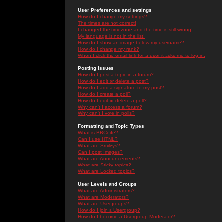
User Preferences and settings
How do I change my settings?
The times are not correct!
I changed the timezone and the time is still wrong!
My language is not in the list!
How do I show an image below my username?
How do I change my rank?
When I click the email link for a user it asks me to log in.
Posting Issues
How do I post a topic in a forum?
How do I edit or delete a post?
How do I add a signature to my post?
How do I create a poll?
How do I edit or delete a poll?
Why can't I access a forum?
Why can't I vote in polls?
Formatting and Topic Types
What is BBCode?
Can I use HTML?
What are Smileys?
Can I post Images?
What are Announcements?
What are Sticky topics?
What are Locked topics?
User Levels and Groups
What are Administrators?
What are Moderators?
What are Usergroups?
How do I join a Usergroup?
How do I become a Usergroup Moderator?