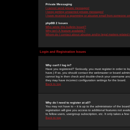
Private Messaging
I cannot send private messages!
I keep getting unwanted private messages!
I have received a spamming or abusive email from someone on 
phpBB 2 Issues
Who wrote this bulletin board?
Why isn't X feature available?
Whom do I contact about abusive and/or legal matters related 
Login and Registration Issues
Why can't I log in?
Have you registered? Seriously, you must register in order to 
have.) If so, you should contact the webmaster or board adminis
cannot log in then check and double-check your username and pa
they may have incorrect configuration settings for the board.
Back to top
Why do I need to register at all?
You may not have to -- it is up to the administrator of the boa
registration will give you access to additional features not ava
to fellow users, usergroup subscription, etc. It only takes a fe
Back to top