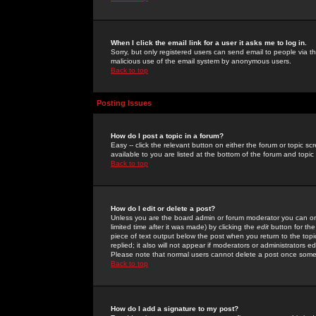
When I click the email link for a user it asks me to log in.
Sorry, but only registered users can send email to people via the
malicious use of the email system by anonymous users.
Back to top
Posting Issues
How do I post a topic in a forum?
Easy -- click the relevant button on either the forum or topic 
available to you are listed at the bottom of the forum and topi
Back to top
How do I edit or delete a post?
Unless you are the board admin or forum moderator you can onl
limited time after it was made) by clicking the
edit
button for the
piece of text output below the post when you return to the topic 
replied; it also will not appear if moderators or administrators
Please note that normal users cannot delete a post once some
Back to top
How do I add a signature to my post?