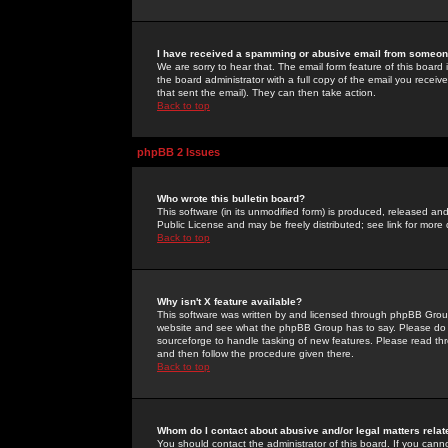
I have received a spamming or abusive email from someone
We are sorry to hear that. The email form feature of this board
the board administrator with a full copy of the email you received
that sent the email). They can then take action.
Back to top
phpBB 2 Issues
Who wrote this bulletin board?
This software (in its unmodified form) is produced, released an
Public License and may be freely distributed; see link for more 
Back to top
Why isn't X feature available?
This software was written by and licensed through phpBB Group
website and see what the phpBB Group has to say. Please do 
sourceforge to handle tasking of new features. Please read thr
and then follow the procedure given there.
Back to top
Whom do I contact about abusive and/or legal matters relat
You should contact the administrator of this board. If you cann