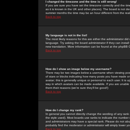
I changed the timezone and the time is still wrong!
If you are sure you have set the timezone correctly and the time 
as it is known in the UK and other places). The board is not 
summer months the time may be an hour different from the real 
Back to top
My language is not in the list!
The most likely reasons for this are either the administrator di
language. Try asking the board administrator if they can install
new translation. More information can be found at the phpBB G
Back to top
How do I show an image below my username?
There may be two images below a username when viewing posts. 
of stars or blocks indicating how many posts you have made or
avatar; this is generally unique or personal to each user. It is
way in which avatars can be made available. If you are unable 
them their reasons (we're sure they'll be good!)
Back to top
How do I change my rank?
In general you cannot directly change the wording of any rank
the style used). Most boards use ranks to indicate the number
and administrators may have a special rank. Please do not abuse
probably find the moderator or administrator will simply lower y
Back to top