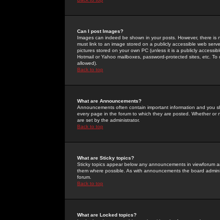
Can I post Images?
Images can indeed be shown in your posts. However, there is no 
must link to an image stored on a publicly accessible web serve
pictures stored on your own PC (unless it is a publicly access
Hotmail or Yahoo mailboxes, password-protected sites, etc. To 
allowed).
Back to top
What are Announcements?
Announcements often contain important information and you s
every page in the forum to which they are posted. Whether o
are set by the administrator.
Back to top
What are Sticky topics?
Sticky topics appear below any announcements in viewforum and
them where possible. As with announcements the board administ
forum.
Back to top
What are Locked topics?