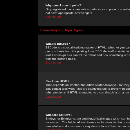
Why can't I vote in polls?
Only registered users can vote in polls so as to prevent spoofin
not have appropriate access rights.
Back to top
Formatting and Topic Types
What is BBCode?
BBCode is a special implementation of HTML. Whether you can 
per post basis from the posting form. BBCode itself is similar i
and it offers greater control over what and how something is
from the posting page.
Back to top
Can I use HTML?
That depends on whether the administrator allows you to; they ha
only certain tags work. This is a
safety
feature to prevent peopl
other problems. If HTML is enabled you can disable it on a per 
Back to top
What are Smileys?
Smileys, or Emoticons, are small graphical images which can be
means sad. The full list of emoticons can be seen via the posti
unreadable and a moderator may decide to edit them out or re
Back to top