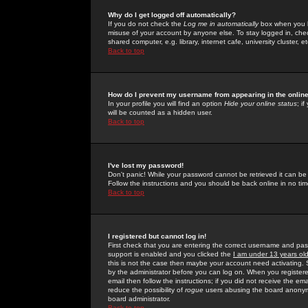
Why do I get logged off automatically?
If you do not check the
Log me in automatically
box when you lo
misuse of your account by anyone else. To stay logged in, che
shared computer, e.g. library, internet cafe, university cluster, et
Back to top
How do I prevent my username from appearing in the online
In your profile you will find an option
Hide your online status
; i
will be counted as a hidden user.
Back to top
I've lost my password!
Don't panic! While your password cannot be retrieved it can be 
Follow the instructions and you should be back online in no tim
Back to top
I registered but cannot log in!
First check that you are entering the correct username and p
support is enabled and you clicked the
I am under 13 years ol
this is not the case then maybe your account need activating. So
by the administrator before you can log on. When you registere
email then follow the instructions; if you did not receive the em
reduce the possibility of
rogue
users abusing the board anonymou
board administrator.
Back to top