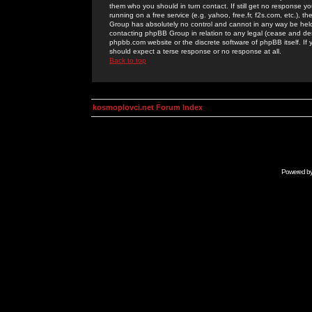
them who you should in turn contact. If still get no response yo
running on a free service (e.g. yahoo, free.fr, f2s.com, etc.)
Group has absolutely no control and cannot in any way be held 
contacting phpBB Group in relation to any legal (cease and desi
phpbb.com website or the discrete software of phpBB itself. If
should expect a terse response or no response at all.
Back to top
kosmoplovci.net Forum Index
Powered b