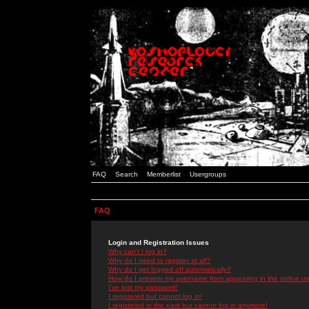
FAQ
Search
Memberlist
Usergroups
FAQ
Login and Registration Issues
Why can't I log in?
Why do I need to register at all?
Why do I get logged off automatically?
How do I prevent my username from appearing in the online use
I've lost my password!
I registered but cannot log in!
I registered in the past but cannot log in anymore!