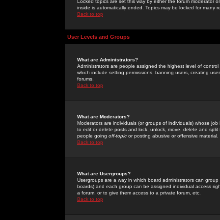
Locked topics are set this way by either the forum moderator or
inside is automatically ended. Topics may be locked for many 
Back to top
User Levels and Groups
What are Administrators?
Administrators are people assigned the highest level of control
which include setting permissions, banning users, creating userg
forums.
Back to top
What are Moderators?
Moderators are individuals (or groups of individuals) whose job 
to edit or delete posts and lock, unlock, move, delete and spli
people going
off-topic
or posting abusive or offensive material.
Back to top
What are Usergroups?
Usergroups are a way in which board administrators can group u
boards) and each group can be assigned individual access right
a forum, or to give them access to a private forum, etc.
Back to top