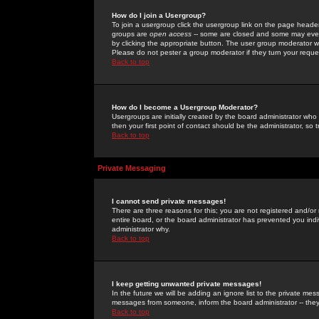
How do I join a Usergroup?
To join a usergroup click the usergroup link on the page heade
groups are
open access
-- some are closed and some may even 
by clicking the appropriate button. The user group moderator w
Please do not pester a group moderator if they turn your reques
Back to top
How do I become a Usergroup Moderator?
Usergroups are initially created by the board administrator who
then your first point of contact should be the administrator, so
Back to top
Private Messaging
I cannot send private messages!
There are three reasons for this; you are not registered and/or
entire board, or the board administrator has prevented you indiv
administrator why.
Back to top
I keep getting unwanted private messages!
In the future we will be adding an ignore list to the private m
messages from someone, inform the board administrator -- they
Back to top