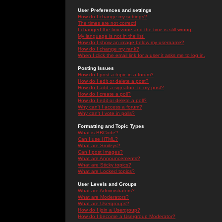
User Preferences and settings
How do I change my settings?
The times are not correct!
I changed the timezone and the time is still wrong!
My language is not in the list!
How do I show an image below my username?
How do I change my rank?
When I click the email link for a user it asks me to log in.
Posting Issues
How do I post a topic in a forum?
How do I edit or delete a post?
How do I add a signature to my post?
How do I create a poll?
How do I edit or delete a poll?
Why can't I access a forum?
Why can't I vote in polls?
Formatting and Topic Types
What is BBCode?
Can I use HTML?
What are Smileys?
Can I post Images?
What are Announcements?
What are Sticky topics?
What are Locked topics?
User Levels and Groups
What are Administrators?
What are Moderators?
What are Usergroups?
How do I join a Usergroup?
How do I become a Usergroup Moderator?