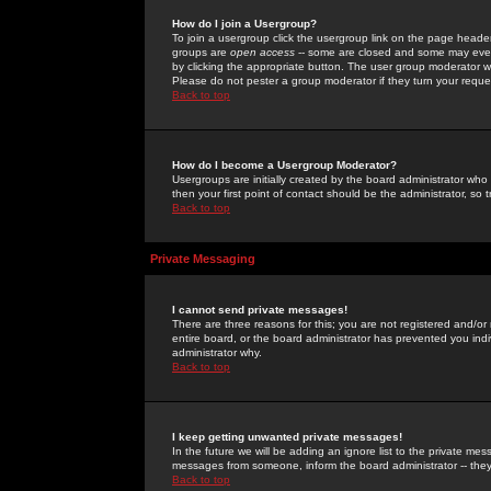
How do I join a Usergroup?
To join a usergroup click the usergroup link on the page heade
groups are
open access
-- some are closed and some may even 
by clicking the appropriate button. The user group moderator w
Please do not pester a group moderator if they turn your reques
Back to top
How do I become a Usergroup Moderator?
Usergroups are initially created by the board administrator who
then your first point of contact should be the administrator, so
Back to top
Private Messaging
I cannot send private messages!
There are three reasons for this; you are not registered and/or
entire board, or the board administrator has prevented you indiv
administrator why.
Back to top
I keep getting unwanted private messages!
In the future we will be adding an ignore list to the private m
messages from someone, inform the board administrator -- they
Back to top