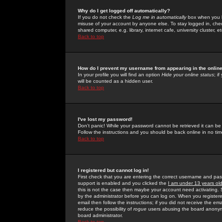
Why do I get logged off automatically?
If you do not check the
Log me in automatically
box when you lo
misuse of your account by anyone else. To stay logged in, che
shared computer, e.g. library, internet cafe, university cluster, et
Back to top
How do I prevent my username from appearing in the online
In your profile you will find an option
Hide your online status
; i
will be counted as a hidden user.
Back to top
I've lost my password!
Don't panic! While your password cannot be retrieved it can be 
Follow the instructions and you should be back online in no tim
Back to top
I registered but cannot log in!
First check that you are entering the correct username and p
support is enabled and you clicked the
I am under 13 years ol
this is not the case then maybe your account need activating. So
by the administrator before you can log on. When you registere
email then follow the instructions; if you did not receive the em
reduce the possibility of
rogue
users abusing the board anonymou
board administrator.
Back to top