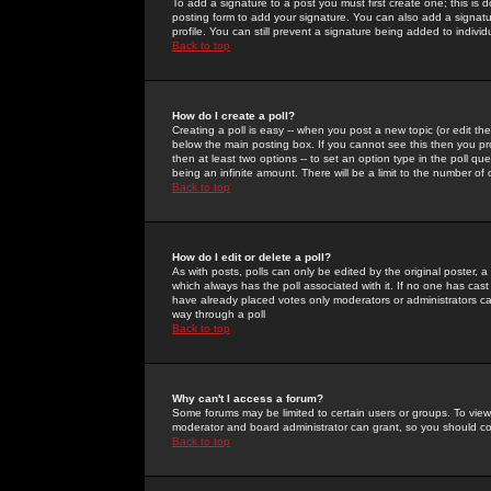
To add a signature to a post you must first create one; this is
posting form to add your signature. You can also add a signatur
profile. You can still prevent a signature being added to indiv
Back to top
How do I create a poll?
Creating a poll is easy -- when you post a new topic (or edit the
below the main posting box. If you cannot see this then you prob
then at least two options -- to set an option type in the poll qu
being an infinite amount. There will be a limit to the number of 
Back to top
How do I edit or delete a poll?
As with posts, polls can only be edited by the original poster, a m
which always has the poll associated with it. If no one has cast
have already placed votes only moderators or administrators can 
way through a poll
Back to top
Why can't I access a forum?
Some forums may be limited to certain users or groups. To view
moderator and board administrator can grant, so you should c
Back to top