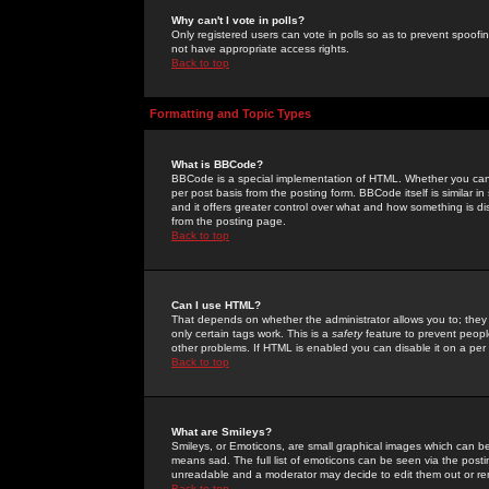
Why can't I vote in polls?
Only registered users can vote in polls so as to prevent spoofin
not have appropriate access rights.
Back to top
Formatting and Topic Types
What is BBCode?
BBCode is a special implementation of HTML. Whether you can 
per post basis from the posting form. BBCode itself is similar i
and it offers greater control over what and how something is
from the posting page.
Back to top
Can I use HTML?
That depends on whether the administrator allows you to; they ha
only certain tags work. This is a
safety
feature to prevent peopl
other problems. If HTML is enabled you can disable it on a per 
Back to top
What are Smileys?
Smileys, or Emoticons, are small graphical images which can be
means sad. The full list of emoticons can be seen via the posti
unreadable and a moderator may decide to edit them out or re
Back to top