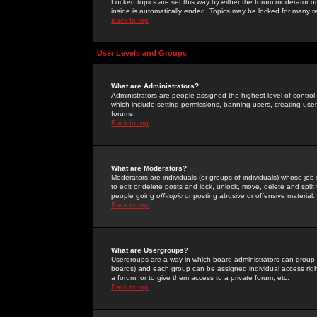
Locked topics are set this way by either the forum moderator or
inside is automatically ended. Topics may be locked for many 
Back to top
User Levels and Groups
What are Administrators?
Administrators are people assigned the highest level of control
which include setting permissions, banning users, creating userg
forums.
Back to top
What are Moderators?
Moderators are individuals (or groups of individuals) whose job 
to edit or delete posts and lock, unlock, move, delete and spli
people going
off-topic
or posting abusive or offensive material.
Back to top
What are Usergroups?
Usergroups are a way in which board administrators can group u
boards) and each group can be assigned individual access right
a forum, or to give them access to a private forum, etc.
Back to top