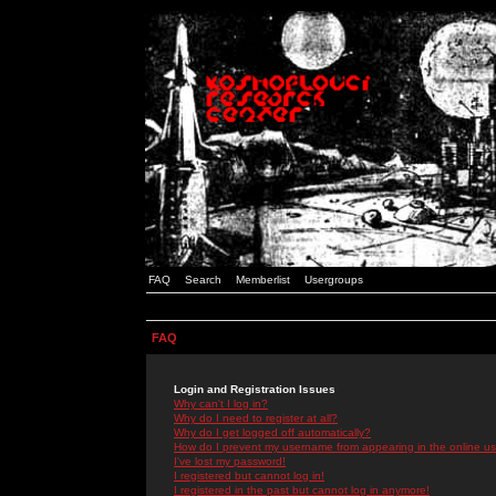
FAQ
Search
Memberlist
Usergroups
FAQ
Login and Registration Issues
Why can't I log in?
Why do I need to register at all?
Why do I get logged off automatically?
How do I prevent my username from appearing in the online use
I've lost my password!
I registered but cannot log in!
I registered in the past but cannot log in anymore!