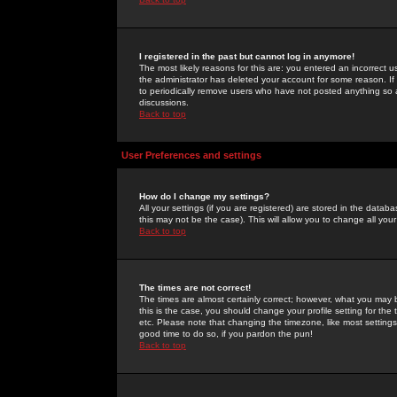
I registered in the past but cannot log in anymore!
The most likely reasons for this are: you entered an incorrect 
the administrator has deleted your account for some reason. If i
to periodically remove users who have not posted anything so a
discussions.
Back to top
User Preferences and settings
How do I change my settings?
All your settings (if you are registered) are stored in the databa
this may not be the case). This will allow you to change all your
Back to top
The times are not correct!
The times are almost certainly correct; however, what you may b
this is the case, you should change your profile setting for th
etc. Please note that changing the timezone, like most settings,
good time to do so, if you pardon the pun!
Back to top