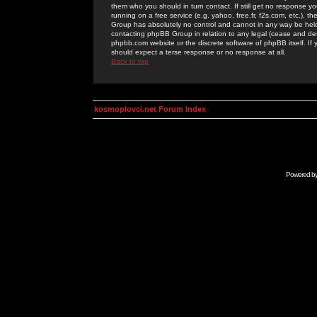
them who you should in turn contact. If still get no response yo
running on a free service (e.g. yahoo, free.fr, f2s.com, etc.)
Group has absolutely no control and cannot in any way be held 
contacting phpBB Group in relation to any legal (cease and desi
phpbb.com website or the discrete software of phpBB itself. If
should expect a terse response or no response at all.
Back to top
kosmoplovci.net Forum Index
Powered b