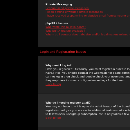
Private Messaging
I cannot send private messages!
I keep getting unwanted private messages!
I have received a spamming or abusive email from someone on 
phpBB 2 Issues
Who wrote this bulletin board?
Why isn't X feature available?
Whom do I contact about abusive and/or legal matters related 
Login and Registration Issues
Why can't I log in?
Have you registered? Seriously, you must register in order to 
have.) If so, you should contact the webmaster or board adminis
cannot log in then check and double-check your username and pa
they may have incorrect configuration settings for the board.
Back to top
Why do I need to register at all?
You may not have to -- it is up to the administrator of the boa
registration will give you access to additional features not ava
to fellow users, usergroup subscription, etc. It only takes a fe
Back to top