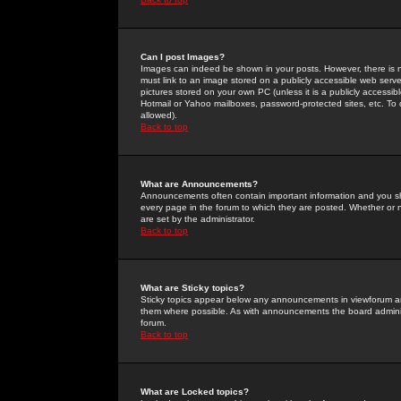
Can I post Images?
Images can indeed be shown in your posts. However, there is no 
must link to an image stored on a publicly accessible web serve
pictures stored on your own PC (unless it is a publicly access
Hotmail or Yahoo mailboxes, password-protected sites, etc. To 
allowed).
Back to top
What are Announcements?
Announcements often contain important information and you s
every page in the forum to which they are posted. Whether o
are set by the administrator.
Back to top
What are Sticky topics?
Sticky topics appear below any announcements in viewforum and
them where possible. As with announcements the board administ
forum.
Back to top
What are Locked topics?