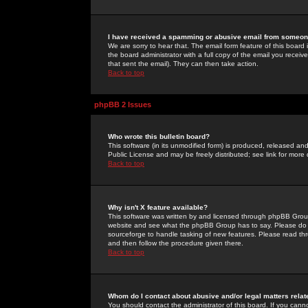
I have received a spamming or abusive email from someone
We are sorry to hear that. The email form feature of this board
the board administrator with a full copy of the email you received
that sent the email). They can then take action.
Back to top
phpBB 2 Issues
Who wrote this bulletin board?
This software (in its unmodified form) is produced, released an
Public License and may be freely distributed; see link for more 
Back to top
Why isn't X feature available?
This software was written by and licensed through phpBB Group
website and see what the phpBB Group has to say. Please do 
sourceforge to handle tasking of new features. Please read thr
and then follow the procedure given there.
Back to top
Whom do I contact about abusive and/or legal matters relat
You should contact the administrator of this board. If you cann