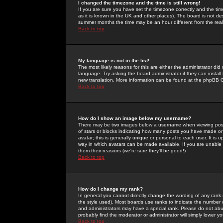
I changed the timezone and the time is still wrong!
If you are sure you have set the timezone correctly and the time 
as it is known in the UK and other places). The board is not 
summer months the time may be an hour different from the real 
Back to top
My language is not in the list!
The most likely reasons for this are either the administrator di
language. Try asking the board administrator if they can install
new translation. More information can be found at the phpBB G
Back to top
How do I show an image below my username?
There may be two images below a username when viewing posts. 
of stars or blocks indicating how many posts you have made or
avatar; this is generally unique or personal to each user. It is
way in which avatars can be made available. If you are unable 
them their reasons (we're sure they'll be good!)
Back to top
How do I change my rank?
In general you cannot directly change the wording of any rank
the style used). Most boards use ranks to indicate the number
and administrators may have a special rank. Please do not abuse
probably find the moderator or administrator will simply lower y
Back to top