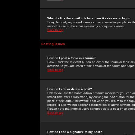
When I click the email link for a user it asks me to log in.
Sorry, but only registered users can send email to people via the
malicious use of the email system by anonymous users.
Back to top
Posting Issues
How do I post a topic in a forum?
Easy -- click the relevant button on either the forum or topic 
available to you are listed at the bottom of the forum and topi
Back to top
How do I edit or delete a post?
Unless you are the board admin or forum moderator you can onl
limited time after it was made) by clicking the
edit
button for the
piece of text output below the post when you return to the topic 
replied; it also will not appear if moderators or administrators
Please note that normal users cannot delete a post once some
Back to top
How do I add a signature to my post?