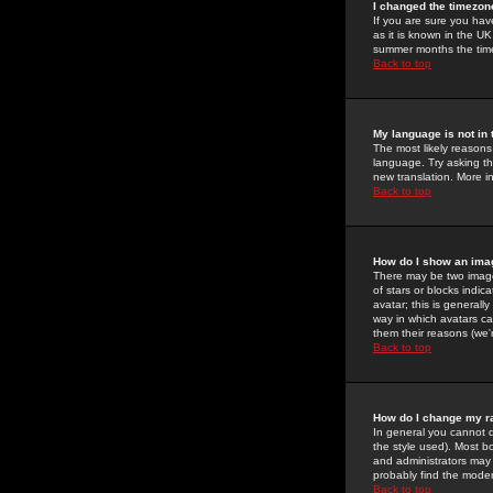
I changed the timezone
If you are sure you have
as it is known in the U
summer months the time 
Back to top
My language is not in t
The most likely reasons 
language. Try asking the
new translation. More i
Back to top
How do I show an im
There may be two image
of stars or blocks ind
avatar; this is generall
way in which avatars ca
them their reasons (we'r
Back to top
How do I change my r
In general you cannot 
the style used). Most b
and administrators may 
probably find the modera
Back to top