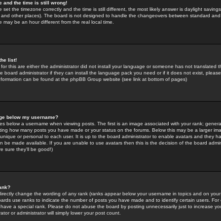
 and the time is still wrong!
 set the timezone correctly and the time is still different, the most likely answer is daylight savin
K and other places). The board is not designed to handle the changeovers between standard and 
may be an hour different from the real local time.
he list!
for this are either the administrator did not install your language or someone has not translated t
 board administrator if they can install the language pack you need or if it does not exist, please 
nformation can be found at the phpBB Group website (see link at bottom of pages)
age below my username?
s below a username when viewing posts. The first is an image associated with your rank; general
icating how many posts you have made or your status on the forums. Below this may be a larger i
y unique or personal to each user. It is up to the board administrator to enable avatars and they h
n be made available. If you are unable to use avatars then this is the decision of the board adm
e sure they'll be good!)
ank?
directly change the wording of any rank (ranks appear below your username in topics and on your
oards use ranks to indicate the number of posts you have made and to identify certain users. Fo
have a special rank. Please do not abuse the board by posting unnecessarily just to increase your
tor or administrator will simply lower your post count.