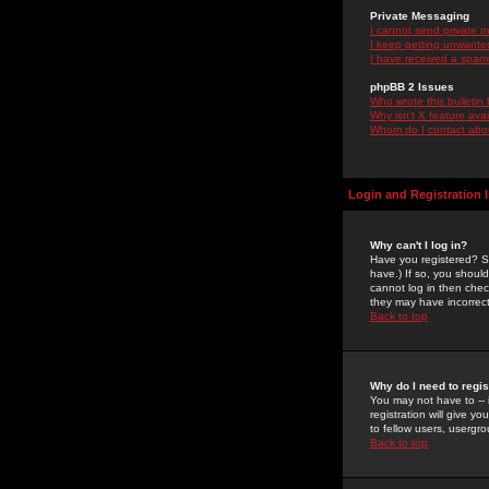
Private Messaging
I cannot send private 
I keep getting unwante
I have received a spam
phpBB 2 Issues
Who wrote this bulletin
Why isn't X feature ava
Whom do I contact about
Login and Registration 
Why can't I log in?
Have you registered? Se
have.) If so, you shoul
cannot log in then chec
they may have incorrect
Back to top
Why do I need to regist
You may not have to -- 
registration will give y
to fellow users, usergro
Back to top