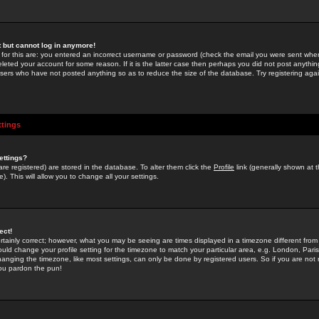
st but cannot log in anymore!
 for this are: you entered an incorrect username or password (check the email you were sent when 
leted your account for some reason. If it is the latter case then perhaps you did not post anything
users who have not posted anything so as to reduce the size of the database. Try registering agai
ttings
ettings?
u are registered) are stored in the database. To alter them click the
Profile
link (generally shown at 
). This will allow you to change all your settings.
ect!
rtainly correct; however, what you may be seeing are times displayed in a timezone different from 
hould change your profile setting for the timezone to match your particular area, e.g. London, Par
anging the timezone, like most settings, can only be done by registered users. So if you are not re
you pardon the pun!