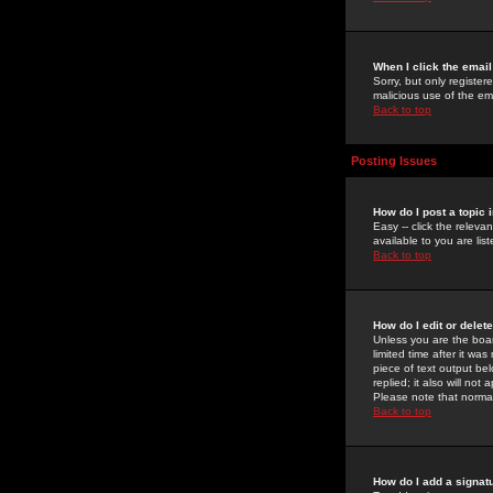
When I click the email 
Sorry, but only register
malicious use of the e
Back to top
Posting Issues
How do I post a topic 
Easy -- click the relev
available to you are li
Back to top
How do I edit or delet
Unless you are the boar
limited time after it wa
piece of text output bel
replied; it also will no
Please note that norma
Back to top
How do I add a signat