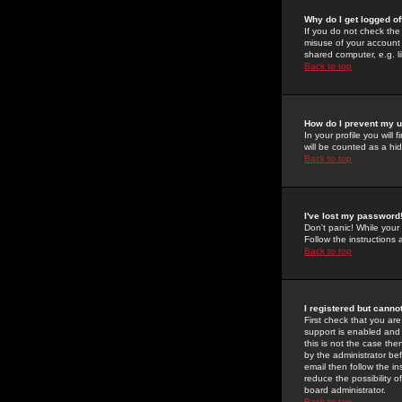
Why do I get logged of
If you do not check th
misuse of your account 
shared computer, e.g. lib
Back to top
How do I prevent my u
In your profile you will 
will be counted as a hi
Back to top
I've lost my password
Don't panic! While your
Follow the instructions
Back to top
I registered but cannot
First check that you a
support is enabled and
this is not the case the
by the administrator be
email then follow the in
reduce the possibility o
board administrator.
Back to top