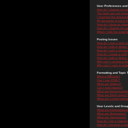
User Preferences and 
How do I change my se
The times are not correc
I changed the timezone 
My language is not in the
How do I show an ima
How do I change my ra
When I click the email li
Posting Issues
How do I post a topic i
How do I edit or delete
How do I add a signatu
How do I create a poll?
How do I edit or delete 
Why can't I access a f
Why can't I vote in poll
Formatting and Topic 
What is BBCode?
Can I use HTML?
What are Smileys?
Can I post Images?
What are Announceme
What are Sticky topics?
What are Locked topic
User Levels and Grou
What are Administrator
What are Moderators?
What are Usergroups?
How do I join a Usergr
How do I become a Use