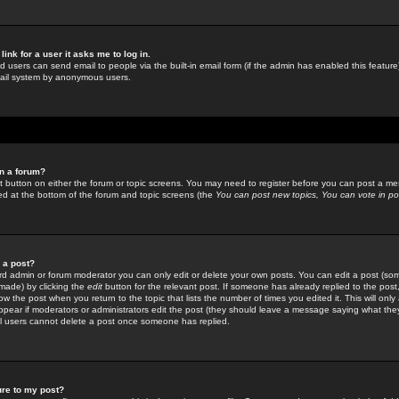
link for a user it asks me to log in.
ed users can send email to people via the built-in email form (if the admin has enabled this feature)
mail system by anonymous users.
in a forum?
ant button on either the forum or topic screens. You may need to register before you can post a mes
sted at the bottom of the forum and topic screens (the
You can post new topics, You can vote in poll
e a post?
d admin or forum moderator you can only edit or delete your own posts. You can edit a post (som
s made) by clicking the
edit
button for the relevant post. If someone has already replied to the post, 
ow the post when you return to the topic that lists the number of times you edited it. This will onl
t appear if moderators or administrators edit the post (they should leave a message saying what the
l users cannot delete a post once someone has replied.
ure to my post?