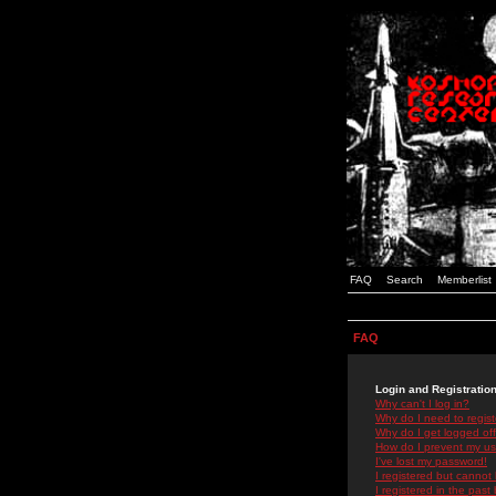
FAQ
Search
Memberlist
FAQ
Login and Registratio
Why can't I log in?
Why do I need to registe
Why do I get logged off
How do I prevent my use
I've lost my password!
I registered but cannot 
I registered in the past