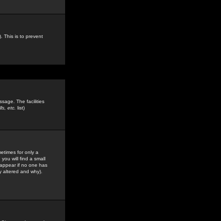
. This is to prevent
sage. The facilities
s, etc.
list)
etimes for only a
you will find a small
y appear if no one has
y altered and why).