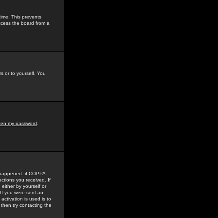
time. This prevents
ccess the board from a
s or to yourself. You
tten my password
.
e happened: if COPPA
uctions you received. If
either by yourself or
 If you were sent an
activation is used is to
then try contacting the