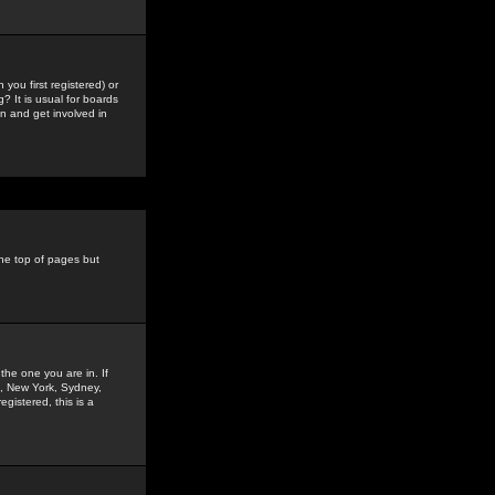
you first registered) or
? It is usual for boards
n and get involved in
the top of pages but
the one you are in. If
is, New York, Sydney,
gistered, this is a