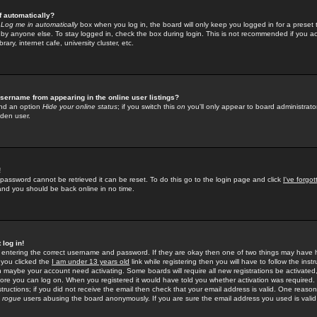
f automatically?
e
Log me in automatically
box when you log in, the board will only keep you logged in for a preset 
by anyone else. To stay logged in, check the box during login. This is not recommended if you a
rary, internet cafe, university cluster, etc.
sername from appearing in the online user listings?
find an option
Hide your online status
; if you switch this
on
you'll only appear to board administrator
dden user.
!
 password cannot be retrieved it can be reset. To do this go to the login page and click
I've forgo
 and you should be back online in no time.
 log in!
re entering the correct username and password. If they are okay then one of two things may hav
 you clicked the
I am under 13 years old
link while registering then you will have to follow the instr
n maybe your account need activating. Some boards will require all new registrations be activated, 
fore you can log on. When you registered it would have told you whether activation was required.
structions; if you did not receive the email then check that your email address is valid. One reason 
f
rogue
users abusing the board anonymously. If you are sure the email address you used is valid 