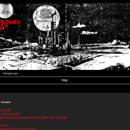
Usergroups
FAQ
n Issues
r at all?
 automatically?
rname from appearing in the online user listings?
log in!
 but cannot log in anymore!