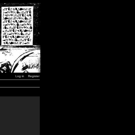
Log in
Register