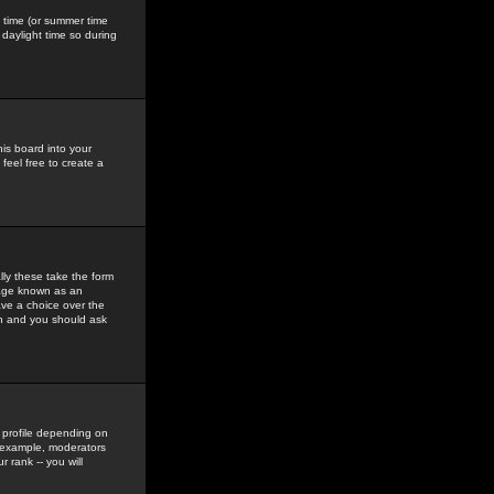
gs time (or summer time
daylight time so during
his board into your
feel free to create a
ly these take the form
mage known as an
ave a choice over the
in and you should ask
 profile depending on
r example, moderators
 rank -- you will