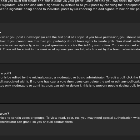
 post you must first create one; this is done via your profile. Once created you can check the
Add
r signature. You can also add a signature by default to all your posts by checking the appropriate
prevent a signature being added to individual posts by un-checking the add signature box on the po
?
-- when you post a new topic (or edit the first post of a topic, if you have permission) you should 
ox. If you cannot see this then you probably do not have rights to create polls. You should enter a
s -- to set an option type in the poll question and click the
Add option
button. You can also set a ti
. There will be a limit to the number of options you can list, which is set by the board administrato
 a poll?
only be edited by the original poster, a moderator, or board administrator. To edit a poll, click the fi
l associated with it. If no one has cast a vote then users can delete the poll or edit any poll opt
s only moderators or administrators can edit or delete it; this is to prevent people rigging polls 
forum?
ted to certain users or groups. To view, read, post, etc. you may need special authorization whic
ministrator can grant, so you should contact them.