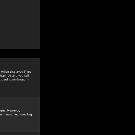
ill be displayed if you
 banned and you still
oard administrator --
sages. However,
vate messaging, emailing