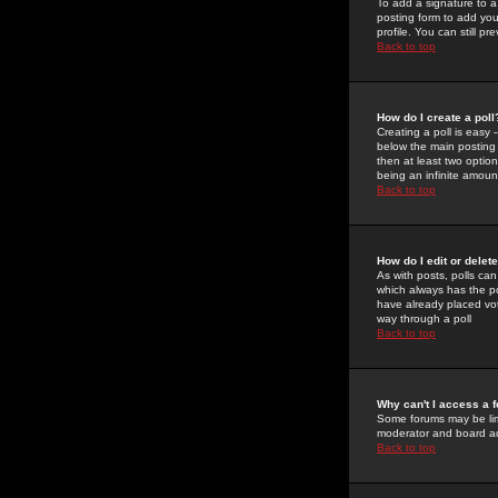
To add a signature to a
posting form to add you
profile. You can still 
Back to top
How do I create a poll
Creating a poll is easy 
below the main posting b
then at least two option
being an infinite amount
Back to top
How do I edit or delete
As with posts, polls can 
which always has the pol
have already placed vote
way through a poll
Back to top
Why can't I access a 
Some forums may be limi
moderator and board ad
Back to top