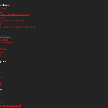
settings
ttings?
t!
and the time is still wrong!
 list!
ge below my username?
nk?
nk for a user it asks me to log in.
n a forum?
 a post?
re to my post?
a poll?
orum?
s?
Types
nts?
s?
ps
s?
oup?
rgroup Moderator?