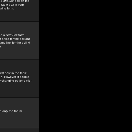
 Signature
box on the
 radio box in your
sting form.
see a
Add Poll
form
 title for the poll and
me limit for the poll, 0
r
rst post in the topic,
ion. However, if people
by changing options mid-
h only the forum