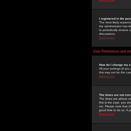
I registered in the pa
The most likely reasons
the administrator has de
to periodically remove 
discussions.
Back to top
User Preferences and se
How do I change my s
All your settings (if yo
this may not be the case
Back to top
The times are not corr
The times are almost ce
this is the case, you s
etc. Please note that ch
good time to do so, if 
Back to top