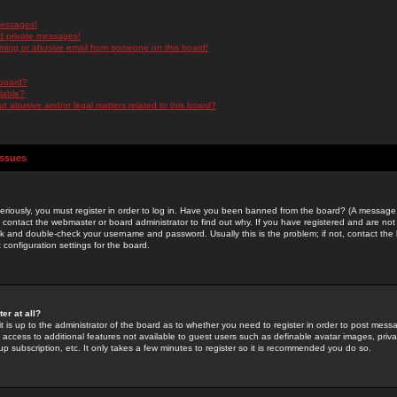
messages!
d private messages!
ming or abusive email from someone on this board!
 board?
ilable?
 abusive and/or legal matters related to this board?
Issues
riously, you must register in order to log in. Have you been banned from the board? (A message w
d contact the webmaster or board administrator to find out why. If you have registered and are not
k and double-check your username and password. Usually this is the problem; if not, contact the b
 configuration settings for the board.
er at all?
it is up to the administrator of the board as to whether you need to register in order to post mes
ou access to additional features not available to guest users such as definable avatar images, pri
up subscription, etc. It only takes a few minutes to register so it is recommended you do so.