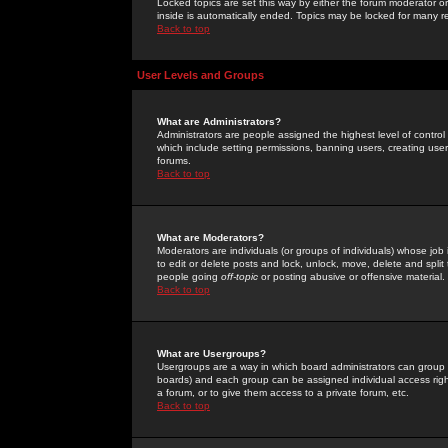
Locked topics are set this way by either the forum moderator or
inside is automatically ended. Topics may be locked for many 
Back to top
User Levels and Groups
What are Administrators?
Administrators are people assigned the highest level of control
which include setting permissions, banning users, creating userg
forums.
Back to top
What are Moderators?
Moderators are individuals (or groups of individuals) whose job 
to edit or delete posts and lock, unlock, move, delete and spli
people going
off-topic
or posting abusive or offensive material.
Back to top
What are Usergroups?
Usergroups are a way in which board administrators can group u
boards) and each group can be assigned individual access right
a forum, or to give them access to a private forum, etc.
Back to top