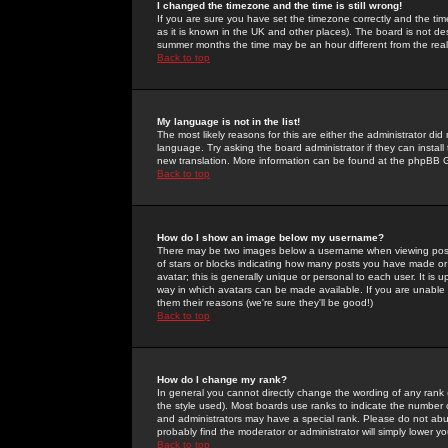
I changed the timezone and the time is still wrong!
If you are sure you have set the timezone correctly and the time 
as it is known in the UK and other places). The board is not 
summer months the time may be an hour different from the real 
Back to top
My language is not in the list!
The most likely reasons for this are either the administrator di
language. Try asking the board administrator if they can install
new translation. More information can be found at the phpBB G
Back to top
How do I show an image below my username?
There may be two images below a username when viewing posts. 
of stars or blocks indicating how many posts you have made or
avatar; this is generally unique or personal to each user. It is
way in which avatars can be made available. If you are unable 
them their reasons (we're sure they'll be good!)
Back to top
How do I change my rank?
In general you cannot directly change the wording of any rank
the style used). Most boards use ranks to indicate the number
and administrators may have a special rank. Please do not abuse
probably find the moderator or administrator will simply lower y
Back to top