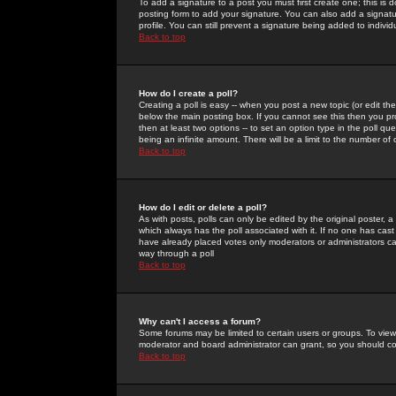
To add a signature to a post you must first create one; this is
posting form to add your signature. You can also add a signatur
profile. You can still prevent a signature being added to indiv
Back to top
How do I create a poll?
Creating a poll is easy -- when you post a new topic (or edit the
below the main posting box. If you cannot see this then you prob
then at least two options -- to set an option type in the poll qu
being an infinite amount. There will be a limit to the number of 
Back to top
How do I edit or delete a poll?
As with posts, polls can only be edited by the original poster, a m
which always has the poll associated with it. If no one has cast
have already placed votes only moderators or administrators can 
way through a poll
Back to top
Why can't I access a forum?
Some forums may be limited to certain users or groups. To view
moderator and board administrator can grant, so you should c
Back to top