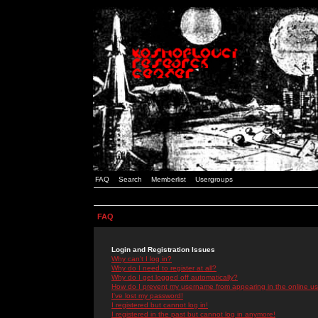
FAQ
Search
Memberlist
Usergroups
FAQ
Login and Registration Issues
Why can't I log in?
Why do I need to register at all?
Why do I get logged off automatically?
How do I prevent my username from appearing in the online use
I've lost my password!
I registered but cannot log in!
I registered in the past but cannot log in anymore!