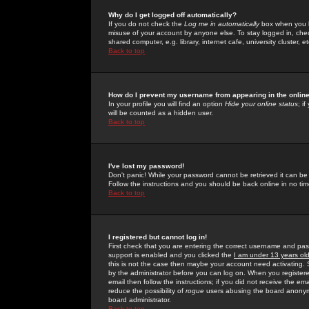
Why do I get logged off automatically?
If you do not check the
Log me in automatically
box when you lo
misuse of your account by anyone else. To stay logged in, che
shared computer, e.g. library, internet cafe, university cluster, et
Back to top
How do I prevent my username from appearing in the online
In your profile you will find an option
Hide your online status
; i
will be counted as a hidden user.
Back to top
I've lost my password!
Don't panic! While your password cannot be retrieved it can be 
Follow the instructions and you should be back online in no tim
Back to top
I registered but cannot log in!
First check that you are entering the correct username and p
support is enabled and you clicked the
I am under 13 years ol
this is not the case then maybe your account need activating. So
by the administrator before you can log on. When you registere
email then follow the instructions; if you did not receive the em
reduce the possibility of
rogue
users abusing the board anonymou
board administrator.
Back to top