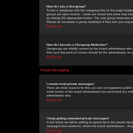
How do I join a Usergroup?
To join a usergroup click the usergroup link on the page heade
groups are
open access
-- some are closed and some may even 
by clicking the appropriate button. The user group moderator w
Please do not pester a group moderator if they turn your reques
Back to top
How do I become a Usergroup Moderator?
Usergroups are initially created by the board administrator who
then your first point of contact should be the administrator, so
Back to top
Private Messaging
I cannot send private messages!
There are three reasons for this; you are not registered and/or
entire board, or the board administrator has prevented you indiv
administrator why.
Back to top
I keep getting unwanted private messages!
In the future we will be adding an ignore list to the private m
messages from someone, inform the board administrator -- they
Back to top