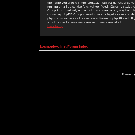
them who you should in turn contact. If still get no response yo
running on a free service (e.g. yahoo, free.fr, f2s.com, etc.)
Group has absolutely no control and cannot in any way be held 
contacting phpBB Group in relation to any legal (cease and desi
phpbb.com website or the discrete software of phpBB itself. If
should expect a terse response or no response at all.
Back to top
kosmoplovci.net Forum Index
Powered b