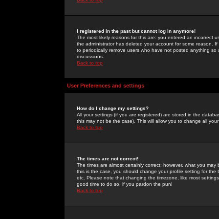
I registered in the past but cannot log in anymore!
The most likely reasons for this are: you entered an incorrect 
the administrator has deleted your account for some reason. If i
to periodically remove users who have not posted anything so a
discussions.
Back to top
User Preferences and settings
How do I change my settings?
All your settings (if you are registered) are stored in the databa
this may not be the case). This will allow you to change all your
Back to top
The times are not correct!
The times are almost certainly correct; however, what you may b
this is the case, you should change your profile setting for th
etc. Please note that changing the timezone, like most settings,
good time to do so, if you pardon the pun!
Back to top