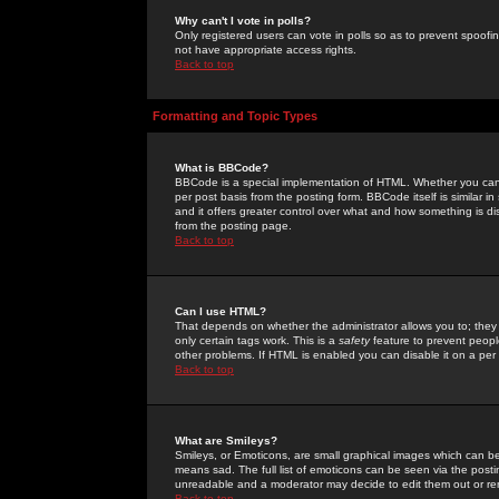
Why can't I vote in polls?
Only registered users can vote in polls so as to prevent spoofin
not have appropriate access rights.
Back to top
Formatting and Topic Types
What is BBCode?
BBCode is a special implementation of HTML. Whether you can 
per post basis from the posting form. BBCode itself is similar i
and it offers greater control over what and how something is
from the posting page.
Back to top
Can I use HTML?
That depends on whether the administrator allows you to; they ha
only certain tags work. This is a
safety
feature to prevent peopl
other problems. If HTML is enabled you can disable it on a per 
Back to top
What are Smileys?
Smileys, or Emoticons, are small graphical images which can be
means sad. The full list of emoticons can be seen via the posti
unreadable and a moderator may decide to edit them out or re
Back to top