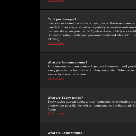
Can I post Images?
Images can indeed be shown in your posts. However, there is no 
must link to an image stored on a publicly accessible web serve
pictures stored on your own PC (unless it is a publicly access
Hotmail or Yahoo mailboxes, password-protected sites, etc. To 
allowed).
Back to top
What are Announcements?
Announcements often contain important information and you s
every page in the forum to which they are posted. Whether o
are set by the administrator.
Back to top
What are Sticky topics?
Sticky topics appear below any announcements in viewforum and
them where possible. As with announcements the board administ
forum.
Back to top
What are Locked topics?