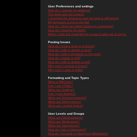
User Preferences and settings
How do I change my settings?
The times are not correct!
I changed the timezone and the time is still wrong!
My language is not in the list!
How do I show an image below my username?
How do I change my rank?
When I click the email link for a user it asks me to log in.
Posting Issues
How do I post a topic in a forum?
How do I edit or delete a post?
How do I add a signature to my post?
How do I create a poll?
How do I edit or delete a poll?
Why can't I access a forum?
Why can't I vote in polls?
Formatting and Topic Types
What is BBCode?
Can I use HTML?
What are Smileys?
Can I post Images?
What are Announcements?
What are Sticky topics?
What are Locked topics?
User Levels and Groups
What are Administrators?
What are Moderators?
What are Usergroups?
How do I join a Usergroup?
How do I become a Usergroup Moderator?