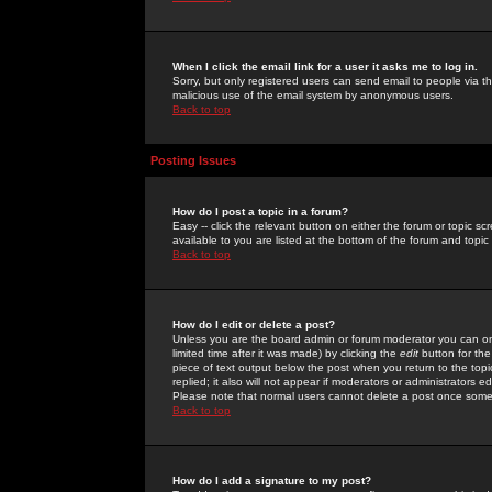
When I click the email link for a user it asks me to log in.
Sorry, but only registered users can send email to people via the
malicious use of the email system by anonymous users.
Back to top
Posting Issues
How do I post a topic in a forum?
Easy -- click the relevant button on either the forum or topic 
available to you are listed at the bottom of the forum and topi
Back to top
How do I edit or delete a post?
Unless you are the board admin or forum moderator you can onl
limited time after it was made) by clicking the
edit
button for the
piece of text output below the post when you return to the topic 
replied; it also will not appear if moderators or administrators
Please note that normal users cannot delete a post once some
Back to top
How do I add a signature to my post?