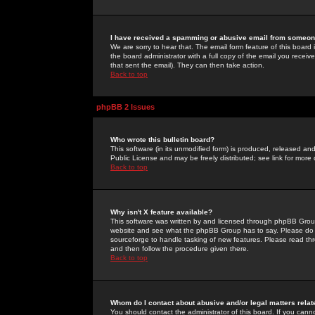
I have received a spamming or abusive email from someone
We are sorry to hear that. The email form feature of this board
the board administrator with a full copy of the email you received
that sent the email). They can then take action.
Back to top
phpBB 2 Issues
Who wrote this bulletin board?
This software (in its unmodified form) is produced, released an
Public License and may be freely distributed; see link for more 
Back to top
Why isn't X feature available?
This software was written by and licensed through phpBB Group
website and see what the phpBB Group has to say. Please do 
sourceforge to handle tasking of new features. Please read thr
and then follow the procedure given there.
Back to top
Whom do I contact about abusive and/or legal matters relat
You should contact the administrator of this board. If you cann