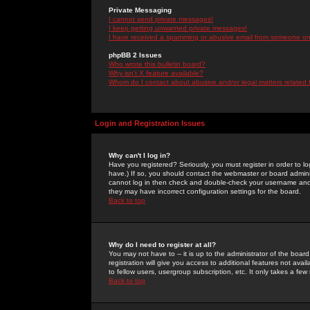
Private Messaging
I cannot send private messages!
I keep getting unwanted private messages!
I have received a spamming or abusive email from someone on 
phpBB 2 Issues
Who wrote this bulletin board?
Why isn't X feature available?
Whom do I contact about abusive and/or legal matters related 
Login and Registration Issues
Why can't I log in?
Have you registered? Seriously, you must register in order to 
have.) If so, you should contact the webmaster or board adminis
cannot log in then check and double-check your username and pa
they may have incorrect configuration settings for the board.
Back to top
Why do I need to register at all?
You may not have to -- it is up to the administrator of the boa
registration will give you access to additional features not ava
to fellow users, usergroup subscription, etc. It only takes a fe
Back to top