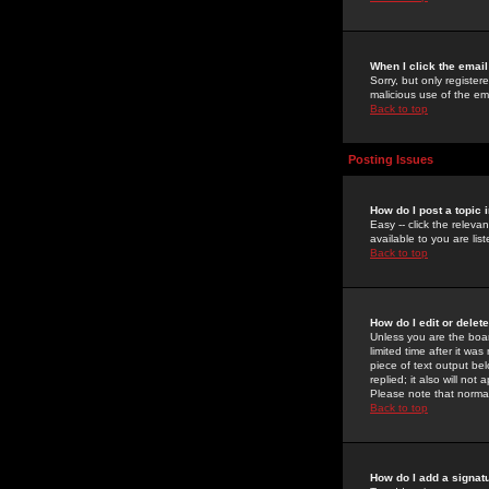
When I click the email 
Sorry, but only register
malicious use of the e
Back to top
Posting Issues
How do I post a topic 
Easy -- click the relev
available to you are li
Back to top
How do I edit or delet
Unless you are the boar
limited time after it wa
piece of text output bel
replied; it also will no
Please note that norma
Back to top
How do I add a signat