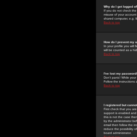
Why do I get logged of
If you do not check th
misuse of your account 
shared computer, e.g. lib
Back to top
How do I prevent my u
In your profile you will 
will be counted as a hi
Back to top
I've lost my password
Don't panic! While your
Follow the instructions
Back to top
I registered but cannot
First check that you a
support is enabled and
this is not the case the
by the administrator be
email then follow the in
reduce the possibility o
board administrator.
Back to top