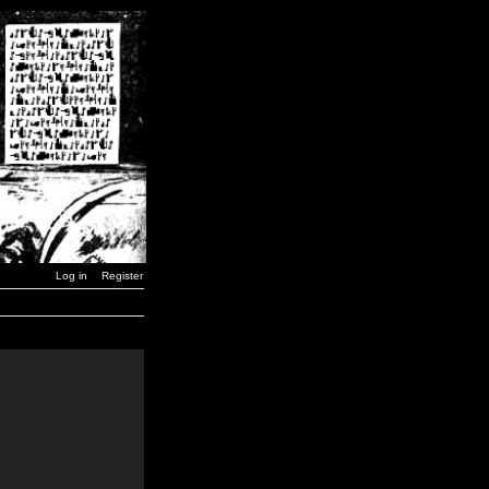
Log in
Register