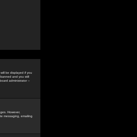
ill be displayed if you
 banned and you still
oard administrator --
sages. However,
vate messaging, emailing