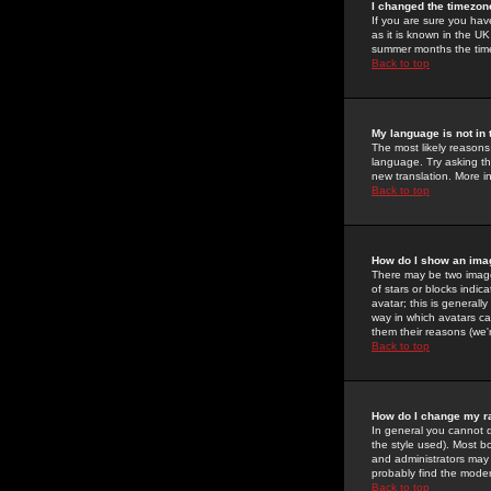
I changed the timezone
If you are sure you have
as it is known in the U
summer months the time 
Back to top
My language is not in t
The most likely reasons 
language. Try asking the
new translation. More i
Back to top
How do I show an im
There may be two image
of stars or blocks ind
avatar; this is generall
way in which avatars ca
them their reasons (we'r
Back to top
How do I change my r
In general you cannot 
the style used). Most b
and administrators may 
probably find the modera
Back to top