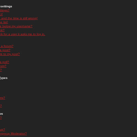
settings
ttings?
t!
and the time is still wrong!
 list!
ge below my username?
nk?
nk for a user it asks me to log in.
n a forum?
 a post?
re to my post?
a poll?
orum?
s?
Types
nts?
s?
ps
s?
oup?
rgroup Moderator?