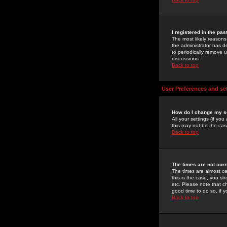
I registered in the pa
The most likely reasons
the administrator has de
to periodically remove 
discussions.
Back to top
User Preferences and se
How do I change my s
All your settings (if yo
this may not be the case
Back to top
The times are not corr
The times are almost ce
this is the case, you s
etc. Please note that ch
good time to do so, if 
Back to top