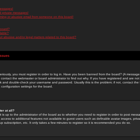
messages!
d private messages!
ming or abusive email from someone on this board!
 board?
ilable?
 abusive and/or legal matters related to this board?
Issues
riously, you must register in order to log in. Have you been banned from the board? (A message w
d contact the webmaster or board administrator to find out why. If you have registered and are not
k and double-check your username and password. Usually this is the problem; if not, contact the b
 configuration settings for the board.
er at all?
it is up to the administrator of the board as to whether you need to register in order to post mes
ou access to additional features not available to guest users such as definable avatar images, pri
up subscription, etc. It only takes a few minutes to register so it is recommended you do so.