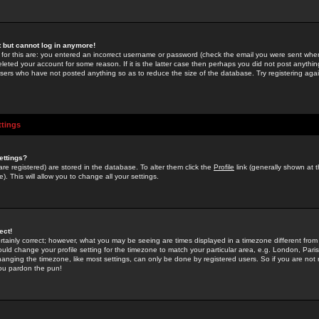
st but cannot log in anymore!
 for this are: you entered an incorrect username or password (check the email you were sent when 
leted your account for some reason. If it is the latter case then perhaps you did not post anything
users who have not posted anything so as to reduce the size of the database. Try registering agai
ttings
ettings?
u are registered) are stored in the database. To alter them click the
Profile
link (generally shown at 
). This will allow you to change all your settings.
ect!
rtainly correct; however, what you may be seeing are times displayed in a timezone different from 
hould change your profile setting for the timezone to match your particular area, e.g. London, Par
anging the timezone, like most settings, can only be done by registered users. So if you are not re
you pardon the pun!