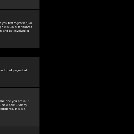
you first registered) or
? It is usual for boards
n and get involved in
the top of pages but
the one you are in. If
is, New York, Sydney,
gistered, this is a