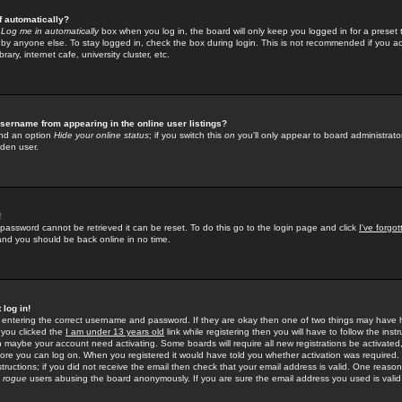
f automatically?
e
Log me in automatically
box when you log in, the board will only keep you logged in for a preset 
by anyone else. To stay logged in, check the box during login. This is not recommended if you a
rary, internet cafe, university cluster, etc.
sername from appearing in the online user listings?
find an option
Hide your online status
; if you switch this
on
you'll only appear to board administrator
dden user.
!
 password cannot be retrieved it can be reset. To do this go to the login page and click
I've forgo
 and you should be back online in no time.
 log in!
re entering the correct username and password. If they are okay then one of two things may hav
 you clicked the
I am under 13 years old
link while registering then you will have to follow the instr
n maybe your account need activating. Some boards will require all new registrations be activated, 
fore you can log on. When you registered it would have told you whether activation was required.
structions; if you did not receive the email then check that your email address is valid. One reason 
f
rogue
users abusing the board anonymously. If you are sure the email address you used is valid 