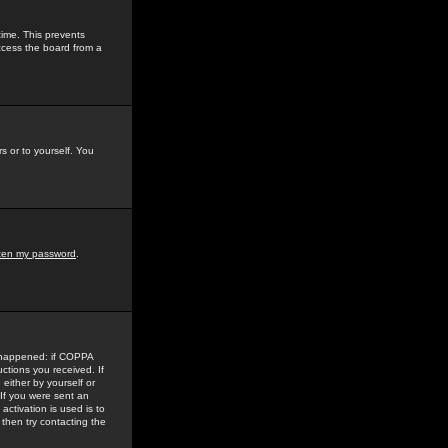
time. This prevents
ccess the board from a
s or to yourself. You
tten my password
.
e happened: if COPPA
uctions you received. If
either by yourself or
 If you were sent an
activation is used is to
then try contacting the