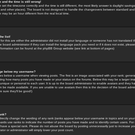
 and the time is still wrong!
 set the timezone correctly and the time is still different, the most likely answer is daylight savin
K and other places). The board is not designed to handle the changeovers between standard and 
may be an hour different from the real local time.
he list!
for this are either the administrator did not install your language or someone has not translated t
 board administrator if they can install the language pack you need or if it does not exist, please 
nformation can be found at the phpBB Group website (see link at bottom of pages)
age below my username?
s below a username when viewing posts. The first is an image associated with your rank; general
icating how many posts you have made or your status on the forums. Below this may be a larger i
y unique or personal to each user. It is up to the board administrator to enable avatars and they h
n be made available. If you are unable to use avatars then this is the decision of the board adm
e sure they'll be good!)
ank?
directly change the wording of any rank (ranks appear below your username in topics and on your
oards use ranks to indicate the number of posts you have made and to identify certain users. Fo
have a special rank. Please do not abuse the board by posting unnecessarily just to increase your
tor or administrator will simply lower your post count.