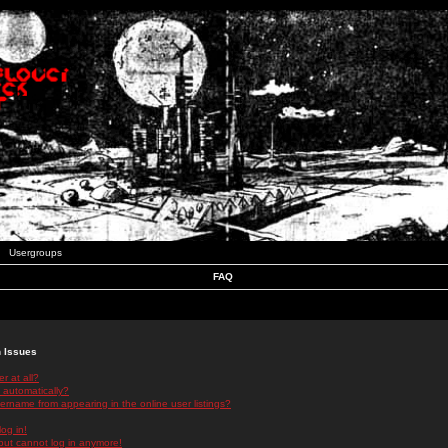
Usergroups
FAQ
n Issues
r at all?
 automatically?
rname from appearing in the online user listings?
log in!
 but cannot log in anymore!