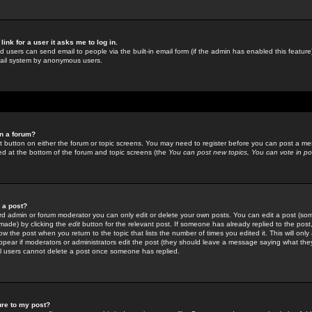
link for a user it asks me to log in.
ed users can send email to people via the built-in email form (if the admin has enabled this feature)
mail system by anonymous users.
in a forum?
ant button on either the forum or topic screens. You may need to register before you can post a mes
sted at the bottom of the forum and topic screens (the
You can post new topics, You can vote in poll
e a post?
d admin or forum moderator you can only edit or delete your own posts. You can edit a post (som
s made) by clicking the
edit
button for the relevant post. If someone has already replied to the post, 
ow the post when you return to the topic that lists the number of times you edited it. This will onl
t appear if moderators or administrators edit the post (they should leave a message saying what the
l users cannot delete a post once someone has replied.
ure to my post?