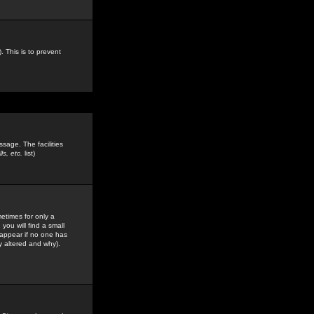
. This is to prevent
sage. The facilities
s, etc.
list)
etimes for only a
you will find a small
y appear if no one has
y altered and why).