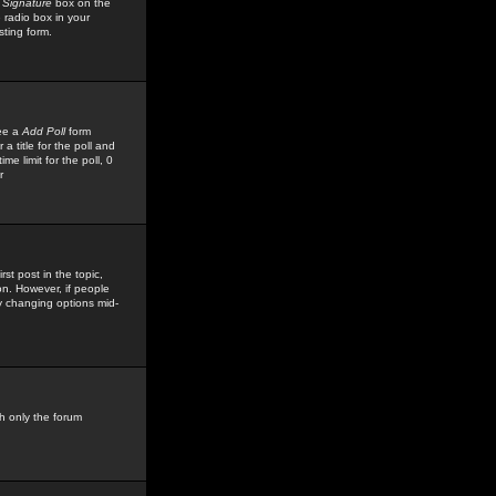
 Signature
box on the
 radio box in your
sting form.
see a
Add Poll
form
 title for the poll and
me limit for the poll, 0
r
rst post in the topic,
ion. However, if people
by changing options mid-
h only the forum