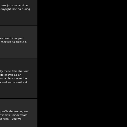
gs time (or summer time
daylight time so during
his board into your
feel free to create a
ly these take the form
mage known as an
ave a choice over the
in and you should ask
 profile depending on
r example, moderators
 rank -- you will