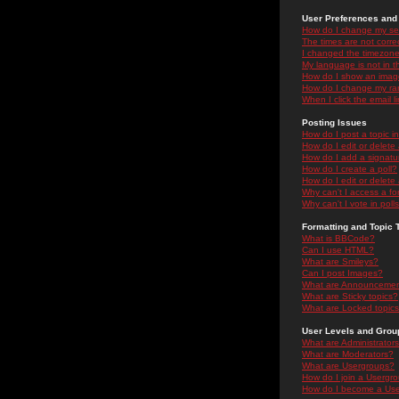
User Preferences and 
How do I change my se
The times are not correc
I changed the timezone 
My language is not in the
How do I show an ima
How do I change my ra
When I click the email li
Posting Issues
How do I post a topic i
How do I edit or delete
How do I add a signatu
How do I create a poll?
How do I edit or delete 
Why can't I access a f
Why can't I vote in poll
Formatting and Topic 
What is BBCode?
Can I use HTML?
What are Smileys?
Can I post Images?
What are Announceme
What are Sticky topics?
What are Locked topic
User Levels and Grou
What are Administrator
What are Moderators?
What are Usergroups?
How do I join a Usergr
How do I become a Use