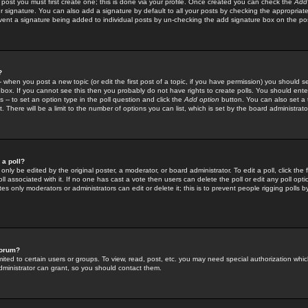
 post you must first create one; this is done via your profile. Once created you can check the
Add
r signature. You can also add a signature by default to all your posts by checking the appropriate
prevent a signature being added to individual posts by un-checking the add signature box on the po
?
-- when you post a new topic (or edit the first post of a topic, if you have permission) you should 
ox. If you cannot see this then you probably do not have rights to create polls. You should enter a
s -- to set an option type in the poll question and click the
Add option
button. You can also set a ti
. There will be a limit to the number of options you can list, which is set by the board administrato
 a poll?
only be edited by the original poster, a moderator, or board administrator. To edit a poll, click the fi
l associated with it. If no one has cast a vote then users can delete the poll or edit any poll opt
s only moderators or administrators can edit or delete it; this is to prevent people rigging polls 
forum?
ted to certain users or groups. To view, read, post, etc. you may need special authorization whic
ministrator can grant, so you should contact them.