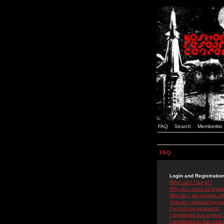
FAQ
Search
Memberlist
FAQ
Login and Registratio
Why can't I log in?
Why do I need to registe
Why do I get logged off
How do I prevent my use
I've lost my password!
I registered but cannot 
I registered in the past