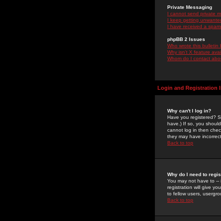
Private Messaging
I cannot send private 
I keep getting unwante
I have received a spam
phpBB 2 Issues
Who wrote this bulletin
Why isn't X feature ava
Whom do I contact about
Login and Registration 
Why can't I log in?
Have you registered? Se
have.) If so, you shoul
cannot log in then chec
they may have incorrect
Back to top
Why do I need to regist
You may not have to -- 
registration will give y
to fellow users, usergro
Back to top