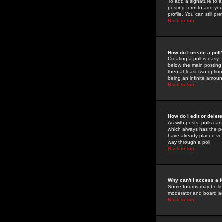
To add a signature to a
posting form to add you
profile. You can still 
Back to top
How do I create a poll
Creating a poll is easy 
below the main posting b
then at least two option
being an infinite amount
Back to top
How do I edit or delete
As with posts, polls can 
which always has the pol
have already placed vote
way through a poll
Back to top
Why can't I access a 
Some forums may be limi
moderator and board ad
Back to top