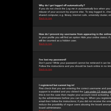
Why do I get logged off automatically?
If you do not check the
Log me in automatically
box when you lo
misuse of your account by anyone else. To stay logged in, che
shared computer, e.g. library, internet cafe, university cluster, et
Back to top
How do I prevent my username from appearing in the online
In your profile you will find an option
Hide your online status
; i
will be counted as a hidden user.
Back to top
I've lost my password!
Don't panic! While your password cannot be retrieved it can be 
Follow the instructions and you should be back online in no tim
Back to top
I registered but cannot log in!
First check that you are entering the correct username and p
support is enabled and you clicked the
I am under 13 years ol
this is not the case then maybe your account need activating. So
by the administrator before you can log on. When you registere
email then follow the instructions; if you did not receive the em
reduce the possibility of
rogue
users abusing the board anonymou
board administrator.
Back to top