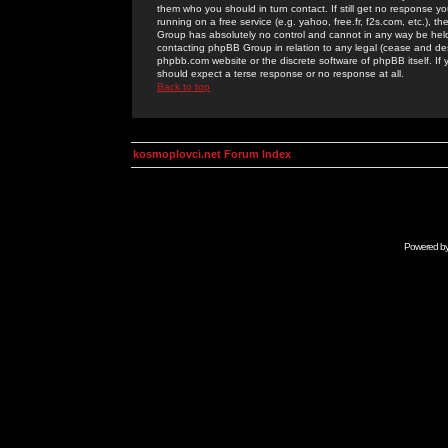
them who you should in turn contact. If still get no response yo
running on a free service (e.g. yahoo, free.fr, f2s.com, etc.)
Group has absolutely no control and cannot in any way be held 
contacting phpBB Group in relation to any legal (cease and desi
phpbb.com website or the discrete software of phpBB itself. If
should expect a terse response or no response at all.
Back to top
kosmoplovci.net Forum Index
Powered b