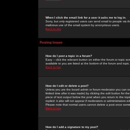
When I click the email link for a user it asks me to log in.
Sorry, but only registered users can send email to people via the
malicious use of the email system by anonymous users.
Back to top
Posting Issues
How do I post a topic in a forum?
Easy -- click the relevant button on either the forum or topic 
available to you are listed at the bottom of the forum and topi
Back to top
How do I edit or delete a post?
Unless you are the board admin or forum moderator you can onl
limited time after it was made) by clicking the
edit
button for the
piece of text output below the post when you return to the topic 
replied; it also will not appear if moderators or administrators
Please note that normal users cannot delete a post once some
Back to top
How do I add a signature to my post?