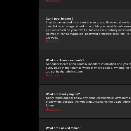
Can I post Images?
Images can indeed be shown in your posts. However, there is no 
must link to an image stored on a publicly accessible web serve
pictures stored on your own PC (unless it is a publicly access
Hotmail or Yahoo mailboxes, password-protected sites, etc. To 
allowed).
Back to top
What are Announcements?
Announcements often contain important information and you s
every page in the forum to which they are posted. Whether o
are set by the administrator.
Back to top
What are Sticky topics?
Sticky topics appear below any announcements in viewforum and
them where possible. As with announcements the board administ
forum.
Back to top
What are Locked topics?