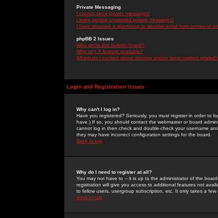
Private Messaging
I cannot send private messages!
I keep getting unwanted private messages!
I have received a spamming or abusive email from someone on 
phpBB 2 Issues
Who wrote this bulletin board?
Why isn't X feature available?
Whom do I contact about abusive and/or legal matters related 
Login and Registration Issues
Why can't I log in?
Have you registered? Seriously, you must register in order to 
have.) If so, you should contact the webmaster or board adminis
cannot log in then check and double-check your username and pa
they may have incorrect configuration settings for the board.
Back to top
Why do I need to register at all?
You may not have to -- it is up to the administrator of the boa
registration will give you access to additional features not ava
to fellow users, usergroup subscription, etc. It only takes a fe
Back to top