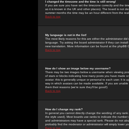
I changed the timezone and the time is still wrong!
If you are sure you have set the timezone correctly and the time 
as it is known in the UK and other places). The board is not 
summer months the time may be an hour different from the real 
Back to top
My language is not in the list!
The most likely reasons for this are either the administrator di
language. Try asking the board administrator if they can install
new translation. More information can be found at the phpBB G
Back to top
How do I show an image below my username?
There may be two images below a username when viewing posts. 
of stars or blocks indicating how many posts you have made or
avatar; this is generally unique or personal to each user. It is
way in which avatars can be made available. If you are unable 
them their reasons (we're sure they'll be good!)
Back to top
How do I change my rank?
In general you cannot directly change the wording of any rank
the style used). Most boards use ranks to indicate the number
and administrators may have a special rank. Please do not abuse
probably find the moderator or administrator will simply lower y
Back to top