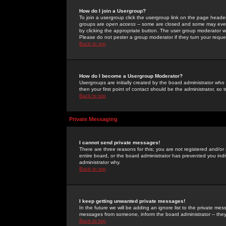
How do I join a Usergroup?
To join a usergroup click the usergroup link on the page heade
groups are
open access
-- some are closed and some may even 
by clicking the appropriate button. The user group moderator w
Please do not pester a group moderator if they turn your reques
Back to top
How do I become a Usergroup Moderator?
Usergroups are initially created by the board administrator who
then your first point of contact should be the administrator, so
Back to top
Private Messaging
I cannot send private messages!
There are three reasons for this; you are not registered and/or
entire board, or the board administrator has prevented you indiv
administrator why.
Back to top
I keep getting unwanted private messages!
In the future we will be adding an ignore list to the private m
messages from someone, inform the board administrator -- they
Back to top