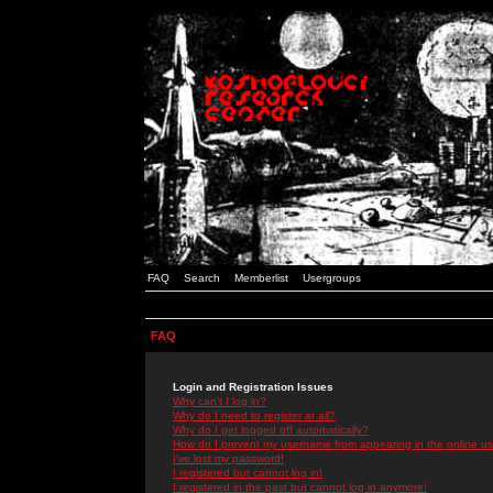
FAQ
Search
Memberlist
Usergroups
FAQ
Login and Registration Issues
Why can't I log in?
Why do I need to register at all?
Why do I get logged off automatically?
How do I prevent my username from appearing in the online use
I've lost my password!
I registered but cannot log in!
I registered in the past but cannot log in anymore!