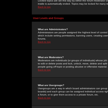
Locked topics are set this way by either the forum moderator or
inside is automatically ended. Topics may be locked for many 
Back to top
User Levels and Groups
What are Administrators?
Administrators are people assigned the highest level of control
which include setting permissions, banning users, creating userg
forums.
Back to top
What are Moderators?
Moderators are individuals (or groups of individuals) whose job 
to edit or delete posts and lock, unlock, move, delete and spli
people going
off-topic
or posting abusive or offensive material.
Back to top
What are Usergroups?
Usergroups are a way in which board administrators can group u
boards) and each group can be assigned individual access right
a forum, or to give them access to a private forum, etc.
Back to top