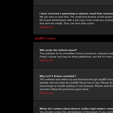
I have received a spamming or abusive email from someone
We are sorry to hear that. The email form feature of this board
the board administrator with a full copy of the email you received
that sent the email). They can then take action.
Back to top
phpBB 2 Issues
Who wrote this bulletin board?
This software (in its unmodified form) is produced, released an
Public License and may be freely distributed; see link for more 
Back to top
Why isn't X feature available?
This software was written by and licensed through phpBB Group
website and see what the phpBB Group has to say. Please do 
sourceforge to handle tasking of new features. Please read thr
and then follow the procedure given there.
Back to top
Whom do I contact about abusive and/or legal matters relat
You should contact the administrator of this board. If you cann