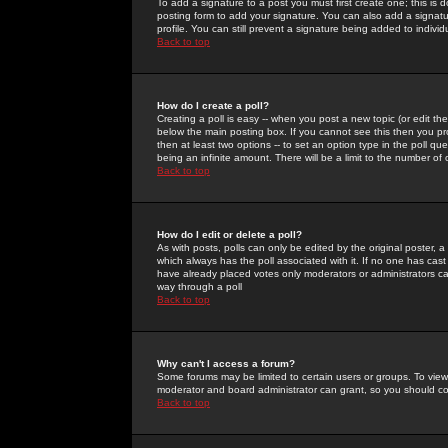
To add a signature to a post you must first create one; this is
posting form to add your signature. You can also add a signatur
profile. You can still prevent a signature being added to indiv
Back to top
How do I create a poll?
Creating a poll is easy -- when you post a new topic (or edit the
below the main posting box. If you cannot see this then you prob
then at least two options -- to set an option type in the poll qu
being an infinite amount. There will be a limit to the number of 
Back to top
How do I edit or delete a poll?
As with posts, polls can only be edited by the original poster, a m
which always has the poll associated with it. If no one has cast
have already placed votes only moderators or administrators can 
way through a poll
Back to top
Why can't I access a forum?
Some forums may be limited to certain users or groups. To view
moderator and board administrator can grant, so you should c
Back to top