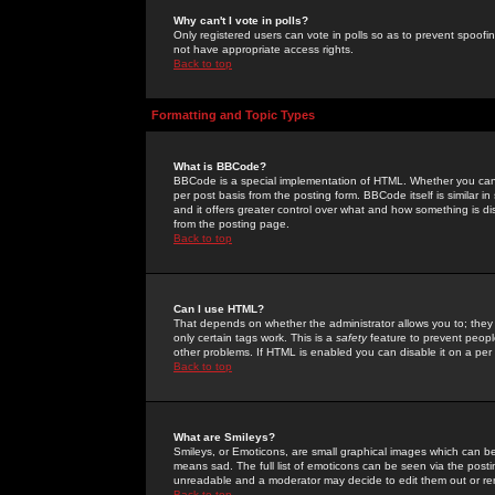
Why can't I vote in polls?
Only registered users can vote in polls so as to prevent spoofin
not have appropriate access rights.
Back to top
Formatting and Topic Types
What is BBCode?
BBCode is a special implementation of HTML. Whether you can 
per post basis from the posting form. BBCode itself is similar i
and it offers greater control over what and how something is
from the posting page.
Back to top
Can I use HTML?
That depends on whether the administrator allows you to; they ha
only certain tags work. This is a
safety
feature to prevent peopl
other problems. If HTML is enabled you can disable it on a per 
Back to top
What are Smileys?
Smileys, or Emoticons, are small graphical images which can be
means sad. The full list of emoticons can be seen via the posti
unreadable and a moderator may decide to edit them out or re
Back to top