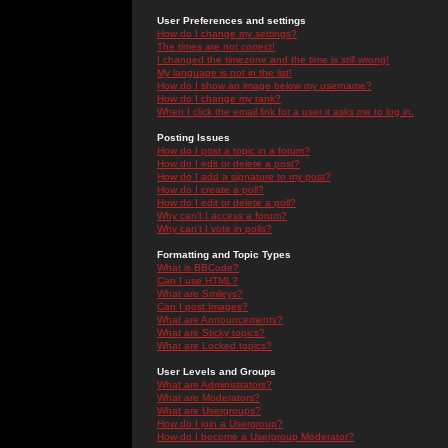
User Preferences and settings
How do I change my settings?
The times are not correct!
I changed the timezone and the time is still wrong!
My language is not in the list!
How do I show an image below my username?
How do I change my rank?
When I click the email link for a user it asks me to log in.
Posting Issues
How do I post a topic in a forum?
How do I edit or delete a post?
How do I add a signature to my post?
How do I create a poll?
How do I edit or delete a poll?
Why can't I access a forum?
Why can't I vote in polls?
Formatting and Topic Types
What is BBCode?
Can I use HTML?
What are Smileys?
Can I post Images?
What are Announcements?
What are Sticky topics?
What are Locked topics?
User Levels and Groups
What are Administrators?
What are Moderators?
What are Usergroups?
How do I join a Usergroup?
How do I become a Usergroup Moderator?