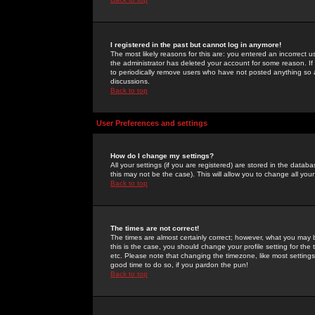
I registered in the past but cannot log in anymore!
The most likely reasons for this are: you entered an incorrect 
the administrator has deleted your account for some reason. If i
to periodically remove users who have not posted anything so a
discussions.
Back to top
User Preferences and settings
How do I change my settings?
All your settings (if you are registered) are stored in the databa
this may not be the case). This will allow you to change all your
Back to top
The times are not correct!
The times are almost certainly correct; however, what you may b
this is the case, you should change your profile setting for th
etc. Please note that changing the timezone, like most settings,
good time to do so, if you pardon the pun!
Back to top