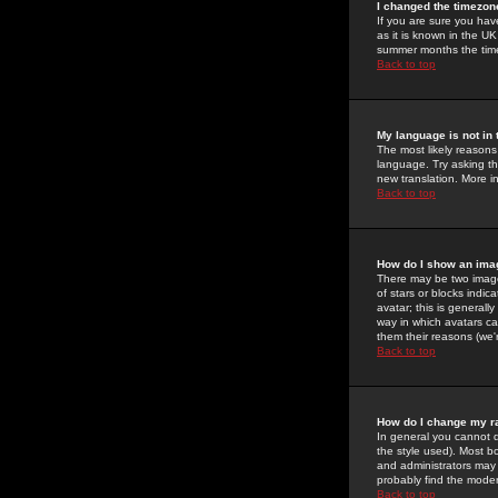
I changed the timezone
If you are sure you have
as it is known in the U
summer months the time 
Back to top
My language is not in t
The most likely reasons 
language. Try asking the
new translation. More i
Back to top
How do I show an im
There may be two image
of stars or blocks ind
avatar; this is generall
way in which avatars ca
them their reasons (we'r
Back to top
How do I change my r
In general you cannot 
the style used). Most b
and administrators may 
probably find the modera
Back to top