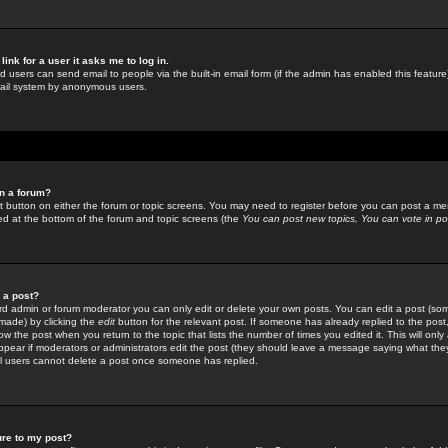
link for a user it asks me to log in.
ed users can send email to people via the built-in email form (if the admin has enabled this feature)
mail system by anonymous users.
in a forum?
ant button on either the forum or topic screens. You may need to register before you can post a mes
sted at the bottom of the forum and topic screens (the
You can post new topics, You can vote in poll
e a post?
d admin or forum moderator you can only edit or delete your own posts. You can edit a post (som
s made) by clicking the
edit
button for the relevant post. If someone has already replied to the post, 
ow the post when you return to the topic that lists the number of times you edited it. This will onl
t appear if moderators or administrators edit the post (they should leave a message saying what the
l users cannot delete a post once someone has replied.
ure to my post?