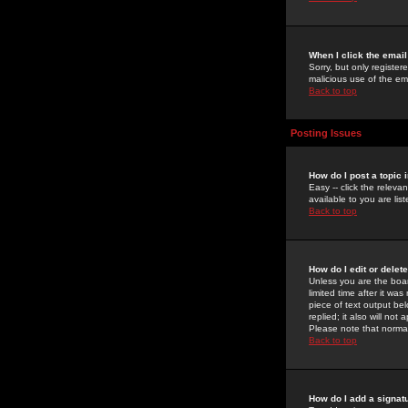
When I click the email 
Sorry, but only register
malicious use of the e
Back to top
Posting Issues
How do I post a topic 
Easy -- click the relev
available to you are li
Back to top
How do I edit or delet
Unless you are the boar
limited time after it wa
piece of text output bel
replied; it also will no
Please note that norma
Back to top
How do I add a signat