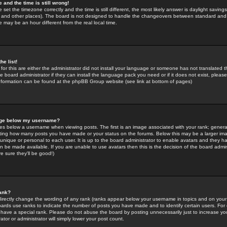
 and the time is still wrong!
 set the timezone correctly and the time is still different, the most likely answer is daylight savin
K and other places). The board is not designed to handle the changeovers between standard and 
may be an hour different from the real local time.
he list!
for this are either the administrator did not install your language or someone has not translated t
 board administrator if they can install the language pack you need or if it does not exist, please 
nformation can be found at the phpBB Group website (see link at bottom of pages)
age below my username?
s below a username when viewing posts. The first is an image associated with your rank; general
icating how many posts you have made or your status on the forums. Below this may be a larger i
y unique or personal to each user. It is up to the board administrator to enable avatars and they h
n be made available. If you are unable to use avatars then this is the decision of the board adm
e sure they'll be good!)
ank?
directly change the wording of any rank (ranks appear below your username in topics and on your
oards use ranks to indicate the number of posts you have made and to identify certain users. Fo
have a special rank. Please do not abuse the board by posting unnecessarily just to increase your
tor or administrator will simply lower your post count.