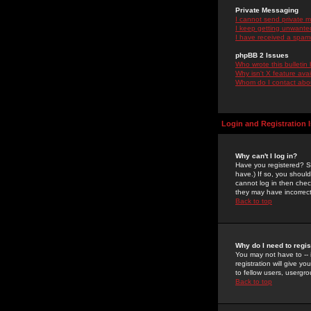
Private Messaging
I cannot send private 
I keep getting unwante
I have received a spam
phpBB 2 Issues
Who wrote this bulletin
Why isn't X feature ava
Whom do I contact about
Login and Registration 
Why can't I log in?
Have you registered? Se
have.) If so, you shoul
cannot log in then chec
they may have incorrect
Back to top
Why do I need to regist
You may not have to -- 
registration will give y
to fellow users, usergro
Back to top