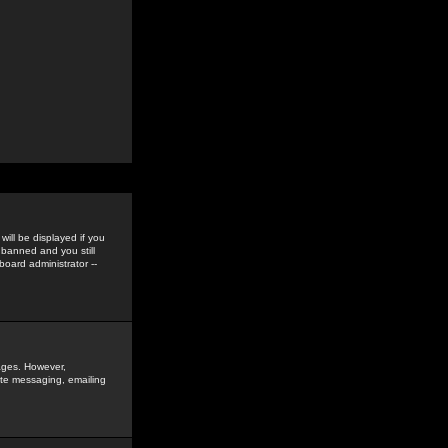
ill be displayed if you
 banned and you still
oard administrator --
sages. However,
vate messaging, emailing