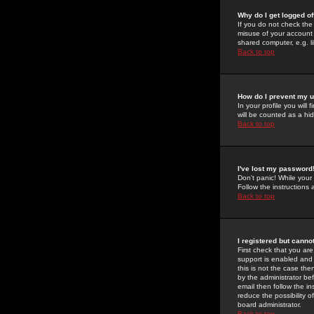
Why do I get logged of
If you do not check th
misuse of your account 
shared computer, e.g. lib
Back to top
How do I prevent my u
In your profile you will 
will be counted as a hi
Back to top
I've lost my password
Don't panic! While your
Follow the instructions
Back to top
I registered but cannot
First check that you a
support is enabled and
this is not the case the
by the administrator be
email then follow the in
reduce the possibility o
board administrator.
Back to top