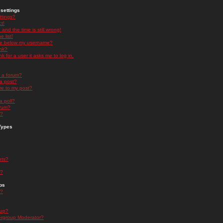
settings
ttings?
t!
and the time is still wrong!
 list!
ge below my username?
nk?
nk for a user it asks me to log in.
n a forum?
 a post?
re to my post?
a poll?
orum?
s?
Types
nts?
s?
ps
s?
oup?
rgroup Moderator?