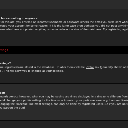
st but cannot log in anymore!
 for this are: you entered an incorrect username or password (check the email you were sent when 
leted your account for some reason. If it is the latter case then perhaps you did not post anything
users who have not posted anything so as to reduce the size of the database. Try registering agai
ttings
ettings?
u are registered) are stored in the database. To alter them click the
Profile
link (generally shown at 
). This will allow you to change all your settings.
ect!
rtainly correct; however, what you may be seeing are times displayed in a timezone different from 
hould change your profile setting for the timezone to match your particular area, e.g. London, Par
anging the timezone, like most settings, can only be done by registered users. So if you are not re
you pardon the pun!