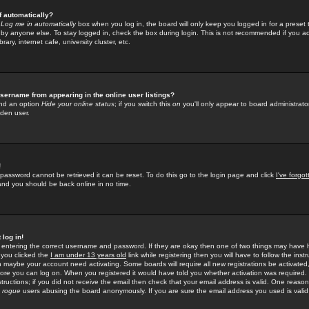
f automatically?
e
Log me in automatically
box when you log in, the board will only keep you logged in for a preset 
by anyone else. To stay logged in, check the box during login. This is not recommended if you a
rary, internet cafe, university cluster, etc.
sername from appearing in the online user listings?
find an option
Hide your online status
; if you switch this
on
you'll only appear to board administrator
dden user.
!
 password cannot be retrieved it can be reset. To do this go to the login page and click
I've forgo
 and you should be back online in no time.
 log in!
re entering the correct username and password. If they are okay then one of two things may hav
 you clicked the
I am under 13 years old
link while registering then you will have to follow the instr
n maybe your account need activating. Some boards will require all new registrations be activated, 
fore you can log on. When you registered it would have told you whether activation was required.
structions; if you did not receive the email then check that your email address is valid. One reason 
f
rogue
users abusing the board anonymously. If you are sure the email address you used is valid 