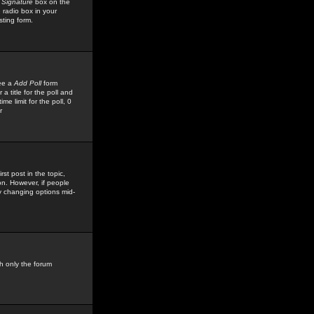
 Signature
box on the
 radio box in your
sting form.
see a
Add Poll
form
 title for the poll and
me limit for the poll, 0
r
rst post in the topic,
ion. However, if people
by changing options mid-
h only the forum