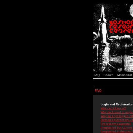
FAQ
Search
Memberlist
FAQ
Login and Registratio
Why can't I log in?
Why do I need to registe
Why do I get logged off
How do I prevent my use
I've lost my password!
I registered but cannot 
I registered in the past