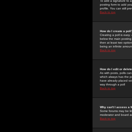
To add a signature to a
posting form to add you
profile. You can still 
Back to top
How do I create a poll
Creating a poll is easy 
below the main posting b
then at least two option
being an infinite amount
Back to top
How do I edit or delete
As with posts, polls can 
which always has the pol
have already placed vote
way through a poll
Back to top
Why can't I access a 
Some forums may be limi
moderator and board ad
Back to top