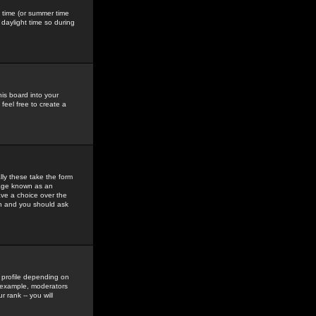
gs time (or summer time
daylight time so during
his board into your
feel free to create a
ly these take the form
mage known as an
ave a choice over the
in and you should ask
 profile depending on
r example, moderators
 rank -- you will