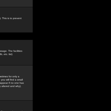
. This is to prevent
sage. The facilities
s, etc.
list)
etimes for only a
you will find a small
y appear if no one has
y altered and why).