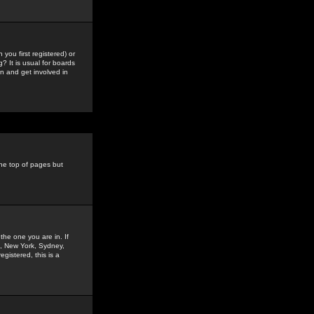
you first registered) or
? It is usual for boards
n and get involved in
the top of pages but
the one you are in. If
is, New York, Sydney,
gistered, this is a