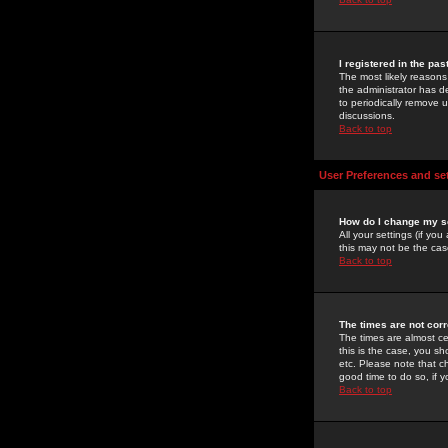
I registered in the pa
The most likely reasons
the administrator has de
to periodically remove 
discussions.
Back to top
User Preferences and se
How do I change my s
All your settings (if yo
this may not be the case
Back to top
The times are not corr
The times are almost ce
this is the case, you s
etc. Please note that ch
good time to do so, if 
Back to top