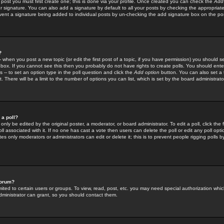
 post you must first create one; this is done via your profile. Once created you can check the
Add
r signature. You can also add a signature by default to all your posts by checking the appropriate
prevent a signature being added to individual posts by un-checking the add signature box on the po
?
-- when you post a new topic (or edit the first post of a topic, if you have permission) you should 
ox. If you cannot see this then you probably do not have rights to create polls. You should enter a
s -- to set an option type in the poll question and click the
Add option
button. You can also set a ti
. There will be a limit to the number of options you can list, which is set by the board administrato
 a poll?
only be edited by the original poster, a moderator, or board administrator. To edit a poll, click the fi
l associated with it. If no one has cast a vote then users can delete the poll or edit any poll opt
s only moderators or administrators can edit or delete it; this is to prevent people rigging polls 
forum?
ted to certain users or groups. To view, read, post, etc. you may need special authorization whic
ministrator can grant, so you should contact them.