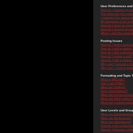
User Preferences and 
How do I change my se
The times are not correc
I changed the timezone 
My language is not in the
How do I show an ima
How do I change my ra
When I click the email li
Posting Issues
How do I post a topic i
How do I edit or delete
How do I add a signatu
How do I create a poll?
How do I edit or delete 
Why can't I access a f
Why can't I vote in poll
Formatting and Topic 
What is BBCode?
Can I use HTML?
What are Smileys?
Can I post Images?
What are Announceme
What are Sticky topics?
What are Locked topic
User Levels and Grou
What are Administrator
What are Moderators?
What are Usergroups?
How do I join a Usergr
How do I become a Use