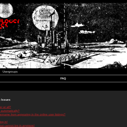
Usergroups
FAQ
n Issues
r at all?
 automatically?
rname from appearing in the online user listings?
log in!
 but cannot log in anymore!