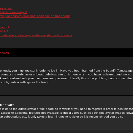
messages!
d private messages!
ming or abusive email from someone on this board!
 board?
ilable?
 abusive and/or legal matters related to this board?
Issues
riously, you must register in order to log in. Have you been banned from the board? (A message w
d contact the webmaster or board administrator to find out why. If you have registered and are not
k and double-check your username and password. Usually this is the problem; if not, contact the b
 configuration settings for the board.
er at all?
it is up to the administrator of the board as to whether you need to register in order to post mes
ou access to additional features not available to guest users such as definable avatar images, pri
up subscription, etc. It only takes a few minutes to register so it is recommended you do so.