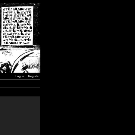
Log in
Register