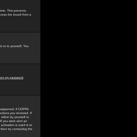
time. This prevents
ccess the board from a
s or to yourself. You
tten my password
.
e happened: if COPPA
uctions you received. If
either by yourself or
 If you were sent an
activation is used is to
then try contacting the