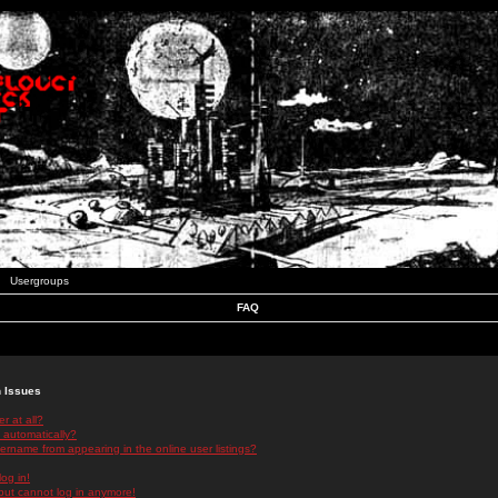
Usergroups
FAQ
n Issues
r at all?
 automatically?
rname from appearing in the online user listings?
log in!
 but cannot log in anymore!