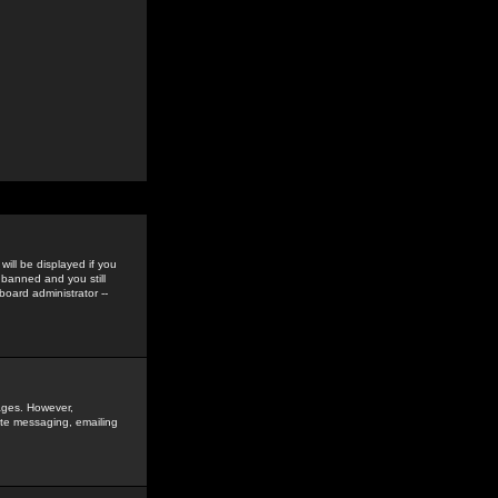
ill be displayed if you
 banned and you still
oard administrator --
sages. However,
vate messaging, emailing