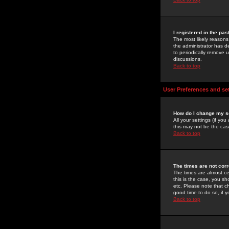
I registered in the pa
The most likely reasons
the administrator has de
to periodically remove 
discussions.
Back to top
User Preferences and se
How do I change my s
All your settings (if yo
this may not be the case
Back to top
The times are not corr
The times are almost ce
this is the case, you s
etc. Please note that ch
good time to do so, if 
Back to top