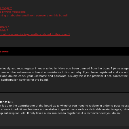
messages!
d private messages!
ming or abusive email from someone on this board!
 board?
ilable?
 abusive and/or legal matters related to this board?
Issues
riously, you must register in order to log in. Have you been banned from the board? (A message w
d contact the webmaster or board administrator to find out why. If you have registered and are not
k and double-check your username and password. Usually this is the problem; if not, contact the b
 configuration settings for the board.
er at all?
it is up to the administrator of the board as to whether you need to register in order to post mes
ou access to additional features not available to guest users such as definable avatar images, pri
up subscription, etc. It only takes a few minutes to register so it is recommended you do so.