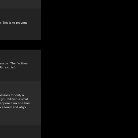
. This is to prevent
sage. The facilities
s, etc.
list)
etimes for only a
you will find a small
y appear if no one has
y altered and why).