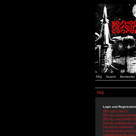
FAQ
Search
Memberlist
FAQ
Login and Registratio
Why can't I log in?
Why do I need to registe
Why do I get logged off
How do I prevent my use
I've lost my password!
I registered but cannot 
I registered in the past