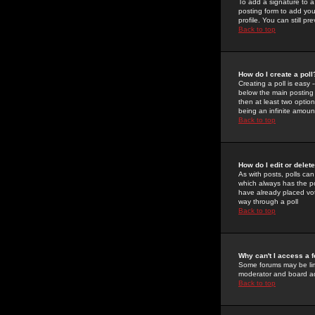
To add a signature to a
posting form to add you
profile. You can still 
Back to top
How do I create a poll
Creating a poll is easy 
below the main posting b
then at least two option
being an infinite amount
Back to top
How do I edit or delete
As with posts, polls can 
which always has the pol
have already placed vote
way through a poll
Back to top
Why can't I access a 
Some forums may be limi
moderator and board ad
Back to top