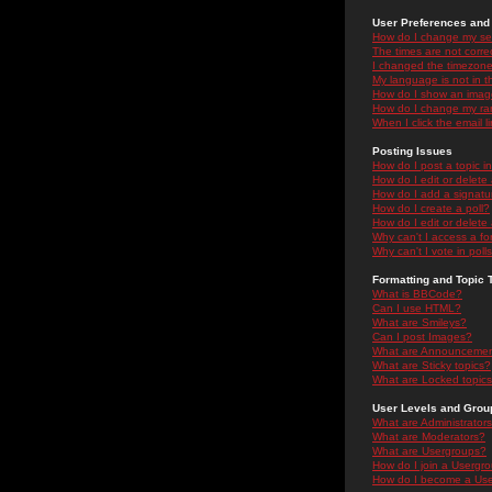
User Preferences and 
How do I change my se
The times are not correc
I changed the timezone 
My language is not in the
How do I show an ima
How do I change my ra
When I click the email li
Posting Issues
How do I post a topic i
How do I edit or delete
How do I add a signatu
How do I create a poll?
How do I edit or delete 
Why can't I access a f
Why can't I vote in poll
Formatting and Topic 
What is BBCode?
Can I use HTML?
What are Smileys?
Can I post Images?
What are Announceme
What are Sticky topics?
What are Locked topic
User Levels and Grou
What are Administrator
What are Moderators?
What are Usergroups?
How do I join a Usergr
How do I become a Use