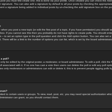
 post you must first create one; this is done via your profile. Once created you can check the
Add
r signature. You can also add a signature by default to all your posts by checking the appropriate
prevent a signature being added to individual posts by un-checking the add signature box on the po
?
-- when you post a new topic (or edit the first post of a topic, if you have permission) you should 
ox. If you cannot see this then you probably do not have rights to create polls. You should enter a
s -- to set an option type in the poll question and click the
Add option
button. You can also set a ti
. There will be a limit to the number of options you can list, which is set by the board administrato
 a poll?
only be edited by the original poster, a moderator, or board administrator. To edit a poll, click the fi
l associated with it. If no one has cast a vote then users can delete the poll or edit any poll opt
s only moderators or administrators can edit or delete it; this is to prevent people rigging polls 
forum?
ted to certain users or groups. To view, read, post, etc. you may need special authorization whic
ministrator can grant, so you should contact them.