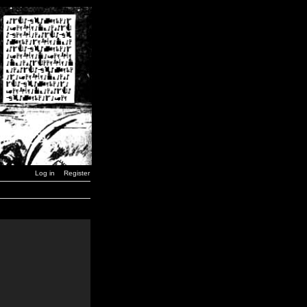
Log in
Register