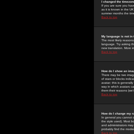
I changed the timezone
If you are sure you have
as it is known in the U
summer months the time 
Back to top
My language is not in t
The most likely reasons 
language. Try asking the
new translation. More i
Back to top
How do I show an im
There may be two image
of stars or blocks ind
avatar; this is generall
way in which avatars ca
them their reasons (we'r
Back to top
How do I change my r
In general you cannot 
the style used). Most b
and administrators may 
probably find the modera
Back to top