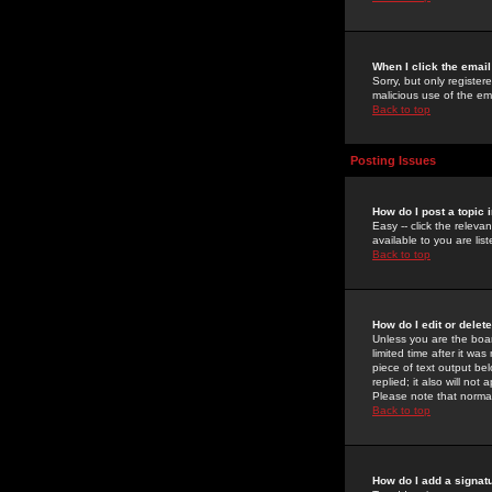
When I click the email 
Sorry, but only register
malicious use of the e
Back to top
Posting Issues
How do I post a topic 
Easy -- click the relev
available to you are li
Back to top
How do I edit or delet
Unless you are the boar
limited time after it wa
piece of text output bel
replied; it also will no
Please note that norma
Back to top
How do I add a signat