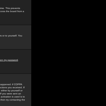
time. This prevents
ccess the board from a
s or to yourself. You
tten my password
.
e happened: if COPPA
uctions you received. If
either by yourself or
 If you were sent an
activation is used is to
then try contacting the