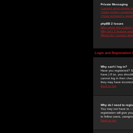
Private Messaging
I cannot send private 
I keep getting unwante
I have received a spam
phpBB 2 Issues
Who wrote this bulletin
Why isn't X feature ava
Whom do I contact about
Login and Registration 
Why can't I log in?
Have you registered? Se
have.) If so, you shoul
cannot log in then chec
they may have incorrect
Back to top
Why do I need to regist
You may not have to -- 
registration will give y
to fellow users, usergro
Back to top