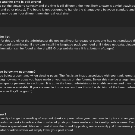
 and the time is still wrong!
 set the timezone correctly and the time is still different, the most likely answer is daylight savin
K and other places). The board is not designed to handle the changeovers between standard and 
may be an hour different from the real local time.
he list!
for this are either the administrator did not install your language or someone has not translated t
 board administrator if they can install the language pack you need or if it does not exist, please 
nformation can be found at the phpBB Group website (see link at bottom of pages)
age below my username?
s below a username when viewing posts. The first is an image associated with your rank; general
icating how many posts you have made or your status on the forums. Below this may be a larger i
y unique or personal to each user. It is up to the board administrator to enable avatars and they h
n be made available. If you are unable to use avatars then this is the decision of the board adm
e sure they'll be good!)
ank?
directly change the wording of any rank (ranks appear below your username in topics and on your
oards use ranks to indicate the number of posts you have made and to identify certain users. Fo
have a special rank. Please do not abuse the board by posting unnecessarily just to increase your
tor or administrator will simply lower your post count.