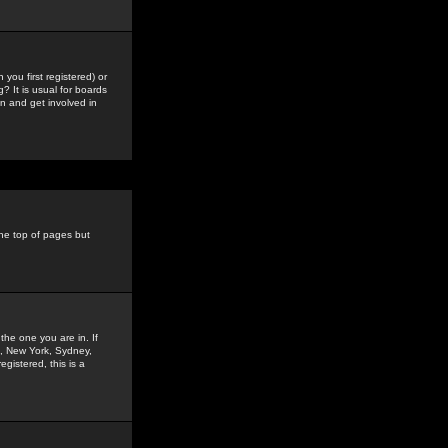
you first registered) or
? It is usual for boards
n and get involved in
the top of pages but
the one you are in. If
is, New York, Sydney,
gistered, this is a