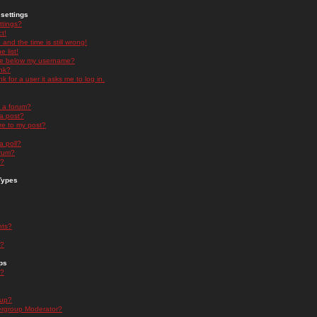
settings
ttings?
t!
and the time is still wrong!
 list!
ge below my username?
nk?
nk for a user it asks me to log in.
n a forum?
 a post?
re to my post?
a poll?
orum?
s?
Types
nts?
s?
ps
s?
oup?
rgroup Moderator?