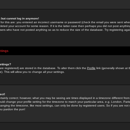
st but cannot log in anymore!
 for this are: you entered an incorrect username or password (check the email you were sent when 
leted your account for some reason. If it is the latter case then perhaps you did not post anything
users who have not posted anything so as to reduce the size of the database. Try registering agai
ttings
ettings?
u are registered) are stored in the database. To alter them click the
Profile
link (generally shown at 
). This will allow you to change all your settings.
ect!
rtainly correct; however, what you may be seeing are times displayed in a timezone different from 
hould change your profile setting for the timezone to match your particular area, e.g. London, Par
anging the timezone, like most settings, can only be done by registered users. So if you are not re
you pardon the pun!