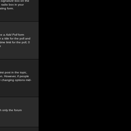
 Signature
box on the
 radio box in your
sting form.
see a
Add Poll
form
 title for the poll and
me limit for the poll, 0
r
rst post in the topic,
ion. However, if people
by changing options mid-
h only the forum