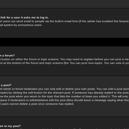
link for a user it asks me to log in.
ed users can send email to people via the built-in email form (if the admin has enabled this feature)
mail system by anonymous users.
in a forum?
ant button on either the forum or topic screens. You may need to register before you can post a mes
sted at the bottom of the forum and topic screens (the
You can post new topics, You can vote in poll
e a post?
d admin or forum moderator you can only edit or delete your own posts. You can edit a post (som
s made) by clicking the
edit
button for the relevant post. If someone has already replied to the post, 
ow the post when you return to the topic that lists the number of times you edited it. This will onl
t appear if moderators or administrators edit the post (they should leave a message saying what the
l users cannot delete a post once someone has replied.
ure to my post?