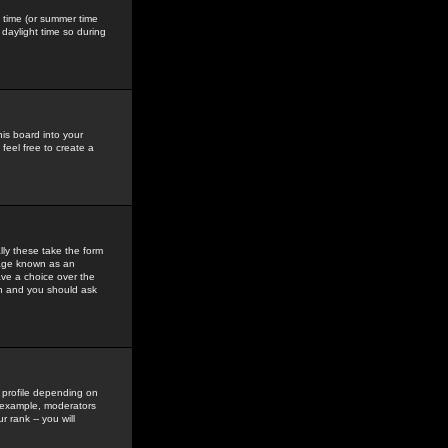
gs time (or summer time
daylight time so during
his board into your
feel free to create a
ly these take the form
mage known as an
ave a choice over the
in and you should ask
 profile depending on
r example, moderators
 rank -- you will