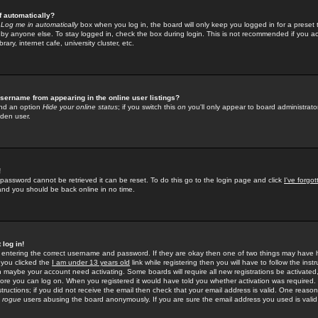
f automatically?
e
Log me in automatically
box when you log in, the board will only keep you logged in for a preset 
by anyone else. To stay logged in, check the box during login. This is not recommended if you a
rary, internet cafe, university cluster, etc.
sername from appearing in the online user listings?
find an option
Hide your online status
; if you switch this
on
you'll only appear to board administrator
dden user.
!
 password cannot be retrieved it can be reset. To do this go to the login page and click
I've forgo
 and you should be back online in no time.
 log in!
re entering the correct username and password. If they are okay then one of two things may hav
 you clicked the
I am under 13 years old
link while registering then you will have to follow the instr
n maybe your account need activating. Some boards will require all new registrations be activated, 
fore you can log on. When you registered it would have told you whether activation was required.
structions; if you did not receive the email then check that your email address is valid. One reason 
f
rogue
users abusing the board anonymously. If you are sure the email address you used is valid 