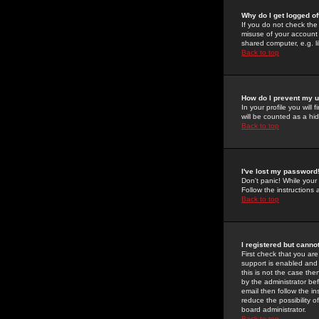
Why do I get logged of
If you do not check th
misuse of your account 
shared computer, e.g. lib
Back to top
How do I prevent my u
In your profile you will 
will be counted as a hi
Back to top
I've lost my password
Don't panic! While your
Follow the instructions
Back to top
I registered but cannot
First check that you a
support is enabled and
this is not the case the
by the administrator be
email then follow the in
reduce the possibility o
board administrator.
Back to top