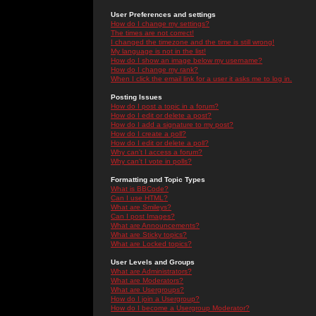
User Preferences and settings
How do I change my settings?
The times are not correct!
I changed the timezone and the time is still wrong!
My language is not in the list!
How do I show an image below my username?
How do I change my rank?
When I click the email link for a user it asks me to log in.
Posting Issues
How do I post a topic in a forum?
How do I edit or delete a post?
How do I add a signature to my post?
How do I create a poll?
How do I edit or delete a poll?
Why can't I access a forum?
Why can't I vote in polls?
Formatting and Topic Types
What is BBCode?
Can I use HTML?
What are Smileys?
Can I post Images?
What are Announcements?
What are Sticky topics?
What are Locked topics?
User Levels and Groups
What are Administrators?
What are Moderators?
What are Usergroups?
How do I join a Usergroup?
How do I become a Usergroup Moderator?