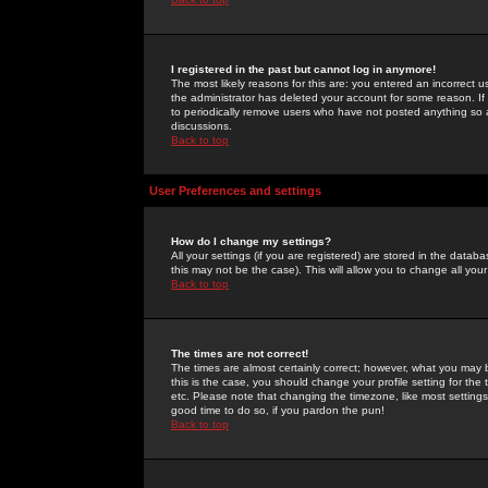
I registered in the past but cannot log in anymore!
The most likely reasons for this are: you entered an incorrect 
the administrator has deleted your account for some reason. If i
to periodically remove users who have not posted anything so a
discussions.
Back to top
User Preferences and settings
How do I change my settings?
All your settings (if you are registered) are stored in the databa
this may not be the case). This will allow you to change all your
Back to top
The times are not correct!
The times are almost certainly correct; however, what you may b
this is the case, you should change your profile setting for th
etc. Please note that changing the timezone, like most settings,
good time to do so, if you pardon the pun!
Back to top