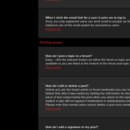
When I click the email link for a user it asks me to log in.
Sorry, but only registered users can send email to people via the
malicious use of the email system by anonymous users.
Back to top
Posting Issues
How do I post a topic in a forum?
Easy -- click the relevant button on either the forum or topic 
available to you are listed at the bottom of the forum and topi
Back to top
How do I edit or delete a post?
Unless you are the board admin or forum moderator you can onl
limited time after it was made) by clicking the
edit
button for the
piece of text output below the post when you return to the topic 
replied; it also will not appear if moderators or administrators
Please note that normal users cannot delete a post once some
Back to top
How do I add a signature to my post?