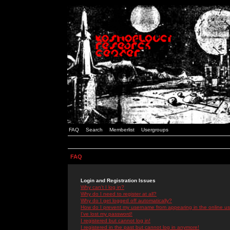
FAQ
Search
Memberlist
Usergroups
FAQ
Login and Registration Issues
Why can't I log in?
Why do I need to register at all?
Why do I get logged off automatically?
How do I prevent my username from appearing in the online use
I've lost my password!
I registered but cannot log in!
I registered in the past but cannot log in anymore!