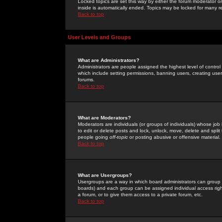
Locked topics are set this way by either the forum moderator or
inside is automatically ended. Topics may be locked for many 
Back to top
User Levels and Groups
What are Administrators?
Administrators are people assigned the highest level of control
which include setting permissions, banning users, creating userg
forums.
Back to top
What are Moderators?
Moderators are individuals (or groups of individuals) whose job 
to edit or delete posts and lock, unlock, move, delete and spli
people going
off-topic
or posting abusive or offensive material.
Back to top
What are Usergroups?
Usergroups are a way in which board administrators can group u
boards) and each group can be assigned individual access right
a forum, or to give them access to a private forum, etc.
Back to top