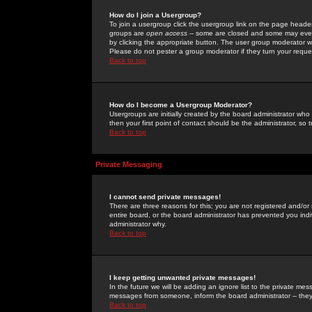
How do I join a Usergroup?
To join a usergroup click the usergroup link on the page heade
groups are
open access
-- some are closed and some may even 
by clicking the appropriate button. The user group moderator w
Please do not pester a group moderator if they turn your reques
Back to top
How do I become a Usergroup Moderator?
Usergroups are initially created by the board administrator who
then your first point of contact should be the administrator, so
Back to top
Private Messaging
I cannot send private messages!
There are three reasons for this; you are not registered and/or
entire board, or the board administrator has prevented you indiv
administrator why.
Back to top
I keep getting unwanted private messages!
In the future we will be adding an ignore list to the private m
messages from someone, inform the board administrator -- they
Back to top