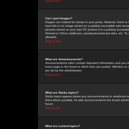
Can I post Images?
Images can indeed be shown in your posts. However, there is no 
must link to an image stored on a publicly accessible web serve
pictures stored on your own PC (unless it is a publicly access
Hotmail or Yahoo mailboxes, password-protected sites, etc. To 
allowed).
Back to top
What are Announcements?
Announcements often contain important information and you s
every page in the forum to which they are posted. Whether o
are set by the administrator.
Back to top
What are Sticky topics?
Sticky topics appear below any announcements in viewforum and
them where possible. As with announcements the board administ
forum.
Back to top
What are Locked topics?