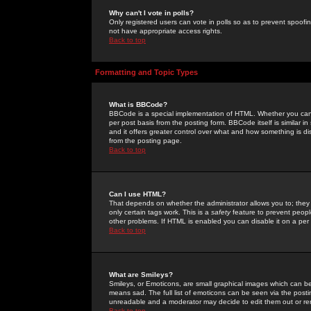
Why can't I vote in polls?
Only registered users can vote in polls so as to prevent spoofin
not have appropriate access rights.
Back to top
Formatting and Topic Types
What is BBCode?
BBCode is a special implementation of HTML. Whether you can 
per post basis from the posting form. BBCode itself is similar i
and it offers greater control over what and how something is
from the posting page.
Back to top
Can I use HTML?
That depends on whether the administrator allows you to; they ha
only certain tags work. This is a
safety
feature to prevent peopl
other problems. If HTML is enabled you can disable it on a per 
Back to top
What are Smileys?
Smileys, or Emoticons, are small graphical images which can be
means sad. The full list of emoticons can be seen via the posti
unreadable and a moderator may decide to edit them out or re
Back to top