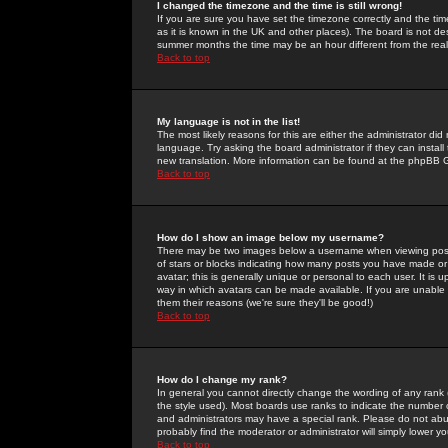
I changed the timezone and the time is still wrong!
If you are sure you have set the timezone correctly and the time 
as it is known in the UK and other places). The board is not 
summer months the time may be an hour different from the real 
Back to top
My language is not in the list!
The most likely reasons for this are either the administrator di
language. Try asking the board administrator if they can install
new translation. More information can be found at the phpBB G
Back to top
How do I show an image below my username?
There may be two images below a username when viewing posts. 
of stars or blocks indicating how many posts you have made or
avatar; this is generally unique or personal to each user. It is
way in which avatars can be made available. If you are unable 
them their reasons (we're sure they'll be good!)
Back to top
How do I change my rank?
In general you cannot directly change the wording of any rank
the style used). Most boards use ranks to indicate the number
and administrators may have a special rank. Please do not abuse
probably find the moderator or administrator will simply lower y
Back to top