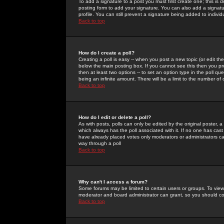
To add a signature to a post you must first create one; this is
posting form to add your signature. You can also add a signatur
profile. You can still prevent a signature being added to indiv
Back to top
How do I create a poll?
Creating a poll is easy -- when you post a new topic (or edit the
below the main posting box. If you cannot see this then you prob
then at least two options -- to set an option type in the poll qu
being an infinite amount. There will be a limit to the number of 
Back to top
How do I edit or delete a poll?
As with posts, polls can only be edited by the original poster, a m
which always has the poll associated with it. If no one has cast
have already placed votes only moderators or administrators can 
way through a poll
Back to top
Why can't I access a forum?
Some forums may be limited to certain users or groups. To view
moderator and board administrator can grant, so you should c
Back to top