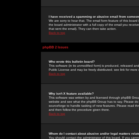
I have received a spamming or abusive email from someone
We are sorry to hear that. The email form feature of this board
the board administrator with a full copy of the email you received
that sent the email). They can then take action.
Back to top
phpBB 2 Issues
Who wrote this bulletin board?
This software (in its unmodified form) is produced, released an
Public License and may be freely distributed; see link for more 
Back to top
Why isn't X feature available?
This software was written by and licensed through phpBB Group
website and see what the phpBB Group has to say. Please do 
sourceforge to handle tasking of new features. Please read thr
and then follow the procedure given there.
Back to top
Whom do I contact about abusive and/or legal matters relat
You should contact the administrator of this board. If you cann