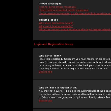
Private Messaging
I cannot send private messages!
I keep getting unwanted private messages!
I have received a spamming or abusive email from someone on 
phpBB 2 Issues
Who wrote this bulletin board?
Why isn't X feature available?
Whom do I contact about abusive and/or legal matters related 
Login and Registration Issues
Why can't I log in?
Have you registered? Seriously, you must register in order to 
have.) If so, you should contact the webmaster or board adminis
cannot log in then check and double-check your username and pa
they may have incorrect configuration settings for the board.
Back to top
Why do I need to register at all?
You may not have to -- it is up to the administrator of the boa
registration will give you access to additional features not ava
to fellow users, usergroup subscription, etc. It only takes a fe
Back to top