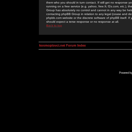
them who you should in turn contact. If still get no response yo
running on a free service (e.g. yahoo, free.fr, f2s.com, etc.)
Group has absolutely no control and cannot in any way be held 
contacting phpBB Group in relation to any legal (cease and desi
phpbb.com website or the discrete software of phpBB itself. If
should expect a terse response or no response at all.
Back to top
kosmoplovci.net Forum Index
Powered b