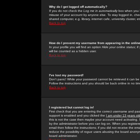
Why do I get logged off automatically?
If you do not check the
Log me in automatically
box when you lo
misuse of your account by anyone else. To stay logged in, che
shared computer, e.g. library, internet cafe, university cluster, et
Back to top
How do I prevent my username from appearing in the online
In your profile you will find an option
Hide your online status
; i
will be counted as a hidden user.
Back to top
I've lost my password!
Don't panic! While your password cannot be retrieved it can be 
Follow the instructions and you should be back online in no tim
Back to top
I registered but cannot log in!
First check that you are entering the correct username and p
support is enabled and you clicked the
I am under 13 years ol
this is not the case then maybe your account need activating. So
by the administrator before you can log on. When you registere
email then follow the instructions; if you did not receive the em
reduce the possibility of
rogue
users abusing the board anonymou
board administrator.
Back to top