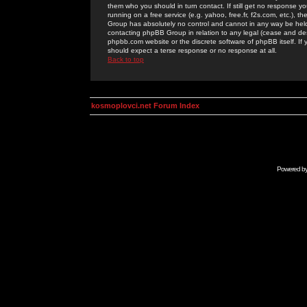
them who you should in turn contact. If still get no response yo
running on a free service (e.g. yahoo, free.fr, f2s.com, etc.)
Group has absolutely no control and cannot in any way be held 
contacting phpBB Group in relation to any legal (cease and desi
phpbb.com website or the discrete software of phpBB itself. If
should expect a terse response or no response at all.
Back to top
kosmoplovci.net Forum Index
Powered b