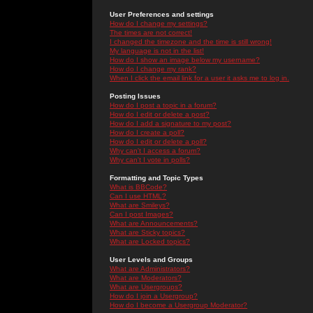
User Preferences and settings
How do I change my settings?
The times are not correct!
I changed the timezone and the time is still wrong!
My language is not in the list!
How do I show an image below my username?
How do I change my rank?
When I click the email link for a user it asks me to log in.
Posting Issues
How do I post a topic in a forum?
How do I edit or delete a post?
How do I add a signature to my post?
How do I create a poll?
How do I edit or delete a poll?
Why can't I access a forum?
Why can't I vote in polls?
Formatting and Topic Types
What is BBCode?
Can I use HTML?
What are Smileys?
Can I post Images?
What are Announcements?
What are Sticky topics?
What are Locked topics?
User Levels and Groups
What are Administrators?
What are Moderators?
What are Usergroups?
How do I join a Usergroup?
How do I become a Usergroup Moderator?