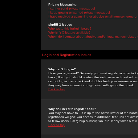
Private Messaging
I cannot send private messages!
I keep getting unwanted private messages!
I have received a spamming or abusive email from someone on 
phpBB 2 Issues
Who wrote this bulletin board?
Why isn't X feature available?
Whom do I contact about abusive and/or legal matters related 
Login and Registration Issues
Why can't I log in?
Have you registered? Seriously, you must register in order to 
have.) If so, you should contact the webmaster or board adminis
cannot log in then check and double-check your username and pa
they may have incorrect configuration settings for the board.
Back to top
Why do I need to register at all?
You may not have to -- it is up to the administrator of the boa
registration will give you access to additional features not ava
to fellow users, usergroup subscription, etc. It only takes a fe
Back to top