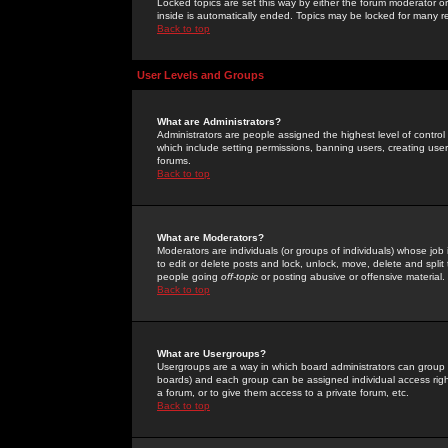
Locked topics are set this way by either the forum moderator or
inside is automatically ended. Topics may be locked for many 
Back to top
User Levels and Groups
What are Administrators?
Administrators are people assigned the highest level of control
which include setting permissions, banning users, creating userg
forums.
Back to top
What are Moderators?
Moderators are individuals (or groups of individuals) whose job 
to edit or delete posts and lock, unlock, move, delete and spli
people going
off-topic
or posting abusive or offensive material.
Back to top
What are Usergroups?
Usergroups are a way in which board administrators can group u
boards) and each group can be assigned individual access right
a forum, or to give them access to a private forum, etc.
Back to top