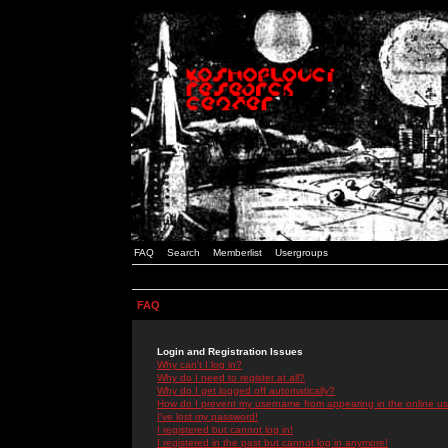
FAQ
Search
Memberlist
Usergroups
FAQ
Login and Registration Issues
Why can't I log in?
Why do I need to register at all?
Why do I get logged off automatically?
How do I prevent my username from appearing in the online use
I've lost my password!
I registered but cannot log in!
I registered in the past but cannot log in anymore!