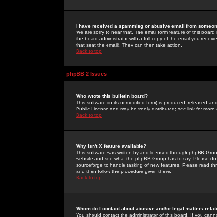
I have received a spamming or abusive email from someone
We are sorry to hear that. The email form feature of this board
the board administrator with a full copy of the email you received
that sent the email). They can then take action.
Back to top
phpBB 2 Issues
Who wrote this bulletin board?
This software (in its unmodified form) is produced, released an
Public License and may be freely distributed; see link for more 
Back to top
Why isn't X feature available?
This software was written by and licensed through phpBB Group
website and see what the phpBB Group has to say. Please do 
sourceforge to handle tasking of new features. Please read thr
and then follow the procedure given there.
Back to top
Whom do I contact about abusive and/or legal matters relat
You should contact the administrator of this board. If you cann