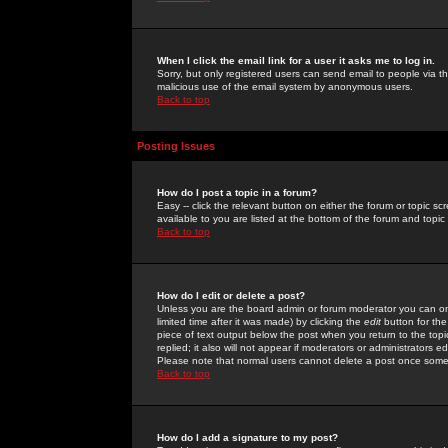
When I click the email link for a user it asks me to log in.
Sorry, but only registered users can send email to people via the
malicious use of the email system by anonymous users.
Back to top
Posting Issues
How do I post a topic in a forum?
Easy -- click the relevant button on either the forum or topic 
available to you are listed at the bottom of the forum and topi
Back to top
How do I edit or delete a post?
Unless you are the board admin or forum moderator you can onl
limited time after it was made) by clicking the
edit
button for the
piece of text output below the post when you return to the topic 
replied; it also will not appear if moderators or administrators
Please note that normal users cannot delete a post once some
Back to top
How do I add a signature to my post?