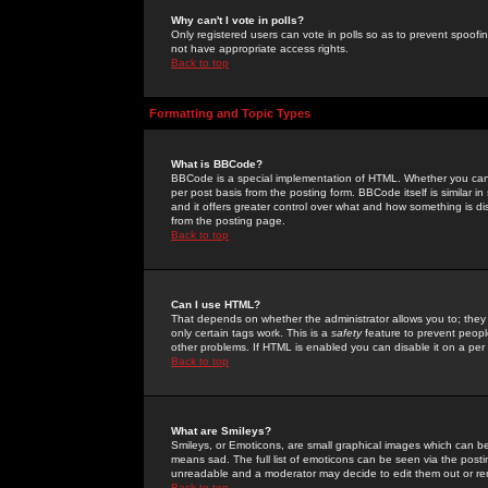
Why can't I vote in polls?
Only registered users can vote in polls so as to prevent spoofin
not have appropriate access rights.
Back to top
Formatting and Topic Types
What is BBCode?
BBCode is a special implementation of HTML. Whether you can 
per post basis from the posting form. BBCode itself is similar i
and it offers greater control over what and how something is
from the posting page.
Back to top
Can I use HTML?
That depends on whether the administrator allows you to; they ha
only certain tags work. This is a
safety
feature to prevent peopl
other problems. If HTML is enabled you can disable it on a per 
Back to top
What are Smileys?
Smileys, or Emoticons, are small graphical images which can be
means sad. The full list of emoticons can be seen via the posti
unreadable and a moderator may decide to edit them out or re
Back to top