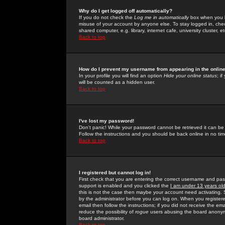
Why do I get logged off automatically?
If you do not check the
Log me in automatically
box when you lo
misuse of your account by anyone else. To stay logged in, che
shared computer, e.g. library, internet cafe, university cluster, et
Back to top
How do I prevent my username from appearing in the online
In your profile you will find an option
Hide your online status
; i
will be counted as a hidden user.
Back to top
I've lost my password!
Don't panic! While your password cannot be retrieved it can be 
Follow the instructions and you should be back online in no tim
Back to top
I registered but cannot log in!
First check that you are entering the correct username and p
support is enabled and you clicked the
I am under 13 years ol
this is not the case then maybe your account need activating. So
by the administrator before you can log on. When you registere
email then follow the instructions; if you did not receive the em
reduce the possibility of
rogue
users abusing the board anonymou
board administrator.
Back to top