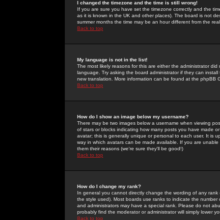
I changed the timezone and the time is still wrong!
If you are sure you have set the timezone correctly and the time 
as it is known in the UK and other places). The board is not 
summer months the time may be an hour different from the real 
Back to top
My language is not in the list!
The most likely reasons for this are either the administrator di
language. Try asking the board administrator if they can install
new translation. More information can be found at the phpBB G
Back to top
How do I show an image below my username?
There may be two images below a username when viewing posts. 
of stars or blocks indicating how many posts you have made or
avatar; this is generally unique or personal to each user. It is
way in which avatars can be made available. If you are unable 
them their reasons (we're sure they'll be good!)
Back to top
How do I change my rank?
In general you cannot directly change the wording of any rank
the style used). Most boards use ranks to indicate the number
and administrators may have a special rank. Please do not abuse
probably find the moderator or administrator will simply lower y
Back to top