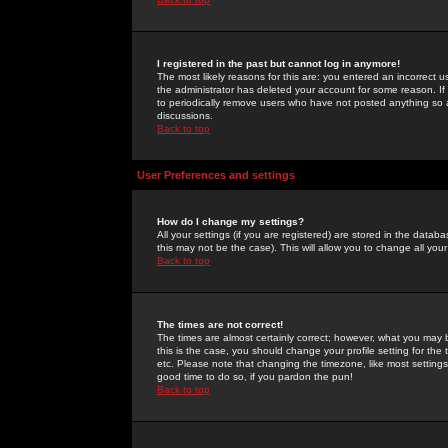
I registered in the past but cannot log in anymore!
The most likely reasons for this are: you entered an incorrect 
the administrator has deleted your account for some reason. If i
to periodically remove users who have not posted anything so a
discussions.
Back to top
User Preferences and settings
How do I change my settings?
All your settings (if you are registered) are stored in the databa
this may not be the case). This will allow you to change all your
Back to top
The times are not correct!
The times are almost certainly correct; however, what you may b
this is the case, you should change your profile setting for th
etc. Please note that changing the timezone, like most settings,
good time to do so, if you pardon the pun!
Back to top