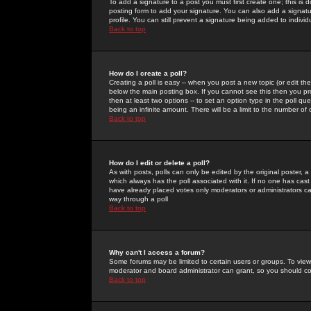
To add a signature to a post you must first create one; this is
posting form to add your signature. You can also add a signatur
profile. You can still prevent a signature being added to indiv
Back to top
How do I create a poll?
Creating a poll is easy -- when you post a new topic (or edit the
below the main posting box. If you cannot see this then you prob
then at least two options -- to set an option type in the poll qu
being an infinite amount. There will be a limit to the number of 
Back to top
How do I edit or delete a poll?
As with posts, polls can only be edited by the original poster, a m
which always has the poll associated with it. If no one has cast
have already placed votes only moderators or administrators can 
way through a poll
Back to top
Why can't I access a forum?
Some forums may be limited to certain users or groups. To view
moderator and board administrator can grant, so you should c
Back to top