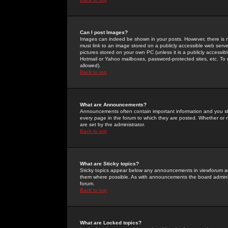
Can I post Images?
Images can indeed be shown in your posts. However, there is no 
must link to an image stored on a publicly accessible web serve
pictures stored on your own PC (unless it is a publicly access
Hotmail or Yahoo mailboxes, password-protected sites, etc. To 
allowed).
Back to top
What are Announcements?
Announcements often contain important information and you s
every page in the forum to which they are posted. Whether o
are set by the administrator.
Back to top
What are Sticky topics?
Sticky topics appear below any announcements in viewforum and
them where possible. As with announcements the board administ
forum.
Back to top
What are Locked topics?