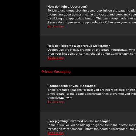
How do I join a Usergroup?
To join a usergroup click the usergroup link on the page heade
groups are
open access
-- some are closed and some may even 
by clicking the appropriate button. The user group moderator w
Please do not pester a group moderator if they turn your reques
Back to top
How do I become a Usergroup Moderator?
Usergroups are initially created by the board administrator who
then your first point of contact should be the administrator, so
Back to top
Private Messaging
I cannot send private messages!
There are three reasons for this; you are not registered and/or
entire board, or the board administrator has prevented you indiv
administrator why.
Back to top
I keep getting unwanted private messages!
In the future we will be adding an ignore list to the private m
messages from someone, inform the board administrator -- they
Back to top