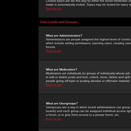
Locked topics are set this way by either the forum moderator or
inside is automatically ended. Topics may be locked for many 
Back to top
User Levels and Groups
What are Administrators?
Administrators are people assigned the highest level of control
which include setting permissions, banning users, creating userg
forums.
Back to top
What are Moderators?
Moderators are individuals (or groups of individuals) whose job 
to edit or delete posts and lock, unlock, move, delete and spli
people going
off-topic
or posting abusive or offensive material.
Back to top
What are Usergroups?
Usergroups are a way in which board administrators can group u
boards) and each group can be assigned individual access right
a forum, or to give them access to a private forum, etc.
Back to top