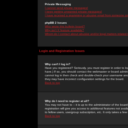
Private Messaging
I cannot send private messages!
I keep getting unwanted private messages!
I have received a spamming or abusive email from someone on 
phpBB 2 Issues
Who wrote this bulletin board?
Why isn't X feature available?
Whom do I contact about abusive and/or legal matters related 
Login and Registration Issues
Why can't I log in?
Have you registered? Seriously, you must register in order to 
have.) If so, you should contact the webmaster or board adminis
cannot log in then check and double-check your username and pa
they may have incorrect configuration settings for the board.
Back to top
Why do I need to register at all?
You may not have to -- it is up to the administrator of the boa
registration will give you access to additional features not ava
to fellow users, usergroup subscription, etc. It only takes a fe
Back to top