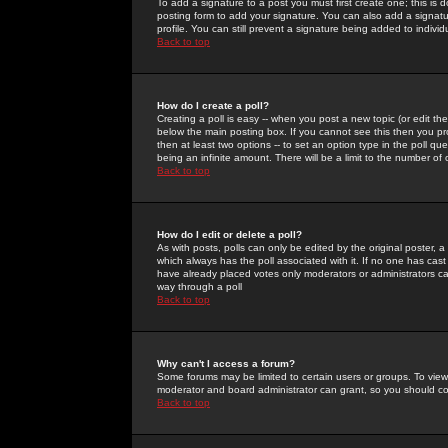
To add a signature to a post you must first create one; this is
posting form to add your signature. You can also add a signatur
profile. You can still prevent a signature being added to indiv
Back to top
How do I create a poll?
Creating a poll is easy -- when you post a new topic (or edit the
below the main posting box. If you cannot see this then you prob
then at least two options -- to set an option type in the poll qu
being an infinite amount. There will be a limit to the number of 
Back to top
How do I edit or delete a poll?
As with posts, polls can only be edited by the original poster, a m
which always has the poll associated with it. If no one has cast
have already placed votes only moderators or administrators can 
way through a poll
Back to top
Why can't I access a forum?
Some forums may be limited to certain users or groups. To view
moderator and board administrator can grant, so you should c
Back to top