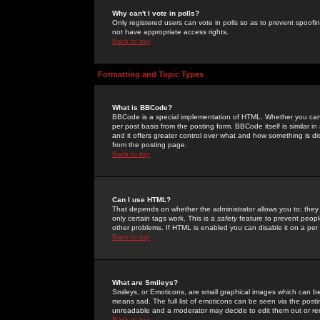
Why can't I vote in polls?
Only registered users can vote in polls so as to prevent spoofin
not have appropriate access rights.
Back to top
Formatting and Topic Types
What is BBCode?
BBCode is a special implementation of HTML. Whether you can 
per post basis from the posting form. BBCode itself is similar i
and it offers greater control over what and how something is
from the posting page.
Back to top
Can I use HTML?
That depends on whether the administrator allows you to; they ha
only certain tags work. This is a
safety
feature to prevent peopl
other problems. If HTML is enabled you can disable it on a per 
Back to top
What are Smileys?
Smileys, or Emoticons, are small graphical images which can be
means sad. The full list of emoticons can be seen via the posti
unreadable and a moderator may decide to edit them out or re
Back to top