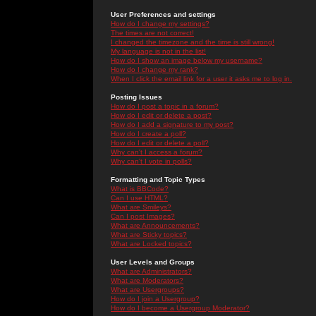
User Preferences and settings
How do I change my settings?
The times are not correct!
I changed the timezone and the time is still wrong!
My language is not in the list!
How do I show an image below my username?
How do I change my rank?
When I click the email link for a user it asks me to log in.
Posting Issues
How do I post a topic in a forum?
How do I edit or delete a post?
How do I add a signature to my post?
How do I create a poll?
How do I edit or delete a poll?
Why can't I access a forum?
Why can't I vote in polls?
Formatting and Topic Types
What is BBCode?
Can I use HTML?
What are Smileys?
Can I post Images?
What are Announcements?
What are Sticky topics?
What are Locked topics?
User Levels and Groups
What are Administrators?
What are Moderators?
What are Usergroups?
How do I join a Usergroup?
How do I become a Usergroup Moderator?