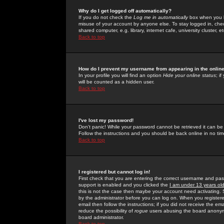
Why do I get logged off automatically?
If you do not check the
Log me in automatically
box when you lo
misuse of your account by anyone else. To stay logged in, che
shared computer, e.g. library, internet cafe, university cluster, et
Back to top
How do I prevent my username from appearing in the online
In your profile you will find an option
Hide your online status
; i
will be counted as a hidden user.
Back to top
I've lost my password!
Don't panic! While your password cannot be retrieved it can be 
Follow the instructions and you should be back online in no tim
Back to top
I registered but cannot log in!
First check that you are entering the correct username and p
support is enabled and you clicked the
I am under 13 years ol
this is not the case then maybe your account need activating. So
by the administrator before you can log on. When you registere
email then follow the instructions; if you did not receive the em
reduce the possibility of
rogue
users abusing the board anonymou
board administrator.
Back to top