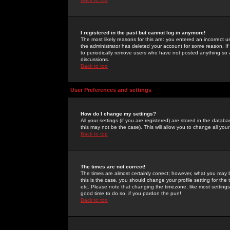
I registered in the past but cannot log in anymore!
The most likely reasons for this are: you entered an incorrect 
the administrator has deleted your account for some reason. If i
to periodically remove users who have not posted anything so a
discussions.
Back to top
User Preferences and settings
How do I change my settings?
All your settings (if you are registered) are stored in the databa
this may not be the case). This will allow you to change all your
Back to top
The times are not correct!
The times are almost certainly correct; however, what you may b
this is the case, you should change your profile setting for th
etc. Please note that changing the timezone, like most settings,
good time to do so, if you pardon the pun!
Back to top