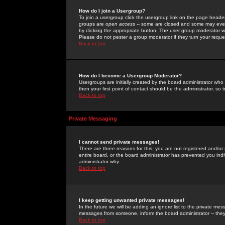
How do I join a Usergroup?
To join a usergroup click the usergroup link on the page heade
groups are
open access
-- some are closed and some may even 
by clicking the appropriate button. The user group moderator w
Please do not pester a group moderator if they turn your reques
Back to top
How do I become a Usergroup Moderator?
Usergroups are initially created by the board administrator who
then your first point of contact should be the administrator, so
Back to top
Private Messaging
I cannot send private messages!
There are three reasons for this; you are not registered and/or
entire board, or the board administrator has prevented you indiv
administrator why.
Back to top
I keep getting unwanted private messages!
In the future we will be adding an ignore list to the private m
messages from someone, inform the board administrator -- they
Back to top