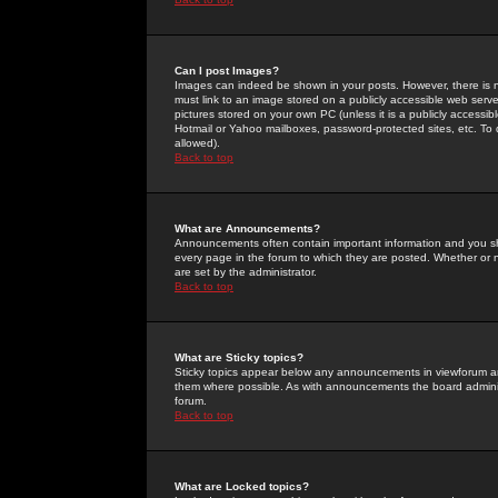
Can I post Images?
Images can indeed be shown in your posts. However, there is no 
must link to an image stored on a publicly accessible web serve
pictures stored on your own PC (unless it is a publicly access
Hotmail or Yahoo mailboxes, password-protected sites, etc. To 
allowed).
Back to top
What are Announcements?
Announcements often contain important information and you s
every page in the forum to which they are posted. Whether o
are set by the administrator.
Back to top
What are Sticky topics?
Sticky topics appear below any announcements in viewforum and
them where possible. As with announcements the board administ
forum.
Back to top
What are Locked topics?