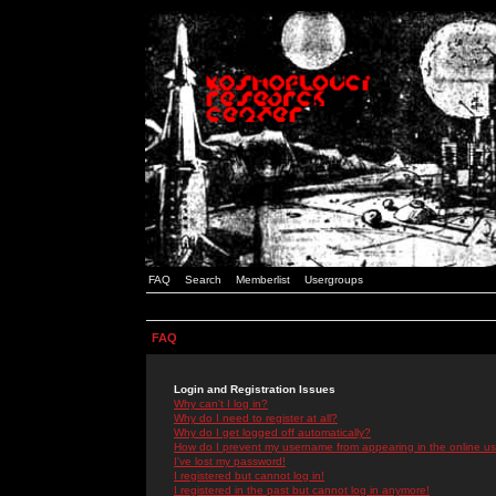
FAQ
Search
Memberlist
Usergroups
FAQ
Login and Registration Issues
Why can't I log in?
Why do I need to register at all?
Why do I get logged off automatically?
How do I prevent my username from appearing in the online use
I've lost my password!
I registered but cannot log in!
I registered in the past but cannot log in anymore!