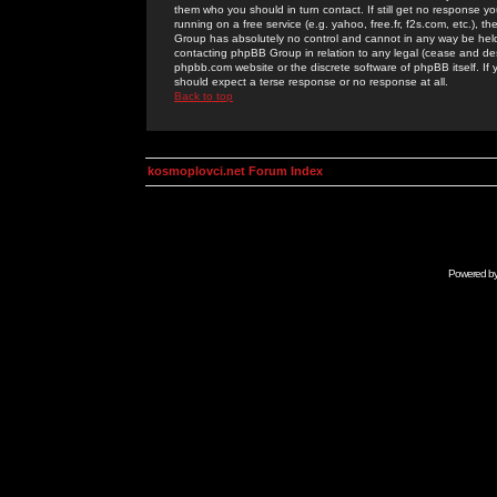
them who you should in turn contact. If still get no response yo
running on a free service (e.g. yahoo, free.fr, f2s.com, etc.)
Group has absolutely no control and cannot in any way be held 
contacting phpBB Group in relation to any legal (cease and desi
phpbb.com website or the discrete software of phpBB itself. If
should expect a terse response or no response at all.
Back to top
kosmoplovci.net Forum Index
Powered b