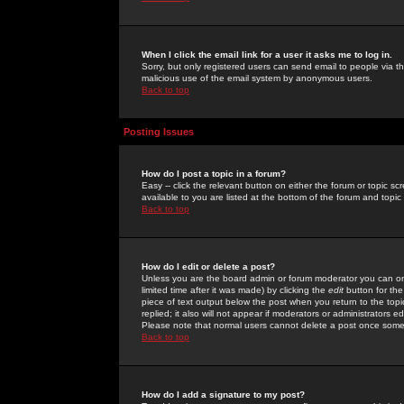
When I click the email link for a user it asks me to log in.
Sorry, but only registered users can send email to people via the
malicious use of the email system by anonymous users.
Back to top
Posting Issues
How do I post a topic in a forum?
Easy -- click the relevant button on either the forum or topic 
available to you are listed at the bottom of the forum and topi
Back to top
How do I edit or delete a post?
Unless you are the board admin or forum moderator you can onl
limited time after it was made) by clicking the
edit
button for the
piece of text output below the post when you return to the topic 
replied; it also will not appear if moderators or administrators
Please note that normal users cannot delete a post once some
Back to top
How do I add a signature to my post?