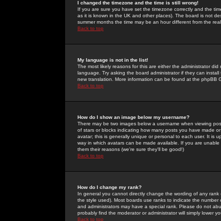
I changed the timezone and the time is still wrong!
If you are sure you have set the timezone correctly and the time 
as it is known in the UK and other places). The board is not 
summer months the time may be an hour different from the real 
Back to top
My language is not in the list!
The most likely reasons for this are either the administrator di
language. Try asking the board administrator if they can install
new translation. More information can be found at the phpBB G
Back to top
How do I show an image below my username?
There may be two images below a username when viewing posts. 
of stars or blocks indicating how many posts you have made or
avatar; this is generally unique or personal to each user. It is
way in which avatars can be made available. If you are unable 
them their reasons (we're sure they'll be good!)
Back to top
How do I change my rank?
In general you cannot directly change the wording of any rank
the style used). Most boards use ranks to indicate the number
and administrators may have a special rank. Please do not abuse
probably find the moderator or administrator will simply lower y
Back to top