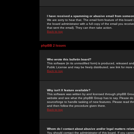
I have received a spamming or abusive email from someone
We are sorry to hear that. The email form feature of this board
the board administrator with a full copy of the email you received
that sent the email). They can then take action.
Back to top
phpBB 2 Issues
Who wrote this bulletin board?
This software (in its unmodified form) is produced, released an
Public License and may be freely distributed; see link for more 
Back to top
Why isn't X feature available?
This software was written by and licensed through phpBB Group
website and see what the phpBB Group has to say. Please do 
sourceforge to handle tasking of new features. Please read thr
and then follow the procedure given there.
Back to top
Whom do I contact about abusive and/or legal matters relat
You should contact the administrator of this board. If you cann