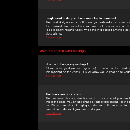
I registered in the past but cannot log in anymore!
The most likely reasons for this are: you entered an incorrect 
the administrator has deleted your account for some reason. If i
to periodically remove users who have not posted anything so a
discussions.
Back to top
User Preferences and settings
How do I change my settings?
All your settings (if you are registered) are stored in the databa
this may not be the case). This will allow you to change all your
Back to top
The times are not correct!
The times are almost certainly correct; however, what you may b
this is the case, you should change your profile setting for th
etc. Please note that changing the timezone, like most settings,
good time to do so, if you pardon the pun!
Back to top