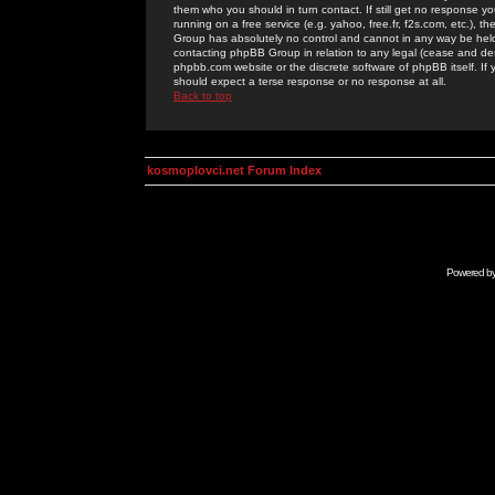
them who you should in turn contact. If still get no response yo
running on a free service (e.g. yahoo, free.fr, f2s.com, etc.)
Group has absolutely no control and cannot in any way be held 
contacting phpBB Group in relation to any legal (cease and desi
phpbb.com website or the discrete software of phpBB itself. If
should expect a terse response or no response at all.
Back to top
kosmoplovci.net Forum Index
Powered b