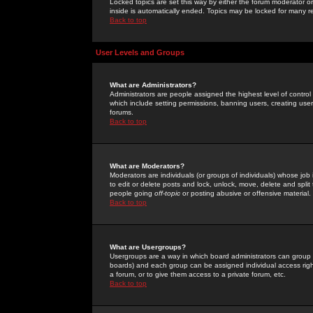
Locked topics are set this way by either the forum moderator or
inside is automatically ended. Topics may be locked for many 
Back to top
User Levels and Groups
What are Administrators?
Administrators are people assigned the highest level of control
which include setting permissions, banning users, creating userg
forums.
Back to top
What are Moderators?
Moderators are individuals (or groups of individuals) whose job 
to edit or delete posts and lock, unlock, move, delete and spli
people going
off-topic
or posting abusive or offensive material.
Back to top
What are Usergroups?
Usergroups are a way in which board administrators can group u
boards) and each group can be assigned individual access right
a forum, or to give them access to a private forum, etc.
Back to top