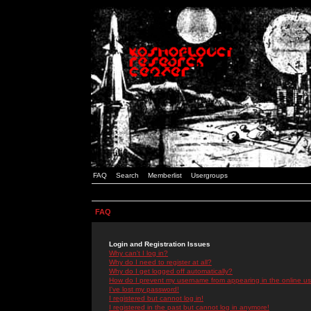
FAQ
Search
Memberlist
Usergroups
FAQ
Login and Registration Issues
Why can't I log in?
Why do I need to register at all?
Why do I get logged off automatically?
How do I prevent my username from appearing in the online use
I've lost my password!
I registered but cannot log in!
I registered in the past but cannot log in anymore!