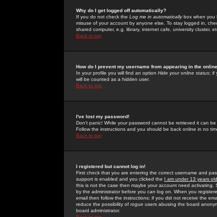
Why do I get logged off automatically?
If you do not check the
Log me in automatically
box when you lo
misuse of your account by anyone else. To stay logged in, che
shared computer, e.g. library, internet cafe, university cluster, et
Back to top
How do I prevent my username from appearing in the online
In your profile you will find an option
Hide your online status
; i
will be counted as a hidden user.
Back to top
I've lost my password!
Don't panic! While your password cannot be retrieved it can be 
Follow the instructions and you should be back online in no tim
Back to top
I registered but cannot log in!
First check that you are entering the correct username and p
support is enabled and you clicked the
I am under 13 years ol
this is not the case then maybe your account need activating. So
by the administrator before you can log on. When you registere
email then follow the instructions; if you did not receive the em
reduce the possibility of
rogue
users abusing the board anonymou
board administrator.
Back to top