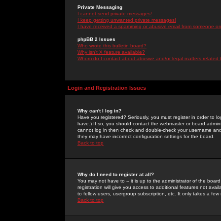
Private Messaging
I cannot send private messages!
I keep getting unwanted private messages!
I have received a spamming or abusive email from someone on 
phpBB 2 Issues
Who wrote this bulletin board?
Why isn't X feature available?
Whom do I contact about abusive and/or legal matters related 
Login and Registration Issues
Why can't I log in?
Have you registered? Seriously, you must register in order to 
have.) If so, you should contact the webmaster or board adminis
cannot log in then check and double-check your username and pa
they may have incorrect configuration settings for the board.
Back to top
Why do I need to register at all?
You may not have to -- it is up to the administrator of the boa
registration will give you access to additional features not ava
to fellow users, usergroup subscription, etc. It only takes a fe
Back to top