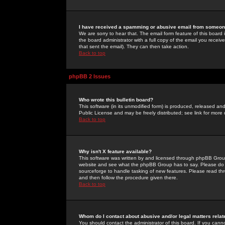
I have received a spamming or abusive email from someone
We are sorry to hear that. The email form feature of this board
the board administrator with a full copy of the email you received
that sent the email). They can then take action.
Back to top
phpBB 2 Issues
Who wrote this bulletin board?
This software (in its unmodified form) is produced, released an
Public License and may be freely distributed; see link for more 
Back to top
Why isn't X feature available?
This software was written by and licensed through phpBB Group
website and see what the phpBB Group has to say. Please do 
sourceforge to handle tasking of new features. Please read thr
and then follow the procedure given there.
Back to top
Whom do I contact about abusive and/or legal matters relat
You should contact the administrator of this board. If you cann