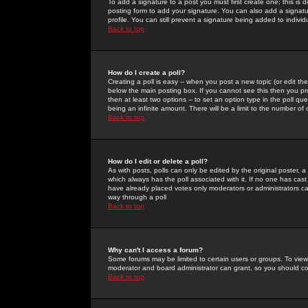
To add a signature to a post you must first create one; this is
posting form to add your signature. You can also add a signatur
profile. You can still prevent a signature being added to indiv
Back to top
How do I create a poll?
Creating a poll is easy -- when you post a new topic (or edit the
below the main posting box. If you cannot see this then you prob
then at least two options -- to set an option type in the poll qu
being an infinite amount. There will be a limit to the number of 
Back to top
How do I edit or delete a poll?
As with posts, polls can only be edited by the original poster, a m
which always has the poll associated with it. If no one has cast
have already placed votes only moderators or administrators can 
way through a poll
Back to top
Why can't I access a forum?
Some forums may be limited to certain users or groups. To view
moderator and board administrator can grant, so you should c
Back to top