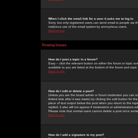
When I click the email link for a user it asks me to log in.
Sorry, but only registered users can send email to people via the
malicious use of the email system by anonymous users.
Back to top
Posting Issues
How do I post a topic in a forum?
Easy -- click the relevant button on either the forum or topic 
available to you are listed at the bottom of the forum and topi
Back to top
How do I edit or delete a post?
Unless you are the board admin or forum moderator you can onl
limited time after it was made) by clicking the
edit
button for the
piece of text output below the post when you return to the topic 
replied; it also will not appear if moderators or administrators
Please note that normal users cannot delete a post once some
Back to top
How do I add a signature to my post?