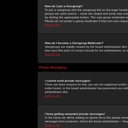
How do I join a Usergroup?
To join a usergroup click the usergroup link on the page heade
groups are
open access
-- some are closed and some may even 
by clicking the appropriate button. The user group moderator w
Please do not pester a group moderator if they turn your reques
Back to top
How do I become a Usergroup Moderator?
Usergroups are initially created by the board administrator who
then your first point of contact should be the administrator, so
Back to top
Private Messaging
I cannot send private messages!
There are three reasons for this; you are not registered and/or
entire board, or the board administrator has prevented you indiv
administrator why.
Back to top
I keep getting unwanted private messages!
In the future we will be adding an ignore list to the private m
messages from someone, inform the board administrator -- they
Back to top