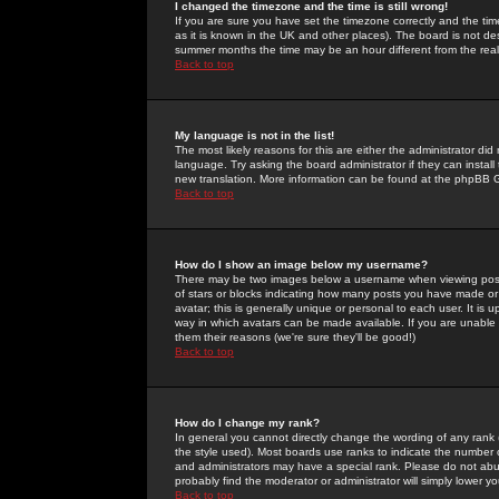
I changed the timezone and the time is still wrong!
If you are sure you have set the timezone correctly and the time 
as it is known in the UK and other places). The board is not 
summer months the time may be an hour different from the real 
Back to top
My language is not in the list!
The most likely reasons for this are either the administrator di
language. Try asking the board administrator if they can install
new translation. More information can be found at the phpBB G
Back to top
How do I show an image below my username?
There may be two images below a username when viewing posts. 
of stars or blocks indicating how many posts you have made or
avatar; this is generally unique or personal to each user. It is
way in which avatars can be made available. If you are unable 
them their reasons (we're sure they'll be good!)
Back to top
How do I change my rank?
In general you cannot directly change the wording of any rank
the style used). Most boards use ranks to indicate the number
and administrators may have a special rank. Please do not abuse
probably find the moderator or administrator will simply lower y
Back to top