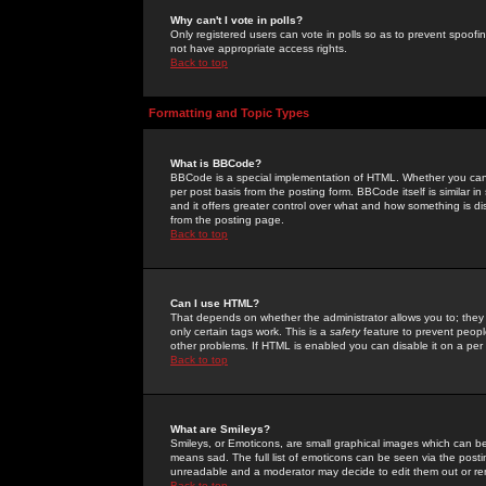
Why can't I vote in polls?
Only registered users can vote in polls so as to prevent spoofin
not have appropriate access rights.
Back to top
Formatting and Topic Types
What is BBCode?
BBCode is a special implementation of HTML. Whether you can 
per post basis from the posting form. BBCode itself is similar i
and it offers greater control over what and how something is
from the posting page.
Back to top
Can I use HTML?
That depends on whether the administrator allows you to; they ha
only certain tags work. This is a
safety
feature to prevent peopl
other problems. If HTML is enabled you can disable it on a per 
Back to top
What are Smileys?
Smileys, or Emoticons, are small graphical images which can be
means sad. The full list of emoticons can be seen via the posti
unreadable and a moderator may decide to edit them out or re
Back to top