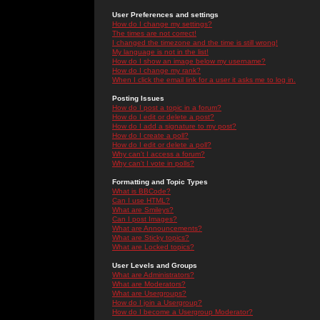
User Preferences and settings
How do I change my settings?
The times are not correct!
I changed the timezone and the time is still wrong!
My language is not in the list!
How do I show an image below my username?
How do I change my rank?
When I click the email link for a user it asks me to log in.
Posting Issues
How do I post a topic in a forum?
How do I edit or delete a post?
How do I add a signature to my post?
How do I create a poll?
How do I edit or delete a poll?
Why can't I access a forum?
Why can't I vote in polls?
Formatting and Topic Types
What is BBCode?
Can I use HTML?
What are Smileys?
Can I post Images?
What are Announcements?
What are Sticky topics?
What are Locked topics?
User Levels and Groups
What are Administrators?
What are Moderators?
What are Usergroups?
How do I join a Usergroup?
How do I become a Usergroup Moderator?