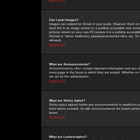
Can I post Images?
Images can indeed be shown in your posts. However, there is no 
must link to an image stored on a publicly accessible web serve
pictures stored on your own PC (unless it is a publicly access
Hotmail or Yahoo mailboxes, password-protected sites, etc. To 
allowed).
Back to top
What are Announcements?
Announcements often contain important information and you s
every page in the forum to which they are posted. Whether o
are set by the administrator.
Back to top
What are Sticky topics?
Sticky topics appear below any announcements in viewforum and
them where possible. As with announcements the board administ
forum.
Back to top
What are Locked topics?