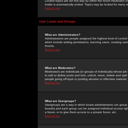
Locked topics are set this way by either the forum moderator or
inside is automatically ended. Topics may be locked for many 
Back to top
User Levels and Groups
What are Administrators?
Administrators are people assigned the highest level of control
which include setting permissions, banning users, creating userg
forums.
Back to top
What are Moderators?
Moderators are individuals (or groups of individuals) whose job 
to edit or delete posts and lock, unlock, move, delete and spli
people going
off-topic
or posting abusive or offensive material.
Back to top
What are Usergroups?
Usergroups are a way in which board administrators can group u
boards) and each group can be assigned individual access right
a forum, or to give them access to a private forum, etc.
Back to top