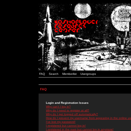
FAQ
Search
Memberlist
Usergroups
FAQ
Login and Registration Issues
Why can't I log in?
Why do I need to register at all?
Why do I get logged off automatically?
How do I prevent my username from appearing in the online use
I've lost my password!
I registered but cannot log in!
I registered in the past but cannot log in anymore!