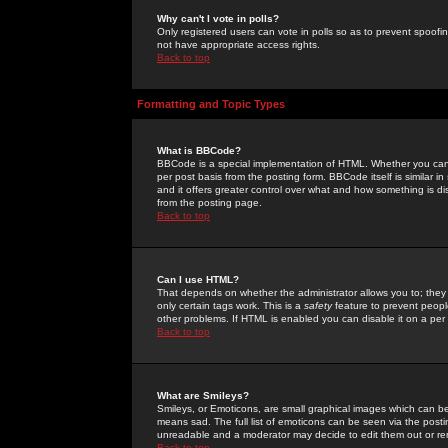
Why can't I vote in polls?
Only registered users can vote in polls so as to prevent spoofin
not have appropriate access rights.
Back to top
Formatting and Topic Types
What is BBCode?
BBCode is a special implementation of HTML. Whether you can 
per post basis from the posting form. BBCode itself is similar i
and it offers greater control over what and how something is
from the posting page.
Back to top
Can I use HTML?
That depends on whether the administrator allows you to; they ha
only certain tags work. This is a
safety
feature to prevent peopl
other problems. If HTML is enabled you can disable it on a per 
Back to top
What are Smileys?
Smileys, or Emoticons, are small graphical images which can be
means sad. The full list of emoticons can be seen via the posti
unreadable and a moderator may decide to edit them out or re
Back to top