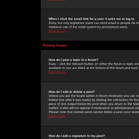
When I click the email link for a user it asks me to log in.
Sorry, but only registered users can send email to people via the
malicious use of the email system by anonymous users.
Back to top
Posting Issues
How do I post a topic in a forum?
Easy -- click the relevant button on either the forum or topic 
available to you are listed at the bottom of the forum and topi
Back to top
How do I edit or delete a post?
Unless you are the board admin or forum moderator you can onl
limited time after it was made) by clicking the
edit
button for the
piece of text output below the post when you return to the topic 
replied; it also will not appear if moderators or administrators
Please note that normal users cannot delete a post once some
Back to top
How do I add a signature to my post?