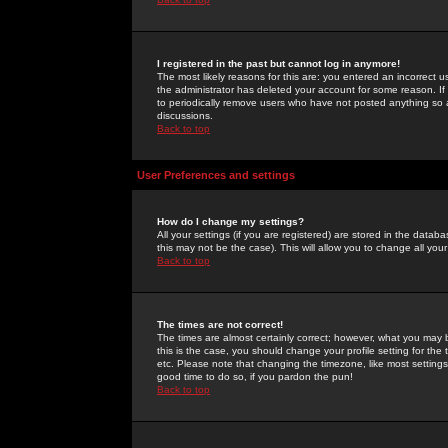
I registered in the past but cannot log in anymore!
The most likely reasons for this are: you entered an incorrect 
the administrator has deleted your account for some reason. If i
to periodically remove users who have not posted anything so a
discussions.
Back to top
User Preferences and settings
How do I change my settings?
All your settings (if you are registered) are stored in the databa
this may not be the case). This will allow you to change all your
Back to top
The times are not correct!
The times are almost certainly correct; however, what you may b
this is the case, you should change your profile setting for th
etc. Please note that changing the timezone, like most settings,
good time to do so, if you pardon the pun!
Back to top