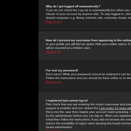
Why do I get logged off automatically?
If you do not check the
Log me in automatically
box when you lo
misuse of your account by anyone else. To stay logged in, che
shared computer, e.g. library, internet cafe, university cluster, et
Back to top
How do I prevent my username from appearing in the online
In your profile you will find an option
Hide your online status
; i
will be counted as a hidden user.
Back to top
I've lost my password!
Don't panic! While your password cannot be retrieved it can be 
Follow the instructions and you should be back online in no tim
Back to top
I registered but cannot log in!
First check that you are entering the correct username and p
support is enabled and you clicked the
I am under 13 years ol
this is not the case then maybe your account need activating. So
by the administrator before you can log on. When you registere
email then follow the instructions; if you did not receive the em
reduce the possibility of
rogue
users abusing the board anonymou
board administrator.
Back to top