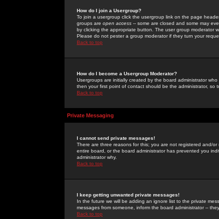
How do I join a Usergroup?
To join a usergroup click the usergroup link on the page heade
groups are
open access
-- some are closed and some may even 
by clicking the appropriate button. The user group moderator w
Please do not pester a group moderator if they turn your reques
Back to top
How do I become a Usergroup Moderator?
Usergroups are initially created by the board administrator who
then your first point of contact should be the administrator, so
Back to top
Private Messaging
I cannot send private messages!
There are three reasons for this; you are not registered and/or
entire board, or the board administrator has prevented you indiv
administrator why.
Back to top
I keep getting unwanted private messages!
In the future we will be adding an ignore list to the private m
messages from someone, inform the board administrator -- they
Back to top