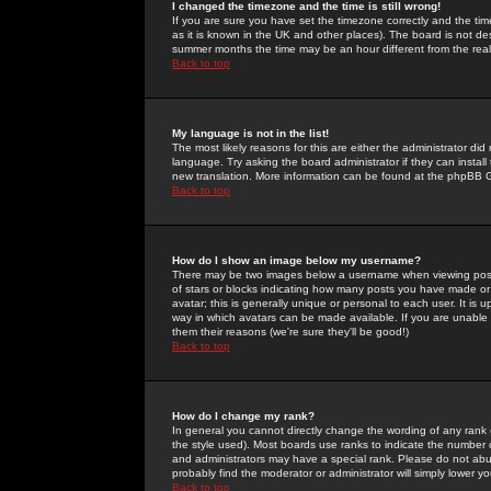
I changed the timezone and the time is still wrong!
If you are sure you have set the timezone correctly and the time 
as it is known in the UK and other places). The board is not 
summer months the time may be an hour different from the real 
Back to top
My language is not in the list!
The most likely reasons for this are either the administrator di
language. Try asking the board administrator if they can install
new translation. More information can be found at the phpBB G
Back to top
How do I show an image below my username?
There may be two images below a username when viewing posts. 
of stars or blocks indicating how many posts you have made or
avatar; this is generally unique or personal to each user. It is
way in which avatars can be made available. If you are unable 
them their reasons (we're sure they'll be good!)
Back to top
How do I change my rank?
In general you cannot directly change the wording of any rank
the style used). Most boards use ranks to indicate the number
and administrators may have a special rank. Please do not abuse
probably find the moderator or administrator will simply lower y
Back to top