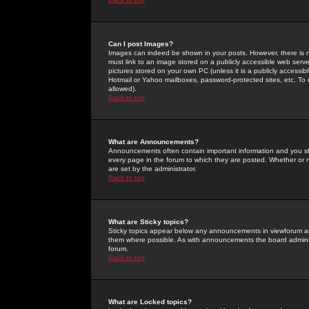
Can I post Images?
Images can indeed be shown in your posts. However, there is no 
must link to an image stored on a publicly accessible web serve
pictures stored on your own PC (unless it is a publicly access
Hotmail or Yahoo mailboxes, password-protected sites, etc. To 
allowed).
Back to top
What are Announcements?
Announcements often contain important information and you s
every page in the forum to which they are posted. Whether o
are set by the administrator.
Back to top
What are Sticky topics?
Sticky topics appear below any announcements in viewforum and
them where possible. As with announcements the board administ
forum.
Back to top
What are Locked topics?