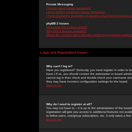
Private Messaging
I cannot send private messages!
I keep getting unwanted private messages!
I have received a spamming or abusive email from someone on 
phpBB 2 Issues
Who wrote this bulletin board?
Why isn't X feature available?
Whom do I contact about abusive and/or legal matters related 
Login and Registration Issues
Why can't I log in?
Have you registered? Seriously, you must register in order to 
have.) If so, you should contact the webmaster or board adminis
cannot log in then check and double-check your username and pa
they may have incorrect configuration settings for the board.
Back to top
Why do I need to register at all?
You may not have to -- it is up to the administrator of the boa
registration will give you access to additional features not ava
to fellow users, usergroup subscription, etc. It only takes a fe
Back to top