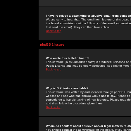
I have received a spamming or abusive email from someone
We are sorry to hear that. The email form feature of this board
the board administrator with a full copy of the email you received
that sent the email). They can then take action.
Back to top
phpBB 2 Issues
Who wrote this bulletin board?
This software (in its unmodified form) is produced, released an
Public License and may be freely distributed; see link for more 
Back to top
Why isn't X feature available?
This software was written by and licensed through phpBB Group
website and see what the phpBB Group has to say. Please do 
sourceforge to handle tasking of new features. Please read thr
and then follow the procedure given there.
Back to top
Whom do I contact about abusive and/or legal matters relat
You should contact the administrator of this board. If you cann