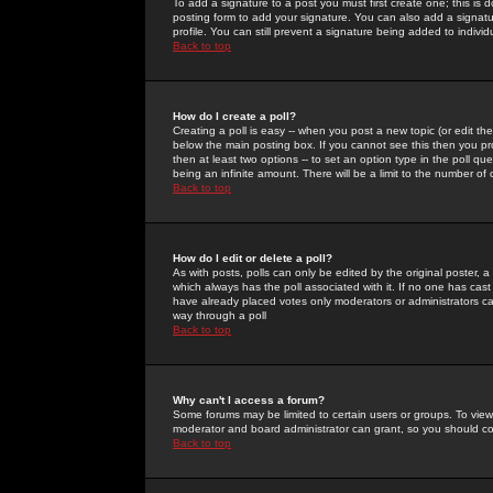
To add a signature to a post you must first create one; this is
posting form to add your signature. You can also add a signatur
profile. You can still prevent a signature being added to indiv
Back to top
How do I create a poll?
Creating a poll is easy -- when you post a new topic (or edit the
below the main posting box. If you cannot see this then you prob
then at least two options -- to set an option type in the poll qu
being an infinite amount. There will be a limit to the number of 
Back to top
How do I edit or delete a poll?
As with posts, polls can only be edited by the original poster, a m
which always has the poll associated with it. If no one has cast
have already placed votes only moderators or administrators can 
way through a poll
Back to top
Why can't I access a forum?
Some forums may be limited to certain users or groups. To view
moderator and board administrator can grant, so you should c
Back to top