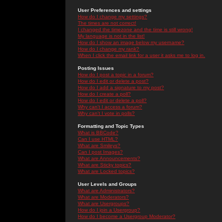
User Preferences and settings
How do I change my settings?
The times are not correct!
I changed the timezone and the time is still wrong!
My language is not in the list!
How do I show an image below my username?
How do I change my rank?
When I click the email link for a user it asks me to log in.
Posting Issues
How do I post a topic in a forum?
How do I edit or delete a post?
How do I add a signature to my post?
How do I create a poll?
How do I edit or delete a poll?
Why can't I access a forum?
Why can't I vote in polls?
Formatting and Topic Types
What is BBCode?
Can I use HTML?
What are Smileys?
Can I post Images?
What are Announcements?
What are Sticky topics?
What are Locked topics?
User Levels and Groups
What are Administrators?
What are Moderators?
What are Usergroups?
How do I join a Usergroup?
How do I become a Usergroup Moderator?