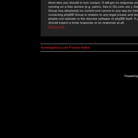
them who you should in turn contact. If still get no response yo
running on a free service (e.g. yahoo, free.fr, f2s.com, etc.)
Group has absolutely no control and cannot in any way be held 
contacting phpBB Group in relation to any legal (cease and desi
phpbb.com website or the discrete software of phpBB itself. If
should expect a terse response or no response at all.
Back to top
kosmoplovci.net Forum Index
Powered b