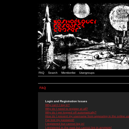
FAQ
Search
Memberlist
Usergroups
FAQ
Login and Registration Issues
Why can't I log in?
Why do I need to register at all?
Why do I get logged off automatically?
How do I prevent my username from appearing in the online use
I've lost my password!
I registered but cannot log in!
I registered in the past but cannot log in anymore!