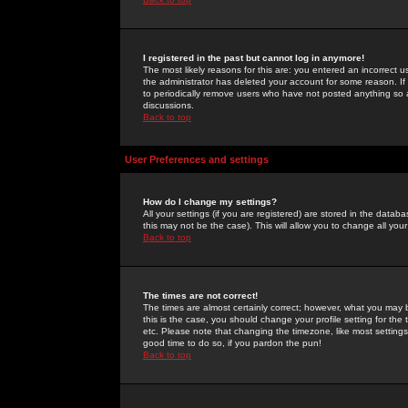
I registered in the past but cannot log in anymore!
The most likely reasons for this are: you entered an incorrect 
the administrator has deleted your account for some reason. If i
to periodically remove users who have not posted anything so a
discussions.
Back to top
User Preferences and settings
How do I change my settings?
All your settings (if you are registered) are stored in the databa
this may not be the case). This will allow you to change all your
Back to top
The times are not correct!
The times are almost certainly correct; however, what you may b
this is the case, you should change your profile setting for th
etc. Please note that changing the timezone, like most settings,
good time to do so, if you pardon the pun!
Back to top