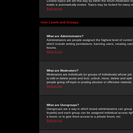
Locked topics are set this way by either the forum moderator or
inside is automatically ended. Topics may be locked for many 
Back to top
User Levels and Groups
What are Administrators?
Administrators are people assigned the highest level of control
which include setting permissions, banning users, creating userg
forums.
Back to top
What are Moderators?
Moderators are individuals (or groups of individuals) whose job 
to edit or delete posts and lock, unlock, move, delete and spli
people going
off-topic
or posting abusive or offensive material.
Back to top
What are Usergroups?
Usergroups are a way in which board administrators can group u
boards) and each group can be assigned individual access right
a forum, or to give them access to a private forum, etc.
Back to top