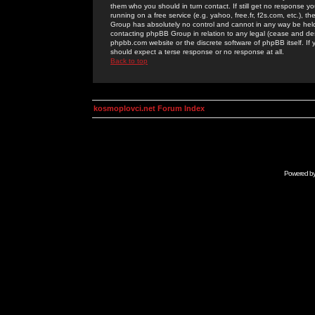
them who you should in turn contact. If still get no response yo
running on a free service (e.g. yahoo, free.fr, f2s.com, etc.)
Group has absolutely no control and cannot in any way be held 
contacting phpBB Group in relation to any legal (cease and desi
phpbb.com website or the discrete software of phpBB itself. If
should expect a terse response or no response at all.
Back to top
kosmoplovci.net Forum Index
Powered b