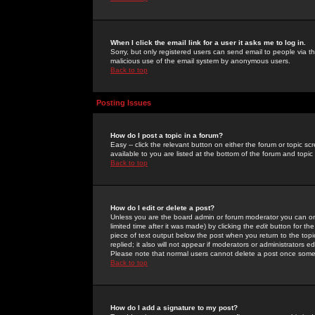
When I click the email link for a user it asks me to log in.
Sorry, but only registered users can send email to people via the
malicious use of the email system by anonymous users.
Back to top
Posting Issues
How do I post a topic in a forum?
Easy -- click the relevant button on either the forum or topic 
available to you are listed at the bottom of the forum and topi
Back to top
How do I edit or delete a post?
Unless you are the board admin or forum moderator you can onl
limited time after it was made) by clicking the
edit
button for the
piece of text output below the post when you return to the topic 
replied; it also will not appear if moderators or administrators
Please note that normal users cannot delete a post once some
Back to top
How do I add a signature to my post?