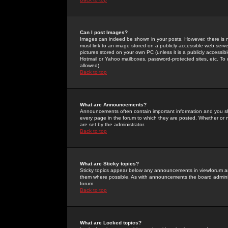
Can I post Images?
Images can indeed be shown in your posts. However, there is no 
must link to an image stored on a publicly accessible web serve
pictures stored on your own PC (unless it is a publicly access
Hotmail or Yahoo mailboxes, password-protected sites, etc. To 
allowed).
Back to top
What are Announcements?
Announcements often contain important information and you s
every page in the forum to which they are posted. Whether o
are set by the administrator.
Back to top
What are Sticky topics?
Sticky topics appear below any announcements in viewforum and
them where possible. As with announcements the board administ
forum.
Back to top
What are Locked topics?