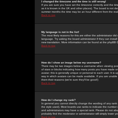
I changed the timezone and the time is still wrong!
If you are sure you have set the timezone correctly and the time 
as it is known in the UK and other places). The board is not 
summer months the time may be an hour different from the real 
Back to top
My language is not in the list!
The most likely reasons for this are either the administrator di
language. Try asking the board administrator if they can install
new translation. More information can be found at the phpBB G
Back to top
How do I show an image below my username?
There may be two images below a username when viewing posts. 
of stars or blocks indicating how many posts you have made or
avatar; this is generally unique or personal to each user. It is
way in which avatars can be made available. If you are unable 
them their reasons (we're sure they'll be good!)
Back to top
How do I change my rank?
In general you cannot directly change the wording of any rank
the style used). Most boards use ranks to indicate the number
and administrators may have a special rank. Please do not abuse
probably find the moderator or administrator will simply lower y
Back to top