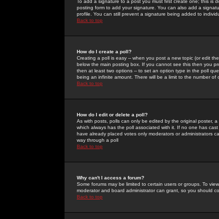
To add a signature to a post you must first create one; this is
posting form to add your signature. You can also add a signatur
profile. You can still prevent a signature being added to indiv
Back to top
How do I create a poll?
Creating a poll is easy -- when you post a new topic (or edit the
below the main posting box. If you cannot see this then you prob
then at least two options -- to set an option type in the poll qu
being an infinite amount. There will be a limit to the number of 
Back to top
How do I edit or delete a poll?
As with posts, polls can only be edited by the original poster, a m
which always has the poll associated with it. If no one has cast
have already placed votes only moderators or administrators can 
way through a poll
Back to top
Why can't I access a forum?
Some forums may be limited to certain users or groups. To view
moderator and board administrator can grant, so you should c
Back to top