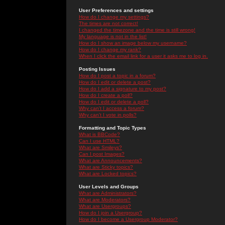
User Preferences and settings
How do I change my settings?
The times are not correct!
I changed the timezone and the time is still wrong!
My language is not in the list!
How do I show an image below my username?
How do I change my rank?
When I click the email link for a user it asks me to log in.
Posting Issues
How do I post a topic in a forum?
How do I edit or delete a post?
How do I add a signature to my post?
How do I create a poll?
How do I edit or delete a poll?
Why can't I access a forum?
Why can't I vote in polls?
Formatting and Topic Types
What is BBCode?
Can I use HTML?
What are Smileys?
Can I post Images?
What are Announcements?
What are Sticky topics?
What are Locked topics?
User Levels and Groups
What are Administrators?
What are Moderators?
What are Usergroups?
How do I join a Usergroup?
How do I become a Usergroup Moderator?