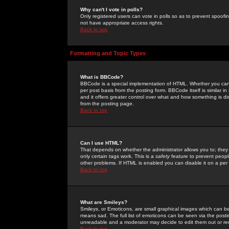
Why can't I vote in polls?
Only registered users can vote in polls so as to prevent spoofin
not have appropriate access rights.
Back to top
Formatting and Topic Types
What is BBCode?
BBCode is a special implementation of HTML. Whether you can 
per post basis from the posting form. BBCode itself is similar i
and it offers greater control over what and how something is
from the posting page.
Back to top
Can I use HTML?
That depends on whether the administrator allows you to; they ha
only certain tags work. This is a
safety
feature to prevent peopl
other problems. If HTML is enabled you can disable it on a per 
Back to top
What are Smileys?
Smileys, or Emoticons, are small graphical images which can be
means sad. The full list of emoticons can be seen via the posti
unreadable and a moderator may decide to edit them out or re
Back to top