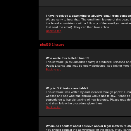
I have received a spamming or abusive email from someone
We are sorry to hear that. The email form feature of this board
the board administrator with a full copy of the email you received
that sent the email). They can then take action.
Back to top
phpBB 2 Issues
Who wrote this bulletin board?
This software (in its unmodified form) is produced, released an
Public License and may be freely distributed; see link for more 
Back to top
Why isn't X feature available?
This software was written by and licensed through phpBB Group
website and see what the phpBB Group has to say. Please do 
sourceforge to handle tasking of new features. Please read thr
and then follow the procedure given there.
Back to top
Whom do I contact about abusive and/or legal matters relat
You should contact the administrator of this board. If you cann