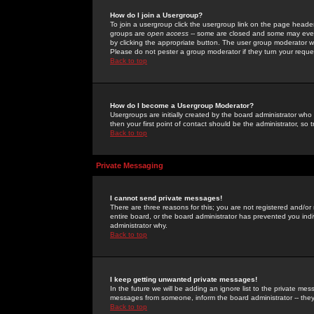
How do I join a Usergroup?
To join a usergroup click the usergroup link on the page heade
groups are
open access
-- some are closed and some may even 
by clicking the appropriate button. The user group moderator w
Please do not pester a group moderator if they turn your reques
Back to top
How do I become a Usergroup Moderator?
Usergroups are initially created by the board administrator who
then your first point of contact should be the administrator, so
Back to top
Private Messaging
I cannot send private messages!
There are three reasons for this; you are not registered and/or
entire board, or the board administrator has prevented you indiv
administrator why.
Back to top
I keep getting unwanted private messages!
In the future we will be adding an ignore list to the private m
messages from someone, inform the board administrator -- they
Back to top