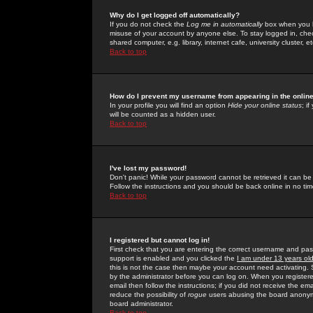
Why do I get logged off automatically?
If you do not check the
Log me in automatically
box when you lo
misuse of your account by anyone else. To stay logged in, che
shared computer, e.g. library, internet cafe, university cluster, et
Back to top
How do I prevent my username from appearing in the online
In your profile you will find an option
Hide your online status
; i
will be counted as a hidden user.
Back to top
I've lost my password!
Don't panic! While your password cannot be retrieved it can be 
Follow the instructions and you should be back online in no tim
Back to top
I registered but cannot log in!
First check that you are entering the correct username and p
support is enabled and you clicked the
I am under 13 years ol
this is not the case then maybe your account need activating. So
by the administrator before you can log on. When you registere
email then follow the instructions; if you did not receive the em
reduce the possibility of
rogue
users abusing the board anonymou
board administrator.
Back to top