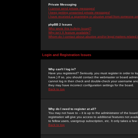
Private Messaging
I cannot send private messages!
I keep getting unwanted private messages!
I have received a spamming or abusive email from someone on 
phpBB 2 Issues
Who wrote this bulletin board?
Why isn't X feature available?
Whom do I contact about abusive and/or legal matters related 
Login and Registration Issues
Why can't I log in?
Have you registered? Seriously, you must register in order to 
have.) If so, you should contact the webmaster or board adminis
cannot log in then check and double-check your username and pa
they may have incorrect configuration settings for the board.
Back to top
Why do I need to register at all?
You may not have to -- it is up to the administrator of the boa
registration will give you access to additional features not ava
to fellow users, usergroup subscription, etc. It only takes a fe
Back to top