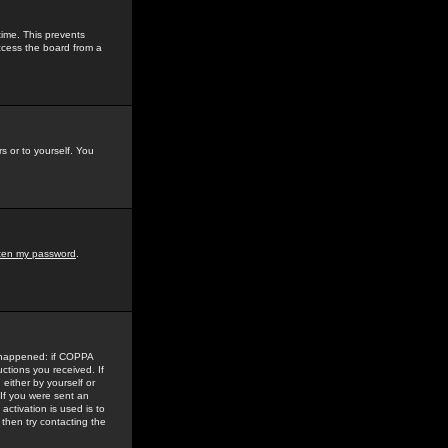
time. This prevents
ccess the board from a
s or to yourself. You
tten my password
.
e happened: if COPPA
uctions you received. If
either by yourself or
 If you were sent an
activation is used is to
then try contacting the