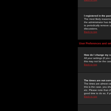
I registered in the pa
The most likely reasons
the administrator has de
to periodically remove 
discussions.
Back to top
User Preferences and se
How do I change my s
All your settings (if yo
this may not be the case
Back to top
The times are not corr
The times are almost ce
this is the case, you s
etc. Please note that ch
good time to do so, if 
Back to top