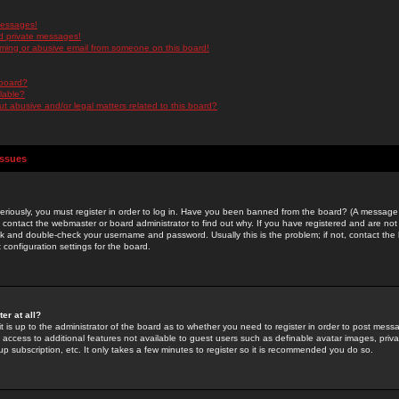
messages!
d private messages!
ming or abusive email from someone on this board!
 board?
ilable?
 abusive and/or legal matters related to this board?
Issues
riously, you must register in order to log in. Have you been banned from the board? (A message w
d contact the webmaster or board administrator to find out why. If you have registered and are not
k and double-check your username and password. Usually this is the problem; if not, contact the b
 configuration settings for the board.
er at all?
it is up to the administrator of the board as to whether you need to register in order to post mes
ou access to additional features not available to guest users such as definable avatar images, pri
up subscription, etc. It only takes a few minutes to register so it is recommended you do so.