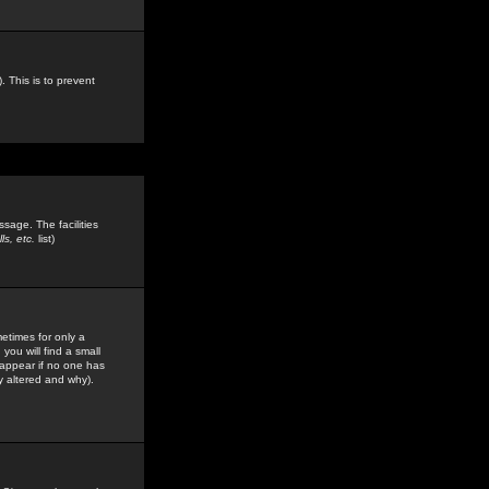
. This is to prevent
sage. The facilities
s, etc.
list)
etimes for only a
you will find a small
y appear if no one has
y altered and why).