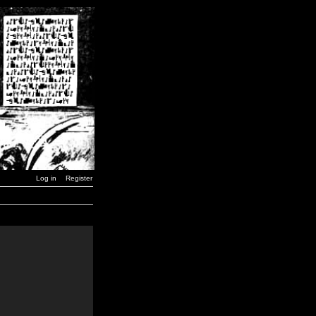
Log in
Register