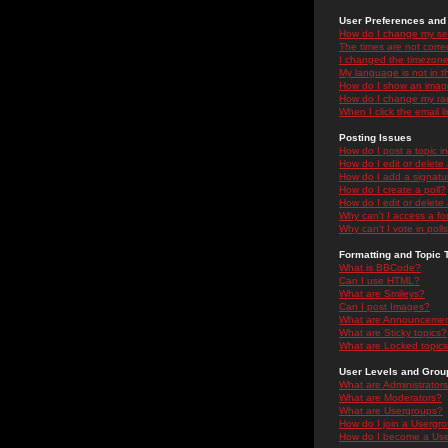
User Preferences and 
How do I change my se
The times are not correc
I changed the timezone 
My language is not in the
How do I show an ima
How do I change my ra
When I click the email li
Posting Issues
How do I post a topic i
How do I edit or delete
How do I add a signatu
How do I create a poll?
How do I edit or delete 
Why can't I access a f
Why can't I vote in poll
Formatting and Topic 
What is BBCode?
Can I use HTML?
What are Smileys?
Can I post Images?
What are Announceme
What are Sticky topics?
What are Locked topic
User Levels and Grou
What are Administrator
What are Moderators?
What are Usergroups?
How do I join a Usergr
How do I become a Use