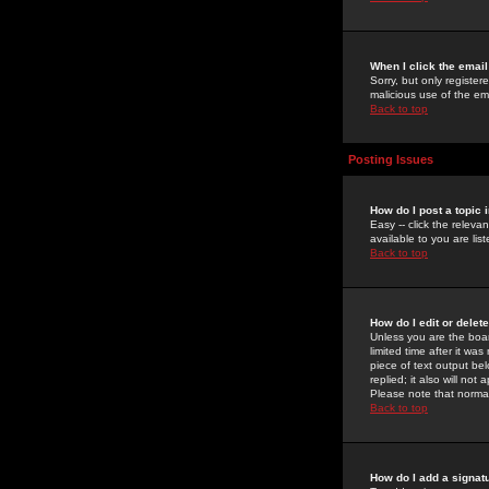
When I click the email 
Sorry, but only register
malicious use of the e
Back to top
Posting Issues
How do I post a topic 
Easy -- click the relev
available to you are li
Back to top
How do I edit or delet
Unless you are the boar
limited time after it wa
piece of text output bel
replied; it also will no
Please note that norma
Back to top
How do I add a signat