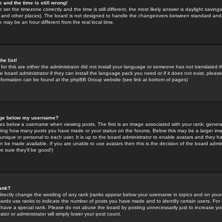
 and the time is still wrong!
 set the timezone correctly and the time is still different, the most likely answer is daylight savin
K and other places). The board is not designed to handle the changeovers between standard and 
may be an hour different from the real local time.
he list!
for this are either the administrator did not install your language or someone has not translated t
 board administrator if they can install the language pack you need or if it does not exist, please 
nformation can be found at the phpBB Group website (see link at bottom of pages)
age below my username?
s below a username when viewing posts. The first is an image associated with your rank; general
icating how many posts you have made or your status on the forums. Below this may be a larger i
y unique or personal to each user. It is up to the board administrator to enable avatars and they h
n be made available. If you are unable to use avatars then this is the decision of the board adm
e sure they'll be good!)
ank?
directly change the wording of any rank (ranks appear below your username in topics and on your
oards use ranks to indicate the number of posts you have made and to identify certain users. Fo
have a special rank. Please do not abuse the board by posting unnecessarily just to increase your
tor or administrator will simply lower your post count.