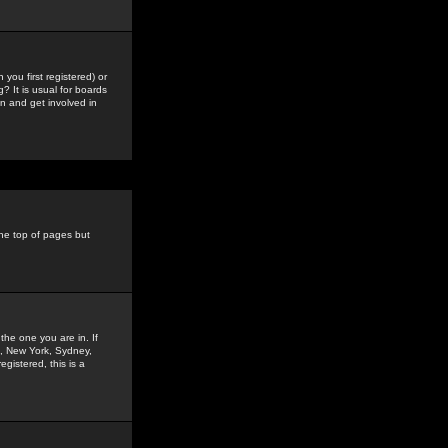
you first registered) or
? It is usual for boards
n and get involved in
the top of pages but
the one you are in. If
is, New York, Sydney,
gistered, this is a