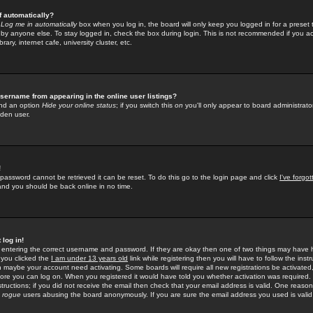
f automatically?
e
Log me in automatically
box when you log in, the board will only keep you logged in for a preset 
by anyone else. To stay logged in, check the box during login. This is not recommended if you a
rary, internet cafe, university cluster, etc.
sername from appearing in the online user listings?
find an option
Hide your online status
; if you switch this
on
you'll only appear to board administrator
dden user.
!
 password cannot be retrieved it can be reset. To do this go to the login page and click
I've forgo
 and you should be back online in no time.
 log in!
re entering the correct username and password. If they are okay then one of two things may hav
 you clicked the
I am under 13 years old
link while registering then you will have to follow the instr
n maybe your account need activating. Some boards will require all new registrations be activated, 
fore you can log on. When you registered it would have told you whether activation was required.
structions; if you did not receive the email then check that your email address is valid. One reason 
f
rogue
users abusing the board anonymously. If you are sure the email address you used is valid 