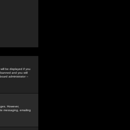
ill be displayed if you
 banned and you still
oard administrator --
sages. However,
vate messaging, emailing