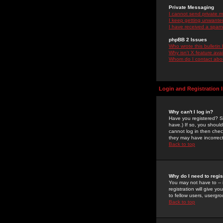
Private Messaging
I cannot send private 
I keep getting unwante
I have received a spam
phpBB 2 Issues
Who wrote this bulletin
Why isn't X feature ava
Whom do I contact about
Login and Registration 
Why can't I log in?
Have you registered? Se
have.) If so, you shoul
cannot log in then chec
they may have incorrect
Back to top
Why do I need to regist
You may not have to -- 
registration will give y
to fellow users, usergro
Back to top