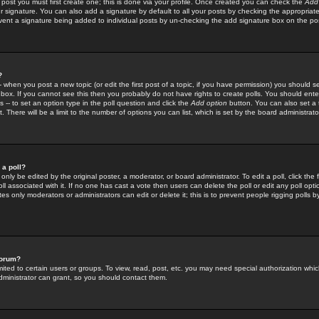
 post you must first create one; this is done via your profile. Once created you can check the
Add
r signature. You can also add a signature by default to all your posts by checking the appropriate
prevent a signature being added to individual posts by un-checking the add signature box on the po
?
-- when you post a new topic (or edit the first post of a topic, if you have permission) you should 
ox. If you cannot see this then you probably do not have rights to create polls. You should enter a
s -- to set an option type in the poll question and click the
Add option
button. You can also set a ti
. There will be a limit to the number of options you can list, which is set by the board administrato
 a poll?
only be edited by the original poster, a moderator, or board administrator. To edit a poll, click the fi
l associated with it. If no one has cast a vote then users can delete the poll or edit any poll opt
s only moderators or administrators can edit or delete it; this is to prevent people rigging polls 
forum?
ted to certain users or groups. To view, read, post, etc. you may need special authorization whic
ministrator can grant, so you should contact them.