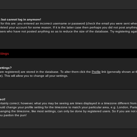
st but cannot log in anymore!
 for this are: you entered an incorrect username or password (check the email you were sent when 
leted your account for some reason. If it is the latter case then perhaps you did not post anything
users who have not posted anything so as to reduce the size of the database. Try registering agai
ttings
ettings?
u are registered) are stored in the database. To alter them click the
Profile
link (generally shown at 
). This will allow you to change all your settings.
ect!
rtainly correct; however, what you may be seeing are times displayed in a timezone different from 
hould change your profile setting for the timezone to match your particular area, e.g. London, Par
anging the timezone, like most settings, can only be done by registered users. So if you are not re
you pardon the pun!