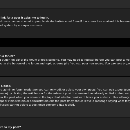
link for a user it asks me to log in.
ed users can send email to people via the built-in email form (if the admin has enabled this feature)
mail system by anonymous users.
in a forum?
ant button on either the forum or topic screens. You may need to register before you can post a mes
sted at the bottom of the forum and topic screens (the
You can post new topics, You can vote in poll
e a post?
d admin or forum moderator you can only edit or delete your own posts. You can edit a post (som
s made) by clicking the
edit
button for the relevant post. If someone has already replied to the post, 
ow the post when you return to the topic that lists the number of times you edited it. This will onl
t appear if moderators or administrators edit the post (they should leave a message saying what the
l users cannot delete a post once someone has replied.
ure to my post?