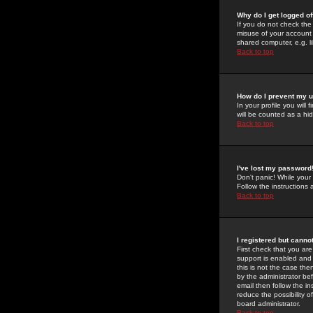
Why do I get logged of
If you do not check th
misuse of your account 
shared computer, e.g. lib
Back to top
How do I prevent my u
In your profile you will 
will be counted as a hi
Back to top
I've lost my password
Don't panic! While your
Follow the instructions
Back to top
I registered but cannot
First check that you a
support is enabled and
this is not the case the
by the administrator be
email then follow the in
reduce the possibility o
board administrator.
Back to top