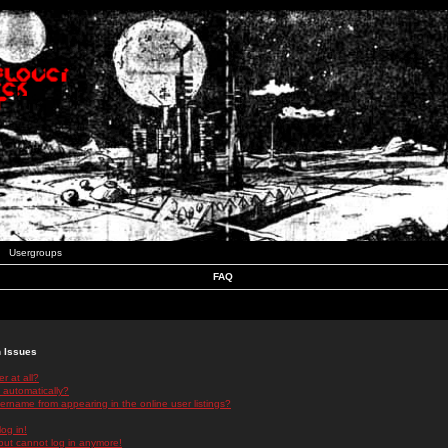
Usergroups
FAQ
n Issues
r at all?
 automatically?
rname from appearing in the online user listings?
log in!
 but cannot log in anymore!