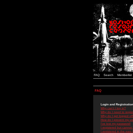
FAQ
Search
Memberlist
FAQ
Login and Registratio
Why can't I log in?
Why do I need to registe
Why do I get logged off
How do I prevent my use
I've lost my password!
I registered but cannot 
I registered in the past