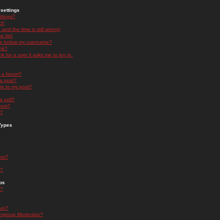
settings
ttings?
t!
and the time is still wrong!
 list!
ge below my username?
nk?
nk for a user it asks me to log in.
n a forum?
 a post?
re to my post?
a poll?
orum?
s?
Types
nts?
s?
ps
s?
oup?
rgroup Moderator?