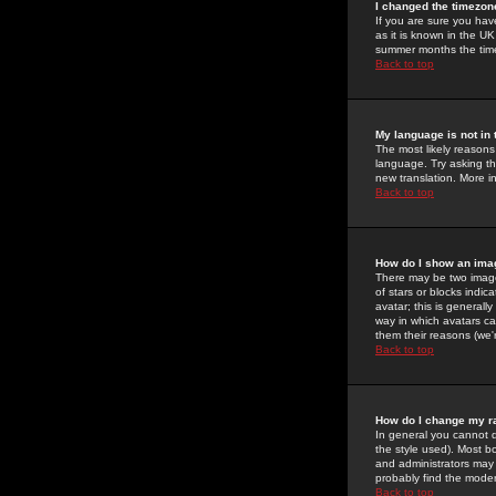
I changed the timezone
If you are sure you have
as it is known in the U
summer months the time 
Back to top
My language is not in t
The most likely reasons 
language. Try asking the
new translation. More i
Back to top
How do I show an im
There may be two image
of stars or blocks ind
avatar; this is generall
way in which avatars ca
them their reasons (we'r
Back to top
How do I change my r
In general you cannot 
the style used). Most b
and administrators may 
probably find the modera
Back to top