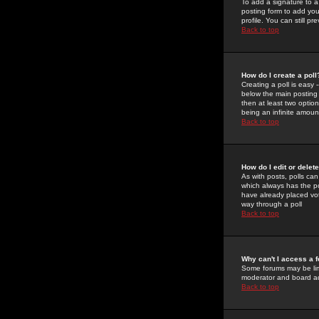
To add a signature to a
posting form to add you
profile. You can still 
Back to top
How do I create a poll
Creating a poll is easy 
below the main posting b
then at least two option
being an infinite amount
Back to top
How do I edit or delete
As with posts, polls can 
which always has the pol
have already placed vote
way through a poll
Back to top
Why can't I access a 
Some forums may be limi
moderator and board ad
Back to top