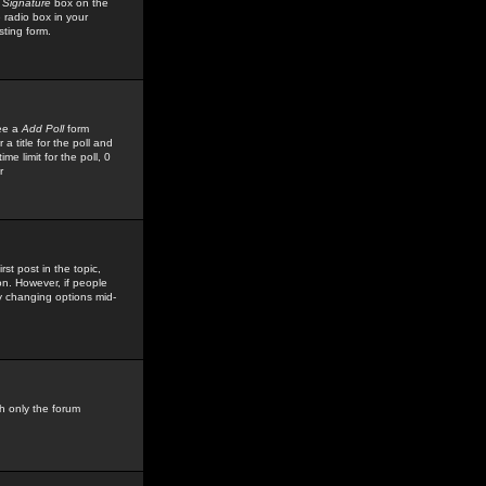
 Signature
box on the
 radio box in your
sting form.
see a
Add Poll
form
 title for the poll and
me limit for the poll, 0
r
rst post in the topic,
ion. However, if people
by changing options mid-
h only the forum