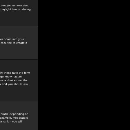
gs time (or summer time
daylight time so during
his board into your
feel free to create a
ly these take the form
mage known as an
ave a choice over the
in and you should ask
 profile depending on
r example, moderators
 rank -- you will