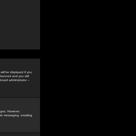
ill be displayed if you
 banned and you still
oard administrator --
sages. However,
vate messaging, emailing