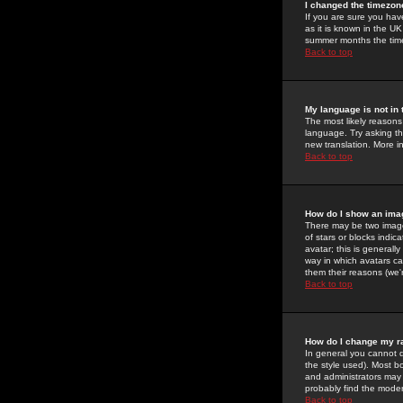
I changed the timezone
If you are sure you have
as it is known in the U
summer months the time 
Back to top
My language is not in t
The most likely reasons 
language. Try asking the
new translation. More i
Back to top
How do I show an im
There may be two image
of stars or blocks ind
avatar; this is generall
way in which avatars ca
them their reasons (we'r
Back to top
How do I change my r
In general you cannot 
the style used). Most b
and administrators may 
probably find the modera
Back to top