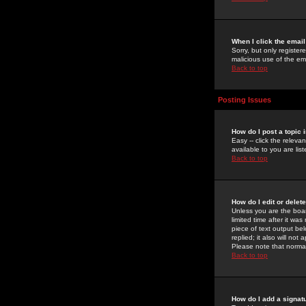
When I click the email 
Sorry, but only register
malicious use of the e
Back to top
Posting Issues
How do I post a topic 
Easy -- click the relev
available to you are li
Back to top
How do I edit or delet
Unless you are the boar
limited time after it wa
piece of text output bel
replied; it also will no
Please note that norma
Back to top
How do I add a signat