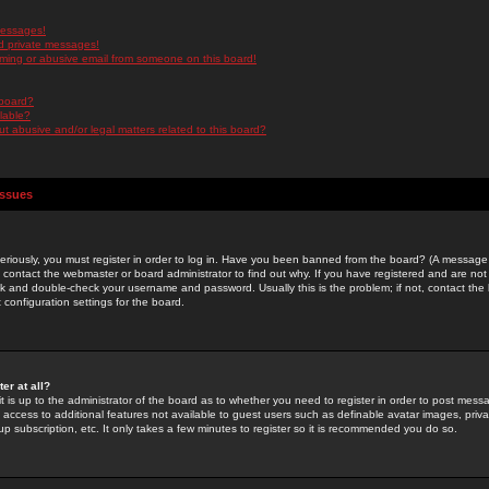
messages!
d private messages!
ming or abusive email from someone on this board!
 board?
ilable?
 abusive and/or legal matters related to this board?
Issues
riously, you must register in order to log in. Have you been banned from the board? (A message w
d contact the webmaster or board administrator to find out why. If you have registered and are not
k and double-check your username and password. Usually this is the problem; if not, contact the b
 configuration settings for the board.
er at all?
it is up to the administrator of the board as to whether you need to register in order to post mes
ou access to additional features not available to guest users such as definable avatar images, pri
up subscription, etc. It only takes a few minutes to register so it is recommended you do so.