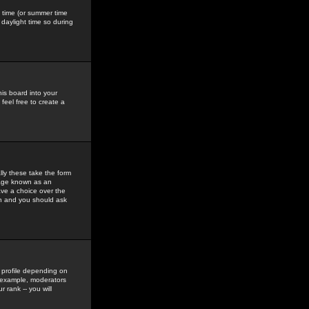
gs time (or summer time
daylight time so during
his board into your
feel free to create a
ly these take the form
mage known as an
ave a choice over the
in and you should ask
 profile depending on
r example, moderators
 rank -- you will