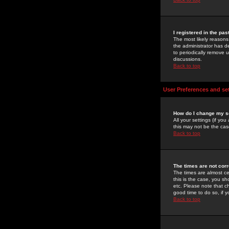
I registered in the pa
The most likely reasons
the administrator has de
to periodically remove 
discussions.
Back to top
User Preferences and se
How do I change my s
All your settings (if yo
this may not be the case
Back to top
The times are not corr
The times are almost ce
this is the case, you s
etc. Please note that ch
good time to do so, if 
Back to top