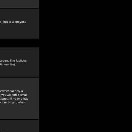
. This is to prevent
sage. The facilities
s, etc.
list)
etimes for only a
you will find a small
y appear if no one has
y altered and why).