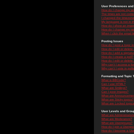
User Preferences and 
How do I change my se
The times are not correc
I changed the timezone 
My language is not in the
How do I show an ima
How do I change my ra
When I click the email li
Posting Issues
How do I post a topic i
How do I edit or delete
How do I add a signatu
How do I create a poll?
How do I edit or delete 
Why can't I access a f
Why can't I vote in poll
Formatting and Topic 
What is BBCode?
Can I use HTML?
What are Smileys?
Can I post Images?
What are Announceme
What are Sticky topics?
What are Locked topic
User Levels and Grou
What are Administrator
What are Moderators?
What are Usergroups?
How do I join a Usergr
How do I become a Use