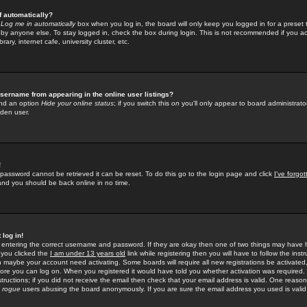
f automatically?
e
Log me in automatically
box when you log in, the board will only keep you logged in for a preset 
by anyone else. To stay logged in, check the box during login. This is not recommended if you a
rary, internet cafe, university cluster, etc.
sername from appearing in the online user listings?
find an option
Hide your online status
; if you switch this
on
you'll only appear to board administrator
dden user.
!
 password cannot be retrieved it can be reset. To do this go to the login page and click
I've forgo
 and you should be back online in no time.
 log in!
re entering the correct username and password. If they are okay then one of two things may hav
 you clicked the
I am under 13 years old
link while registering then you will have to follow the instr
n maybe your account need activating. Some boards will require all new registrations be activated, 
fore you can log on. When you registered it would have told you whether activation was required.
structions; if you did not receive the email then check that your email address is valid. One reason 
f
rogue
users abusing the board anonymously. If you are sure the email address you used is valid 