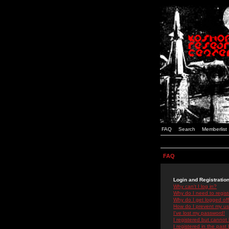
FAQ
Search
Memberlist
FAQ
Login and Registratio
Why can't I log in?
Why do I need to registe
Why do I get logged off
How do I prevent my use
I've lost my password!
I registered but cannot 
I registered in the past