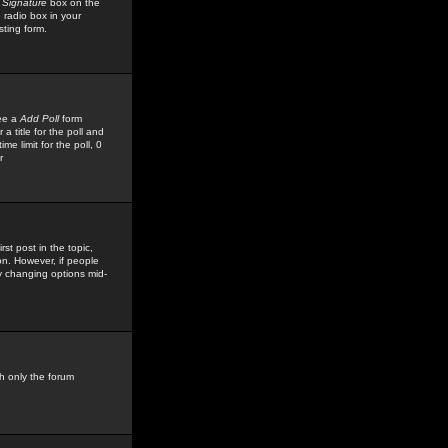
 Signature
box on the
 radio box in your
sting form.
see a
Add Poll
form
 title for the poll and
me limit for the poll, 0
r
rst post in the topic,
ion. However, if people
by changing options mid-
h only the forum