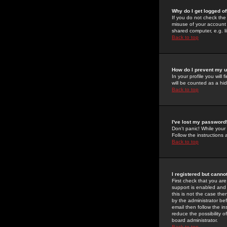
Why do I get logged of
If you do not check th
misuse of your account 
shared computer, e.g. lib
Back to top
How do I prevent my u
In your profile you will 
will be counted as a hi
Back to top
I've lost my password
Don't panic! While your
Follow the instructions
Back to top
I registered but cannot
First check that you a
support is enabled and
this is not the case the
by the administrator be
email then follow the in
reduce the possibility o
board administrator.
Back to top