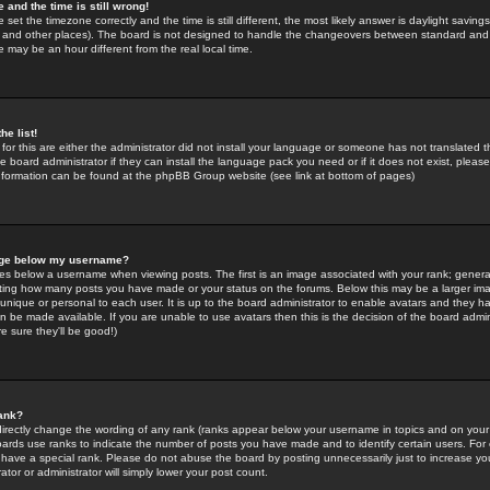
 and the time is still wrong!
 set the timezone correctly and the time is still different, the most likely answer is daylight savin
K and other places). The board is not designed to handle the changeovers between standard and 
may be an hour different from the real local time.
he list!
for this are either the administrator did not install your language or someone has not translated t
 board administrator if they can install the language pack you need or if it does not exist, please 
nformation can be found at the phpBB Group website (see link at bottom of pages)
age below my username?
s below a username when viewing posts. The first is an image associated with your rank; general
icating how many posts you have made or your status on the forums. Below this may be a larger i
y unique or personal to each user. It is up to the board administrator to enable avatars and they h
n be made available. If you are unable to use avatars then this is the decision of the board adm
e sure they'll be good!)
ank?
directly change the wording of any rank (ranks appear below your username in topics and on your
oards use ranks to indicate the number of posts you have made and to identify certain users. Fo
have a special rank. Please do not abuse the board by posting unnecessarily just to increase your
tor or administrator will simply lower your post count.