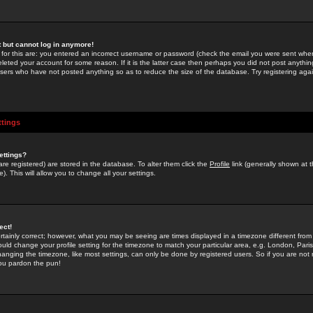
st but cannot log in anymore!
 for this are: you entered an incorrect username or password (check the email you were sent when 
leted your account for some reason. If it is the latter case then perhaps you did not post anything
users who have not posted anything so as to reduce the size of the database. Try registering agai
ttings
ettings?
u are registered) are stored in the database. To alter them click the
Profile
link (generally shown at 
). This will allow you to change all your settings.
ect!
rtainly correct; however, what you may be seeing are times displayed in a timezone different from 
hould change your profile setting for the timezone to match your particular area, e.g. London, Par
anging the timezone, like most settings, can only be done by registered users. So if you are not re
you pardon the pun!