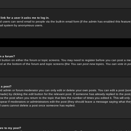
link for a user it asks me to log in.
ed users can send email to people via the built-in email form (if the admin has enabled this feature)
mail system by anonymous users.
in a forum?
ant button on either the forum or topic screens. You may need to register before you can post a mes
sted at the bottom of the forum and topic screens (the
You can post new topics, You can vote in poll
e a post?
d admin or forum moderator you can only edit or delete your own posts. You can edit a post (som
s made) by clicking the
edit
button for the relevant post. If someone has already replied to the post, 
ow the post when you return to the topic that lists the number of times you edited it. This will onl
t appear if moderators or administrators edit the post (they should leave a message saying what the
l users cannot delete a post once someone has replied.
ure to my post?