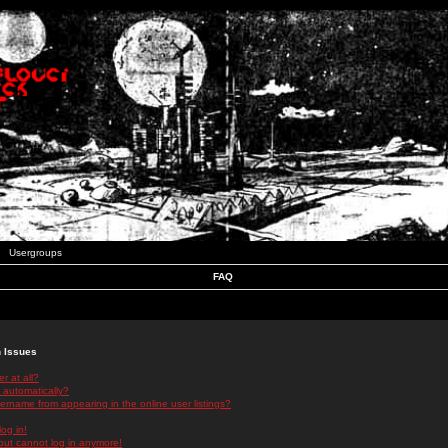
Usergroups
FAQ
n Issues
r at all?
 automatically?
rname from appearing in the online user listings?
log in!
 but cannot log in anymore!