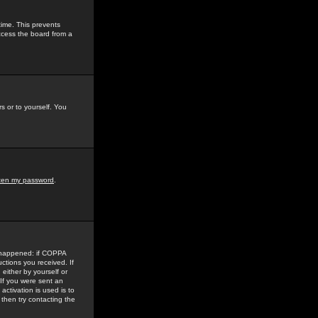
time. This prevents
ccess the board from a
s or to yourself. You
tten my password
.
e happened: if COPPA
uctions you received. If
either by yourself or
 If you were sent an
activation is used is to
then try contacting the