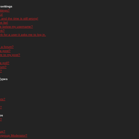
settings
ttings?
t!
and the time is still wrong!
 list!
ge below my username?
nk?
nk for a user it asks me to log in.
n a forum?
 a post?
re to my post?
a poll?
orum?
s?
Types
nts?
s?
ps
s?
oup?
rgroup Moderator?