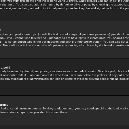
 post you must first create one; this is done via your profile. Once created you can check the
Add
r signature. You can also add a signature by default to all your posts by checking the appropriate
prevent a signature being added to individual posts by un-checking the add signature box on the po
?
-- when you post a new topic (or edit the first post of a topic, if you have permission) you should 
ox. If you cannot see this then you probably do not have rights to create polls. You should enter a
s -- to set an option type in the poll question and click the
Add option
button. You can also set a ti
. There will be a limit to the number of options you can list, which is set by the board administrato
 a poll?
only be edited by the original poster, a moderator, or board administrator. To edit a poll, click the fi
l associated with it. If no one has cast a vote then users can delete the poll or edit any poll opt
s only moderators or administrators can edit or delete it; this is to prevent people rigging polls 
forum?
ted to certain users or groups. To view, read, post, etc. you may need special authorization whic
ministrator can grant, so you should contact them.