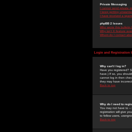
Private Messaging
I cannot send private 
I keep getting unwante
I have received a spam
phpBB 2 Issues
Who wrote this bulletin
Why isn't X feature ava
Whom do I contact about
Login and Registration 
Why can't I log in?
Have you registered? Se
have.) If so, you shoul
cannot log in then chec
they may have incorrect
Back to top
Why do I need to regist
You may not have to -- 
registration will give y
to fellow users, usergro
Back to top