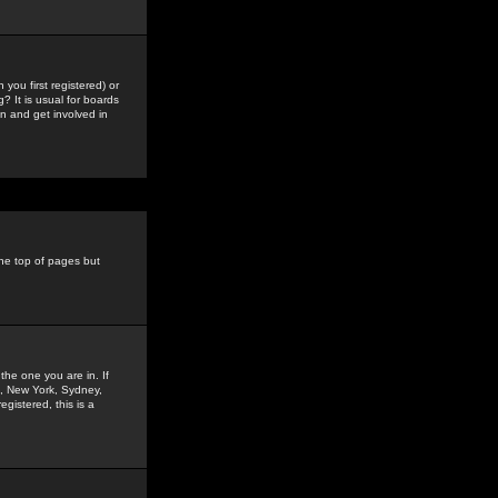
you first registered) or
? It is usual for boards
n and get involved in
the top of pages but
the one you are in. If
is, New York, Sydney,
gistered, this is a