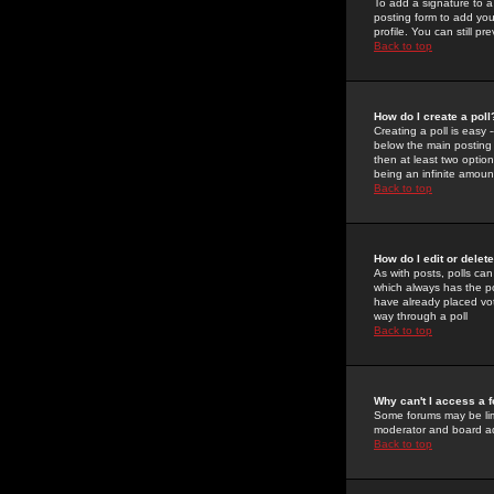
To add a signature to a
posting form to add you
profile. You can still 
Back to top
How do I create a poll
Creating a poll is easy 
below the main posting b
then at least two option
being an infinite amount
Back to top
How do I edit or delete
As with posts, polls can 
which always has the pol
have already placed vote
way through a poll
Back to top
Why can't I access a 
Some forums may be limi
moderator and board ad
Back to top