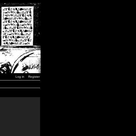
Log in
Register