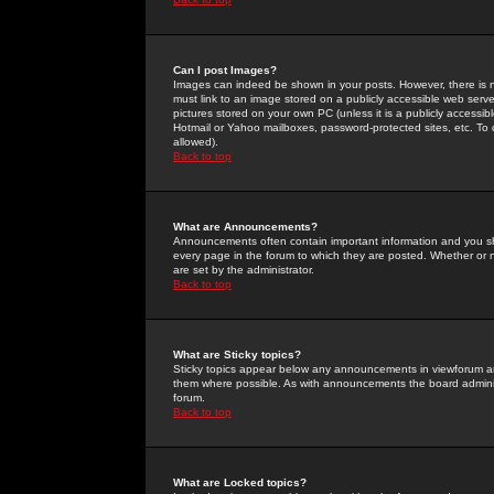
Can I post Images?
Images can indeed be shown in your posts. However, there is no 
must link to an image stored on a publicly accessible web serve
pictures stored on your own PC (unless it is a publicly access
Hotmail or Yahoo mailboxes, password-protected sites, etc. To 
allowed).
Back to top
What are Announcements?
Announcements often contain important information and you s
every page in the forum to which they are posted. Whether o
are set by the administrator.
Back to top
What are Sticky topics?
Sticky topics appear below any announcements in viewforum and
them where possible. As with announcements the board administ
forum.
Back to top
What are Locked topics?