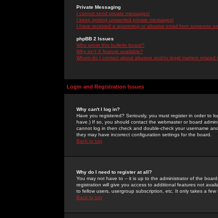
Private Messaging
I cannot send private messages!
I keep getting unwanted private messages!
I have received a spamming or abusive email from someone on 
phpBB 2 Issues
Who wrote this bulletin board?
Why isn't X feature available?
Whom do I contact about abusive and/or legal matters related 
Login and Registration Issues
Why can't I log in?
Have you registered? Seriously, you must register in order to 
have.) If so, you should contact the webmaster or board adminis
cannot log in then check and double-check your username and pa
they may have incorrect configuration settings for the board.
Back to top
Why do I need to register at all?
You may not have to -- it is up to the administrator of the boa
registration will give you access to additional features not ava
to fellow users, usergroup subscription, etc. It only takes a fe
Back to top