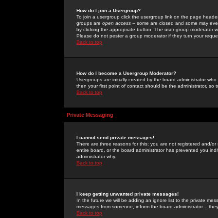
How do I join a Usergroup?
To join a usergroup click the usergroup link on the page heade
groups are
open access
-- some are closed and some may even 
by clicking the appropriate button. The user group moderator w
Please do not pester a group moderator if they turn your reques
Back to top
How do I become a Usergroup Moderator?
Usergroups are initially created by the board administrator who
then your first point of contact should be the administrator, so
Back to top
Private Messaging
I cannot send private messages!
There are three reasons for this; you are not registered and/or
entire board, or the board administrator has prevented you indiv
administrator why.
Back to top
I keep getting unwanted private messages!
In the future we will be adding an ignore list to the private m
messages from someone, inform the board administrator -- they
Back to top