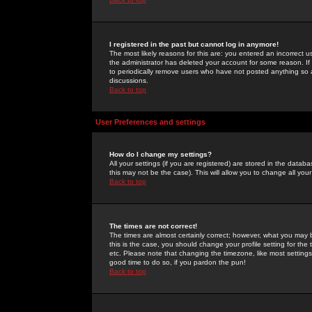
I registered in the past but cannot log in anymore!
The most likely reasons for this are: you entered an incorrect 
the administrator has deleted your account for some reason. If i
to periodically remove users who have not posted anything so a
discussions.
Back to top
User Preferences and settings
How do I change my settings?
All your settings (if you are registered) are stored in the databa
this may not be the case). This will allow you to change all your
Back to top
The times are not correct!
The times are almost certainly correct; however, what you may b
this is the case, you should change your profile setting for th
etc. Please note that changing the timezone, like most settings,
good time to do so, if you pardon the pun!
Back to top