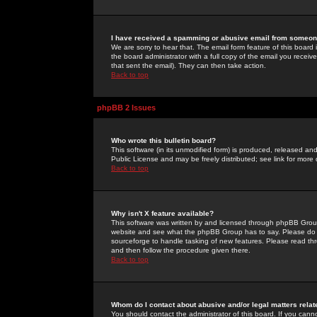
I have received a spamming or abusive email from someone
We are sorry to hear that. The email form feature of this board
the board administrator with a full copy of the email you received
that sent the email). They can then take action.
Back to top
phpBB 2 Issues
Who wrote this bulletin board?
This software (in its unmodified form) is produced, released an
Public License and may be freely distributed; see link for more 
Back to top
Why isn't X feature available?
This software was written by and licensed through phpBB Group
website and see what the phpBB Group has to say. Please do 
sourceforge to handle tasking of new features. Please read thr
and then follow the procedure given there.
Back to top
Whom do I contact about abusive and/or legal matters relat
You should contact the administrator of this board. If you cann