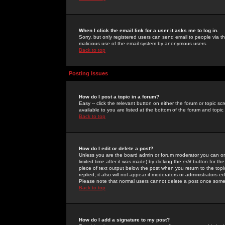
When I click the email link for a user it asks me to log in.
Sorry, but only registered users can send email to people via the
malicious use of the email system by anonymous users.
Back to top
Posting Issues
How do I post a topic in a forum?
Easy -- click the relevant button on either the forum or topic 
available to you are listed at the bottom of the forum and topi
Back to top
How do I edit or delete a post?
Unless you are the board admin or forum moderator you can onl
limited time after it was made) by clicking the
edit
button for the
piece of text output below the post when you return to the topic 
replied; it also will not appear if moderators or administrators
Please note that normal users cannot delete a post once some
Back to top
How do I add a signature to my post?