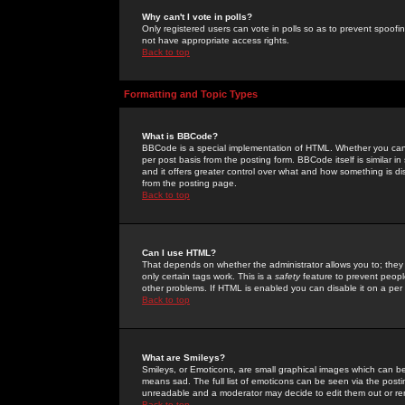
Why can't I vote in polls?
Only registered users can vote in polls so as to prevent spoofin
not have appropriate access rights.
Back to top
Formatting and Topic Types
What is BBCode?
BBCode is a special implementation of HTML. Whether you can 
per post basis from the posting form. BBCode itself is similar i
and it offers greater control over what and how something is
from the posting page.
Back to top
Can I use HTML?
That depends on whether the administrator allows you to; they ha
only certain tags work. This is a
safety
feature to prevent peopl
other problems. If HTML is enabled you can disable it on a per 
Back to top
What are Smileys?
Smileys, or Emoticons, are small graphical images which can be
means sad. The full list of emoticons can be seen via the posti
unreadable and a moderator may decide to edit them out or re
Back to top