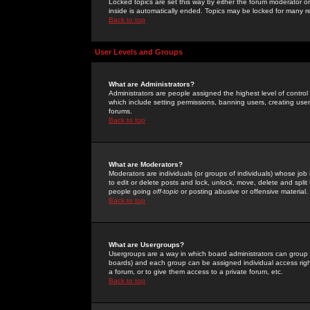
Locked topics are set this way by either the forum moderator or
inside is automatically ended. Topics may be locked for many 
Back to top
User Levels and Groups
What are Administrators?
Administrators are people assigned the highest level of control
which include setting permissions, banning users, creating userg
forums.
Back to top
What are Moderators?
Moderators are individuals (or groups of individuals) whose job 
to edit or delete posts and lock, unlock, move, delete and spli
people going
off-topic
or posting abusive or offensive material.
Back to top
What are Usergroups?
Usergroups are a way in which board administrators can group u
boards) and each group can be assigned individual access right
a forum, or to give them access to a private forum, etc.
Back to top