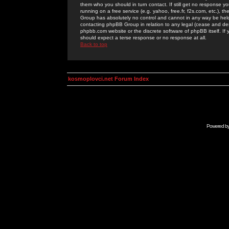
them who you should in turn contact. If still get no response yo
running on a free service (e.g. yahoo, free.fr, f2s.com, etc.)
Group has absolutely no control and cannot in any way be held 
contacting phpBB Group in relation to any legal (cease and desi
phpbb.com website or the discrete software of phpBB itself. If
should expect a terse response or no response at all.
Back to top
kosmoplovci.net Forum Index
Powered b