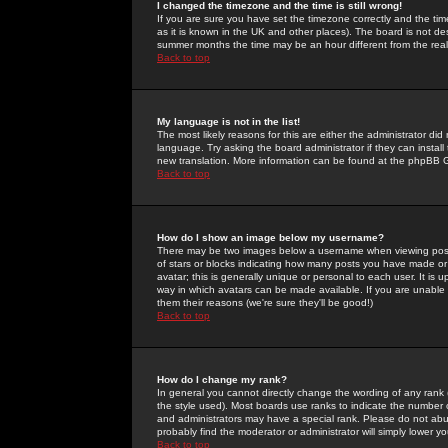
I changed the timezone and the time is still wrong!
If you are sure you have set the timezone correctly and the time 
as it is known in the UK and other places). The board is not 
summer months the time may be an hour different from the real 
Back to top
My language is not in the list!
The most likely reasons for this are either the administrator di
language. Try asking the board administrator if they can install
new translation. More information can be found at the phpBB G
Back to top
How do I show an image below my username?
There may be two images below a username when viewing posts. 
of stars or blocks indicating how many posts you have made or
avatar; this is generally unique or personal to each user. It is
way in which avatars can be made available. If you are unable 
them their reasons (we're sure they'll be good!)
Back to top
How do I change my rank?
In general you cannot directly change the wording of any rank
the style used). Most boards use ranks to indicate the number
and administrators may have a special rank. Please do not abuse
probably find the moderator or administrator will simply lower y
Back to top