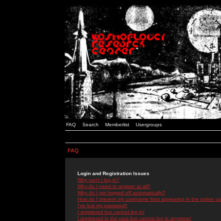
FAQ
Search
Memberlist
Usergroups
FAQ
Login and Registration Issues
Why can't I log in?
Why do I need to register at all?
Why do I get logged off automatically?
How do I prevent my username from appearing in the online use
I've lost my password!
I registered but cannot log in!
I registered in the past but cannot log in anymore!