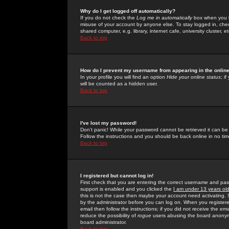
Why do I get logged off automatically?
If you do not check the
Log me in automatically
box when you lo
misuse of your account by anyone else. To stay logged in, che
shared computer, e.g. library, internet cafe, university cluster, et
Back to top
How do I prevent my username from appearing in the online
In your profile you will find an option
Hide your online status
; i
will be counted as a hidden user.
Back to top
I've lost my password!
Don't panic! While your password cannot be retrieved it can be 
Follow the instructions and you should be back online in no tim
Back to top
I registered but cannot log in!
First check that you are entering the correct username and p
support is enabled and you clicked the
I am under 13 years ol
this is not the case then maybe your account need activating. So
by the administrator before you can log on. When you registere
email then follow the instructions; if you did not receive the em
reduce the possibility of
rogue
users abusing the board anonymou
board administrator.
Back to top