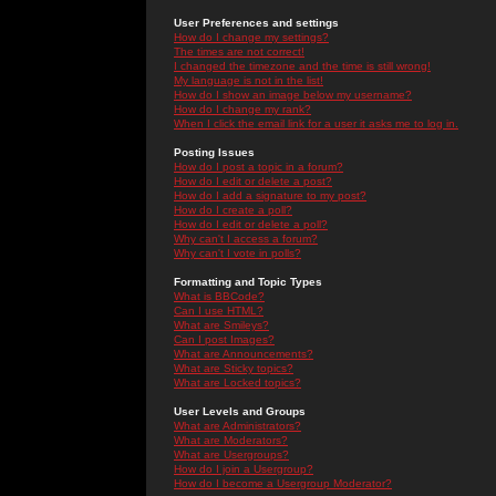
User Preferences and settings
How do I change my settings?
The times are not correct!
I changed the timezone and the time is still wrong!
My language is not in the list!
How do I show an image below my username?
How do I change my rank?
When I click the email link for a user it asks me to log in.
Posting Issues
How do I post a topic in a forum?
How do I edit or delete a post?
How do I add a signature to my post?
How do I create a poll?
How do I edit or delete a poll?
Why can't I access a forum?
Why can't I vote in polls?
Formatting and Topic Types
What is BBCode?
Can I use HTML?
What are Smileys?
Can I post Images?
What are Announcements?
What are Sticky topics?
What are Locked topics?
User Levels and Groups
What are Administrators?
What are Moderators?
What are Usergroups?
How do I join a Usergroup?
How do I become a Usergroup Moderator?