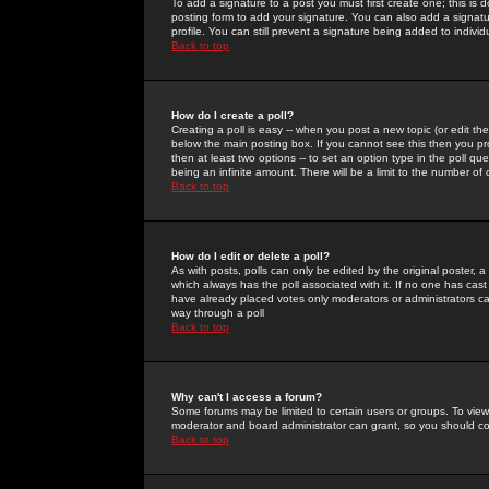
To add a signature to a post you must first create one; this is
posting form to add your signature. You can also add a signatur
profile. You can still prevent a signature being added to indiv
Back to top
How do I create a poll?
Creating a poll is easy -- when you post a new topic (or edit the
below the main posting box. If you cannot see this then you prob
then at least two options -- to set an option type in the poll qu
being an infinite amount. There will be a limit to the number of 
Back to top
How do I edit or delete a poll?
As with posts, polls can only be edited by the original poster, a m
which always has the poll associated with it. If no one has cast
have already placed votes only moderators or administrators can 
way through a poll
Back to top
Why can't I access a forum?
Some forums may be limited to certain users or groups. To view
moderator and board administrator can grant, so you should c
Back to top