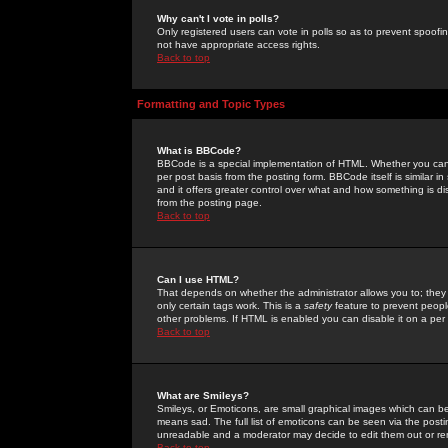
Why can't I vote in polls?
Only registered users can vote in polls so as to prevent spoofin
not have appropriate access rights.
Back to top
Formatting and Topic Types
What is BBCode?
BBCode is a special implementation of HTML. Whether you can 
per post basis from the posting form. BBCode itself is similar i
and it offers greater control over what and how something is
from the posting page.
Back to top
Can I use HTML?
That depends on whether the administrator allows you to; they ha
only certain tags work. This is a
safety
feature to prevent peopl
other problems. If HTML is enabled you can disable it on a per 
Back to top
What are Smileys?
Smileys, or Emoticons, are small graphical images which can be
means sad. The full list of emoticons can be seen via the posti
unreadable and a moderator may decide to edit them out or re
Back to top