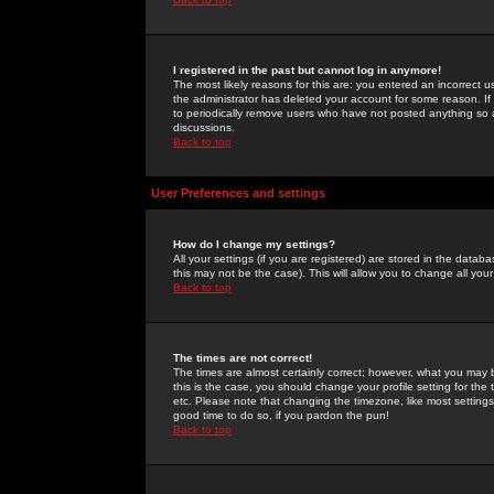
I registered in the past but cannot log in anymore!
The most likely reasons for this are: you entered an incorrect 
the administrator has deleted your account for some reason. If i
to periodically remove users who have not posted anything so a
discussions.
Back to top
User Preferences and settings
How do I change my settings?
All your settings (if you are registered) are stored in the databa
this may not be the case). This will allow you to change all your
Back to top
The times are not correct!
The times are almost certainly correct; however, what you may b
this is the case, you should change your profile setting for th
etc. Please note that changing the timezone, like most settings,
good time to do so, if you pardon the pun!
Back to top