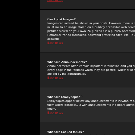
Can I post Images?
Images can indeed be shown in your posts. However, there is no 
must link to an image stored on a publicly accessible web serve
pictures stored on your own PC (unless it is a publicly access
Hotmail or Yahoo mailboxes, password-protected sites, etc. To 
allowed).
Back to top
What are Announcements?
Announcements often contain important information and you s
every page in the forum to which they are posted. Whether o
are set by the administrator.
Back to top
What are Sticky topics?
Sticky topics appear below any announcements in viewforum and
them where possible. As with announcements the board administ
forum.
Back to top
What are Locked topics?