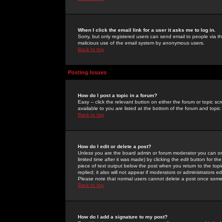
When I click the email link for a user it asks me to log in.
Sorry, but only registered users can send email to people via the
malicious use of the email system by anonymous users.
Back to top
Posting Issues
How do I post a topic in a forum?
Easy -- click the relevant button on either the forum or topic 
available to you are listed at the bottom of the forum and topi
Back to top
How do I edit or delete a post?
Unless you are the board admin or forum moderator you can onl
limited time after it was made) by clicking the
edit
button for the
piece of text output below the post when you return to the topic 
replied; it also will not appear if moderators or administrators
Please note that normal users cannot delete a post once some
Back to top
How do I add a signature to my post?