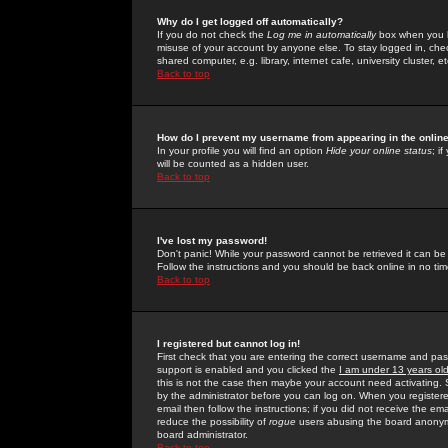
Why do I get logged off automatically?
If you do not check the
Log me in automatically
box when you lo
misuse of your account by anyone else. To stay logged in, che
shared computer, e.g. library, internet cafe, university cluster, et
Back to top
How do I prevent my username from appearing in the online
In your profile you will find an option
Hide your online status
; i
will be counted as a hidden user.
Back to top
I've lost my password!
Don't panic! While your password cannot be retrieved it can be 
Follow the instructions and you should be back online in no tim
Back to top
I registered but cannot log in!
First check that you are entering the correct username and p
support is enabled and you clicked the
I am under 13 years ol
this is not the case then maybe your account need activating. So
by the administrator before you can log on. When you registere
email then follow the instructions; if you did not receive the em
reduce the possibility of
rogue
users abusing the board anonymou
board administrator.
Back to top