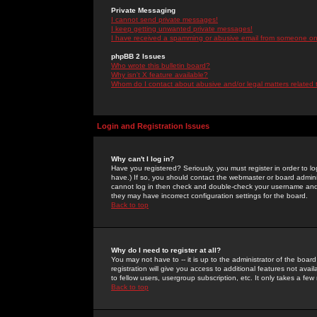
Private Messaging
I cannot send private messages!
I keep getting unwanted private messages!
I have received a spamming or abusive email from someone on 
phpBB 2 Issues
Who wrote this bulletin board?
Why isn't X feature available?
Whom do I contact about abusive and/or legal matters related 
Login and Registration Issues
Why can't I log in?
Have you registered? Seriously, you must register in order to 
have.) If so, you should contact the webmaster or board adminis
cannot log in then check and double-check your username and pa
they may have incorrect configuration settings for the board.
Back to top
Why do I need to register at all?
You may not have to -- it is up to the administrator of the boa
registration will give you access to additional features not ava
to fellow users, usergroup subscription, etc. It only takes a fe
Back to top