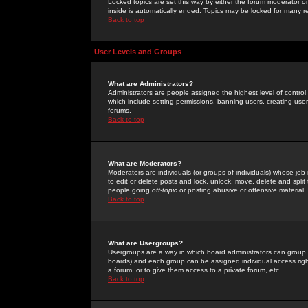
Locked topics are set this way by either the forum moderator or
inside is automatically ended. Topics may be locked for many 
Back to top
User Levels and Groups
What are Administrators?
Administrators are people assigned the highest level of control
which include setting permissions, banning users, creating userg
forums.
Back to top
What are Moderators?
Moderators are individuals (or groups of individuals) whose job 
to edit or delete posts and lock, unlock, move, delete and spli
people going
off-topic
or posting abusive or offensive material.
Back to top
What are Usergroups?
Usergroups are a way in which board administrators can group u
boards) and each group can be assigned individual access right
a forum, or to give them access to a private forum, etc.
Back to top