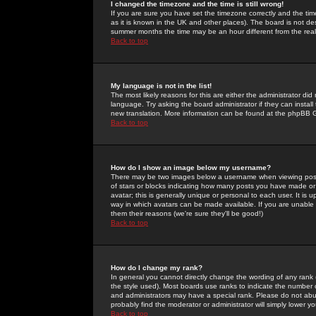
I changed the timezone and the time is still wrong!
If you are sure you have set the timezone correctly and the time 
as it is known in the UK and other places). The board is not 
summer months the time may be an hour different from the real 
Back to top
My language is not in the list!
The most likely reasons for this are either the administrator di
language. Try asking the board administrator if they can install
new translation. More information can be found at the phpBB G
Back to top
How do I show an image below my username?
There may be two images below a username when viewing posts. 
of stars or blocks indicating how many posts you have made or
avatar; this is generally unique or personal to each user. It is
way in which avatars can be made available. If you are unable 
them their reasons (we're sure they'll be good!)
Back to top
How do I change my rank?
In general you cannot directly change the wording of any rank
the style used). Most boards use ranks to indicate the number
and administrators may have a special rank. Please do not abuse
probably find the moderator or administrator will simply lower y
Back to top