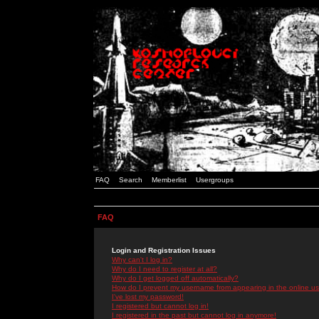
FAQ
Search
Memberlist
Usergroups
FAQ
Login and Registration Issues
Why can't I log in?
Why do I need to register at all?
Why do I get logged off automatically?
How do I prevent my username from appearing in the online use
I've lost my password!
I registered but cannot log in!
I registered in the past but cannot log in anymore!