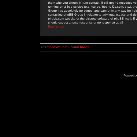
them who you should in turn contact. If still get no response yo
running on a free service (e.g. yahoo, free.fr, f2s.com, etc.)
Group has absolutely no control and cannot in any way be held 
contacting phpBB Group in relation to any legal (cease and desi
phpbb.com website or the discrete software of phpBB itself. If
should expect a terse response or no response at all.
Back to top
kosmoplovci.net Forum Index
Powered b