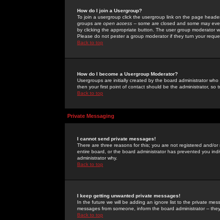
How do I join a Usergroup?
To join a usergroup click the usergroup link on the page heade
groups are
open access
-- some are closed and some may even 
by clicking the appropriate button. The user group moderator w
Please do not pester a group moderator if they turn your reques
Back to top
How do I become a Usergroup Moderator?
Usergroups are initially created by the board administrator who
then your first point of contact should be the administrator, so
Back to top
Private Messaging
I cannot send private messages!
There are three reasons for this; you are not registered and/or
entire board, or the board administrator has prevented you indiv
administrator why.
Back to top
I keep getting unwanted private messages!
In the future we will be adding an ignore list to the private m
messages from someone, inform the board administrator -- they
Back to top