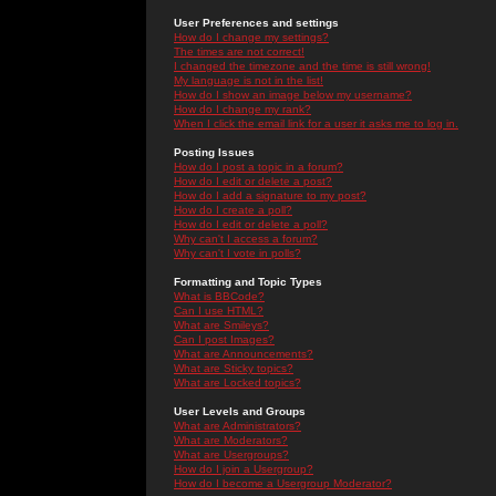
User Preferences and settings
How do I change my settings?
The times are not correct!
I changed the timezone and the time is still wrong!
My language is not in the list!
How do I show an image below my username?
How do I change my rank?
When I click the email link for a user it asks me to log in.
Posting Issues
How do I post a topic in a forum?
How do I edit or delete a post?
How do I add a signature to my post?
How do I create a poll?
How do I edit or delete a poll?
Why can't I access a forum?
Why can't I vote in polls?
Formatting and Topic Types
What is BBCode?
Can I use HTML?
What are Smileys?
Can I post Images?
What are Announcements?
What are Sticky topics?
What are Locked topics?
User Levels and Groups
What are Administrators?
What are Moderators?
What are Usergroups?
How do I join a Usergroup?
How do I become a Usergroup Moderator?