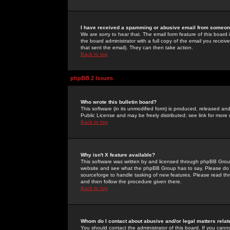
I have received a spamming or abusive email from someone
We are sorry to hear that. The email form feature of this board
the board administrator with a full copy of the email you received
that sent the email). They can then take action.
Back to top
phpBB 2 Issues
Who wrote this bulletin board?
This software (in its unmodified form) is produced, released an
Public License and may be freely distributed; see link for more 
Back to top
Why isn't X feature available?
This software was written by and licensed through phpBB Group
website and see what the phpBB Group has to say. Please do 
sourceforge to handle tasking of new features. Please read thr
and then follow the procedure given there.
Back to top
Whom do I contact about abusive and/or legal matters relat
You should contact the administrator of this board. If you cann