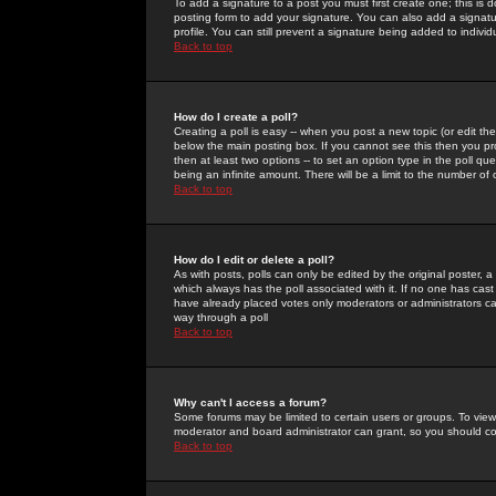
To add a signature to a post you must first create one; this is
posting form to add your signature. You can also add a signatur
profile. You can still prevent a signature being added to indiv
Back to top
How do I create a poll?
Creating a poll is easy -- when you post a new topic (or edit the
below the main posting box. If you cannot see this then you prob
then at least two options -- to set an option type in the poll qu
being an infinite amount. There will be a limit to the number of 
Back to top
How do I edit or delete a poll?
As with posts, polls can only be edited by the original poster, a m
which always has the poll associated with it. If no one has cast
have already placed votes only moderators or administrators can 
way through a poll
Back to top
Why can't I access a forum?
Some forums may be limited to certain users or groups. To view
moderator and board administrator can grant, so you should c
Back to top