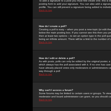
To add a signature to a post you must first create one; this is
posting form to add your signature. You can also add a signatur
profile. You can still prevent a signature being added to indiv
Back to top
How do I create a poll?
Creating a poll is easy -- when you post a new topic (or edit the
below the main posting box. If you cannot see this then you prob
then at least two options -- to set an option type in the poll qu
being an infinite amount. There will be a limit to the number of 
Back to top
How do I edit or delete a poll?
As with posts, polls can only be edited by the original poster, a m
which always has the poll associated with it. If no one has cast
have already placed votes only moderators or administrators can 
way through a poll
Back to top
Why can't I access a forum?
Some forums may be limited to certain users or groups. To view
moderator and board administrator can grant, so you should c
Back to top