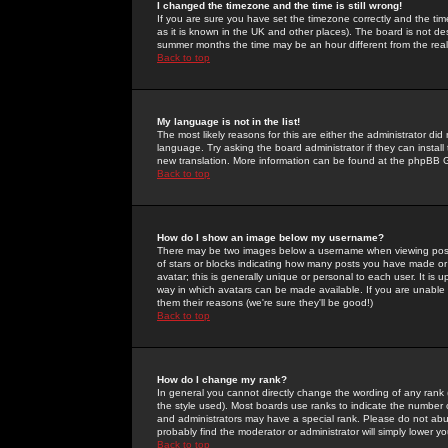
I changed the timezone and the time is still wrong!
If you are sure you have set the timezone correctly and the time 
as it is known in the UK and other places). The board is not 
summer months the time may be an hour different from the real 
Back to top
My language is not in the list!
The most likely reasons for this are either the administrator di
language. Try asking the board administrator if they can install
new translation. More information can be found at the phpBB G
Back to top
How do I show an image below my username?
There may be two images below a username when viewing posts. 
of stars or blocks indicating how many posts you have made or
avatar; this is generally unique or personal to each user. It is
way in which avatars can be made available. If you are unable 
them their reasons (we're sure they'll be good!)
Back to top
How do I change my rank?
In general you cannot directly change the wording of any rank
the style used). Most boards use ranks to indicate the number
and administrators may have a special rank. Please do not abuse
probably find the moderator or administrator will simply lower y
Back to top