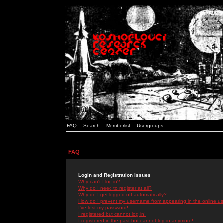
FAQ
Search
Memberlist
Usergroups
FAQ
Login and Registration Issues
Why can't I log in?
Why do I need to register at all?
Why do I get logged off automatically?
How do I prevent my username from appearing in the online use
I've lost my password!
I registered but cannot log in!
I registered in the past but cannot log in anymore!