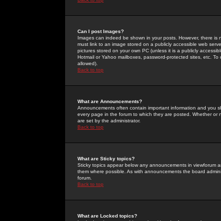
Can I post Images?
Images can indeed be shown in your posts. However, there is no 
must link to an image stored on a publicly accessible web serve
pictures stored on your own PC (unless it is a publicly access
Hotmail or Yahoo mailboxes, password-protected sites, etc. To 
allowed).
Back to top
What are Announcements?
Announcements often contain important information and you s
every page in the forum to which they are posted. Whether o
are set by the administrator.
Back to top
What are Sticky topics?
Sticky topics appear below any announcements in viewforum and
them where possible. As with announcements the board administ
forum.
Back to top
What are Locked topics?