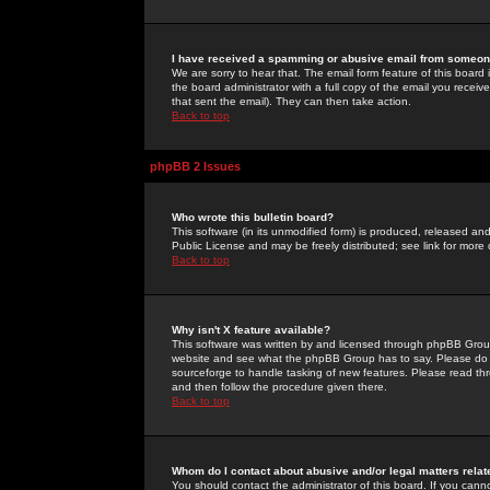
I have received a spamming or abusive email from someone
We are sorry to hear that. The email form feature of this board
the board administrator with a full copy of the email you received
that sent the email). They can then take action.
Back to top
phpBB 2 Issues
Who wrote this bulletin board?
This software (in its unmodified form) is produced, released an
Public License and may be freely distributed; see link for more 
Back to top
Why isn't X feature available?
This software was written by and licensed through phpBB Group
website and see what the phpBB Group has to say. Please do 
sourceforge to handle tasking of new features. Please read thr
and then follow the procedure given there.
Back to top
Whom do I contact about abusive and/or legal matters relat
You should contact the administrator of this board. If you cann