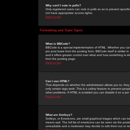
Why can't I vote in polls?
Only registered users can vote in polls so as to prevent spoofin
not have appropriate access rights.
Back to top
Formatting and Topic Types
What is BBCode?
BBCode is a special implementation of HTML. Whether you can 
per post basis from the posting form. BBCode itself is similar i
and it offers greater control over what and how something is
from the posting page.
Back to top
Can I use HTML?
That depends on whether the administrator allows you to; they ha
only certain tags work. This is a
safety
feature to prevent peopl
other problems. If HTML is enabled you can disable it on a per 
Back to top
What are Smileys?
Smileys, or Emoticons, are small graphical images which can be
means sad. The full list of emoticons can be seen via the posti
unreadable and a moderator may decide to edit them out or re
Back to top