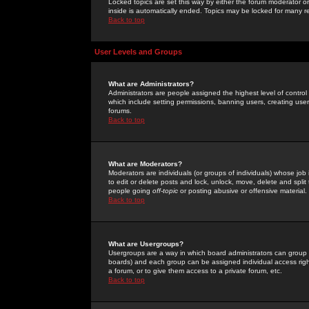
Locked topics are set this way by either the forum moderator or
inside is automatically ended. Topics may be locked for many 
Back to top
User Levels and Groups
What are Administrators?
Administrators are people assigned the highest level of control
which include setting permissions, banning users, creating userg
forums.
Back to top
What are Moderators?
Moderators are individuals (or groups of individuals) whose job 
to edit or delete posts and lock, unlock, move, delete and spli
people going
off-topic
or posting abusive or offensive material.
Back to top
What are Usergroups?
Usergroups are a way in which board administrators can group u
boards) and each group can be assigned individual access right
a forum, or to give them access to a private forum, etc.
Back to top