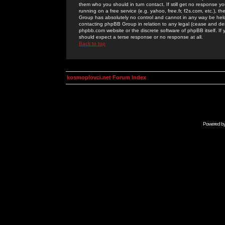
them who you should in turn contact. If still get no response yo
running on a free service (e.g. yahoo, free.fr, f2s.com, etc.)
Group has absolutely no control and cannot in any way be held 
contacting phpBB Group in relation to any legal (cease and desi
phpbb.com website or the discrete software of phpBB itself. If
should expect a terse response or no response at all.
Back to top
kosmoplovci.net Forum Index
Powered b