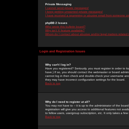
Private Messaging
I cannot send private messages!
I keep getting unwanted private messages!
I have received a spamming or abusive email from someone on 
phpBB 2 Issues
Who wrote this bulletin board?
Why isn't X feature available?
Whom do I contact about abusive and/or legal matters related 
Login and Registration Issues
Why can't I log in?
Have you registered? Seriously, you must register in order to 
have.) If so, you should contact the webmaster or board adminis
cannot log in then check and double-check your username and pa
they may have incorrect configuration settings for the board.
Back to top
Why do I need to register at all?
You may not have to -- it is up to the administrator of the boa
registration will give you access to additional features not ava
to fellow users, usergroup subscription, etc. It only takes a fe
Back to top