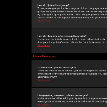
How do I join a Usergroup?
To join a usergroup click the usergroup link on the page heade
groups are
open access
-- some are closed and some may even 
by clicking the appropriate button. The user group moderator w
Please do not pester a group moderator if they turn your reques
Back to top
How do I become a Usergroup Moderator?
Usergroups are initially created by the board administrator who
then your first point of contact should be the administrator, so
Back to top
Private Messaging
I cannot send private messages!
There are three reasons for this; you are not registered and/or
entire board, or the board administrator has prevented you indiv
administrator why.
Back to top
I keep getting unwanted private messages!
In the future we will be adding an ignore list to the private m
messages from someone, inform the board administrator -- they
Back to top