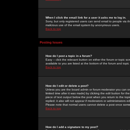
When I click the email link for a user it asks me to log in.
Sorry, but only registered users can send email to people via the
malicious use of the email system by anonymous users.
Back to top
Posting Issues
How do I post a topic in a forum?
Easy -- click the relevant button on either the forum or topic 
available to you are listed at the bottom of the forum and topi
Back to top
How do I edit or delete a post?
Unless you are the board admin or forum moderator you can onl
limited time after it was made) by clicking the
edit
button for the
piece of text output below the post when you return to the topic 
replied; it also will not appear if moderators or administrators
Please note that normal users cannot delete a post once some
Back to top
How do I add a signature to my post?