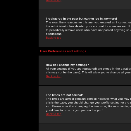
I registered in the past but cannot log in anymore!
The most likely reasons for this are: you entered an incorrect 
the administrator has deleted your account for some reason. If i
to periodically remove users who have not posted anything so a
discussions.
Back to top
User Preferences and settings
How do I change my settings?
All your settings (if you are registered) are stored in the databa
this may not be the case). This will allow you to change all your
Back to top
The times are not correct!
The times are almost certainly correct; however, what you may b
this is the case, you should change your profile setting for th
etc. Please note that changing the timezone, like most settings,
good time to do so, if you pardon the pun!
Back to top