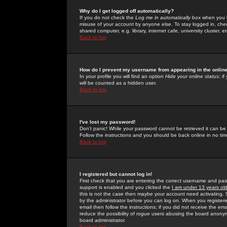
Why do I get logged off automatically?
If you do not check the
Log me in automatically
box when you lo
misuse of your account by anyone else. To stay logged in, che
shared computer, e.g. library, internet cafe, university cluster, et
Back to top
How do I prevent my username from appearing in the online
In your profile you will find an option
Hide your online status
; i
will be counted as a hidden user.
Back to top
I've lost my password!
Don't panic! While your password cannot be retrieved it can be 
Follow the instructions and you should be back online in no tim
Back to top
I registered but cannot log in!
First check that you are entering the correct username and p
support is enabled and you clicked the
I am under 13 years ol
this is not the case then maybe your account need activating. So
by the administrator before you can log on. When you registere
email then follow the instructions; if you did not receive the em
reduce the possibility of
rogue
users abusing the board anonymou
board administrator.
Back to top