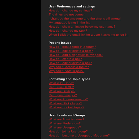
User Preferences and settings
How do I change my settings?
The times are not correct!
I changed the timezone and the time is still wrong!
My language is not in the list!
How do I show an image below my username?
How do I change my rank?
When I click the email link for a user it asks me to log in.
Posting Issues
How do I post a topic in a forum?
How do I edit or delete a post?
How do I add a signature to my post?
How do I create a poll?
How do I edit or delete a poll?
Why can't I access a forum?
Why can't I vote in polls?
Formatting and Topic Types
What is BBCode?
Can I use HTML?
What are Smileys?
Can I post Images?
What are Announcements?
What are Sticky topics?
What are Locked topics?
User Levels and Groups
What are Administrators?
What are Moderators?
What are Usergroups?
How do I join a Usergroup?
How do I become a Usergroup Moderator?