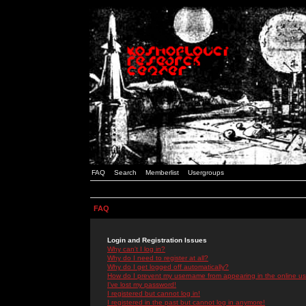
FAQ
Search
Memberlist
Usergroups
FAQ
Login and Registration Issues
Why can't I log in?
Why do I need to register at all?
Why do I get logged off automatically?
How do I prevent my username from appearing in the online use
I've lost my password!
I registered but cannot log in!
I registered in the past but cannot log in anymore!