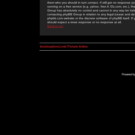
them who you should in turn contact. If still get no response yo
running on a free service (e.g. yahoo, free.fr, f2s.com, etc.)
Group has absolutely no control and cannot in any way be held 
contacting phpBB Group in relation to any legal (cease and desi
phpbb.com website or the discrete software of phpBB itself. If
should expect a terse response or no response at all.
Back to top
kosmoplovci.net Forum Index
Powered b