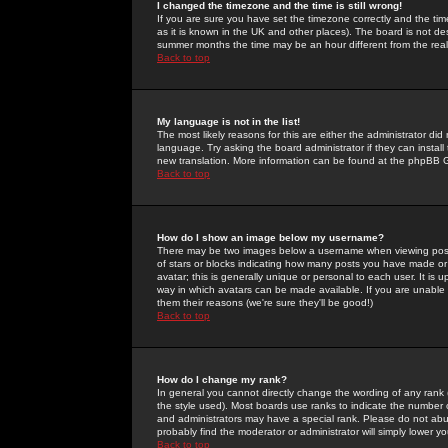
I changed the timezone and the time is still wrong!
If you are sure you have set the timezone correctly and the time 
as it is known in the UK and other places). The board is not 
summer months the time may be an hour different from the real 
Back to top
My language is not in the list!
The most likely reasons for this are either the administrator di
language. Try asking the board administrator if they can install
new translation. More information can be found at the phpBB G
Back to top
How do I show an image below my username?
There may be two images below a username when viewing posts. 
of stars or blocks indicating how many posts you have made or
avatar; this is generally unique or personal to each user. It is
way in which avatars can be made available. If you are unable 
them their reasons (we're sure they'll be good!)
Back to top
How do I change my rank?
In general you cannot directly change the wording of any rank
the style used). Most boards use ranks to indicate the number
and administrators may have a special rank. Please do not abuse
probably find the moderator or administrator will simply lower y
Back to top