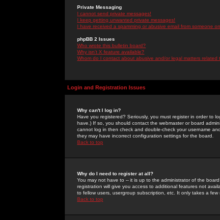
Private Messaging
I cannot send private messages!
I keep getting unwanted private messages!
I have received a spamming or abusive email from someone on 
phpBB 2 Issues
Who wrote this bulletin board?
Why isn't X feature available?
Whom do I contact about abusive and/or legal matters related 
Login and Registration Issues
Why can't I log in?
Have you registered? Seriously, you must register in order to 
have.) If so, you should contact the webmaster or board adminis
cannot log in then check and double-check your username and pa
they may have incorrect configuration settings for the board.
Back to top
Why do I need to register at all?
You may not have to -- it is up to the administrator of the boa
registration will give you access to additional features not ava
to fellow users, usergroup subscription, etc. It only takes a fe
Back to top