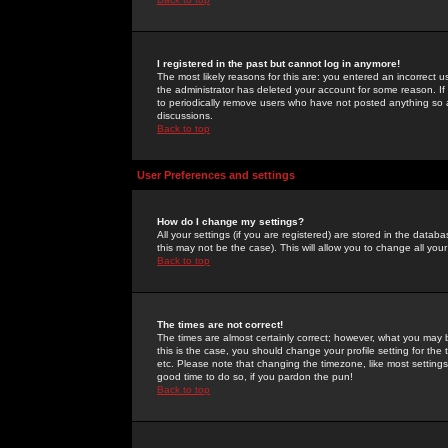
I registered in the past but cannot log in anymore!
The most likely reasons for this are: you entered an incorrect 
the administrator has deleted your account for some reason. If i
to periodically remove users who have not posted anything so a
discussions.
Back to top
User Preferences and settings
How do I change my settings?
All your settings (if you are registered) are stored in the databa
this may not be the case). This will allow you to change all your
Back to top
The times are not correct!
The times are almost certainly correct; however, what you may b
this is the case, you should change your profile setting for th
etc. Please note that changing the timezone, like most settings,
good time to do so, if you pardon the pun!
Back to top