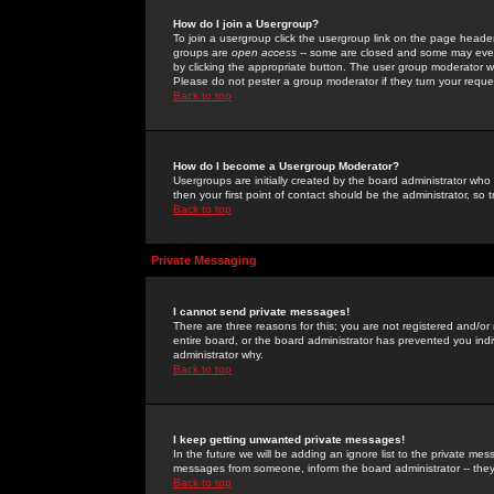
How do I join a Usergroup?
To join a usergroup click the usergroup link on the page heade
groups are
open access
-- some are closed and some may even 
by clicking the appropriate button. The user group moderator w
Please do not pester a group moderator if they turn your reques
Back to top
How do I become a Usergroup Moderator?
Usergroups are initially created by the board administrator who
then your first point of contact should be the administrator, so
Back to top
Private Messaging
I cannot send private messages!
There are three reasons for this; you are not registered and/or
entire board, or the board administrator has prevented you indiv
administrator why.
Back to top
I keep getting unwanted private messages!
In the future we will be adding an ignore list to the private m
messages from someone, inform the board administrator -- they
Back to top