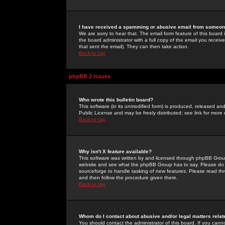
I have received a spamming or abusive email from someone
We are sorry to hear that. The email form feature of this board
the board administrator with a full copy of the email you received
that sent the email). They can then take action.
Back to top
phpBB 2 Issues
Who wrote this bulletin board?
This software (in its unmodified form) is produced, released an
Public License and may be freely distributed; see link for more 
Back to top
Why isn't X feature available?
This software was written by and licensed through phpBB Group
website and see what the phpBB Group has to say. Please do 
sourceforge to handle tasking of new features. Please read thr
and then follow the procedure given there.
Back to top
Whom do I contact about abusive and/or legal matters relat
You should contact the administrator of this board. If you cann