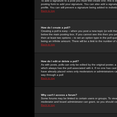
To add a signature to a post you must first create one; this is
posting form to add your signature. You can also add a signatur
profile. You can still prevent a signature being added to indiv
Back to top
How do I create a poll?
Creating a poll is easy -- when you post a new topic (or edit the
below the main posting box. If you cannot see this then you prob
then at least two options -- to set an option type in the poll qu
being an infinite amount. There will be a limit to the number of 
Back to top
How do I edit or delete a poll?
As with posts, polls can only be edited by the original poster, a m
which always has the poll associated with it. If no one has cast
have already placed votes only moderators or administrators can 
way through a poll
Back to top
Why can't I access a forum?
Some forums may be limited to certain users or groups. To view
moderator and board administrator can grant, so you should c
Back to top