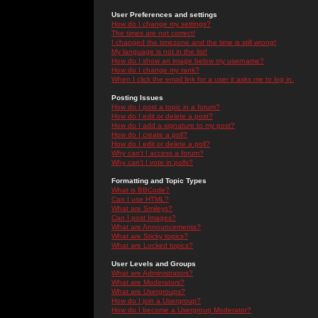
User Preferences and settings
How do I change my settings?
The times are not correct!
I changed the timezone and the time is still wrong!
My language is not in the list!
How do I show an image below my username?
How do I change my rank?
When I click the email link for a user it asks me to log in.
Posting Issues
How do I post a topic in a forum?
How do I edit or delete a post?
How do I add a signature to my post?
How do I create a poll?
How do I edit or delete a poll?
Why can't I access a forum?
Why can't I vote in polls?
Formatting and Topic Types
What is BBCode?
Can I use HTML?
What are Smileys?
Can I post Images?
What are Announcements?
What are Sticky topics?
What are Locked topics?
User Levels and Groups
What are Administrators?
What are Moderators?
What are Usergroups?
How do I join a Usergroup?
How do I become a Usergroup Moderator?