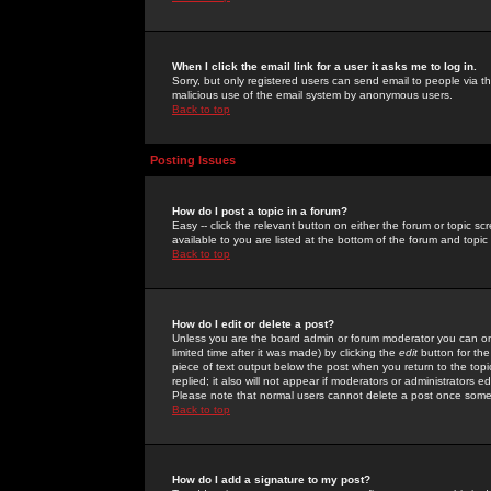
When I click the email link for a user it asks me to log in.
Sorry, but only registered users can send email to people via the
malicious use of the email system by anonymous users.
Back to top
Posting Issues
How do I post a topic in a forum?
Easy -- click the relevant button on either the forum or topic 
available to you are listed at the bottom of the forum and topi
Back to top
How do I edit or delete a post?
Unless you are the board admin or forum moderator you can onl
limited time after it was made) by clicking the
edit
button for the
piece of text output below the post when you return to the topic 
replied; it also will not appear if moderators or administrators
Please note that normal users cannot delete a post once some
Back to top
How do I add a signature to my post?