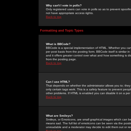
Why can't I vote in polls?
Only registered users can vote in polls so as to prevent spoofin
not have appropriate access rights.
Back to top
Formatting and Topic Types
What is BBCode?
BBCode is a special implementation of HTML. Whether you can 
per post basis from the posting form. BBCode itself is similar i
and it offers greater control over what and how something is
from the posting page.
Back to top
Can I use HTML?
That depends on whether the administrator allows you to; they ha
only certain tags work. This is a
safety
feature to prevent peopl
other problems. If HTML is enabled you can disable it on a per 
Back to top
What are Smileys?
Smileys, or Emoticons, are small graphical images which can be
means sad. The full list of emoticons can be seen via the posti
unreadable and a moderator may decide to edit them out or re
Back to top