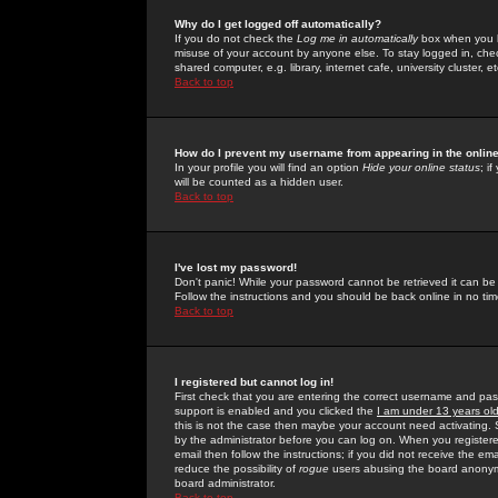
Why do I get logged off automatically?
If you do not check the
Log me in automatically
box when you lo
misuse of your account by anyone else. To stay logged in, che
shared computer, e.g. library, internet cafe, university cluster, et
Back to top
How do I prevent my username from appearing in the online
In your profile you will find an option
Hide your online status
; i
will be counted as a hidden user.
Back to top
I've lost my password!
Don't panic! While your password cannot be retrieved it can be 
Follow the instructions and you should be back online in no tim
Back to top
I registered but cannot log in!
First check that you are entering the correct username and p
support is enabled and you clicked the
I am under 13 years ol
this is not the case then maybe your account need activating. So
by the administrator before you can log on. When you registere
email then follow the instructions; if you did not receive the em
reduce the possibility of
rogue
users abusing the board anonymou
board administrator.
Back to top