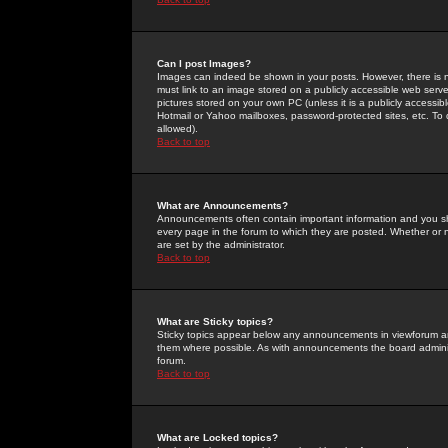
Can I post Images?
Images can indeed be shown in your posts. However, there is no 
must link to an image stored on a publicly accessible web serve
pictures stored on your own PC (unless it is a publicly access
Hotmail or Yahoo mailboxes, password-protected sites, etc. To 
allowed).
Back to top
What are Announcements?
Announcements often contain important information and you s
every page in the forum to which they are posted. Whether o
are set by the administrator.
Back to top
What are Sticky topics?
Sticky topics appear below any announcements in viewforum and
them where possible. As with announcements the board administ
forum.
Back to top
What are Locked topics?