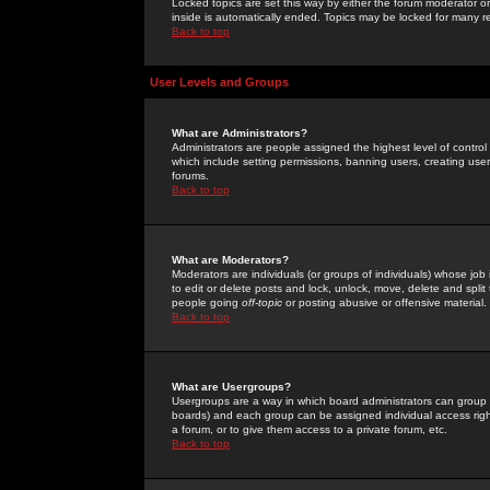
Locked topics are set this way by either the forum moderator or
inside is automatically ended. Topics may be locked for many 
Back to top
User Levels and Groups
What are Administrators?
Administrators are people assigned the highest level of control
which include setting permissions, banning users, creating userg
forums.
Back to top
What are Moderators?
Moderators are individuals (or groups of individuals) whose job 
to edit or delete posts and lock, unlock, move, delete and spli
people going
off-topic
or posting abusive or offensive material.
Back to top
What are Usergroups?
Usergroups are a way in which board administrators can group u
boards) and each group can be assigned individual access right
a forum, or to give them access to a private forum, etc.
Back to top