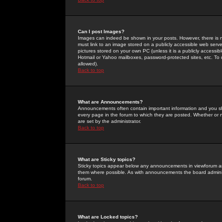
Can I post Images?
Images can indeed be shown in your posts. However, there is no 
must link to an image stored on a publicly accessible web serve
pictures stored on your own PC (unless it is a publicly access
Hotmail or Yahoo mailboxes, password-protected sites, etc. To 
allowed).
Back to top
What are Announcements?
Announcements often contain important information and you s
every page in the forum to which they are posted. Whether o
are set by the administrator.
Back to top
What are Sticky topics?
Sticky topics appear below any announcements in viewforum and
them where possible. As with announcements the board administ
forum.
Back to top
What are Locked topics?