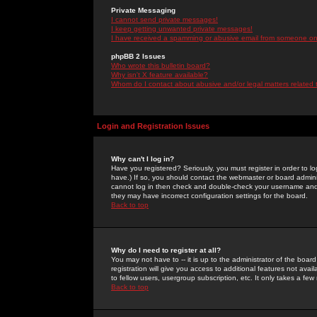
Private Messaging
I cannot send private messages!
I keep getting unwanted private messages!
I have received a spamming or abusive email from someone on 
phpBB 2 Issues
Who wrote this bulletin board?
Why isn't X feature available?
Whom do I contact about abusive and/or legal matters related 
Login and Registration Issues
Why can't I log in?
Have you registered? Seriously, you must register in order to 
have.) If so, you should contact the webmaster or board adminis
cannot log in then check and double-check your username and pa
they may have incorrect configuration settings for the board.
Back to top
Why do I need to register at all?
You may not have to -- it is up to the administrator of the boa
registration will give you access to additional features not ava
to fellow users, usergroup subscription, etc. It only takes a fe
Back to top