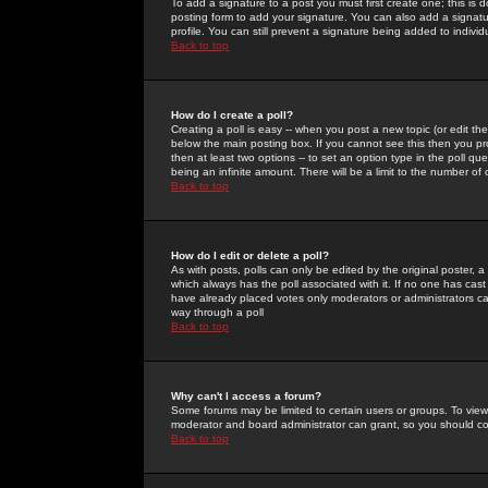
To add a signature to a post you must first create one; this is
posting form to add your signature. You can also add a signatur
profile. You can still prevent a signature being added to indiv
Back to top
How do I create a poll?
Creating a poll is easy -- when you post a new topic (or edit the
below the main posting box. If you cannot see this then you prob
then at least two options -- to set an option type in the poll qu
being an infinite amount. There will be a limit to the number of 
Back to top
How do I edit or delete a poll?
As with posts, polls can only be edited by the original poster, a m
which always has the poll associated with it. If no one has cast
have already placed votes only moderators or administrators can 
way through a poll
Back to top
Why can't I access a forum?
Some forums may be limited to certain users or groups. To view
moderator and board administrator can grant, so you should c
Back to top