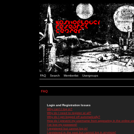
FAQ
Search
Memberlist
Usergroups
FAQ
Login and Registration Issues
Why can't I log in?
Why do I need to register at all?
Why do I get logged off automatically?
How do I prevent my username from appearing in the online use
I've lost my password!
I registered but cannot log in!
I registered in the past but cannot log in anymore!