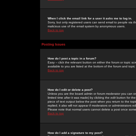
When I click the email link for a user it asks me to log in.
Sorry, but only registered users can send email to people via the
malicious use of the email system by anonymous users.
Back to top
Posting Issues
How do I post a topic in a forum?
Easy -- click the relevant button on either the forum or topic 
available to you are listed at the bottom of the forum and topi
Back to top
How do I edit or delete a post?
Unless you are the board admin or forum moderator you can onl
limited time after it was made) by clicking the
edit
button for the
piece of text output below the post when you return to the topic 
replied; it also will not appear if moderators or administrators
Please note that normal users cannot delete a post once some
Back to top
How do I add a signature to my post?