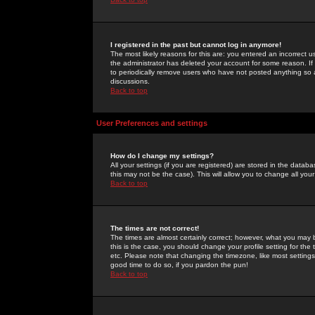
I registered in the past but cannot log in anymore!
The most likely reasons for this are: you entered an incorrect 
the administrator has deleted your account for some reason. If i
to periodically remove users who have not posted anything so a
discussions.
Back to top
User Preferences and settings
How do I change my settings?
All your settings (if you are registered) are stored in the databa
this may not be the case). This will allow you to change all your
Back to top
The times are not correct!
The times are almost certainly correct; however, what you may b
this is the case, you should change your profile setting for th
etc. Please note that changing the timezone, like most settings,
good time to do so, if you pardon the pun!
Back to top