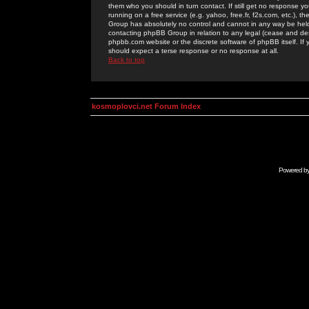
them who you should in turn contact. If still get no response yo
running on a free service (e.g. yahoo, free.fr, f2s.com, etc.)
Group has absolutely no control and cannot in any way be held 
contacting phpBB Group in relation to any legal (cease and desi
phpbb.com website or the discrete software of phpBB itself. If
should expect a terse response or no response at all.
Back to top
kosmoplovci.net Forum Index
Powered b