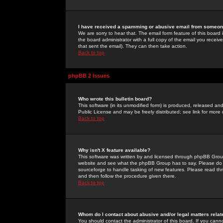
I have received a spamming or abusive email from someone
We are sorry to hear that. The email form feature of this board
the board administrator with a full copy of the email you received
that sent the email). They can then take action.
Back to top
phpBB 2 Issues
Who wrote this bulletin board?
This software (in its unmodified form) is produced, released an
Public License and may be freely distributed; see link for more 
Back to top
Why isn't X feature available?
This software was written by and licensed through phpBB Group
website and see what the phpBB Group has to say. Please do 
sourceforge to handle tasking of new features. Please read thr
and then follow the procedure given there.
Back to top
Whom do I contact about abusive and/or legal matters relat
You should contact the administrator of this board. If you cann