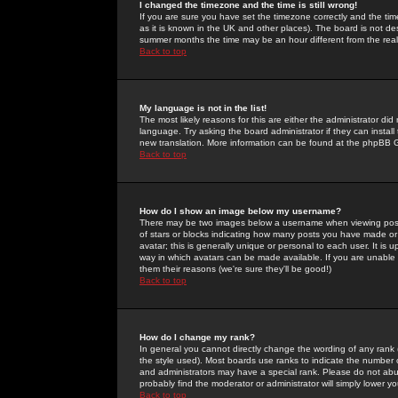
I changed the timezone and the time is still wrong!
If you are sure you have set the timezone correctly and the time 
as it is known in the UK and other places). The board is not 
summer months the time may be an hour different from the real 
Back to top
My language is not in the list!
The most likely reasons for this are either the administrator di
language. Try asking the board administrator if they can install
new translation. More information can be found at the phpBB G
Back to top
How do I show an image below my username?
There may be two images below a username when viewing posts. 
of stars or blocks indicating how many posts you have made or
avatar; this is generally unique or personal to each user. It is
way in which avatars can be made available. If you are unable 
them their reasons (we're sure they'll be good!)
Back to top
How do I change my rank?
In general you cannot directly change the wording of any rank
the style used). Most boards use ranks to indicate the number
and administrators may have a special rank. Please do not abuse
probably find the moderator or administrator will simply lower y
Back to top