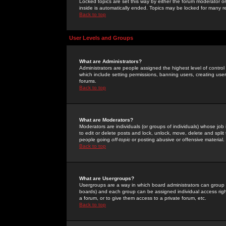
Locked topics are set this way by either the forum moderator or
inside is automatically ended. Topics may be locked for many 
Back to top
User Levels and Groups
What are Administrators?
Administrators are people assigned the highest level of control
which include setting permissions, banning users, creating userg
forums.
Back to top
What are Moderators?
Moderators are individuals (or groups of individuals) whose job 
to edit or delete posts and lock, unlock, move, delete and spli
people going
off-topic
or posting abusive or offensive material.
Back to top
What are Usergroups?
Usergroups are a way in which board administrators can group u
boards) and each group can be assigned individual access right
a forum, or to give them access to a private forum, etc.
Back to top