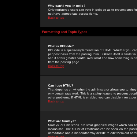
Why can't I vote in polls?
Only registered users can vote in polls so as to prevent spoofin
not have appropriate access rights.
Back to top
Formatting and Topic Types
What is BBCode?
BBCode is a special implementation of HTML. Whether you can 
per post basis from the posting form. BBCode itself is similar i
and it offers greater control over what and how something is
from the posting page.
Back to top
Can I use HTML?
That depends on whether the administrator allows you to; they ha
only certain tags work. This is a
safety
feature to prevent peopl
other problems. If HTML is enabled you can disable it on a per 
Back to top
What are Smileys?
Smileys, or Emoticons, are small graphical images which can be
means sad. The full list of emoticons can be seen via the posti
unreadable and a moderator may decide to edit them out or re
Back to top