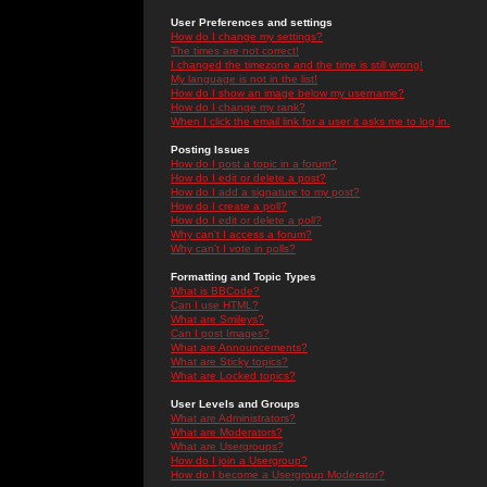
User Preferences and settings
How do I change my settings?
The times are not correct!
I changed the timezone and the time is still wrong!
My language is not in the list!
How do I show an image below my username?
How do I change my rank?
When I click the email link for a user it asks me to log in.
Posting Issues
How do I post a topic in a forum?
How do I edit or delete a post?
How do I add a signature to my post?
How do I create a poll?
How do I edit or delete a poll?
Why can't I access a forum?
Why can't I vote in polls?
Formatting and Topic Types
What is BBCode?
Can I use HTML?
What are Smileys?
Can I post Images?
What are Announcements?
What are Sticky topics?
What are Locked topics?
User Levels and Groups
What are Administrators?
What are Moderators?
What are Usergroups?
How do I join a Usergroup?
How do I become a Usergroup Moderator?