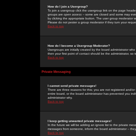
How do I join a Usergroup?
To join a usergroup click the usergroup link on the page heade
groups are
open access
-- some are closed and some may even 
by clicking the appropriate button. The user group moderator w
Please do not pester a group moderator if they turn your reques
Back to top
How do I become a Usergroup Moderator?
Usergroups are initially created by the board administrator who
then your first point of contact should be the administrator, so
Back to top
Private Messaging
I cannot send private messages!
There are three reasons for this; you are not registered and/or
entire board, or the board administrator has prevented you indiv
administrator why.
Back to top
I keep getting unwanted private messages!
In the future we will be adding an ignore list to the private m
messages from someone, inform the board administrator -- they
Back to top