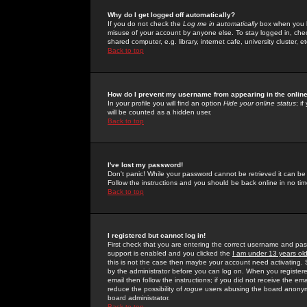
Why do I get logged off automatically?
If you do not check the
Log me in automatically
box when you lo
misuse of your account by anyone else. To stay logged in, che
shared computer, e.g. library, internet cafe, university cluster, et
Back to top
How do I prevent my username from appearing in the online
In your profile you will find an option
Hide your online status
; i
will be counted as a hidden user.
Back to top
I've lost my password!
Don't panic! While your password cannot be retrieved it can be 
Follow the instructions and you should be back online in no tim
Back to top
I registered but cannot log in!
First check that you are entering the correct username and p
support is enabled and you clicked the
I am under 13 years ol
this is not the case then maybe your account need activating. So
by the administrator before you can log on. When you registere
email then follow the instructions; if you did not receive the em
reduce the possibility of
rogue
users abusing the board anonymou
board administrator.
Back to top