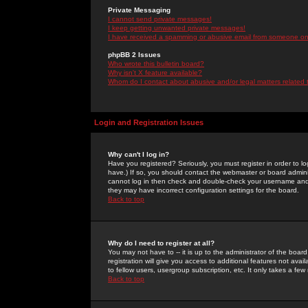
Private Messaging
I cannot send private messages!
I keep getting unwanted private messages!
I have received a spamming or abusive email from someone on 
phpBB 2 Issues
Who wrote this bulletin board?
Why isn't X feature available?
Whom do I contact about abusive and/or legal matters related 
Login and Registration Issues
Why can't I log in?
Have you registered? Seriously, you must register in order to 
have.) If so, you should contact the webmaster or board adminis
cannot log in then check and double-check your username and pa
they may have incorrect configuration settings for the board.
Back to top
Why do I need to register at all?
You may not have to -- it is up to the administrator of the boa
registration will give you access to additional features not ava
to fellow users, usergroup subscription, etc. It only takes a fe
Back to top