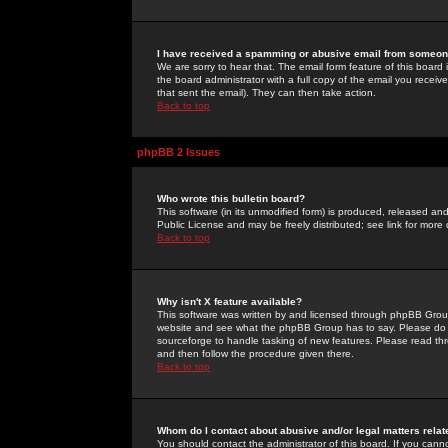
I have received a spamming or abusive email from someone
We are sorry to hear that. The email form feature of this board
the board administrator with a full copy of the email you received
that sent the email). They can then take action.
Back to top
phpBB 2 Issues
Who wrote this bulletin board?
This software (in its unmodified form) is produced, released an
Public License and may be freely distributed; see link for more 
Back to top
Why isn't X feature available?
This software was written by and licensed through phpBB Group
website and see what the phpBB Group has to say. Please do 
sourceforge to handle tasking of new features. Please read thr
and then follow the procedure given there.
Back to top
Whom do I contact about abusive and/or legal matters relat
You should contact the administrator of this board. If you cann