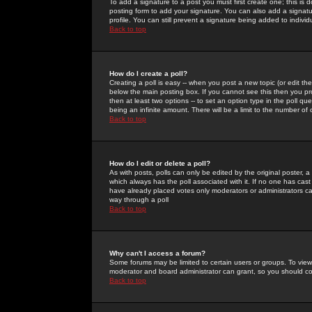
To add a signature to a post you must first create one; this is
posting form to add your signature. You can also add a signatur
profile. You can still prevent a signature being added to indiv
Back to top
How do I create a poll?
Creating a poll is easy -- when you post a new topic (or edit the
below the main posting box. If you cannot see this then you prob
then at least two options -- to set an option type in the poll qu
being an infinite amount. There will be a limit to the number of 
Back to top
How do I edit or delete a poll?
As with posts, polls can only be edited by the original poster, a m
which always has the poll associated with it. If no one has cast
have already placed votes only moderators or administrators can 
way through a poll
Back to top
Why can't I access a forum?
Some forums may be limited to certain users or groups. To view
moderator and board administrator can grant, so you should c
Back to top