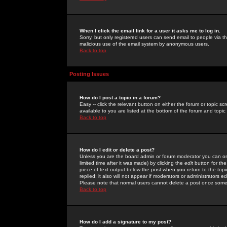
When I click the email link for a user it asks me to log in.
Sorry, but only registered users can send email to people via the
malicious use of the email system by anonymous users.
Back to top
Posting Issues
How do I post a topic in a forum?
Easy -- click the relevant button on either the forum or topic 
available to you are listed at the bottom of the forum and topi
Back to top
How do I edit or delete a post?
Unless you are the board admin or forum moderator you can onl
limited time after it was made) by clicking the
edit
button for the
piece of text output below the post when you return to the topic 
replied; it also will not appear if moderators or administrators
Please note that normal users cannot delete a post once some
Back to top
How do I add a signature to my post?