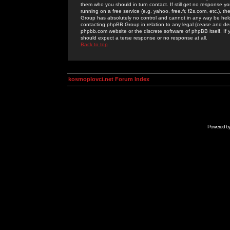
them who you should in turn contact. If still get no response yo
running on a free service (e.g. yahoo, free.fr, f2s.com, etc.)
Group has absolutely no control and cannot in any way be held 
contacting phpBB Group in relation to any legal (cease and desi
phpbb.com website or the discrete software of phpBB itself. If
should expect a terse response or no response at all.
Back to top
kosmoplovci.net Forum Index
Powered b