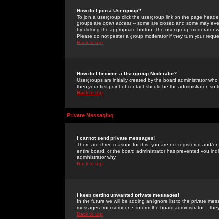
How do I join a Usergroup?
To join a usergroup click the usergroup link on the page heade
groups are
open access
-- some are closed and some may even 
by clicking the appropriate button. The user group moderator w
Please do not pester a group moderator if they turn your reques
Back to top
How do I become a Usergroup Moderator?
Usergroups are initially created by the board administrator who
then your first point of contact should be the administrator, so
Back to top
Private Messaging
I cannot send private messages!
There are three reasons for this; you are not registered and/or
entire board, or the board administrator has prevented you indiv
administrator why.
Back to top
I keep getting unwanted private messages!
In the future we will be adding an ignore list to the private m
messages from someone, inform the board administrator -- they
Back to top