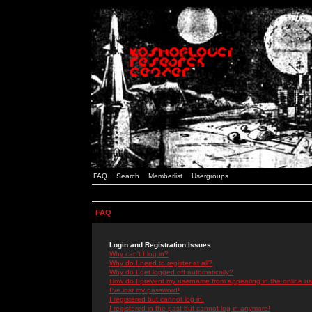
FAQ
Search
Memberlist
Usergroups
FAQ
Login and Registration Issues
Why can't I log in?
Why do I need to register at all?
Why do I get logged off automatically?
How do I prevent my username from appearing in the online use
I've lost my password!
I registered but cannot log in!
I registered in the past but cannot log in anymore!