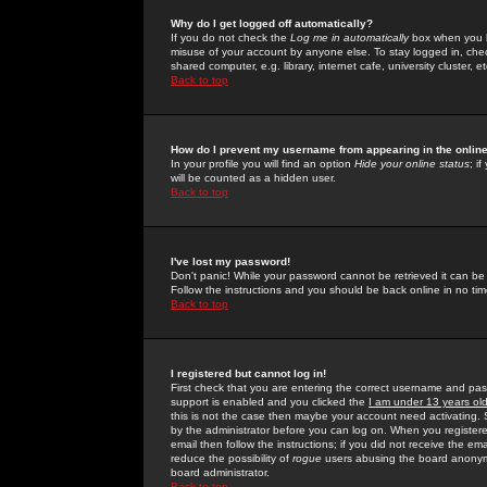
Why do I get logged off automatically?
If you do not check the
Log me in automatically
box when you lo
misuse of your account by anyone else. To stay logged in, che
shared computer, e.g. library, internet cafe, university cluster, et
Back to top
How do I prevent my username from appearing in the online
In your profile you will find an option
Hide your online status
; i
will be counted as a hidden user.
Back to top
I've lost my password!
Don't panic! While your password cannot be retrieved it can be 
Follow the instructions and you should be back online in no tim
Back to top
I registered but cannot log in!
First check that you are entering the correct username and p
support is enabled and you clicked the
I am under 13 years ol
this is not the case then maybe your account need activating. So
by the administrator before you can log on. When you registere
email then follow the instructions; if you did not receive the em
reduce the possibility of
rogue
users abusing the board anonymou
board administrator.
Back to top