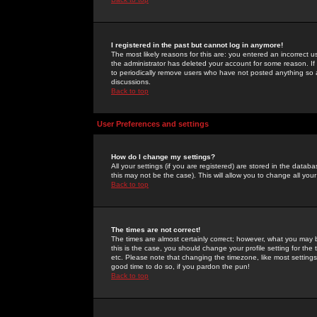
I registered in the past but cannot log in anymore!
The most likely reasons for this are: you entered an incorrect 
the administrator has deleted your account for some reason. If i
to periodically remove users who have not posted anything so a
discussions.
Back to top
User Preferences and settings
How do I change my settings?
All your settings (if you are registered) are stored in the databa
this may not be the case). This will allow you to change all your
Back to top
The times are not correct!
The times are almost certainly correct; however, what you may b
this is the case, you should change your profile setting for th
etc. Please note that changing the timezone, like most settings,
good time to do so, if you pardon the pun!
Back to top