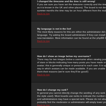
I changed the timezone and the time is still wrong!
If you are sure you have set the timezone correctly and the time 
as it is known in the UK and other places). The board is not 
summer months the time may be an hour different from the real 
Back to top
My language is not in the list!
The most likely reasons for this are either the administrator di
language. Try asking the board administrator if they can install
new translation. More information can be found at the phpBB G
Back to top
How do I show an image below my username?
There may be two images below a username when viewing posts. 
of stars or blocks indicating how many posts you have made or
avatar; this is generally unique or personal to each user. It is
way in which avatars can be made available. If you are unable 
them their reasons (we're sure they'll be good!)
Back to top
How do I change my rank?
In general you cannot directly change the wording of any rank
the style used). Most boards use ranks to indicate the number
and administrators may have a special rank. Please do not abuse
probably find the moderator or administrator will simply lower y
Back to top