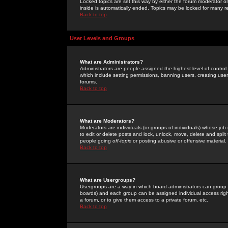
Locked topics are set this way by either the forum moderator or
inside is automatically ended. Topics may be locked for many 
Back to top
User Levels and Groups
What are Administrators?
Administrators are people assigned the highest level of control
which include setting permissions, banning users, creating userg
forums.
Back to top
What are Moderators?
Moderators are individuals (or groups of individuals) whose job 
to edit or delete posts and lock, unlock, move, delete and spli
people going
off-topic
or posting abusive or offensive material.
Back to top
What are Usergroups?
Usergroups are a way in which board administrators can group u
boards) and each group can be assigned individual access right
a forum, or to give them access to a private forum, etc.
Back to top