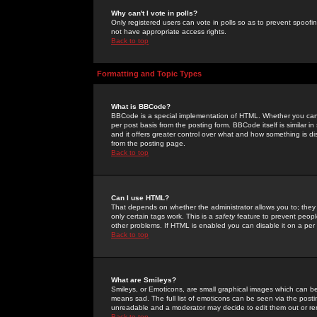
Why can't I vote in polls?
Only registered users can vote in polls so as to prevent spoofin
not have appropriate access rights.
Back to top
Formatting and Topic Types
What is BBCode?
BBCode is a special implementation of HTML. Whether you can 
per post basis from the posting form. BBCode itself is similar i
and it offers greater control over what and how something is
from the posting page.
Back to top
Can I use HTML?
That depends on whether the administrator allows you to; they ha
only certain tags work. This is a
safety
feature to prevent peopl
other problems. If HTML is enabled you can disable it on a per 
Back to top
What are Smileys?
Smileys, or Emoticons, are small graphical images which can be
means sad. The full list of emoticons can be seen via the posti
unreadable and a moderator may decide to edit them out or re
Back to top