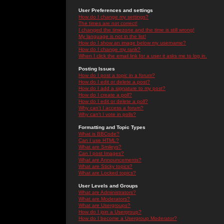
User Preferences and settings
How do I change my settings?
The times are not correct!
I changed the timezone and the time is still wrong!
My language is not in the list!
How do I show an image below my username?
How do I change my rank?
When I click the email link for a user it asks me to log in.
Posting Issues
How do I post a topic in a forum?
How do I edit or delete a post?
How do I add a signature to my post?
How do I create a poll?
How do I edit or delete a poll?
Why can't I access a forum?
Why can't I vote in polls?
Formatting and Topic Types
What is BBCode?
Can I use HTML?
What are Smileys?
Can I post Images?
What are Announcements?
What are Sticky topics?
What are Locked topics?
User Levels and Groups
What are Administrators?
What are Moderators?
What are Usergroups?
How do I join a Usergroup?
How do I become a Usergroup Moderator?