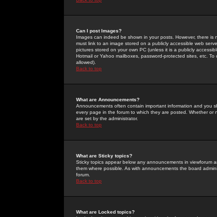
Can I post Images?
Images can indeed be shown in your posts. However, there is no 
must link to an image stored on a publicly accessible web serve
pictures stored on your own PC (unless it is a publicly access
Hotmail or Yahoo mailboxes, password-protected sites, etc. To 
allowed).
Back to top
What are Announcements?
Announcements often contain important information and you s
every page in the forum to which they are posted. Whether o
are set by the administrator.
Back to top
What are Sticky topics?
Sticky topics appear below any announcements in viewforum and
them where possible. As with announcements the board administ
forum.
Back to top
What are Locked topics?