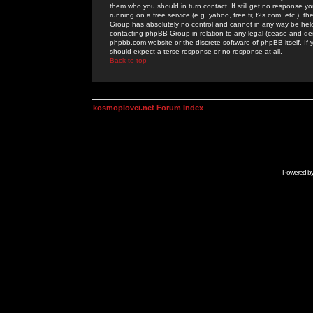
them who you should in turn contact. If still get no response yo
running on a free service (e.g. yahoo, free.fr, f2s.com, etc.)
Group has absolutely no control and cannot in any way be held 
contacting phpBB Group in relation to any legal (cease and desi
phpbb.com website or the discrete software of phpBB itself. If
should expect a terse response or no response at all.
Back to top
kosmoplovci.net Forum Index
Powered b