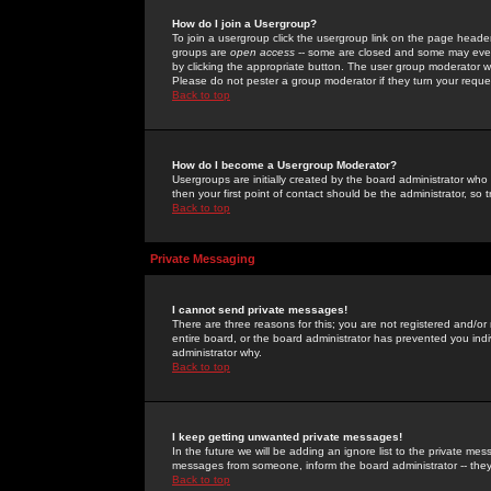
How do I join a Usergroup?
To join a usergroup click the usergroup link on the page heade
groups are
open access
-- some are closed and some may even 
by clicking the appropriate button. The user group moderator w
Please do not pester a group moderator if they turn your reques
Back to top
How do I become a Usergroup Moderator?
Usergroups are initially created by the board administrator who
then your first point of contact should be the administrator, so
Back to top
Private Messaging
I cannot send private messages!
There are three reasons for this; you are not registered and/or
entire board, or the board administrator has prevented you indiv
administrator why.
Back to top
I keep getting unwanted private messages!
In the future we will be adding an ignore list to the private m
messages from someone, inform the board administrator -- they
Back to top