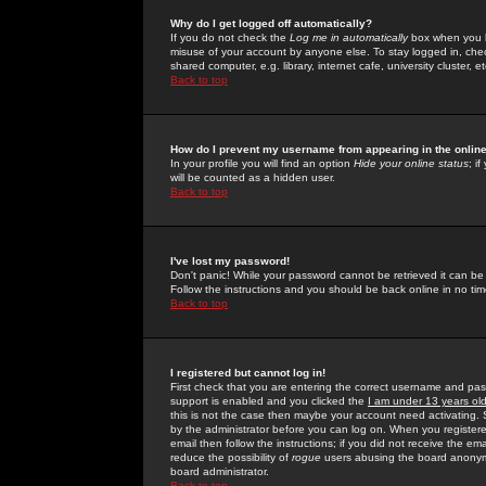
Why do I get logged off automatically?
If you do not check the
Log me in automatically
box when you lo
misuse of your account by anyone else. To stay logged in, che
shared computer, e.g. library, internet cafe, university cluster, et
Back to top
How do I prevent my username from appearing in the online
In your profile you will find an option
Hide your online status
; i
will be counted as a hidden user.
Back to top
I've lost my password!
Don't panic! While your password cannot be retrieved it can be 
Follow the instructions and you should be back online in no tim
Back to top
I registered but cannot log in!
First check that you are entering the correct username and p
support is enabled and you clicked the
I am under 13 years ol
this is not the case then maybe your account need activating. So
by the administrator before you can log on. When you registere
email then follow the instructions; if you did not receive the em
reduce the possibility of
rogue
users abusing the board anonymou
board administrator.
Back to top