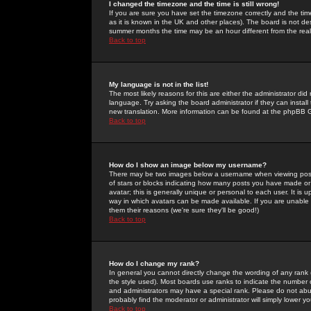
I changed the timezone and the time is still wrong!
If you are sure you have set the timezone correctly and the time 
as it is known in the UK and other places). The board is not 
summer months the time may be an hour different from the real 
Back to top
My language is not in the list!
The most likely reasons for this are either the administrator di
language. Try asking the board administrator if they can install
new translation. More information can be found at the phpBB G
Back to top
How do I show an image below my username?
There may be two images below a username when viewing posts. 
of stars or blocks indicating how many posts you have made or
avatar; this is generally unique or personal to each user. It is
way in which avatars can be made available. If you are unable 
them their reasons (we're sure they'll be good!)
Back to top
How do I change my rank?
In general you cannot directly change the wording of any rank
the style used). Most boards use ranks to indicate the number
and administrators may have a special rank. Please do not abuse
probably find the moderator or administrator will simply lower y
Back to top