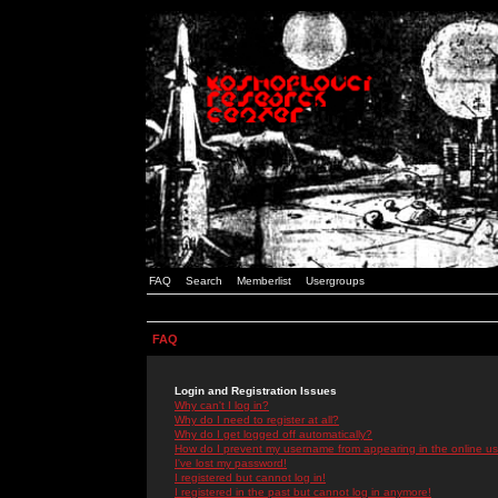
FAQ
Search
Memberlist
Usergroups
FAQ
Login and Registration Issues
Why can't I log in?
Why do I need to register at all?
Why do I get logged off automatically?
How do I prevent my username from appearing in the online use
I've lost my password!
I registered but cannot log in!
I registered in the past but cannot log in anymore!