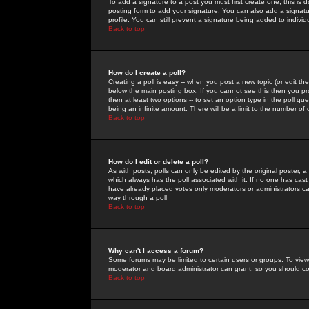
To add a signature to a post you must first create one; this is
posting form to add your signature. You can also add a signatur
profile. You can still prevent a signature being added to indiv
Back to top
How do I create a poll?
Creating a poll is easy -- when you post a new topic (or edit the
below the main posting box. If you cannot see this then you prob
then at least two options -- to set an option type in the poll qu
being an infinite amount. There will be a limit to the number of 
Back to top
How do I edit or delete a poll?
As with posts, polls can only be edited by the original poster, a m
which always has the poll associated with it. If no one has cast
have already placed votes only moderators or administrators can 
way through a poll
Back to top
Why can't I access a forum?
Some forums may be limited to certain users or groups. To view
moderator and board administrator can grant, so you should c
Back to top