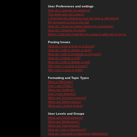
User Preferences and settings
How do I change my settings?
The times are not correct!
I changed the timezone and the time is still wrong!
My language is not in the list!
How do I show an image below my username?
How do I change my rank?
When I click the email link for a user it asks me to log in.
Posting Issues
How do I post a topic in a forum?
How do I edit or delete a post?
How do I add a signature to my post?
How do I create a poll?
How do I edit or delete a poll?
Why can't I access a forum?
Why can't I vote in polls?
Formatting and Topic Types
What is BBCode?
Can I use HTML?
What are Smileys?
Can I post Images?
What are Announcements?
What are Sticky topics?
What are Locked topics?
User Levels and Groups
What are Administrators?
What are Moderators?
What are Usergroups?
How do I join a Usergroup?
How do I become a Usergroup Moderator?