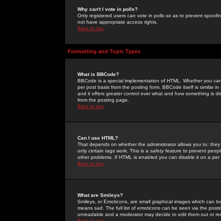
Why can't I vote in polls?
Only registered users can vote in polls so as to prevent spoofin
not have appropriate access rights.
Back to top
Formatting and Topic Types
What is BBCode?
BBCode is a special implementation of HTML. Whether you can 
per post basis from the posting form. BBCode itself is similar i
and it offers greater control over what and how something is
from the posting page.
Back to top
Can I use HTML?
That depends on whether the administrator allows you to; they ha
only certain tags work. This is a
safety
feature to prevent peopl
other problems. If HTML is enabled you can disable it on a per 
Back to top
What are Smileys?
Smileys, or Emoticons, are small graphical images which can be
means sad. The full list of emoticons can be seen via the posti
unreadable and a moderator may decide to edit them out or re
Back to top