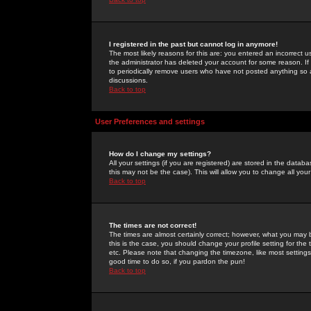
I registered in the past but cannot log in anymore!
The most likely reasons for this are: you entered an incorrect 
the administrator has deleted your account for some reason. If i
to periodically remove users who have not posted anything so a
discussions.
Back to top
User Preferences and settings
How do I change my settings?
All your settings (if you are registered) are stored in the databa
this may not be the case). This will allow you to change all your
Back to top
The times are not correct!
The times are almost certainly correct; however, what you may b
this is the case, you should change your profile setting for th
etc. Please note that changing the timezone, like most settings,
good time to do so, if you pardon the pun!
Back to top