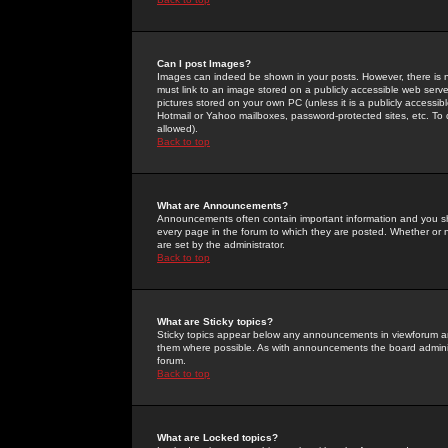
Can I post Images?
Images can indeed be shown in your posts. However, there is no 
must link to an image stored on a publicly accessible web serve
pictures stored on your own PC (unless it is a publicly access
Hotmail or Yahoo mailboxes, password-protected sites, etc. To 
allowed).
Back to top
What are Announcements?
Announcements often contain important information and you s
every page in the forum to which they are posted. Whether o
are set by the administrator.
Back to top
What are Sticky topics?
Sticky topics appear below any announcements in viewforum and
them where possible. As with announcements the board administ
forum.
Back to top
What are Locked topics?