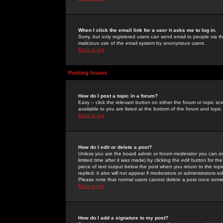
When I click the email link for a user it asks me to log in.
Sorry, but only registered users can send email to people via the
malicious use of the email system by anonymous users.
Back to top
Posting Issues
How do I post a topic in a forum?
Easy -- click the relevant button on either the forum or topic 
available to you are listed at the bottom of the forum and topi
Back to top
How do I edit or delete a post?
Unless you are the board admin or forum moderator you can onl
limited time after it was made) by clicking the
edit
button for the
piece of text output below the post when you return to the topic 
replied; it also will not appear if moderators or administrators
Please note that normal users cannot delete a post once some
Back to top
How do I add a signature to my post?