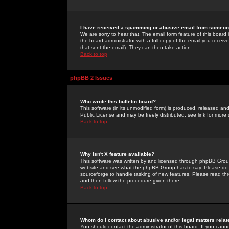
I have received a spamming or abusive email from someone
We are sorry to hear that. The email form feature of this board
the board administrator with a full copy of the email you received
that sent the email). They can then take action.
Back to top
phpBB 2 Issues
Who wrote this bulletin board?
This software (in its unmodified form) is produced, released an
Public License and may be freely distributed; see link for more 
Back to top
Why isn't X feature available?
This software was written by and licensed through phpBB Group
website and see what the phpBB Group has to say. Please do 
sourceforge to handle tasking of new features. Please read thr
and then follow the procedure given there.
Back to top
Whom do I contact about abusive and/or legal matters relat
You should contact the administrator of this board. If you cann