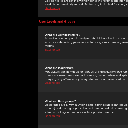
Locked topics are set this way by either the forum moderator or
inside is automatically ended. Topics may be locked for many 
Back to top
User Levels and Groups
What are Administrators?
Administrators are people assigned the highest level of control
which include setting permissions, banning users, creating userg
forums.
Back to top
What are Moderators?
Moderators are individuals (or groups of individuals) whose job 
to edit or delete posts and lock, unlock, move, delete and spli
people going
off-topic
or posting abusive or offensive material.
Back to top
What are Usergroups?
Usergroups are a way in which board administrators can group u
boards) and each group can be assigned individual access right
a forum, or to give them access to a private forum, etc.
Back to top