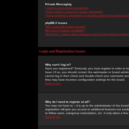
Private Messaging
I cannot send private messages!
I keep getting unwanted private messages!
I have received a spamming or abusive email from someone on 
phpBB 2 Issues
Who wrote this bulletin board?
Why isn't X feature available?
Whom do I contact about abusive and/or legal matters related 
Login and Registration Issues
Why can't I log in?
Have you registered? Seriously, you must register in order to 
have.) If so, you should contact the webmaster or board adminis
cannot log in then check and double-check your username and pa
they may have incorrect configuration settings for the board.
Back to top
Why do I need to register at all?
You may not have to -- it is up to the administrator of the boa
registration will give you access to additional features not ava
to fellow users, usergroup subscription, etc. It only takes a fe
Back to top