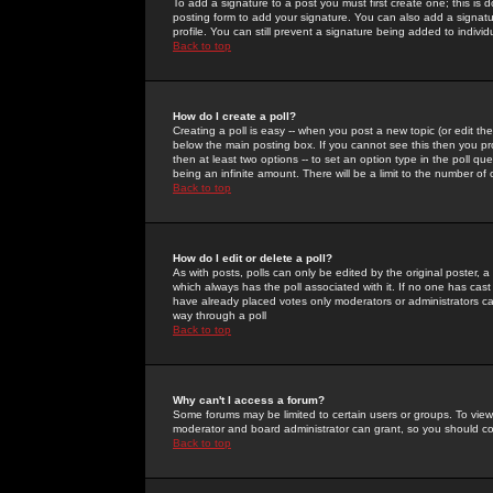
To add a signature to a post you must first create one; this is
posting form to add your signature. You can also add a signatur
profile. You can still prevent a signature being added to indiv
Back to top
How do I create a poll?
Creating a poll is easy -- when you post a new topic (or edit the
below the main posting box. If you cannot see this then you prob
then at least two options -- to set an option type in the poll qu
being an infinite amount. There will be a limit to the number of 
Back to top
How do I edit or delete a poll?
As with posts, polls can only be edited by the original poster, a m
which always has the poll associated with it. If no one has cast
have already placed votes only moderators or administrators can 
way through a poll
Back to top
Why can't I access a forum?
Some forums may be limited to certain users or groups. To view
moderator and board administrator can grant, so you should c
Back to top