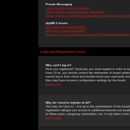
Private Messaging
I cannot send private messages!
I keep getting unwanted private messages!
I have received a spamming or abusive email from someone on 
phpBB 2 Issues
Who wrote this bulletin board?
Why isn't X feature available?
Whom do I contact about abusive and/or legal matters related 
Login and Registration Issues
Why can't I log in?
Have you registered? Seriously, you must register in order to 
have.) If so, you should contact the webmaster or board adminis
cannot log in then check and double-check your username and pa
they may have incorrect configuration settings for the board.
Back to top
Why do I need to register at all?
You may not have to -- it is up to the administrator of the boa
registration will give you access to additional features not ava
to fellow users, usergroup subscription, etc. It only takes a fe
Back to top