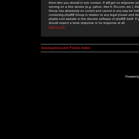
them who you should in turn contact. If still get no response yo
running on a free service (e.g. yahoo, free.fr, f2s.com, etc.)
Group has absolutely no control and cannot in any way be held 
contacting phpBB Group in relation to any legal (cease and desi
phpbb.com website or the discrete software of phpBB itself. If
should expect a terse response or no response at all.
Back to top
kosmoplovci.net Forum Index
Powered b