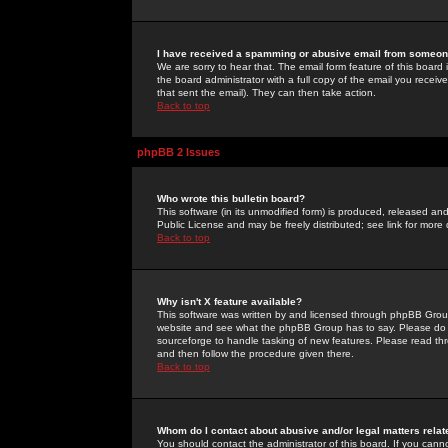
I have received a spamming or abusive email from someone
We are sorry to hear that. The email form feature of this board
the board administrator with a full copy of the email you received
that sent the email). They can then take action.
Back to top
phpBB 2 Issues
Who wrote this bulletin board?
This software (in its unmodified form) is produced, released an
Public License and may be freely distributed; see link for more 
Back to top
Why isn't X feature available?
This software was written by and licensed through phpBB Group
website and see what the phpBB Group has to say. Please do 
sourceforge to handle tasking of new features. Please read thr
and then follow the procedure given there.
Back to top
Whom do I contact about abusive and/or legal matters relat
You should contact the administrator of this board. If you cann