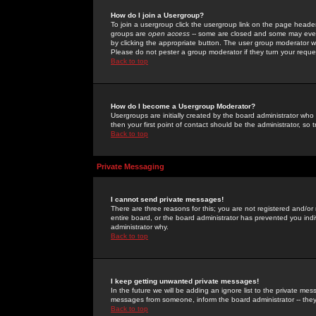
How do I join a Usergroup?
To join a usergroup click the usergroup link on the page heade
groups are
open access
-- some are closed and some may even 
by clicking the appropriate button. The user group moderator w
Please do not pester a group moderator if they turn your reques
Back to top
How do I become a Usergroup Moderator?
Usergroups are initially created by the board administrator who
then your first point of contact should be the administrator, so
Back to top
Private Messaging
I cannot send private messages!
There are three reasons for this; you are not registered and/or
entire board, or the board administrator has prevented you indiv
administrator why.
Back to top
I keep getting unwanted private messages!
In the future we will be adding an ignore list to the private m
messages from someone, inform the board administrator -- they
Back to top