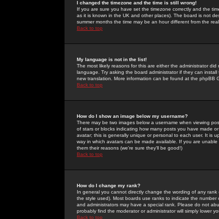
I changed the timezone and the time is still wrong!
If you are sure you have set the timezone correctly and the time 
as it is known in the UK and other places). The board is not 
summer months the time may be an hour different from the real 
Back to top
My language is not in the list!
The most likely reasons for this are either the administrator di
language. Try asking the board administrator if they can install
new translation. More information can be found at the phpBB G
Back to top
How do I show an image below my username?
There may be two images below a username when viewing posts. 
of stars or blocks indicating how many posts you have made or
avatar; this is generally unique or personal to each user. It is
way in which avatars can be made available. If you are unable 
them their reasons (we're sure they'll be good!)
Back to top
How do I change my rank?
In general you cannot directly change the wording of any rank
the style used). Most boards use ranks to indicate the number
and administrators may have a special rank. Please do not abuse
probably find the moderator or administrator will simply lower y
Back to top