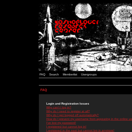
FAQ
Search
Memberlist
Usergroups
FAQ
Login and Registration Issues
Why can't I log in?
Why do I need to register at all?
Why do I get logged off automatically?
How do I prevent my username from appearing in the online use
I've lost my password!
I registered but cannot log in!
I registered in the past but cannot log in anymore!