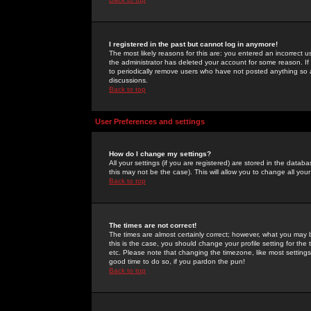
I registered in the past but cannot log in anymore!
The most likely reasons for this are: you entered an incorrect 
the administrator has deleted your account for some reason. If i
to periodically remove users who have not posted anything so a
discussions.
Back to top
User Preferences and settings
How do I change my settings?
All your settings (if you are registered) are stored in the databa
this may not be the case). This will allow you to change all your
Back to top
The times are not correct!
The times are almost certainly correct; however, what you may b
this is the case, you should change your profile setting for th
etc. Please note that changing the timezone, like most settings,
good time to do so, if you pardon the pun!
Back to top