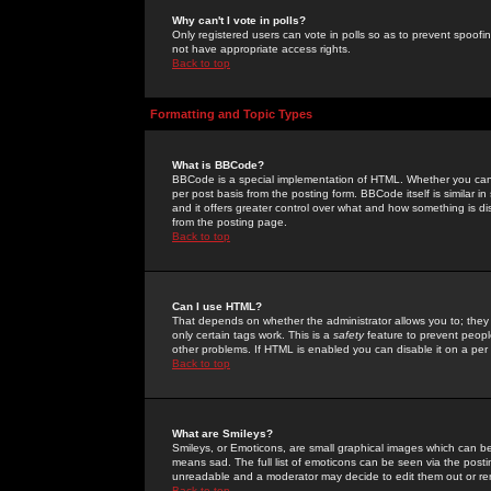
Why can't I vote in polls?
Only registered users can vote in polls so as to prevent spoofin
not have appropriate access rights.
Back to top
Formatting and Topic Types
What is BBCode?
BBCode is a special implementation of HTML. Whether you can 
per post basis from the posting form. BBCode itself is similar i
and it offers greater control over what and how something is
from the posting page.
Back to top
Can I use HTML?
That depends on whether the administrator allows you to; they ha
only certain tags work. This is a
safety
feature to prevent peopl
other problems. If HTML is enabled you can disable it on a per 
Back to top
What are Smileys?
Smileys, or Emoticons, are small graphical images which can be
means sad. The full list of emoticons can be seen via the posti
unreadable and a moderator may decide to edit them out or re
Back to top