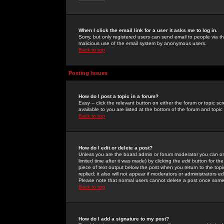
When I click the email link for a user it asks me to log in.
Sorry, but only registered users can send email to people via the
malicious use of the email system by anonymous users.
Back to top
Posting Issues
How do I post a topic in a forum?
Easy -- click the relevant button on either the forum or topic 
available to you are listed at the bottom of the forum and topi
Back to top
How do I edit or delete a post?
Unless you are the board admin or forum moderator you can onl
limited time after it was made) by clicking the
edit
button for the
piece of text output below the post when you return to the topic 
replied; it also will not appear if moderators or administrators
Please note that normal users cannot delete a post once some
Back to top
How do I add a signature to my post?