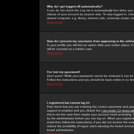
Why do I get logged off automatically?
If you do not check the
Log me in automatically
box when you lo
misuse of your account by anyone else. To stay logged in, che
shared computer, e.g. library, internet cafe, university cluster, et
Back to top
How do I prevent my username from appearing in the online
In your profile you will find an option
Hide your online status
; i
will be counted as a hidden user.
Back to top
I've lost my password!
Don't panic! While your password cannot be retrieved it can be 
Follow the instructions and you should be back online in no tim
Back to top
I registered but cannot log in!
First check that you are entering the correct username and p
support is enabled and you clicked the
I am under 13 years ol
this is not the case then maybe your account need activating. So
by the administrator before you can log on. When you registere
email then follow the instructions; if you did not receive the em
reduce the possibility of
rogue
users abusing the board anonymou
board administrator.
Back to top