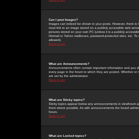
Can I post Images?
Images can indeed be shown in your posts. However, there is no 
must link to an image stored on a publicly accessible web serve
pictures stored on your own PC (unless it is a publicly access
Hotmail or Yahoo mailboxes, password-protected sites, etc. To 
allowed).
Back to top
What are Announcements?
Announcements often contain important information and you s
every page in the forum to which they are posted. Whether o
are set by the administrator.
Back to top
What are Sticky topics?
Sticky topics appear below any announcements in viewforum and
them where possible. As with announcements the board administ
forum.
Back to top
What are Locked topics?