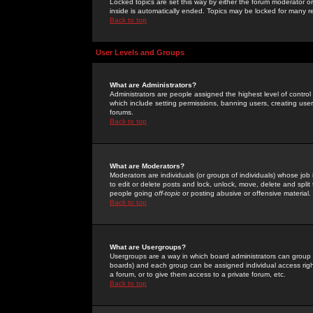
Locked topics are set this way by either the forum moderator or
inside is automatically ended. Topics may be locked for many 
Back to top
User Levels and Groups
What are Administrators?
Administrators are people assigned the highest level of control
which include setting permissions, banning users, creating userg
forums.
Back to top
What are Moderators?
Moderators are individuals (or groups of individuals) whose job 
to edit or delete posts and lock, unlock, move, delete and spli
people going
off-topic
or posting abusive or offensive material.
Back to top
What are Usergroups?
Usergroups are a way in which board administrators can group u
boards) and each group can be assigned individual access right
a forum, or to give them access to a private forum, etc.
Back to top