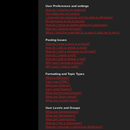
User Preferences and settings
How do I change my settings?
The times are not correct!
I changed the timezone and the time is still wrong!
My language is not in the list!
How do I show an image below my username?
How do I change my rank?
When I click the email link for a user it asks me to log in.
Posting Issues
How do I post a topic in a forum?
How do I edit or delete a post?
How do I add a signature to my post?
How do I create a poll?
How do I edit or delete a poll?
Why can't I access a forum?
Why can't I vote in polls?
Formatting and Topic Types
What is BBCode?
Can I use HTML?
What are Smileys?
Can I post Images?
What are Announcements?
What are Sticky topics?
What are Locked topics?
User Levels and Groups
What are Administrators?
What are Moderators?
What are Usergroups?
How do I join a Usergroup?
How do I become a Usergroup Moderator?