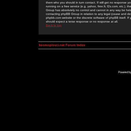
them who you should in turn contact. If still get no response yo
running on a free service (e.g. yahoo, free.fr, f2s.com, etc.)
Group has absolutely no control and cannot in any way be held 
contacting phpBB Group in relation to any legal (cease and desi
phpbb.com website or the discrete software of phpBB itself. If
should expect a terse response or no response at all.
Back to top
kosmoplovci.net Forum Index
Powered b