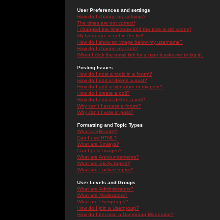
User Preferences and settings
How do I change my settings?
The times are not correct!
I changed the timezone and the time is still wrong!
My language is not in the list!
How do I show an image below my username?
How do I change my rank?
When I click the email link for a user it asks me to log in.
Posting Issues
How do I post a topic in a forum?
How do I edit or delete a post?
How do I add a signature to my post?
How do I create a poll?
How do I edit or delete a poll?
Why can't I access a forum?
Why can't I vote in polls?
Formatting and Topic Types
What is BBCode?
Can I use HTML?
What are Smileys?
Can I post Images?
What are Announcements?
What are Sticky topics?
What are Locked topics?
User Levels and Groups
What are Administrators?
What are Moderators?
What are Usergroups?
How do I join a Usergroup?
How do I become a Usergroup Moderator?