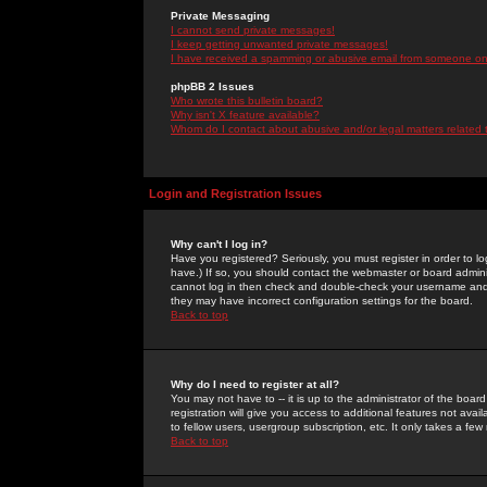
Private Messaging
I cannot send private messages!
I keep getting unwanted private messages!
I have received a spamming or abusive email from someone on 
phpBB 2 Issues
Who wrote this bulletin board?
Why isn't X feature available?
Whom do I contact about abusive and/or legal matters related 
Login and Registration Issues
Why can't I log in?
Have you registered? Seriously, you must register in order to 
have.) If so, you should contact the webmaster or board adminis
cannot log in then check and double-check your username and pa
they may have incorrect configuration settings for the board.
Back to top
Why do I need to register at all?
You may not have to -- it is up to the administrator of the boa
registration will give you access to additional features not ava
to fellow users, usergroup subscription, etc. It only takes a fe
Back to top