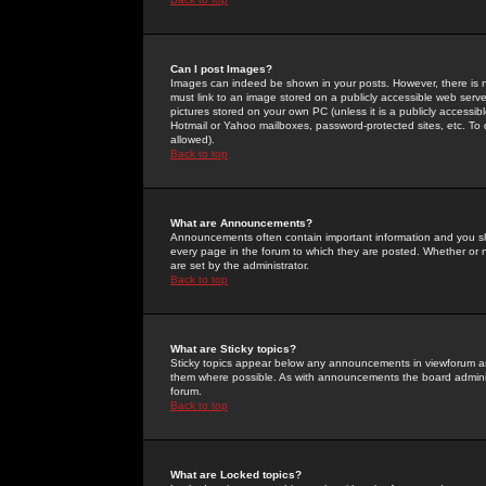
Can I post Images?
Images can indeed be shown in your posts. However, there is no 
must link to an image stored on a publicly accessible web serve
pictures stored on your own PC (unless it is a publicly access
Hotmail or Yahoo mailboxes, password-protected sites, etc. To 
allowed).
Back to top
What are Announcements?
Announcements often contain important information and you s
every page in the forum to which they are posted. Whether o
are set by the administrator.
Back to top
What are Sticky topics?
Sticky topics appear below any announcements in viewforum and
them where possible. As with announcements the board administ
forum.
Back to top
What are Locked topics?