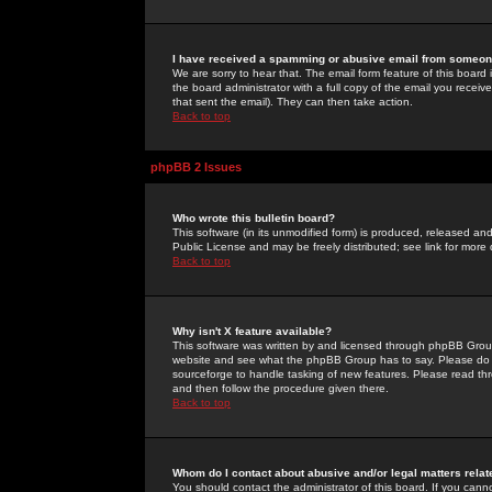
I have received a spamming or abusive email from someone
We are sorry to hear that. The email form feature of this board
the board administrator with a full copy of the email you received
that sent the email). They can then take action.
Back to top
phpBB 2 Issues
Who wrote this bulletin board?
This software (in its unmodified form) is produced, released an
Public License and may be freely distributed; see link for more 
Back to top
Why isn't X feature available?
This software was written by and licensed through phpBB Group
website and see what the phpBB Group has to say. Please do 
sourceforge to handle tasking of new features. Please read thr
and then follow the procedure given there.
Back to top
Whom do I contact about abusive and/or legal matters relat
You should contact the administrator of this board. If you cann