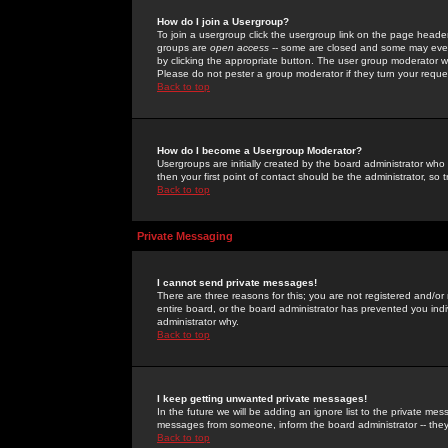
How do I join a Usergroup?
To join a usergroup click the usergroup link on the page heade
groups are
open access
-- some are closed and some may even 
by clicking the appropriate button. The user group moderator w
Please do not pester a group moderator if they turn your reques
Back to top
How do I become a Usergroup Moderator?
Usergroups are initially created by the board administrator who
then your first point of contact should be the administrator, so
Back to top
Private Messaging
I cannot send private messages!
There are three reasons for this; you are not registered and/or
entire board, or the board administrator has prevented you indiv
administrator why.
Back to top
I keep getting unwanted private messages!
In the future we will be adding an ignore list to the private m
messages from someone, inform the board administrator -- they
Back to top