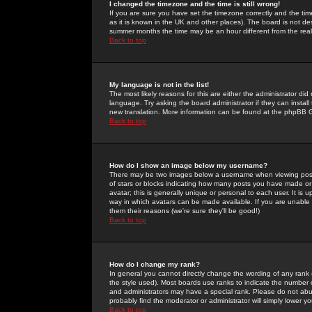
I changed the timezone and the time is still wrong!
If you are sure you have set the timezone correctly and the time 
as it is known in the UK and other places). The board is not 
summer months the time may be an hour different from the real 
Back to top
My language is not in the list!
The most likely reasons for this are either the administrator di
language. Try asking the board administrator if they can install
new translation. More information can be found at the phpBB G
Back to top
How do I show an image below my username?
There may be two images below a username when viewing posts. 
of stars or blocks indicating how many posts you have made or
avatar; this is generally unique or personal to each user. It is
way in which avatars can be made available. If you are unable 
them their reasons (we're sure they'll be good!)
Back to top
How do I change my rank?
In general you cannot directly change the wording of any rank
the style used). Most boards use ranks to indicate the number
and administrators may have a special rank. Please do not abuse
probably find the moderator or administrator will simply lower y
Back to top