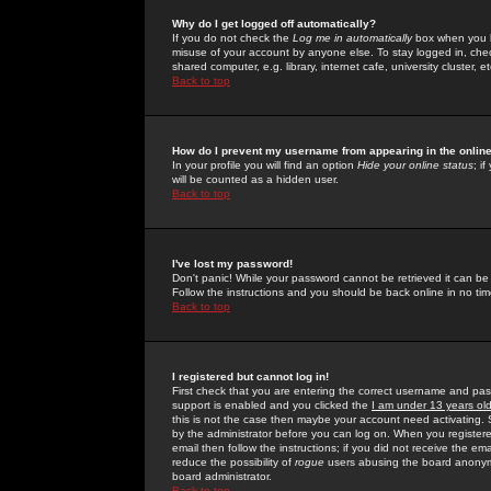
Why do I get logged off automatically?
If you do not check the
Log me in automatically
box when you lo
misuse of your account by anyone else. To stay logged in, che
shared computer, e.g. library, internet cafe, university cluster, et
Back to top
How do I prevent my username from appearing in the online
In your profile you will find an option
Hide your online status
; i
will be counted as a hidden user.
Back to top
I've lost my password!
Don't panic! While your password cannot be retrieved it can be 
Follow the instructions and you should be back online in no tim
Back to top
I registered but cannot log in!
First check that you are entering the correct username and p
support is enabled and you clicked the
I am under 13 years ol
this is not the case then maybe your account need activating. So
by the administrator before you can log on. When you registere
email then follow the instructions; if you did not receive the em
reduce the possibility of
rogue
users abusing the board anonymou
board administrator.
Back to top