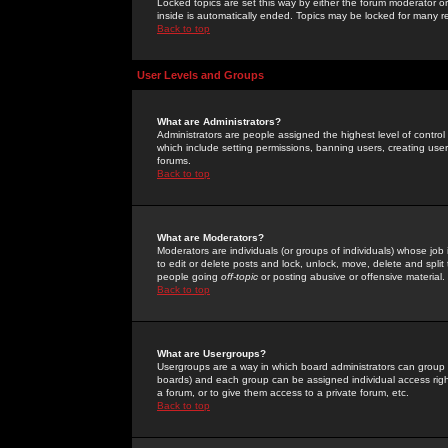
Locked topics are set this way by either the forum moderator or
inside is automatically ended. Topics may be locked for many 
Back to top
User Levels and Groups
What are Administrators?
Administrators are people assigned the highest level of control
which include setting permissions, banning users, creating userg
forums.
Back to top
What are Moderators?
Moderators are individuals (or groups of individuals) whose job 
to edit or delete posts and lock, unlock, move, delete and spli
people going
off-topic
or posting abusive or offensive material.
Back to top
What are Usergroups?
Usergroups are a way in which board administrators can group u
boards) and each group can be assigned individual access right
a forum, or to give them access to a private forum, etc.
Back to top