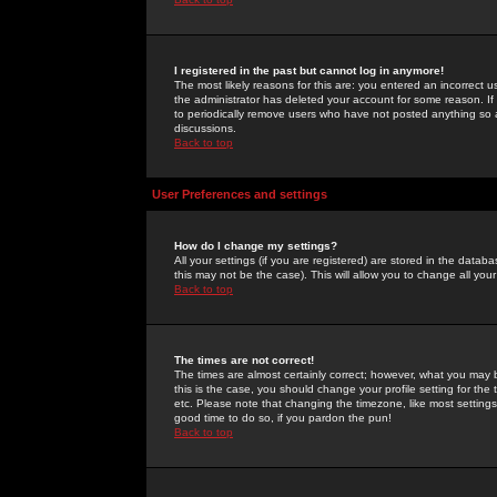
I registered in the past but cannot log in anymore!
The most likely reasons for this are: you entered an incorrect 
the administrator has deleted your account for some reason. If i
to periodically remove users who have not posted anything so a
discussions.
Back to top
User Preferences and settings
How do I change my settings?
All your settings (if you are registered) are stored in the databa
this may not be the case). This will allow you to change all your
Back to top
The times are not correct!
The times are almost certainly correct; however, what you may b
this is the case, you should change your profile setting for th
etc. Please note that changing the timezone, like most settings,
good time to do so, if you pardon the pun!
Back to top