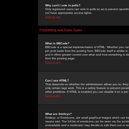
Why can't I vote in polls?
Only registered users can vote in polls so as to prevent spoofin
not have appropriate access rights.
Back to top
Formatting and Topic Types
What is BBCode?
BBCode is a special implementation of HTML. Whether you can 
per post basis from the posting form. BBCode itself is similar i
and it offers greater control over what and how something is
from the posting page.
Back to top
Can I use HTML?
That depends on whether the administrator allows you to; they ha
only certain tags work. This is a
safety
feature to prevent peopl
other problems. If HTML is enabled you can disable it on a per 
Back to top
What are Smileys?
Smileys, or Emoticons, are small graphical images which can be
means sad. The full list of emoticons can be seen via the posti
unreadable and a moderator may decide to edit them out or re
Back to top