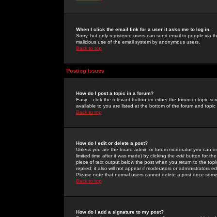
When I click the email link for a user it asks me to log in.
Sorry, but only registered users can send email to people via the
malicious use of the email system by anonymous users.
Back to top
Posting Issues
How do I post a topic in a forum?
Easy -- click the relevant button on either the forum or topic 
available to you are listed at the bottom of the forum and topi
Back to top
How do I edit or delete a post?
Unless you are the board admin or forum moderator you can onl
limited time after it was made) by clicking the
edit
button for the
piece of text output below the post when you return to the topic 
replied; it also will not appear if moderators or administrators
Please note that normal users cannot delete a post once some
Back to top
How do I add a signature to my post?