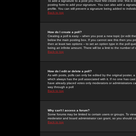
To add a signature to a post you must first create one; this is
posting form to add your signature. You can also add a signatur
profile. You can still prevent a signature being added to indiv
Back to top
How do I create a poll?
Creating a poll is easy -- when you post a new topic (or edit the
below the main posting box. If you cannot see this then you prob
then at least two options -- to set an option type in the poll qu
being an infinite amount. There will be a limit to the number of 
Back to top
How do I edit or delete a poll?
As with posts, polls can only be edited by the original poster, a m
which always has the poll associated with it. If no one has cast
have already placed votes only moderators or administrators can 
way through a poll
Back to top
Why can't I access a forum?
Some forums may be limited to certain users or groups. To view
moderator and board administrator can grant, so you should c
Back to top