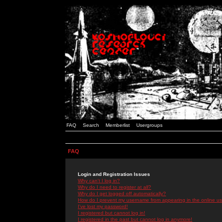
FAQ
Search
Memberlist
Usergroups
FAQ
Login and Registration Issues
Why can't I log in?
Why do I need to register at all?
Why do I get logged off automatically?
How do I prevent my username from appearing in the online use
I've lost my password!
I registered but cannot log in!
I registered in the past but cannot log in anymore!