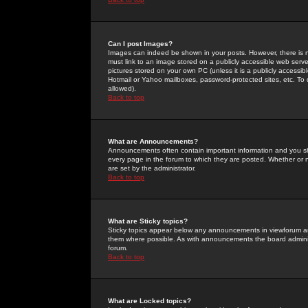
Can I post Images?
Images can indeed be shown in your posts. However, there is no 
must link to an image stored on a publicly accessible web serve
pictures stored on your own PC (unless it is a publicly access
Hotmail or Yahoo mailboxes, password-protected sites, etc. To 
allowed).
Back to top
What are Announcements?
Announcements often contain important information and you s
every page in the forum to which they are posted. Whether o
are set by the administrator.
Back to top
What are Sticky topics?
Sticky topics appear below any announcements in viewforum and
them where possible. As with announcements the board administ
forum.
Back to top
What are Locked topics?