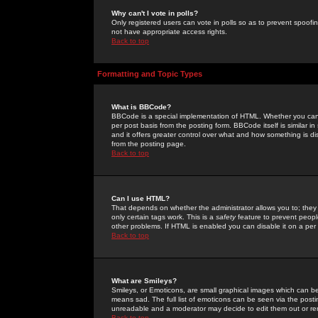
Why can't I vote in polls?
Only registered users can vote in polls so as to prevent spoofin
not have appropriate access rights.
Back to top
Formatting and Topic Types
What is BBCode?
BBCode is a special implementation of HTML. Whether you can 
per post basis from the posting form. BBCode itself is similar i
and it offers greater control over what and how something is
from the posting page.
Back to top
Can I use HTML?
That depends on whether the administrator allows you to; they ha
only certain tags work. This is a
safety
feature to prevent peopl
other problems. If HTML is enabled you can disable it on a per 
Back to top
What are Smileys?
Smileys, or Emoticons, are small graphical images which can be
means sad. The full list of emoticons can be seen via the posti
unreadable and a moderator may decide to edit them out or re
Back to top