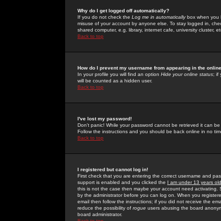
Why do I get logged off automatically?
If you do not check the
Log me in automatically
box when you lo
misuse of your account by anyone else. To stay logged in, che
shared computer, e.g. library, internet cafe, university cluster, et
Back to top
How do I prevent my username from appearing in the online
In your profile you will find an option
Hide your online status
; i
will be counted as a hidden user.
Back to top
I've lost my password!
Don't panic! While your password cannot be retrieved it can be 
Follow the instructions and you should be back online in no tim
Back to top
I registered but cannot log in!
First check that you are entering the correct username and p
support is enabled and you clicked the
I am under 13 years ol
this is not the case then maybe your account need activating. So
by the administrator before you can log on. When you registere
email then follow the instructions; if you did not receive the em
reduce the possibility of
rogue
users abusing the board anonymou
board administrator.
Back to top