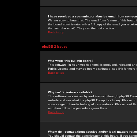
I have received a spamming or abusive email from someone
We are sorry to hear that. The email form feature of this board
the board administrator with a full copy of the email you received
that sent the email). They can then take action.
Back to top
phpBB 2 Issues
Who wrote this bulletin board?
This software (in its unmodified form) is produced, released an
Public License and may be freely distributed; see link for more 
Back to top
Why isn't X feature available?
This software was written by and licensed through phpBB Group
website and see what the phpBB Group has to say. Please do 
sourceforge to handle tasking of new features. Please read thr
and then follow the procedure given there.
Back to top
Whom do I contact about abusive and/or legal matters relat
You should contact the administrator of this board. If you cann