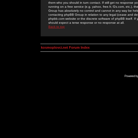
them who you should in turn contact. If still get no response yo
running on a free service (e.g. yahoo, free.fr, f2s.com, etc.)
Group has absolutely no control and cannot in any way be held 
contacting phpBB Group in relation to any legal (cease and desi
phpbb.com website or the discrete software of phpBB itself. If
should expect a terse response or no response at all.
Back to top
kosmoplovci.net Forum Index
Powered b