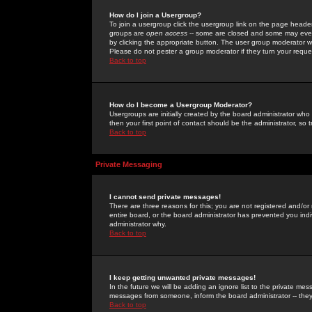
How do I join a Usergroup?
To join a usergroup click the usergroup link on the page heade
groups are
open access
-- some are closed and some may even 
by clicking the appropriate button. The user group moderator w
Please do not pester a group moderator if they turn your reques
Back to top
How do I become a Usergroup Moderator?
Usergroups are initially created by the board administrator who
then your first point of contact should be the administrator, so
Back to top
Private Messaging
I cannot send private messages!
There are three reasons for this; you are not registered and/or
entire board, or the board administrator has prevented you indiv
administrator why.
Back to top
I keep getting unwanted private messages!
In the future we will be adding an ignore list to the private m
messages from someone, inform the board administrator -- they
Back to top