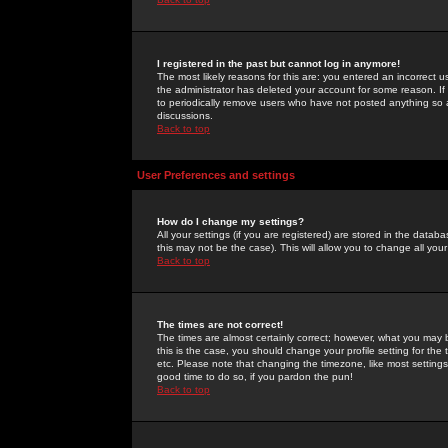
I registered in the past but cannot log in anymore!
The most likely reasons for this are: you entered an incorrect 
the administrator has deleted your account for some reason. If i
to periodically remove users who have not posted anything so a
discussions.
Back to top
User Preferences and settings
How do I change my settings?
All your settings (if you are registered) are stored in the databa
this may not be the case). This will allow you to change all your
Back to top
The times are not correct!
The times are almost certainly correct; however, what you may b
this is the case, you should change your profile setting for th
etc. Please note that changing the timezone, like most settings,
good time to do so, if you pardon the pun!
Back to top