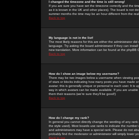
I changed the timezone and the time is still wrong!
If you are sure you have set the timezone correctly and the time 
as it is known in the UK and other places). The board is not 
summer months the time may be an hour different from the real 
Back to top
My language is not in the list!
The most likely reasons for this are either the administrator di
language. Try asking the board administrator if they can install
new translation. More information can be found at the phpBB G
Back to top
How do I show an image below my username?
There may be two images below a username when viewing posts. 
of stars or blocks indicating how many posts you have made or
avatar; this is generally unique or personal to each user. It is
way in which avatars can be made available. If you are unable 
them their reasons (we're sure they'll be good!)
Back to top
How do I change my rank?
In general you cannot directly change the wording of any rank
the style used). Most boards use ranks to indicate the number
and administrators may have a special rank. Please do not abuse
probably find the moderator or administrator will simply lower y
Back to top