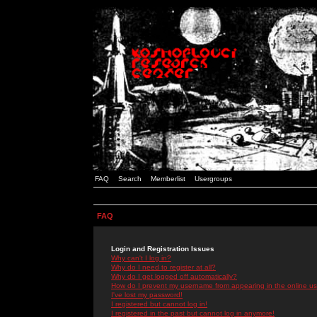
FAQ
Search
Memberlist
Usergroups
FAQ
Login and Registration Issues
Why can't I log in?
Why do I need to register at all?
Why do I get logged off automatically?
How do I prevent my username from appearing in the online use
I've lost my password!
I registered but cannot log in!
I registered in the past but cannot log in anymore!