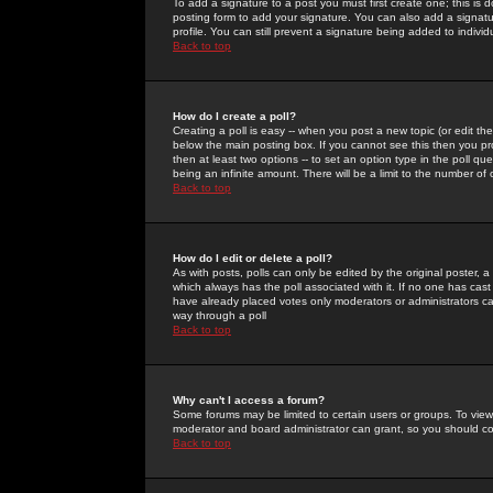
To add a signature to a post you must first create one; this is
posting form to add your signature. You can also add a signatur
profile. You can still prevent a signature being added to indiv
Back to top
How do I create a poll?
Creating a poll is easy -- when you post a new topic (or edit the
below the main posting box. If you cannot see this then you prob
then at least two options -- to set an option type in the poll qu
being an infinite amount. There will be a limit to the number of 
Back to top
How do I edit or delete a poll?
As with posts, polls can only be edited by the original poster, a m
which always has the poll associated with it. If no one has cast
have already placed votes only moderators or administrators can 
way through a poll
Back to top
Why can't I access a forum?
Some forums may be limited to certain users or groups. To view
moderator and board administrator can grant, so you should c
Back to top