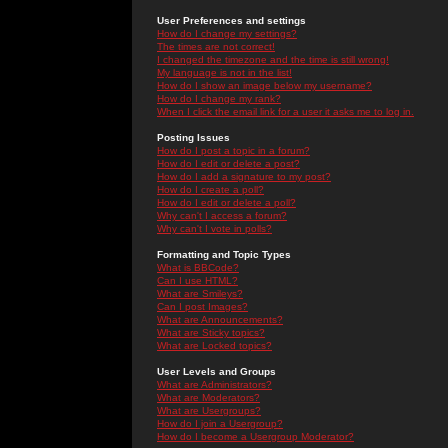
User Preferences and settings
How do I change my settings?
The times are not correct!
I changed the timezone and the time is still wrong!
My language is not in the list!
How do I show an image below my username?
How do I change my rank?
When I click the email link for a user it asks me to log in.
Posting Issues
How do I post a topic in a forum?
How do I edit or delete a post?
How do I add a signature to my post?
How do I create a poll?
How do I edit or delete a poll?
Why can't I access a forum?
Why can't I vote in polls?
Formatting and Topic Types
What is BBCode?
Can I use HTML?
What are Smileys?
Can I post Images?
What are Announcements?
What are Sticky topics?
What are Locked topics?
User Levels and Groups
What are Administrators?
What are Moderators?
What are Usergroups?
How do I join a Usergroup?
How do I become a Usergroup Moderator?