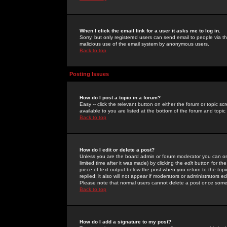
When I click the email link for a user it asks me to log in.
Sorry, but only registered users can send email to people via the
malicious use of the email system by anonymous users.
Back to top
Posting Issues
How do I post a topic in a forum?
Easy -- click the relevant button on either the forum or topic 
available to you are listed at the bottom of the forum and topi
Back to top
How do I edit or delete a post?
Unless you are the board admin or forum moderator you can onl
limited time after it was made) by clicking the
edit
button for the
piece of text output below the post when you return to the topic 
replied; it also will not appear if moderators or administrators
Please note that normal users cannot delete a post once some
Back to top
How do I add a signature to my post?