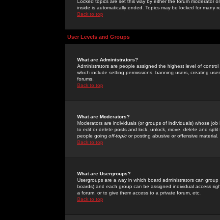
Locked topics are set this way by either the forum moderator or
inside is automatically ended. Topics may be locked for many 
Back to top
User Levels and Groups
What are Administrators?
Administrators are people assigned the highest level of control
which include setting permissions, banning users, creating userg
forums.
Back to top
What are Moderators?
Moderators are individuals (or groups of individuals) whose job 
to edit or delete posts and lock, unlock, move, delete and spli
people going
off-topic
or posting abusive or offensive material.
Back to top
What are Usergroups?
Usergroups are a way in which board administrators can group u
boards) and each group can be assigned individual access right
a forum, or to give them access to a private forum, etc.
Back to top