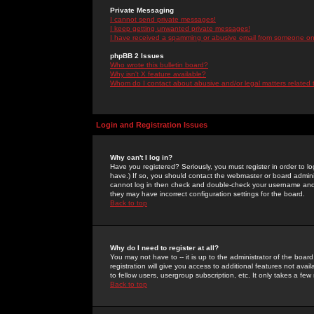
Private Messaging
I cannot send private messages!
I keep getting unwanted private messages!
I have received a spamming or abusive email from someone on 
phpBB 2 Issues
Who wrote this bulletin board?
Why isn't X feature available?
Whom do I contact about abusive and/or legal matters related 
Login and Registration Issues
Why can't I log in?
Have you registered? Seriously, you must register in order to 
have.) If so, you should contact the webmaster or board adminis
cannot log in then check and double-check your username and pa
they may have incorrect configuration settings for the board.
Back to top
Why do I need to register at all?
You may not have to -- it is up to the administrator of the boa
registration will give you access to additional features not ava
to fellow users, usergroup subscription, etc. It only takes a fe
Back to top