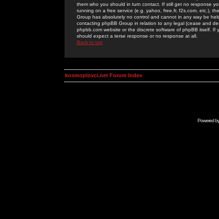
them who you should in turn contact. If still get no response yo
running on a free service (e.g. yahoo, free.fr, f2s.com, etc.)
Group has absolutely no control and cannot in any way be held 
contacting phpBB Group in relation to any legal (cease and desi
phpbb.com website or the discrete software of phpBB itself. If
should expect a terse response or no response at all.
Back to top
kosmoplovci.net Forum Index
Powered b