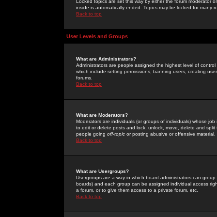
Locked topics are set this way by either the forum moderator or
inside is automatically ended. Topics may be locked for many 
Back to top
User Levels and Groups
What are Administrators?
Administrators are people assigned the highest level of control
which include setting permissions, banning users, creating userg
forums.
Back to top
What are Moderators?
Moderators are individuals (or groups of individuals) whose job 
to edit or delete posts and lock, unlock, move, delete and spli
people going
off-topic
or posting abusive or offensive material.
Back to top
What are Usergroups?
Usergroups are a way in which board administrators can group u
boards) and each group can be assigned individual access right
a forum, or to give them access to a private forum, etc.
Back to top