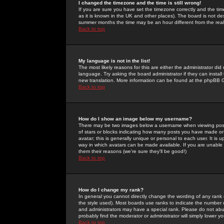
I changed the timezone and the time is still wrong!
If you are sure you have set the timezone correctly and the time 
as it is known in the UK and other places). The board is not 
summer months the time may be an hour different from the real 
Back to top
My language is not in the list!
The most likely reasons for this are either the administrator di
language. Try asking the board administrator if they can install
new translation. More information can be found at the phpBB G
Back to top
How do I show an image below my username?
There may be two images below a username when viewing posts. 
of stars or blocks indicating how many posts you have made or
avatar; this is generally unique or personal to each user. It is
way in which avatars can be made available. If you are unable 
them their reasons (we're sure they'll be good!)
Back to top
How do I change my rank?
In general you cannot directly change the wording of any rank
the style used). Most boards use ranks to indicate the number
and administrators may have a special rank. Please do not abuse
probably find the moderator or administrator will simply lower y
Back to top