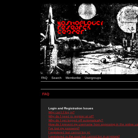
FAQ
Search
Memberlist
Usergroups
FAQ
Login and Registration Issues
Why can't I log in?
Why do I need to register at all?
Why do I get logged off automatically?
How do I prevent my username from appearing in the online use
I've lost my password!
I registered but cannot log in!
I registered in the past but cannot log in anymore!