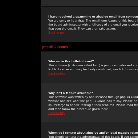
I have received a spamming or abusive email from someone
We are sorry to hear that. The email form feature of this board
the board administrator with a full copy of the email you received
that sent the email). They can then take action.
Back to top
phpBB 2 Issues
Who wrote this bulletin board?
This software (in its unmodified form) is produced, released an
Public License and may be freely distributed; see link for more 
Back to top
Why isn't X feature available?
This software was written by and licensed through phpBB Group
website and see what the phpBB Group has to say. Please do 
sourceforge to handle tasking of new features. Please read thr
and then follow the procedure given there.
Back to top
Whom do I contact about abusive and/or legal matters relat
You should contact the administrator of this board. If you cann