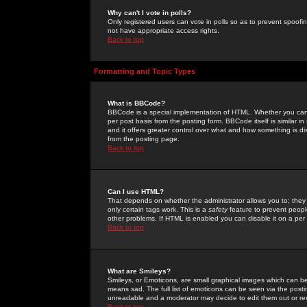
Why can't I vote in polls?
Only registered users can vote in polls so as to prevent spoofin
not have appropriate access rights.
Back to top
Formatting and Topic Types
What is BBCode?
BBCode is a special implementation of HTML. Whether you can 
per post basis from the posting form. BBCode itself is similar i
and it offers greater control over what and how something is
from the posting page.
Back to top
Can I use HTML?
That depends on whether the administrator allows you to; they ha
only certain tags work. This is a
safety
feature to prevent peopl
other problems. If HTML is enabled you can disable it on a per 
Back to top
What are Smileys?
Smileys, or Emoticons, are small graphical images which can be
means sad. The full list of emoticons can be seen via the posti
unreadable and a moderator may decide to edit them out or re
Back to top