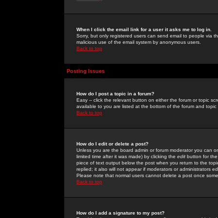
When I click the email link for a user it asks me to log in.
Sorry, but only registered users can send email to people via the
malicious use of the email system by anonymous users.
Back to top
Posting Issues
How do I post a topic in a forum?
Easy -- click the relevant button on either the forum or topic 
available to you are listed at the bottom of the forum and topi
Back to top
How do I edit or delete a post?
Unless you are the board admin or forum moderator you can onl
limited time after it was made) by clicking the
edit
button for the
piece of text output below the post when you return to the topic 
replied; it also will not appear if moderators or administrators
Please note that normal users cannot delete a post once some
Back to top
How do I add a signature to my post?