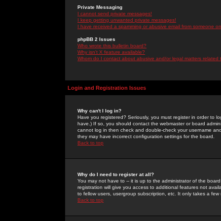
Private Messaging
I cannot send private messages!
I keep getting unwanted private messages!
I have received a spamming or abusive email from someone on 
phpBB 2 Issues
Who wrote this bulletin board?
Why isn't X feature available?
Whom do I contact about abusive and/or legal matters related 
Login and Registration Issues
Why can't I log in?
Have you registered? Seriously, you must register in order to 
have.) If so, you should contact the webmaster or board adminis
cannot log in then check and double-check your username and pa
they may have incorrect configuration settings for the board.
Back to top
Why do I need to register at all?
You may not have to -- it is up to the administrator of the boa
registration will give you access to additional features not ava
to fellow users, usergroup subscription, etc. It only takes a fe
Back to top