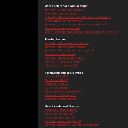
User Preferences and settings
How do I change my settings?
The times are not correct!
I changed the timezone and the time is still wrong!
My language is not in the list!
How do I show an image below my username?
How do I change my rank?
When I click the email link for a user it asks me to log in.
Posting Issues
How do I post a topic in a forum?
How do I edit or delete a post?
How do I add a signature to my post?
How do I create a poll?
How do I edit or delete a poll?
Why can't I access a forum?
Why can't I vote in polls?
Formatting and Topic Types
What is BBCode?
Can I use HTML?
What are Smileys?
Can I post Images?
What are Announcements?
What are Sticky topics?
What are Locked topics?
User Levels and Groups
What are Administrators?
What are Moderators?
What are Usergroups?
How do I join a Usergroup?
How do I become a Usergroup Moderator?