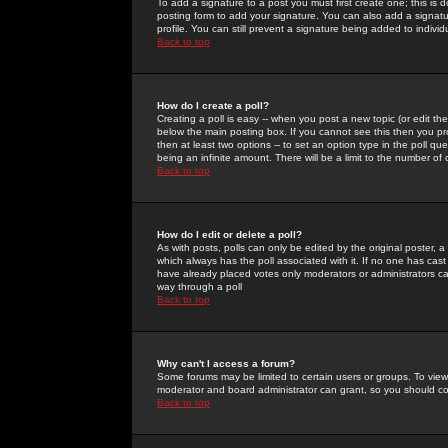
To add a signature to a post you must first create one; this is
posting form to add your signature. You can also add a signatur
profile. You can still prevent a signature being added to indiv
Back to top
How do I create a poll?
Creating a poll is easy -- when you post a new topic (or edit the
below the main posting box. If you cannot see this then you prob
then at least two options -- to set an option type in the poll qu
being an infinite amount. There will be a limit to the number of 
Back to top
How do I edit or delete a poll?
As with posts, polls can only be edited by the original poster, a m
which always has the poll associated with it. If no one has cast
have already placed votes only moderators or administrators can 
way through a poll
Back to top
Why can't I access a forum?
Some forums may be limited to certain users or groups. To view
moderator and board administrator can grant, so you should c
Back to top