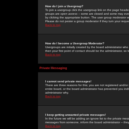
How do I join a Usergroup?
To join a usergroup click the usergroup link on the page heade
groups are
open access
-- some are closed and some may even 
by clicking the appropriate button. The user group moderator w
Please do not pester a group moderator if they turn your reques
Back to top
How do I become a Usergroup Moderator?
Usergroups are initially created by the board administrator who
then your first point of contact should be the administrator, so
Back to top
Private Messaging
I cannot send private messages!
There are three reasons for this; you are not registered and/or
entire board, or the board administrator has prevented you indiv
administrator why.
Back to top
I keep getting unwanted private messages!
In the future we will be adding an ignore list to the private m
messages from someone, inform the board administrator -- they
Back to top