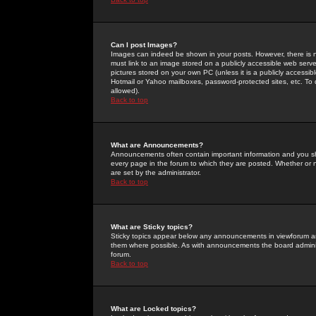
Can I post Images?
Images can indeed be shown in your posts. However, there is no 
must link to an image stored on a publicly accessible web serve
pictures stored on your own PC (unless it is a publicly access
Hotmail or Yahoo mailboxes, password-protected sites, etc. To 
allowed).
Back to top
What are Announcements?
Announcements often contain important information and you s
every page in the forum to which they are posted. Whether o
are set by the administrator.
Back to top
What are Sticky topics?
Sticky topics appear below any announcements in viewforum and
them where possible. As with announcements the board administ
forum.
Back to top
What are Locked topics?