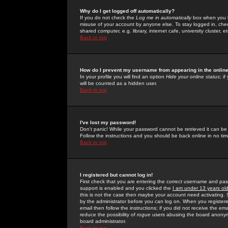
Why do I get logged off automatically?
If you do not check the
Log me in automatically
box when you lo
misuse of your account by anyone else. To stay logged in, che
shared computer, e.g. library, internet cafe, university cluster, et
Back to top
How do I prevent my username from appearing in the online
In your profile you will find an option
Hide your online status
; i
will be counted as a hidden user.
Back to top
I've lost my password!
Don't panic! While your password cannot be retrieved it can be 
Follow the instructions and you should be back online in no tim
Back to top
I registered but cannot log in!
First check that you are entering the correct username and p
support is enabled and you clicked the
I am under 13 years ol
this is not the case then maybe your account need activating. So
by the administrator before you can log on. When you registere
email then follow the instructions; if you did not receive the em
reduce the possibility of
rogue
users abusing the board anonymou
board administrator.
Back to top