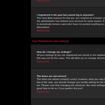
I registered in the past but cannot log in anymore!
The most likely reasons for this are: you entered an incorrect 
the administrator has deleted your account for some reason. If i
to periodically remove users who have not posted anything so a
discussions.
Back to top
User Preferences and settings
How do I change my settings?
All your settings (if you are registered) are stored in the databa
this may not be the case). This will allow you to change all your
Back to top
The times are not correct!
The times are almost certainly correct; however, what you may b
this is the case, you should change your profile setting for th
etc. Please note that changing the timezone, like most settings,
good time to do so, if you pardon the pun!
Back to top