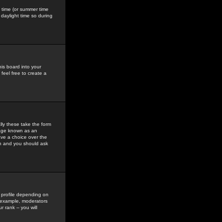
gs time (or summer time
daylight time so during
his board into your
feel free to create a
ly these take the form
mage known as an
ave a choice over the
in and you should ask
 profile depending on
r example, moderators
 rank -- you will