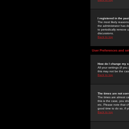
I registered in the pa
The most likely reasons
the administrator has de
to periodically remove 
discussions.
Back to top
User Preferences and se
How do I change my s
All your settings (if yo
this may not be the case
Back to top
The times are not corr
The times are almost ce
this is the case, you s
etc. Please note that ch
good time to do so, if 
Back to top