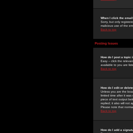
When I click the email 
Sorry, but only register
malicious use of the e
Back to top
Posting Issues
How do I post a topic 
Easy -- click the relev
available to you are li
Back to top
How do I edit or delet
Unless you are the boar
limited time after it wa
piece of text output bel
replied; it also will no
Please note that norma
Back to top
How do I add a signat