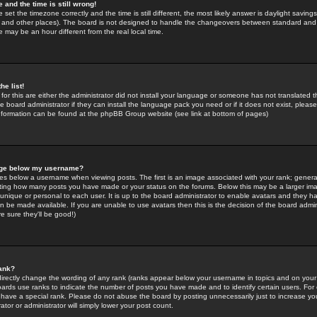
 and the time is still wrong!
 set the timezone correctly and the time is still different, the most likely answer is daylight savin
K and other places). The board is not designed to handle the changeovers between standard and 
may be an hour different from the real local time.
he list!
for this are either the administrator did not install your language or someone has not translated t
 board administrator if they can install the language pack you need or if it does not exist, please 
nformation can be found at the phpBB Group website (see link at bottom of pages)
age below my username?
s below a username when viewing posts. The first is an image associated with your rank; general
icating how many posts you have made or your status on the forums. Below this may be a larger i
y unique or personal to each user. It is up to the board administrator to enable avatars and they h
n be made available. If you are unable to use avatars then this is the decision of the board adm
e sure they'll be good!)
ank?
directly change the wording of any rank (ranks appear below your username in topics and on your
oards use ranks to indicate the number of posts you have made and to identify certain users. Fo
have a special rank. Please do not abuse the board by posting unnecessarily just to increase your
tor or administrator will simply lower your post count.