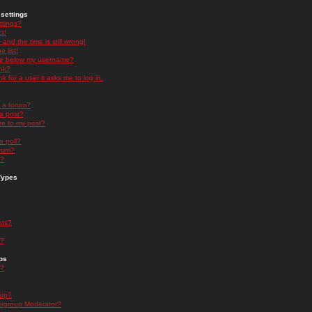
settings
ttings?
t!
and the time is still wrong!
 list!
ge below my username?
nk?
nk for a user it asks me to log in.
n a forum?
 a post?
re to my post?
a poll?
orum?
s?
Types
nts?
s?
ps
s?
oup?
rgroup Moderator?