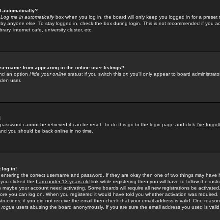
f automatically?
e
Log me in automatically
box when you log in, the board will only keep you logged in for a preset 
by anyone else. To stay logged in, check the box during login. This is not recommended if you a
rary, internet cafe, university cluster, etc.
sername from appearing in the online user listings?
find an option
Hide your online status
; if you switch this
on
you'll only appear to board administrator
dden user.
!
 password cannot be retrieved it can be reset. To do this go to the login page and click
I've forgo
 and you should be back online in no time.
 log in!
re entering the correct username and password. If they are okay then one of two things may hav
 you clicked the
I am under 13 years old
link while registering then you will have to follow the instr
n maybe your account need activating. Some boards will require all new registrations be activated, 
fore you can log on. When you registered it would have told you whether activation was required.
structions; if you did not receive the email then check that your email address is valid. One reason 
f
rogue
users abusing the board anonymously. If you are sure the email address you used is valid 