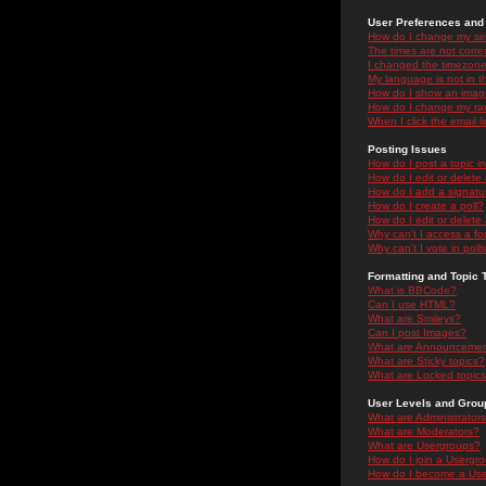
User Preferences and 
How do I change my se
The times are not correc
I changed the timezone 
My language is not in the
How do I show an ima
How do I change my ra
When I click the email li
Posting Issues
How do I post a topic i
How do I edit or delete
How do I add a signatu
How do I create a poll?
How do I edit or delete 
Why can't I access a f
Why can't I vote in poll
Formatting and Topic 
What is BBCode?
Can I use HTML?
What are Smileys?
Can I post Images?
What are Announceme
What are Sticky topics?
What are Locked topic
User Levels and Grou
What are Administrator
What are Moderators?
What are Usergroups?
How do I join a Usergr
How do I become a Use