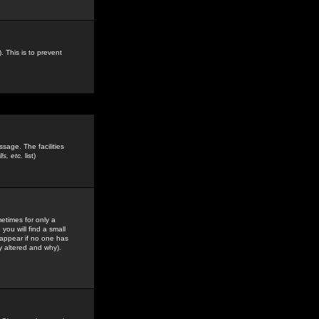
. This is to prevent
sage. The facilities
s, etc.
list)
etimes for only a
you will find a small
y appear if no one has
y altered and why).