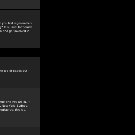
you first registered) or
? It is usual for boards
n and get involved in
the top of pages but
the one you are in. If
is, New York, Sydney,
gistered, this is a