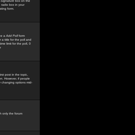
 Signature
box on the
 radio box in your
sting form.
see a
Add Poll
form
 title for the poll and
me limit for the poll, 0
r
rst post in the topic,
ion. However, if people
by changing options mid-
h only the forum