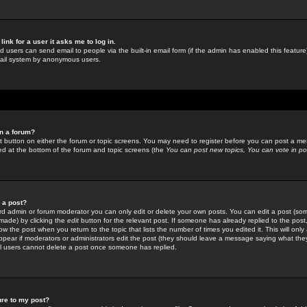
link for a user it asks me to log in.
ed users can send email to people via the built-in email form (if the admin has enabled this feature)
mail system by anonymous users.
in a forum?
ant button on either the forum or topic screens. You may need to register before you can post a mes
sted at the bottom of the forum and topic screens (the
You can post new topics, You can vote in poll
e a post?
d admin or forum moderator you can only edit or delete your own posts. You can edit a post (som
s made) by clicking the
edit
button for the relevant post. If someone has already replied to the post, 
ow the post when you return to the topic that lists the number of times you edited it. This will onl
t appear if moderators or administrators edit the post (they should leave a message saying what the
l users cannot delete a post once someone has replied.
ure to my post?