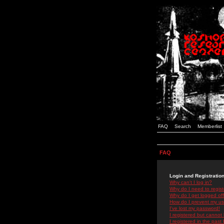
FAQ
Search
Memberlist
FAQ
Login and Registratio
Why can't I log in?
Why do I need to registe
Why do I get logged off
How do I prevent my use
I've lost my password!
I registered but cannot 
I registered in the past