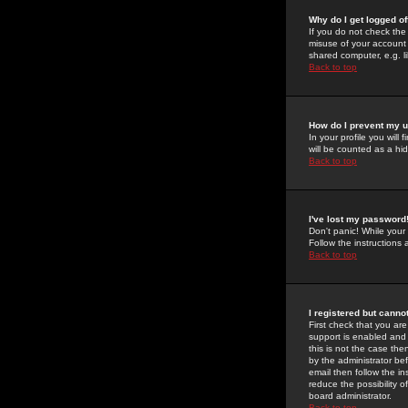
Why do I get logged of
If you do not check th
misuse of your account 
shared computer, e.g. lib
Back to top
How do I prevent my u
In your profile you will 
will be counted as a hi
Back to top
I've lost my password
Don't panic! While your
Follow the instructions
Back to top
I registered but cannot
First check that you a
support is enabled and
this is not the case the
by the administrator be
email then follow the in
reduce the possibility o
board administrator.
Back to top