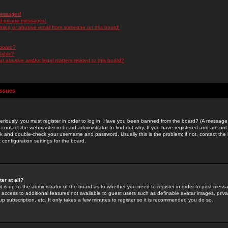
messages!
d private messages!
ming or abusive email from someone on this board!
 board?
ilable?
 abusive and/or legal matters related to this board?
Issues
riously, you must register in order to log in. Have you been banned from the board? (A message w
d contact the webmaster or board administrator to find out why. If you have registered and are not
k and double-check your username and password. Usually this is the problem; if not, contact the b
 configuration settings for the board.
er at all?
it is up to the administrator of the board as to whether you need to register in order to post mes
ou access to additional features not available to guest users such as definable avatar images, pri
up subscription, etc. It only takes a few minutes to register so it is recommended you do so.