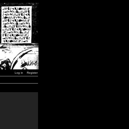
Log in
Register