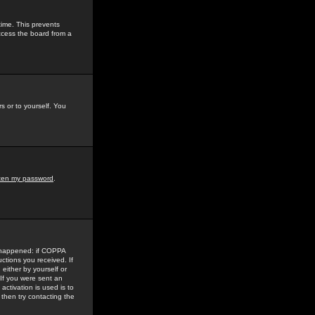
time. This prevents
ccess the board from a
s or to yourself. You
tten my password
.
e happened: if COPPA
uctions you received. If
either by yourself or
 If you were sent an
activation is used is to
then try contacting the