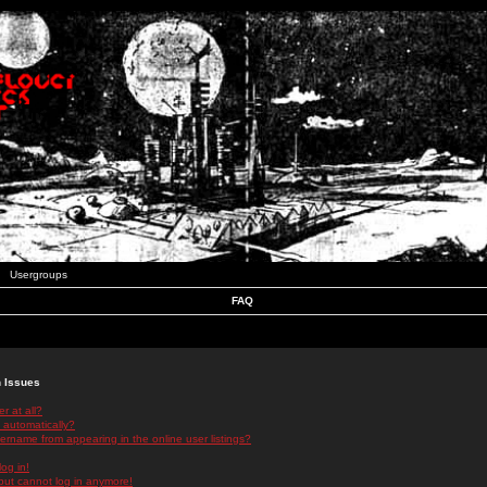
Usergroups
FAQ
n Issues
r at all?
 automatically?
rname from appearing in the online user listings?
log in!
 but cannot log in anymore!