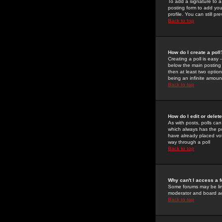
To add a signature to a
posting form to add you
profile. You can still 
Back to top
How do I create a poll
Creating a poll is easy 
below the main posting b
then at least two option
being an infinite amount
Back to top
How do I edit or delete
As with posts, polls can 
which always has the pol
have already placed vote
way through a poll
Back to top
Why can't I access a 
Some forums may be limi
moderator and board ad
Back to top