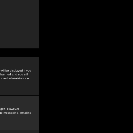
ill be displayed if you
 banned and you still
oard administrator --
sages. However,
vate messaging, emailing