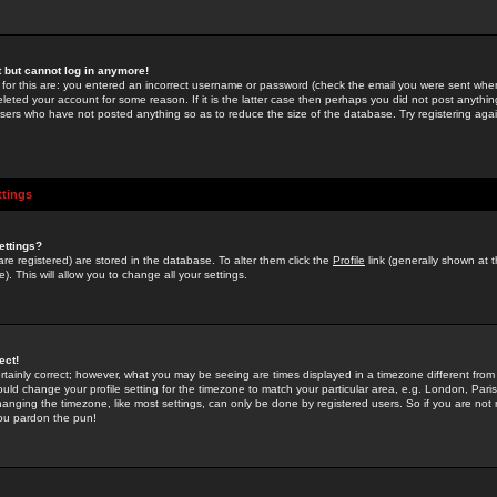
st but cannot log in anymore!
 for this are: you entered an incorrect username or password (check the email you were sent when 
leted your account for some reason. If it is the latter case then perhaps you did not post anything
users who have not posted anything so as to reduce the size of the database. Try registering agai
ttings
ettings?
u are registered) are stored in the database. To alter them click the
Profile
link (generally shown at 
). This will allow you to change all your settings.
ect!
rtainly correct; however, what you may be seeing are times displayed in a timezone different from 
hould change your profile setting for the timezone to match your particular area, e.g. London, Par
anging the timezone, like most settings, can only be done by registered users. So if you are not re
you pardon the pun!