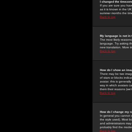
I changed the timezone
If you are sure you have
as it is known in the U
summer months the time 
Back to top
My language is not in t
The most likely reasons 
language. Try asking the
new translation. More i
Back to top
How do I show an im
There may be two image
of stars or blocks ind
avatar; this is generall
way in which avatars ca
them their reasons (we'r
Back to top
How do I change my r
In general you cannot 
the style used). Most b
and administrators may 
probably find the modera
Back to top