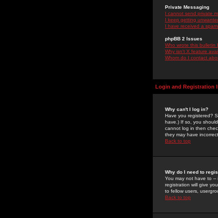
Private Messaging
I cannot send private 
I keep getting unwante
I have received a spam
phpBB 2 Issues
Who wrote this bulletin
Why isn't X feature ava
Whom do I contact about
Login and Registration 
Why can't I log in?
Have you registered? Se
have.) If so, you shoul
cannot log in then chec
they may have incorrect
Back to top
Why do I need to regist
You may not have to -- 
registration will give y
to fellow users, usergro
Back to top