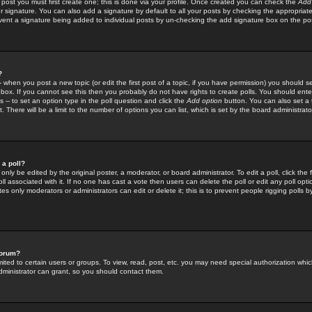
 post you must first create one; this is done via your profile. Once created you can check the
Add
r signature. You can also add a signature by default to all your posts by checking the appropriate
prevent a signature being added to individual posts by un-checking the add signature box on the po
?
-- when you post a new topic (or edit the first post of a topic, if you have permission) you should 
ox. If you cannot see this then you probably do not have rights to create polls. You should enter a
s -- to set an option type in the poll question and click the
Add option
button. You can also set a ti
. There will be a limit to the number of options you can list, which is set by the board administrato
 a poll?
only be edited by the original poster, a moderator, or board administrator. To edit a poll, click the fi
l associated with it. If no one has cast a vote then users can delete the poll or edit any poll opt
s only moderators or administrators can edit or delete it; this is to prevent people rigging polls 
forum?
ted to certain users or groups. To view, read, post, etc. you may need special authorization whic
ministrator can grant, so you should contact them.