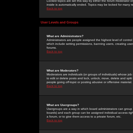
Locked topics are set this way by either the forum moderator or
inside is automatically ended. Topics may be locked for many 
Back to top
User Levels and Groups
What are Administrators?
Administrators are people assigned the highest level of control
which include setting permissions, banning users, creating userg
forums.
Back to top
What are Moderators?
Moderators are individuals (or groups of individuals) whose job 
to edit or delete posts and lock, unlock, move, delete and spli
people going
off-topic
or posting abusive or offensive material.
Back to top
What are Usergroups?
Usergroups are a way in which board administrators can group u
boards) and each group can be assigned individual access right
a forum, or to give them access to a private forum, etc.
Back to top