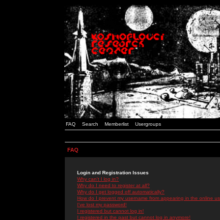
FAQ
Search
Memberlist
Usergroups
FAQ
Login and Registration Issues
Why can't I log in?
Why do I need to register at all?
Why do I get logged off automatically?
How do I prevent my username from appearing in the online use
I've lost my password!
I registered but cannot log in!
I registered in the past but cannot log in anymore!