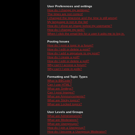
User Preferences and settings
How do I change my settings?
The times are not correct!
I changed the timezone and the time is still wrong!
My language is not in the list!
How do I show an image below my username?
How do I change my rank?
When I click the email link for a user it asks me to log in.
Posting Issues
How do I post a topic in a forum?
How do I edit or delete a post?
How do I add a signature to my post?
How do I create a poll?
How do I edit or delete a poll?
Why can't I access a forum?
Why can't I vote in polls?
Formatting and Topic Types
What is BBCode?
Can I use HTML?
What are Smileys?
Can I post Images?
What are Announcements?
What are Sticky topics?
What are Locked topics?
User Levels and Groups
What are Administrators?
What are Moderators?
What are Usergroups?
How do I join a Usergroup?
How do I become a Usergroup Moderator?