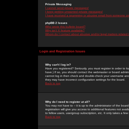
Private Messaging
I cannot send private messages!
I keep getting unwanted private messages!
I have received a spamming or abusive email from someone on 
phpBB 2 Issues
Who wrote this bulletin board?
Why isn't X feature available?
Whom do I contact about abusive and/or legal matters related 
Login and Registration Issues
Why can't I log in?
Have you registered? Seriously, you must register in order to 
have.) If so, you should contact the webmaster or board adminis
cannot log in then check and double-check your username and pa
they may have incorrect configuration settings for the board.
Back to top
Why do I need to register at all?
You may not have to -- it is up to the administrator of the boa
registration will give you access to additional features not ava
to fellow users, usergroup subscription, etc. It only takes a fe
Back to top