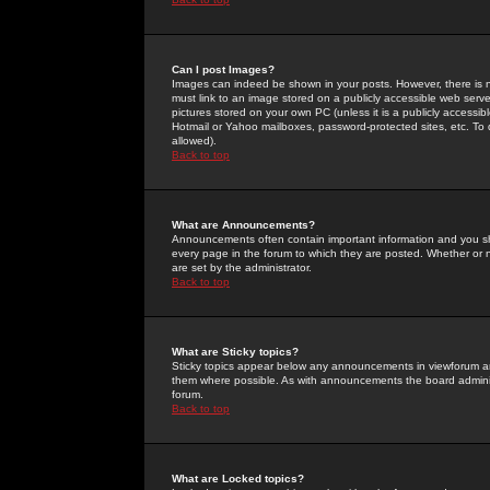
Can I post Images?
Images can indeed be shown in your posts. However, there is no 
must link to an image stored on a publicly accessible web serve
pictures stored on your own PC (unless it is a publicly access
Hotmail or Yahoo mailboxes, password-protected sites, etc. To 
allowed).
Back to top
What are Announcements?
Announcements often contain important information and you s
every page in the forum to which they are posted. Whether o
are set by the administrator.
Back to top
What are Sticky topics?
Sticky topics appear below any announcements in viewforum and
them where possible. As with announcements the board administ
forum.
Back to top
What are Locked topics?