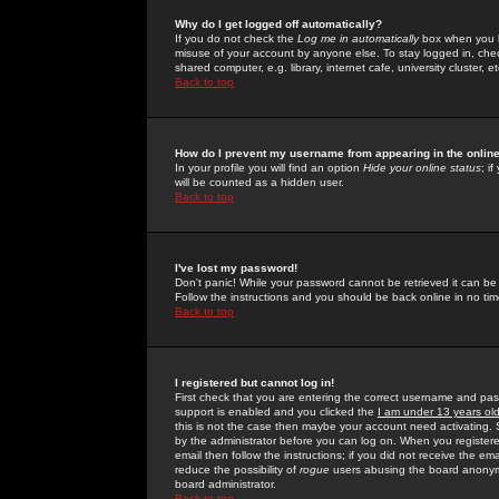
Why do I get logged off automatically?
If you do not check the
Log me in automatically
box when you lo
misuse of your account by anyone else. To stay logged in, che
shared computer, e.g. library, internet cafe, university cluster, et
Back to top
How do I prevent my username from appearing in the online
In your profile you will find an option
Hide your online status
; i
will be counted as a hidden user.
Back to top
I've lost my password!
Don't panic! While your password cannot be retrieved it can be 
Follow the instructions and you should be back online in no tim
Back to top
I registered but cannot log in!
First check that you are entering the correct username and p
support is enabled and you clicked the
I am under 13 years ol
this is not the case then maybe your account need activating. So
by the administrator before you can log on. When you registere
email then follow the instructions; if you did not receive the em
reduce the possibility of
rogue
users abusing the board anonymou
board administrator.
Back to top