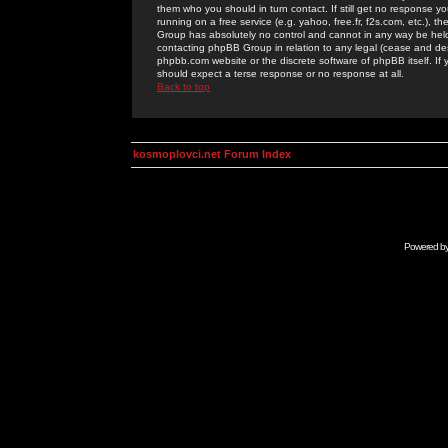
them who you should in turn contact. If still get no response yo
running on a free service (e.g. yahoo, free.fr, f2s.com, etc.)
Group has absolutely no control and cannot in any way be held 
contacting phpBB Group in relation to any legal (cease and desi
phpbb.com website or the discrete software of phpBB itself. If
should expect a terse response or no response at all.
Back to top
kosmoplovci.net Forum Index
Powered b