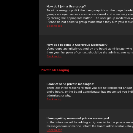
How do I join a Usergroup?
To join a usergroup click the usergroup link on the page heade
groups are
open access
-- some are closed and some may even 
by clicking the appropriate button. The user group moderator w
Please do not pester a group moderator if they turn your reques
Back to top
How do I become a Usergroup Moderator?
Usergroups are initially created by the board administrator who
then your first point of contact should be the administrator, so
Back to top
Private Messaging
I cannot send private messages!
There are three reasons for this; you are not registered and/or
entire board, or the board administrator has prevented you indiv
administrator why.
Back to top
I keep getting unwanted private messages!
In the future we will be adding an ignore list to the private m
messages from someone, inform the board administrator -- they
Back to top