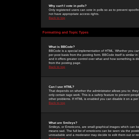
Why can't I vote in polls?
Only registered users can vote in polls so as to prevent spoofin
not have appropriate access rights.
Back to top
Formatting and Topic Types
What is BBCode?
BBCode is a special implementation of HTML. Whether you can 
per post basis from the posting form. BBCode itself is similar i
and it offers greater control over what and how something is
from the posting page.
Back to top
Can I use HTML?
That depends on whether the administrator allows you to; they ha
only certain tags work. This is a
safety
feature to prevent peopl
other problems. If HTML is enabled you can disable it on a per 
Back to top
What are Smileys?
Smileys, or Emoticons, are small graphical images which can be
means sad. The full list of emoticons can be seen via the posti
unreadable and a moderator may decide to edit them out or re
Back to top