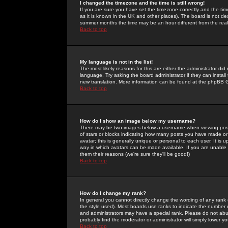
I changed the timezone and the time is still wrong!
If you are sure you have set the timezone correctly and the time 
as it is known in the UK and other places). The board is not 
summer months the time may be an hour different from the real 
Back to top
My language is not in the list!
The most likely reasons for this are either the administrator di
language. Try asking the board administrator if they can install
new translation. More information can be found at the phpBB G
Back to top
How do I show an image below my username?
There may be two images below a username when viewing posts. 
of stars or blocks indicating how many posts you have made or
avatar; this is generally unique or personal to each user. It is
way in which avatars can be made available. If you are unable 
them their reasons (we're sure they'll be good!)
Back to top
How do I change my rank?
In general you cannot directly change the wording of any rank
the style used). Most boards use ranks to indicate the number
and administrators may have a special rank. Please do not abuse
probably find the moderator or administrator will simply lower y
Back to top