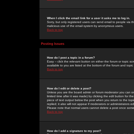
When I click the email link for a user it asks me to log in.
Sorry, but only registered users can send email to people via the
malicious use of the email system by anonymous users.
Back to top
Posting Issues
How do I post a topic in a forum?
Easy -- click the relevant button on either the forum or topic 
available to you are listed at the bottom of the forum and topi
Back to top
How do I edit or delete a post?
Unless you are the board admin or forum moderator you can onl
limited time after it was made) by clicking the
edit
button for the
piece of text output below the post when you return to the topic 
replied; it also will not appear if moderators or administrators
Please note that normal users cannot delete a post once some
Back to top
How do I add a signature to my post?