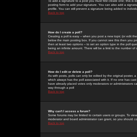
To add a signature to a post you must first create one; this is
posting form to add your signature. You can also add a signatur
profile. You can still prevent a signature being added to indiv
Back to top
How do I create a poll?
Creating a poll is easy -- when you post a new topic (or edit the
below the main posting box. If you cannot see this then you prob
then at least two options -- to set an option type in the poll qu
being an infinite amount. There will be a limit to the number of 
Back to top
How do I edit or delete a poll?
As with posts, polls can only be edited by the original poster, a m
which always has the poll associated with it. If no one has cast
have already placed votes only moderators or administrators can 
way through a poll
Back to top
Why can't I access a forum?
Some forums may be limited to certain users or groups. To view
moderator and board administrator can grant, so you should c
Back to top