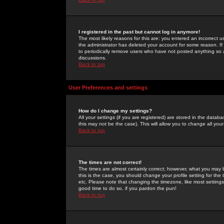
I registered in the past but cannot log in anymore!
The most likely reasons for this are: you entered an incorrect 
the administrator has deleted your account for some reason. If i
to periodically remove users who have not posted anything so a
discussions.
Back to top
User Preferences and settings
How do I change my settings?
All your settings (if you are registered) are stored in the databa
this may not be the case). This will allow you to change all your
Back to top
The times are not correct!
The times are almost certainly correct; however, what you may b
this is the case, you should change your profile setting for th
etc. Please note that changing the timezone, like most settings,
good time to do so, if you pardon the pun!
Back to top