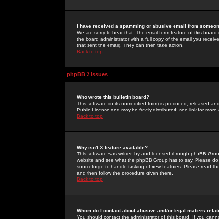
I have received a spamming or abusive email from someone
We are sorry to hear that. The email form feature of this board
the board administrator with a full copy of the email you received
that sent the email). They can then take action.
Back to top
phpBB 2 Issues
Who wrote this bulletin board?
This software (in its unmodified form) is produced, released an
Public License and may be freely distributed; see link for more 
Back to top
Why isn't X feature available?
This software was written by and licensed through phpBB Group
website and see what the phpBB Group has to say. Please do 
sourceforge to handle tasking of new features. Please read thr
and then follow the procedure given there.
Back to top
Whom do I contact about abusive and/or legal matters relat
You should contact the administrator of this board. If you cann