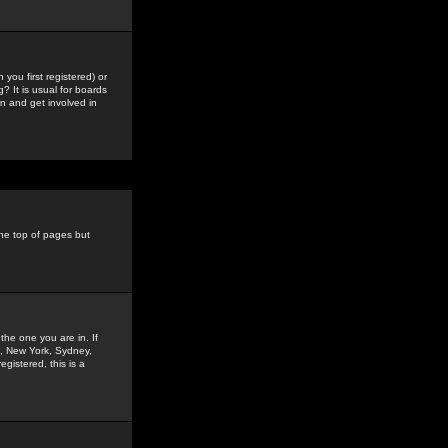
you first registered) or
? It is usual for boards
n and get involved in
the top of pages but
the one you are in. If
is, New York, Sydney,
gistered, this is a