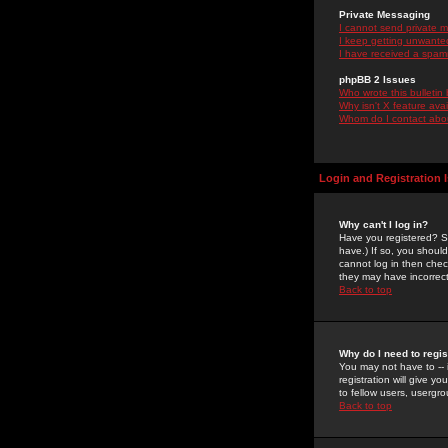
Private Messaging
I cannot send private 
I keep getting unwante
I have received a spam
phpBB 2 Issues
Who wrote this bulletin
Why isn't X feature ava
Whom do I contact about
Login and Registration 
Why can't I log in?
Have you registered? Se
have.) If so, you shoul
cannot log in then chec
they may have incorrect
Back to top
Why do I need to regist
You may not have to -- 
registration will give y
to fellow users, usergro
Back to top