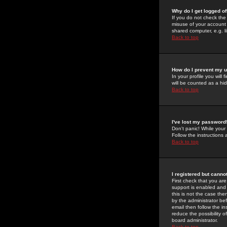
Why do I get logged of
If you do not check th
misuse of your account 
shared computer, e.g. lib
Back to top
How do I prevent my u
In your profile you will 
will be counted as a hi
Back to top
I've lost my password
Don't panic! While your
Follow the instructions
Back to top
I registered but cannot
First check that you a
support is enabled and
this is not the case the
by the administrator be
email then follow the in
reduce the possibility o
board administrator.
Back to top