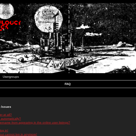
Usergroups
FAQ
n Issues
r at all?
 automatically?
rname from appearing in the online user listings?
log in!
 but cannot log in anymore!