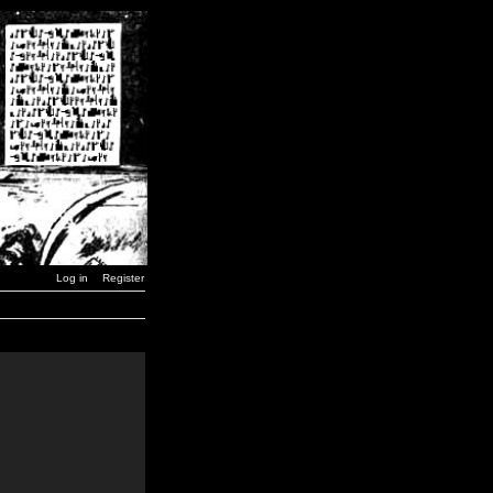
Log in
Register