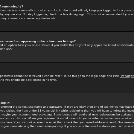
f automatically?
e
Log me in automatically
box when you log in, the board will only keep you logged in for a preset 
by anyone else. To stay logged in, check the box during login. This is not recommended if you a
rary, internet cafe, university cluster, etc.
sername from appearing in the online user listings?
find an option
Hide your online status
; if you switch this
on
you'll only appear to board administrator
dden user.
!
 password cannot be retrieved it can be reset. To do this go to the login page and click
I've forgo
 and you should be back online in no time.
 log in!
re entering the correct username and password. If they are okay then one of two things may hav
 you clicked the
I am under 13 years old
link while registering then you will have to follow the instr
n maybe your account need activating. Some boards will require all new registrations be activated, 
fore you can log on. When you registered it would have told you whether activation was required.
structions; if you did not receive the email then check that your email address is valid. One reason 
f
rogue
users abusing the board anonymously. If you are sure the email address you used is valid 