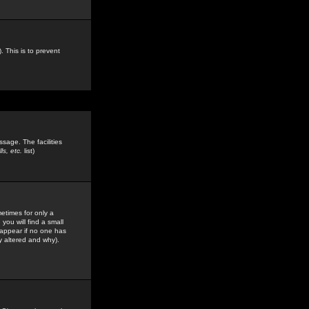
. This is to prevent
sage. The facilities
s, etc.
list)
etimes for only a
you will find a small
y appear if no one has
y altered and why).