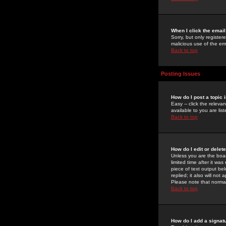
When I click the email 
Sorry, but only register
malicious use of the e
Back to top
Posting Issues
How do I post a topic 
Easy -- click the relev
available to you are li
Back to top
How do I edit or delet
Unless you are the boar
limited time after it wa
piece of text output bel
replied; it also will no
Please note that norma
Back to top
How do I add a signat