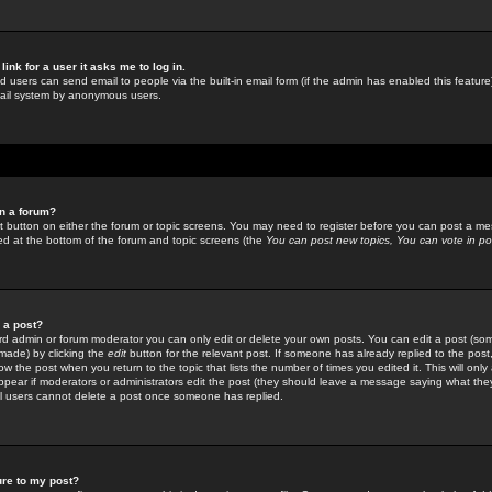
link for a user it asks me to log in.
ed users can send email to people via the built-in email form (if the admin has enabled this feature)
mail system by anonymous users.
in a forum?
ant button on either the forum or topic screens. You may need to register before you can post a mes
sted at the bottom of the forum and topic screens (the
You can post new topics, You can vote in poll
e a post?
d admin or forum moderator you can only edit or delete your own posts. You can edit a post (som
s made) by clicking the
edit
button for the relevant post. If someone has already replied to the post, 
ow the post when you return to the topic that lists the number of times you edited it. This will onl
t appear if moderators or administrators edit the post (they should leave a message saying what the
l users cannot delete a post once someone has replied.
ure to my post?