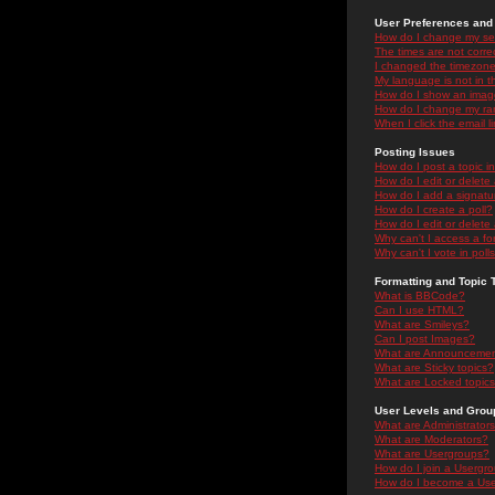
User Preferences and 
How do I change my se
The times are not correc
I changed the timezone 
My language is not in the
How do I show an ima
How do I change my ra
When I click the email li
Posting Issues
How do I post a topic i
How do I edit or delete
How do I add a signatu
How do I create a poll?
How do I edit or delete 
Why can't I access a f
Why can't I vote in poll
Formatting and Topic 
What is BBCode?
Can I use HTML?
What are Smileys?
Can I post Images?
What are Announceme
What are Sticky topics?
What are Locked topic
User Levels and Grou
What are Administrator
What are Moderators?
What are Usergroups?
How do I join a Usergr
How do I become a Use