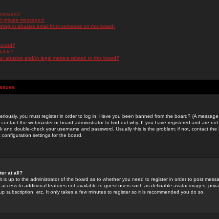
messages!
d private messages!
ming or abusive email from someone on this board!
 board?
ilable?
 abusive and/or legal matters related to this board?
Issues
riously, you must register in order to log in. Have you been banned from the board? (A message w
d contact the webmaster or board administrator to find out why. If you have registered and are not
k and double-check your username and password. Usually this is the problem; if not, contact the b
 configuration settings for the board.
er at all?
it is up to the administrator of the board as to whether you need to register in order to post mes
ou access to additional features not available to guest users such as definable avatar images, pri
up subscription, etc. It only takes a few minutes to register so it is recommended you do so.