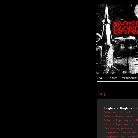
FAQ
Search
Memberlist
FAQ
Login and Registratio
Why can't I log in?
Why do I need to registe
Why do I get logged off
How do I prevent my use
I've lost my password!
I registered but cannot 
I registered in the past