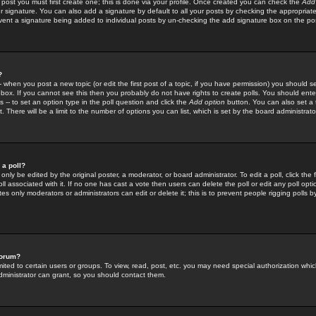
 post you must first create one; this is done via your profile. Once created you can check the
Add
r signature. You can also add a signature by default to all your posts by checking the appropriate
prevent a signature being added to individual posts by un-checking the add signature box on the po
?
-- when you post a new topic (or edit the first post of a topic, if you have permission) you should 
ox. If you cannot see this then you probably do not have rights to create polls. You should enter a
s -- to set an option type in the poll question and click the
Add option
button. You can also set a ti
. There will be a limit to the number of options you can list, which is set by the board administrato
 a poll?
only be edited by the original poster, a moderator, or board administrator. To edit a poll, click the fi
l associated with it. If no one has cast a vote then users can delete the poll or edit any poll opt
s only moderators or administrators can edit or delete it; this is to prevent people rigging polls 
forum?
ted to certain users or groups. To view, read, post, etc. you may need special authorization whic
ministrator can grant, so you should contact them.