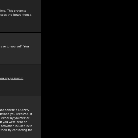
time. This prevents
ccess the board from a
s or to yourself. You
tten my password
.
e happened: if COPPA
uctions you received. If
either by yourself or
 If you were sent an
activation is used is to
then try contacting the