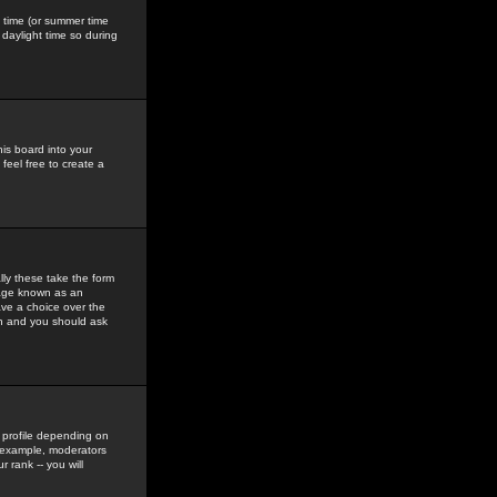
gs time (or summer time
daylight time so during
his board into your
feel free to create a
ly these take the form
mage known as an
ave a choice over the
in and you should ask
 profile depending on
r example, moderators
 rank -- you will