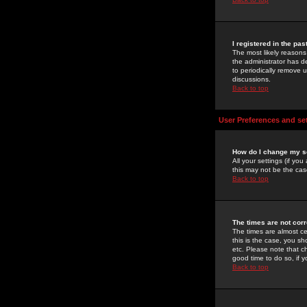
I registered in the pa
The most likely reasons
the administrator has de
to periodically remove 
discussions.
Back to top
User Preferences and se
How do I change my s
All your settings (if yo
this may not be the case
Back to top
The times are not corr
The times are almost ce
this is the case, you s
etc. Please note that ch
good time to do so, if 
Back to top