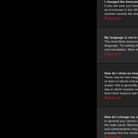
I changed the timezone
If you are sure you have
as it is known in the U
summer months the time 
Back to top
My language is not in t
The most likely reasons 
language. Try asking the
new translation. More i
Back to top
How do I show an im
There may be two image
of stars or blocks ind
avatar; this is generall
way in which avatars ca
them their reasons (we'r
Back to top
How do I change my r
In general you cannot 
the style used). Most b
and administrators may 
probably find the modera
Back to top