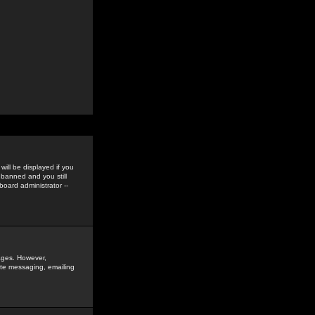
ill be displayed if you
 banned and you still
oard administrator --
sages. However,
vate messaging, emailing