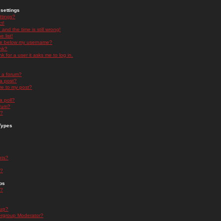
settings
ttings?
t!
and the time is still wrong!
 list!
ge below my username?
nk?
nk for a user it asks me to log in.
n a forum?
 a post?
re to my post?
a poll?
orum?
s?
Types
nts?
s?
ps
s?
oup?
rgroup Moderator?