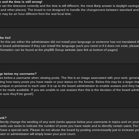
 and the time is still wrong!
 set the timezone correctly and the time is still different, the most likely answer is daylight savin
K and other places). The board is not designed to handle the changeovers between standard and 
may be an hour different from the real local time.
he list!
for this are either the administrator did not install your language or someone has not translated t
 board administrator if they can install the language pack you need or if it does not exist, please 
nformation can be found at the phpBB Group website (see link at bottom of pages)
age below my username?
s below a username when viewing posts. The first is an image associated with your rank; general
icating how many posts you have made or your status on the forums. Below this may be a larger i
y unique or personal to each user. It is up to the board administrator to enable avatars and they h
n be made available. If you are unable to use avatars then this is the decision of the board adm
e sure they'll be good!)
ank?
directly change the wording of any rank (ranks appear below your username in topics and on your
oards use ranks to indicate the number of posts you have made and to identify certain users. Fo
have a special rank. Please do not abuse the board by posting unnecessarily just to increase your
tor or administrator will simply lower your post count.