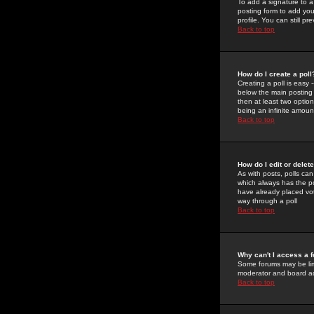
To add a signature to a
posting form to add you
profile. You can still 
Back to top
How do I create a poll
Creating a poll is easy 
below the main posting b
then at least two option
being an infinite amount
Back to top
How do I edit or delete
As with posts, polls can 
which always has the pol
have already placed vote
way through a poll
Back to top
Why can't I access a 
Some forums may be limi
moderator and board ad
Back to top