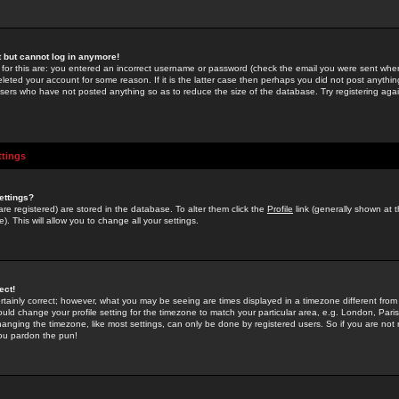
st but cannot log in anymore!
 for this are: you entered an incorrect username or password (check the email you were sent when 
leted your account for some reason. If it is the latter case then perhaps you did not post anything
users who have not posted anything so as to reduce the size of the database. Try registering agai
ttings
ettings?
u are registered) are stored in the database. To alter them click the
Profile
link (generally shown at 
). This will allow you to change all your settings.
ect!
rtainly correct; however, what you may be seeing are times displayed in a timezone different from 
hould change your profile setting for the timezone to match your particular area, e.g. London, Par
anging the timezone, like most settings, can only be done by registered users. So if you are not re
you pardon the pun!