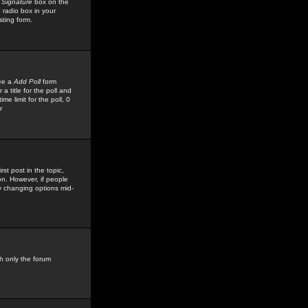
 Signature
box on the
 radio box in your
sting form.
see a
Add Poll
form
 title for the poll and
me limit for the poll, 0
r
rst post in the topic,
ion. However, if people
by changing options mid-
h only the forum