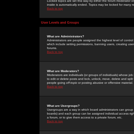
Locked topics are set this way by either the forum moderator or
inside is automatically ended. Topics may be locked for many 
Back to top
User Levels and Groups
What are Administrators?
Administrators are people assigned the highest level of control
which include setting permissions, banning users, creating userg
forums.
Back to top
What are Moderators?
Moderators are individuals (or groups of individuals) whose job 
to edit or delete posts and lock, unlock, move, delete and spli
people going
off-topic
or posting abusive or offensive material.
Back to top
What are Usergroups?
Usergroups are a way in which board administrators can group u
boards) and each group can be assigned individual access right
a forum, or to give them access to a private forum, etc.
Back to top