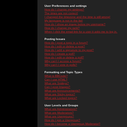
User Preferences and settings
How do I change my settings?
The times are not correct!
I changed the timezone and the time is still wrong!
My language is not in the list!
How do I show an image below my username?
How do I change my rank?
When I click the email link for a user it asks me to log in.
Posting Issues
How do I post a topic in a forum?
How do I edit or delete a post?
How do I add a signature to my post?
How do I create a poll?
How do I edit or delete a poll?
Why can't I access a forum?
Why can't I vote in polls?
Formatting and Topic Types
What is BBCode?
Can I use HTML?
What are Smileys?
Can I post Images?
What are Announcements?
What are Sticky topics?
What are Locked topics?
User Levels and Groups
What are Administrators?
What are Moderators?
What are Usergroups?
How do I join a Usergroup?
How do I become a Usergroup Moderator?