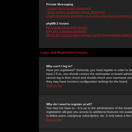
Private Messaging
I cannot send private messages!
I keep getting unwanted private messages!
I have received a spamming or abusive email from someone on 
phpBB 2 Issues
Who wrote this bulletin board?
Why isn't X feature available?
Whom do I contact about abusive and/or legal matters related 
Login and Registration Issues
Why can't I log in?
Have you registered? Seriously, you must register in order to 
have.) If so, you should contact the webmaster or board adminis
cannot log in then check and double-check your username and pa
they may have incorrect configuration settings for the board.
Back to top
Why do I need to register at all?
You may not have to -- it is up to the administrator of the boa
registration will give you access to additional features not ava
to fellow users, usergroup subscription, etc. It only takes a fe
Back to top