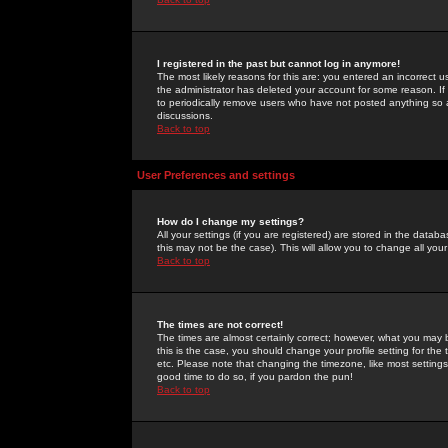
I registered in the past but cannot log in anymore!
The most likely reasons for this are: you entered an incorrect 
the administrator has deleted your account for some reason. If i
to periodically remove users who have not posted anything so a
discussions.
Back to top
User Preferences and settings
How do I change my settings?
All your settings (if you are registered) are stored in the databa
this may not be the case). This will allow you to change all your
Back to top
The times are not correct!
The times are almost certainly correct; however, what you may b
this is the case, you should change your profile setting for th
etc. Please note that changing the timezone, like most settings,
good time to do so, if you pardon the pun!
Back to top