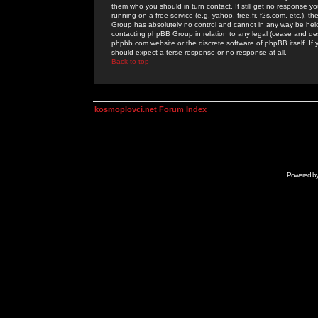
them who you should in turn contact. If still get no response yo
running on a free service (e.g. yahoo, free.fr, f2s.com, etc.)
Group has absolutely no control and cannot in any way be held 
contacting phpBB Group in relation to any legal (cease and desi
phpbb.com website or the discrete software of phpBB itself. If
should expect a terse response or no response at all.
Back to top
kosmoplovci.net Forum Index
Powered b