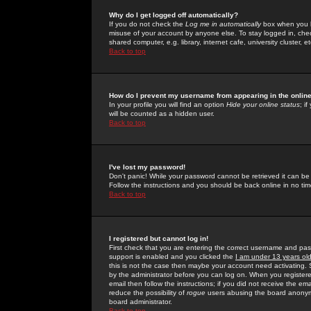
Why do I get logged off automatically?
If you do not check the
Log me in automatically
box when you lo
misuse of your account by anyone else. To stay logged in, che
shared computer, e.g. library, internet cafe, university cluster, et
Back to top
How do I prevent my username from appearing in the online
In your profile you will find an option
Hide your online status
; i
will be counted as a hidden user.
Back to top
I've lost my password!
Don't panic! While your password cannot be retrieved it can be 
Follow the instructions and you should be back online in no tim
Back to top
I registered but cannot log in!
First check that you are entering the correct username and p
support is enabled and you clicked the
I am under 13 years ol
this is not the case then maybe your account need activating. So
by the administrator before you can log on. When you registere
email then follow the instructions; if you did not receive the em
reduce the possibility of
rogue
users abusing the board anonymou
board administrator.
Back to top