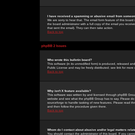
I have received a spamming or abusive email from someone
We are sorry to hear that. The email form feature of this board
the board administrator with a full copy of the email you received
that sent the email). They can then take action.
Back to top
phpBB 2 Issues
Who wrote this bulletin board?
This software (in its unmodified form) is produced, released an
Public License and may be freely distributed; see link for more 
Back to top
Why isn't X feature available?
This software was written by and licensed through phpBB Group
website and see what the phpBB Group has to say. Please do 
sourceforge to handle tasking of new features. Please read thr
and then follow the procedure given there.
Back to top
Whom do I contact about abusive and/or legal matters relat
You should contact the administrator of this board. If you cann