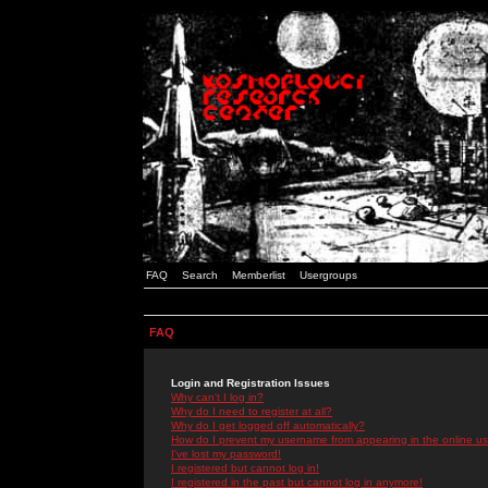
FAQ
Search
Memberlist
Usergroups
FAQ
Login and Registration Issues
Why can't I log in?
Why do I need to register at all?
Why do I get logged off automatically?
How do I prevent my username from appearing in the online use
I've lost my password!
I registered but cannot log in!
I registered in the past but cannot log in anymore!