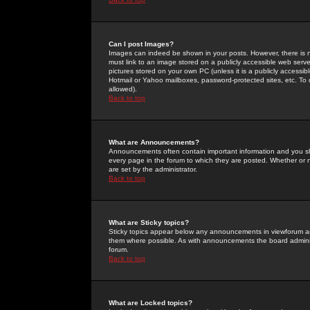
Can I post Images?
Images can indeed be shown in your posts. However, there is no 
must link to an image stored on a publicly accessible web serve
pictures stored on your own PC (unless it is a publicly access
Hotmail or Yahoo mailboxes, password-protected sites, etc. To 
allowed).
Back to top
What are Announcements?
Announcements often contain important information and you s
every page in the forum to which they are posted. Whether o
are set by the administrator.
Back to top
What are Sticky topics?
Sticky topics appear below any announcements in viewforum and
them where possible. As with announcements the board administ
forum.
Back to top
What are Locked topics?