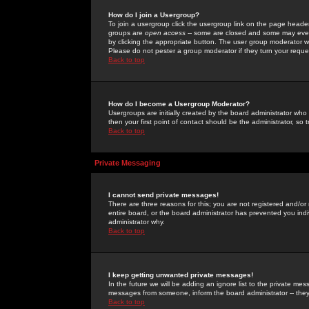
How do I join a Usergroup?
To join a usergroup click the usergroup link on the page heade
groups are
open access
-- some are closed and some may even 
by clicking the appropriate button. The user group moderator w
Please do not pester a group moderator if they turn your reques
Back to top
How do I become a Usergroup Moderator?
Usergroups are initially created by the board administrator who
then your first point of contact should be the administrator, so
Back to top
Private Messaging
I cannot send private messages!
There are three reasons for this; you are not registered and/or
entire board, or the board administrator has prevented you indiv
administrator why.
Back to top
I keep getting unwanted private messages!
In the future we will be adding an ignore list to the private m
messages from someone, inform the board administrator -- they
Back to top