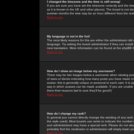
I changed the timezone and the time is still wrong!
If you are sure you have set the timezone correctly and the time 
as it is known in the UK and other places). The board is not 
summer months the time may be an hour different from the real 
Back to top
My language is not in the list!
The most likely reasons for this are either the administrator di
language. Try asking the board administrator if they can install
new translation. More information can be found at the phpBB G
Back to top
How do I show an image below my username?
There may be two images below a username when viewing posts. 
of stars or blocks indicating how many posts you have made or
avatar; this is generally unique or personal to each user. It is
way in which avatars can be made available. If you are unable 
them their reasons (we're sure they'll be good!)
Back to top
How do I change my rank?
In general you cannot directly change the wording of any rank
the style used). Most boards use ranks to indicate the number
and administrators may have a special rank. Please do not abuse
probably find the moderator or administrator will simply lower y
Back to top