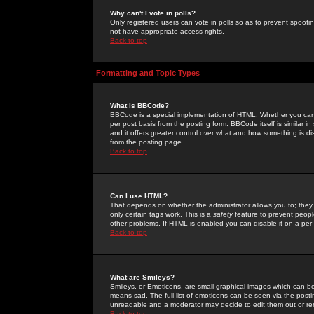
Why can't I vote in polls?
Only registered users can vote in polls so as to prevent spoofin
not have appropriate access rights.
Back to top
Formatting and Topic Types
What is BBCode?
BBCode is a special implementation of HTML. Whether you can 
per post basis from the posting form. BBCode itself is similar i
and it offers greater control over what and how something is
from the posting page.
Back to top
Can I use HTML?
That depends on whether the administrator allows you to; they ha
only certain tags work. This is a
safety
feature to prevent peopl
other problems. If HTML is enabled you can disable it on a per 
Back to top
What are Smileys?
Smileys, or Emoticons, are small graphical images which can be
means sad. The full list of emoticons can be seen via the posti
unreadable and a moderator may decide to edit them out or re
Back to top