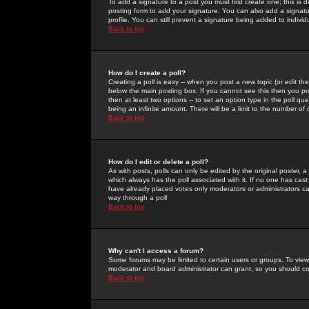
To add a signature to a post you must first create one; this is
posting form to add your signature. You can also add a signatur
profile. You can still prevent a signature being added to indiv
Back to top
How do I create a poll?
Creating a poll is easy -- when you post a new topic (or edit the
below the main posting box. If you cannot see this then you prob
then at least two options -- to set an option type in the poll qu
being an infinite amount. There will be a limit to the number of 
Back to top
How do I edit or delete a poll?
As with posts, polls can only be edited by the original poster, a m
which always has the poll associated with it. If no one has cast
have already placed votes only moderators or administrators can 
way through a poll
Back to top
Why can't I access a forum?
Some forums may be limited to certain users or groups. To view
moderator and board administrator can grant, so you should c
Back to top