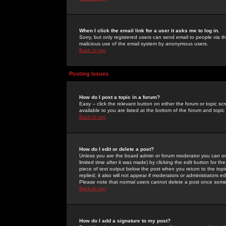
When I click the email link for a user it asks me to log in.
Sorry, but only registered users can send email to people via the
malicious use of the email system by anonymous users.
Back to top
Posting Issues
How do I post a topic in a forum?
Easy -- click the relevant button on either the forum or topic 
available to you are listed at the bottom of the forum and topi
Back to top
How do I edit or delete a post?
Unless you are the board admin or forum moderator you can onl
limited time after it was made) by clicking the
edit
button for the
piece of text output below the post when you return to the topic 
replied; it also will not appear if moderators or administrators
Please note that normal users cannot delete a post once some
Back to top
How do I add a signature to my post?