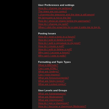
User Preferences and settings
How do I change my settings?
The times are not correct!
I changed the timezone and the time is still wrong!
My language is not in the list!
How do I show an image below my username?
How do I change my rank?
When I click the email link for a user it asks me to log in.
Posting Issues
How do I post a topic in a forum?
How do I edit or delete a post?
How do I add a signature to my post?
How do I create a poll?
How do I edit or delete a poll?
Why can't I access a forum?
Why can't I vote in polls?
Formatting and Topic Types
What is BBCode?
Can I use HTML?
What are Smileys?
Can I post Images?
What are Announcements?
What are Sticky topics?
What are Locked topics?
User Levels and Groups
What are Administrators?
What are Moderators?
What are Usergroups?
How do I join a Usergroup?
How do I become a Usergroup Moderator?