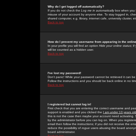
Why do I get logged off automatically?
If you do not check the
Log me in automatically
box when you lo
misuse of your account by anyone else. To stay logged in, che
shared computer, e.g. library, internet cafe, university cluster, et
Back to top
How do I prevent my username from appearing in the online
In your profile you will find an option
Hide your online status
; i
will be counted as a hidden user.
Back to top
I've lost my password!
Don't panic! While your password cannot be retrieved it can be 
Follow the instructions and you should be back online in no tim
Back to top
I registered but cannot log in!
First check that you are entering the correct username and p
support is enabled and you clicked the
I am under 13 years ol
this is not the case then maybe your account need activating. So
by the administrator before you can log on. When you registere
email then follow the instructions; if you did not receive the em
reduce the possibility of
rogue
users abusing the board anonymou
board administrator.
Back to top