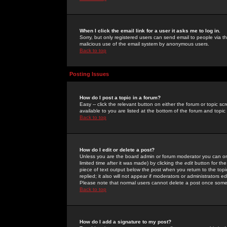
When I click the email link for a user it asks me to log in.
Sorry, but only registered users can send email to people via the
malicious use of the email system by anonymous users.
Back to top
Posting Issues
How do I post a topic in a forum?
Easy -- click the relevant button on either the forum or topic 
available to you are listed at the bottom of the forum and topi
Back to top
How do I edit or delete a post?
Unless you are the board admin or forum moderator you can onl
limited time after it was made) by clicking the
edit
button for the
piece of text output below the post when you return to the topic 
replied; it also will not appear if moderators or administrators
Please note that normal users cannot delete a post once some
Back to top
How do I add a signature to my post?