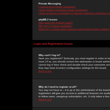
Private Messaging
I cannot send private messages!
I keep getting unwanted private messages!
I have received a spamming or abusive email from someone on 
phpBB 2 Issues
Who wrote this bulletin board?
Why isn't X feature available?
Whom do I contact about abusive and/or legal matters related 
Login and Registration Issues
Why can't I log in?
Have you registered? Seriously, you must register in order to 
have.) If so, you should contact the webmaster or board adminis
cannot log in then check and double-check your username and pa
they may have incorrect configuration settings for the board.
Back to top
Why do I need to register at all?
You may not have to -- it is up to the administrator of the boa
registration will give you access to additional features not ava
to fellow users, usergroup subscription, etc. It only takes a fe
Back to top