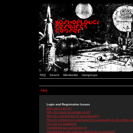
FAQ
Search
Memberlist
Usergroups
FAQ
Login and Registration Issues
Why can't I log in?
Why do I need to register at all?
Why do I get logged off automatically?
How do I prevent my username from appearing in the online use
I've lost my password!
I registered but cannot log in!
I registered in the past but cannot log in anymore!