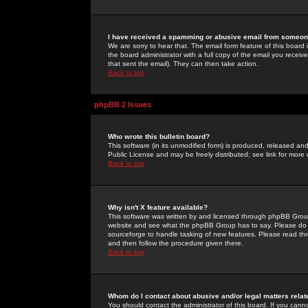
I have received a spamming or abusive email from someone
We are sorry to hear that. The email form feature of this board
the board administrator with a full copy of the email you received
that sent the email). They can then take action.
Back to top
phpBB 2 Issues
Who wrote this bulletin board?
This software (in its unmodified form) is produced, released an
Public License and may be freely distributed; see link for more 
Back to top
Why isn't X feature available?
This software was written by and licensed through phpBB Group
website and see what the phpBB Group has to say. Please do 
sourceforge to handle tasking of new features. Please read thr
and then follow the procedure given there.
Back to top
Whom do I contact about abusive and/or legal matters relat
You should contact the administrator of this board. If you cann