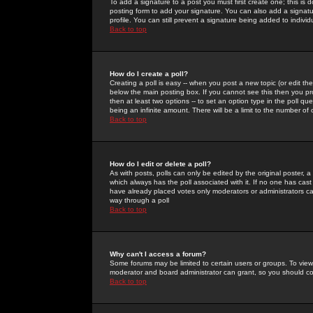
To add a signature to a post you must first create one; this is
posting form to add your signature. You can also add a signatur
profile. You can still prevent a signature being added to indiv
Back to top
How do I create a poll?
Creating a poll is easy -- when you post a new topic (or edit the
below the main posting box. If you cannot see this then you prob
then at least two options -- to set an option type in the poll qu
being an infinite amount. There will be a limit to the number of 
Back to top
How do I edit or delete a poll?
As with posts, polls can only be edited by the original poster, a m
which always has the poll associated with it. If no one has cast
have already placed votes only moderators or administrators can 
way through a poll
Back to top
Why can't I access a forum?
Some forums may be limited to certain users or groups. To view
moderator and board administrator can grant, so you should c
Back to top