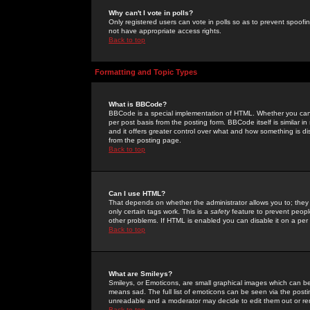
Why can't I vote in polls?
Only registered users can vote in polls so as to prevent spoofin
not have appropriate access rights.
Back to top
Formatting and Topic Types
What is BBCode?
BBCode is a special implementation of HTML. Whether you can 
per post basis from the posting form. BBCode itself is similar i
and it offers greater control over what and how something is
from the posting page.
Back to top
Can I use HTML?
That depends on whether the administrator allows you to; they ha
only certain tags work. This is a
safety
feature to prevent peopl
other problems. If HTML is enabled you can disable it on a per 
Back to top
What are Smileys?
Smileys, or Emoticons, are small graphical images which can be
means sad. The full list of emoticons can be seen via the posti
unreadable and a moderator may decide to edit them out or re
Back to top