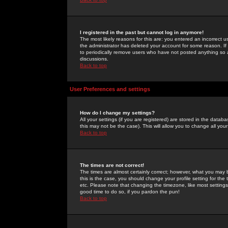
I registered in the past but cannot log in anymore!
The most likely reasons for this are: you entered an incorrect 
the administrator has deleted your account for some reason. If i
to periodically remove users who have not posted anything so a
discussions.
Back to top
User Preferences and settings
How do I change my settings?
All your settings (if you are registered) are stored in the databa
this may not be the case). This will allow you to change all your
Back to top
The times are not correct!
The times are almost certainly correct; however, what you may b
this is the case, you should change your profile setting for th
etc. Please note that changing the timezone, like most settings,
good time to do so, if you pardon the pun!
Back to top