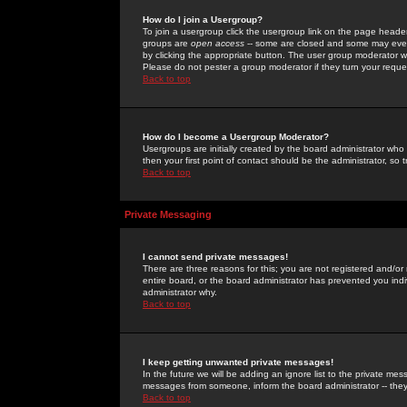
How do I join a Usergroup?
To join a usergroup click the usergroup link on the page heade
groups are
open access
-- some are closed and some may even 
by clicking the appropriate button. The user group moderator w
Please do not pester a group moderator if they turn your reques
Back to top
How do I become a Usergroup Moderator?
Usergroups are initially created by the board administrator who
then your first point of contact should be the administrator, so
Back to top
Private Messaging
I cannot send private messages!
There are three reasons for this; you are not registered and/or
entire board, or the board administrator has prevented you indiv
administrator why.
Back to top
I keep getting unwanted private messages!
In the future we will be adding an ignore list to the private m
messages from someone, inform the board administrator -- they
Back to top