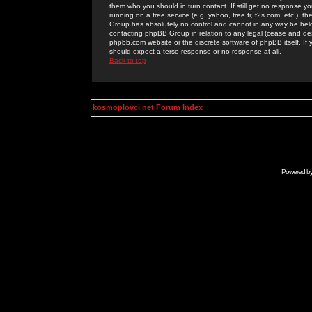
them who you should in turn contact. If still get no response yo
running on a free service (e.g. yahoo, free.fr, f2s.com, etc.)
Group has absolutely no control and cannot in any way be held 
contacting phpBB Group in relation to any legal (cease and desi
phpbb.com website or the discrete software of phpBB itself. If
should expect a terse response or no response at all.
Back to top
kosmoplovci.net Forum Index
Powered b