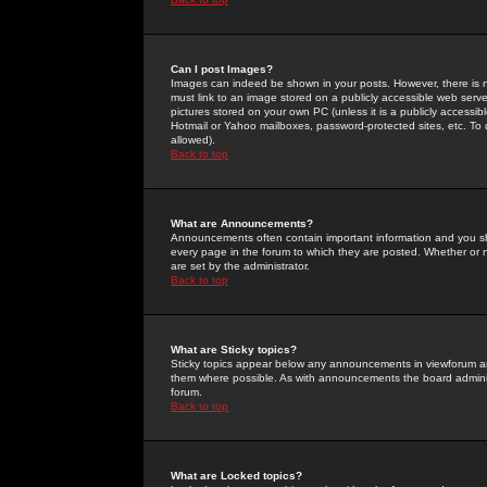
Can I post Images?
Images can indeed be shown in your posts. However, there is no 
must link to an image stored on a publicly accessible web serve
pictures stored on your own PC (unless it is a publicly access
Hotmail or Yahoo mailboxes, password-protected sites, etc. To 
allowed).
Back to top
What are Announcements?
Announcements often contain important information and you s
every page in the forum to which they are posted. Whether o
are set by the administrator.
Back to top
What are Sticky topics?
Sticky topics appear below any announcements in viewforum and
them where possible. As with announcements the board administ
forum.
Back to top
What are Locked topics?