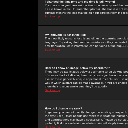
I changed the timezone and the time is still wrong!
If you are sure you have set the timezone correctly and the time 
as it is known in the UK and other places). The board is not 
summer months the time may be an hour different from the real 
Back to top
My language is not in the list!
The most likely reasons for this are either the administrator di
language. Try asking the board administrator if they can install
new translation. More information can be found at the phpBB G
Back to top
How do I show an image below my username?
There may be two images below a username when viewing posts. 
of stars or blocks indicating how many posts you have made or
avatar; this is generally unique or personal to each user. It is
way in which avatars can be made available. If you are unable 
them their reasons (we're sure they'll be good!)
Back to top
How do I change my rank?
In general you cannot directly change the wording of any rank
the style used). Most boards use ranks to indicate the number
and administrators may have a special rank. Please do not abuse
probably find the moderator or administrator will simply lower y
Back to top