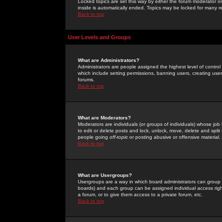
Locked topics are set this way by either the forum moderator or
inside is automatically ended. Topics may be locked for many 
Back to top
User Levels and Groups
What are Administrators?
Administrators are people assigned the highest level of control
which include setting permissions, banning users, creating userg
forums.
Back to top
What are Moderators?
Moderators are individuals (or groups of individuals) whose job 
to edit or delete posts and lock, unlock, move, delete and spli
people going
off-topic
or posting abusive or offensive material.
Back to top
What are Usergroups?
Usergroups are a way in which board administrators can group u
boards) and each group can be assigned individual access right
a forum, or to give them access to a private forum, etc.
Back to top