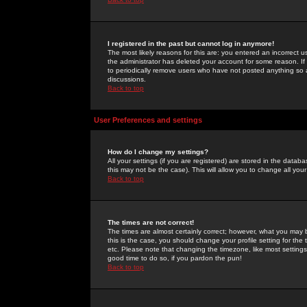
I registered in the past but cannot log in anymore!
The most likely reasons for this are: you entered an incorrect 
the administrator has deleted your account for some reason. If i
to periodically remove users who have not posted anything so a
discussions.
Back to top
User Preferences and settings
How do I change my settings?
All your settings (if you are registered) are stored in the databa
this may not be the case). This will allow you to change all your
Back to top
The times are not correct!
The times are almost certainly correct; however, what you may b
this is the case, you should change your profile setting for th
etc. Please note that changing the timezone, like most settings,
good time to do so, if you pardon the pun!
Back to top