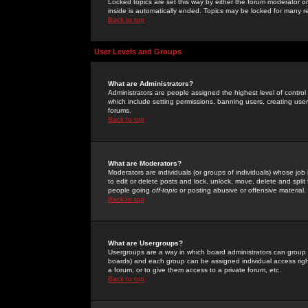
Locked topics are set this way by either the forum moderator or
inside is automatically ended. Topics may be locked for many 
Back to top
User Levels and Groups
What are Administrators?
Administrators are people assigned the highest level of control
which include setting permissions, banning users, creating userg
forums.
Back to top
What are Moderators?
Moderators are individuals (or groups of individuals) whose job 
to edit or delete posts and lock, unlock, move, delete and spli
people going
off-topic
or posting abusive or offensive material.
Back to top
What are Usergroups?
Usergroups are a way in which board administrators can group u
boards) and each group can be assigned individual access right
a forum, or to give them access to a private forum, etc.
Back to top