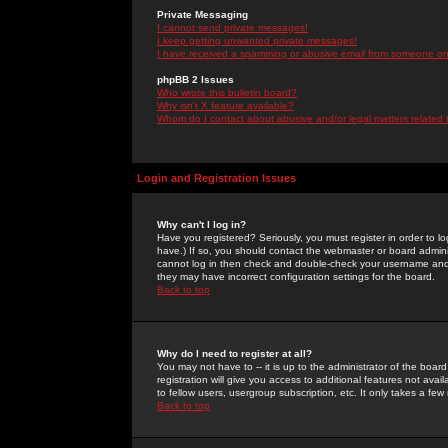
Private Messaging
I cannot send private messages!
I keep getting unwanted private messages!
I have received a spamming or abusive email from someone on 
phpBB 2 Issues
Who wrote this bulletin board?
Why isn't X feature available?
Whom do I contact about abusive and/or legal matters related 
Login and Registration Issues
Why can't I log in?
Have you registered? Seriously, you must register in order to 
have.) If so, you should contact the webmaster or board adminis
cannot log in then check and double-check your username and pa
they may have incorrect configuration settings for the board.
Back to top
Why do I need to register at all?
You may not have to -- it is up to the administrator of the boa
registration will give you access to additional features not ava
to fellow users, usergroup subscription, etc. It only takes a fe
Back to top