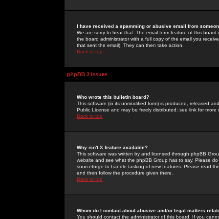
I have received a spamming or abusive email from someone
We are sorry to hear that. The email form feature of this board
the board administrator with a full copy of the email you received
that sent the email). They can then take action.
Back to top
phpBB 2 Issues
Who wrote this bulletin board?
This software (in its unmodified form) is produced, released an
Public License and may be freely distributed; see link for more 
Back to top
Why isn't X feature available?
This software was written by and licensed through phpBB Group
website and see what the phpBB Group has to say. Please do 
sourceforge to handle tasking of new features. Please read thr
and then follow the procedure given there.
Back to top
Whom do I contact about abusive and/or legal matters relat
You should contact the administrator of this board. If you cann