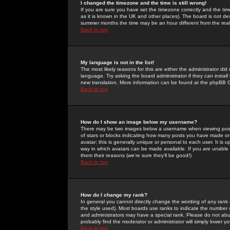
I changed the timezone and the time is still wrong!
If you are sure you have set the timezone correctly and the time 
as it is known in the UK and other places). The board is not 
summer months the time may be an hour different from the real 
Back to top
My language is not in the list!
The most likely reasons for this are either the administrator di
language. Try asking the board administrator if they can install
new translation. More information can be found at the phpBB G
Back to top
How do I show an image below my username?
There may be two images below a username when viewing posts. 
of stars or blocks indicating how many posts you have made or
avatar; this is generally unique or personal to each user. It is
way in which avatars can be made available. If you are unable 
them their reasons (we're sure they'll be good!)
Back to top
How do I change my rank?
In general you cannot directly change the wording of any rank
the style used). Most boards use ranks to indicate the number
and administrators may have a special rank. Please do not abuse
probably find the moderator or administrator will simply lower y
Back to top