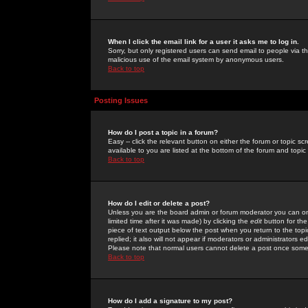
When I click the email link for a user it asks me to log in.
Sorry, but only registered users can send email to people via the
malicious use of the email system by anonymous users.
Back to top
Posting Issues
How do I post a topic in a forum?
Easy -- click the relevant button on either the forum or topic 
available to you are listed at the bottom of the forum and topi
Back to top
How do I edit or delete a post?
Unless you are the board admin or forum moderator you can onl
limited time after it was made) by clicking the
edit
button for the
piece of text output below the post when you return to the topic 
replied; it also will not appear if moderators or administrators
Please note that normal users cannot delete a post once some
Back to top
How do I add a signature to my post?