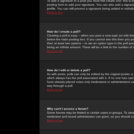
To add a signature to a post you must first create one; this is
posting form to add your signature. You can also add a signatur
profile. You can still prevent a signature being added to indiv
Back to top
How do I create a poll?
Creating a poll is easy -- when you post a new topic (or edit the
below the main posting box. If you cannot see this then you prob
then at least two options -- to set an option type in the poll qu
being an infinite amount. There will be a limit to the number of 
Back to top
How do I edit or delete a poll?
As with posts, polls can only be edited by the original poster, a m
which always has the poll associated with it. If no one has cast
have already placed votes only moderators or administrators can 
way through a poll
Back to top
Why can't I access a forum?
Some forums may be limited to certain users or groups. To view
moderator and board administrator can grant, so you should c
Back to top