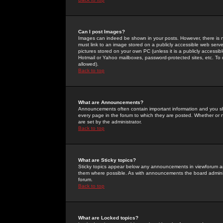
Can I post Images?
Images can indeed be shown in your posts. However, there is no 
must link to an image stored on a publicly accessible web serve
pictures stored on your own PC (unless it is a publicly access
Hotmail or Yahoo mailboxes, password-protected sites, etc. To 
allowed).
Back to top
What are Announcements?
Announcements often contain important information and you s
every page in the forum to which they are posted. Whether o
are set by the administrator.
Back to top
What are Sticky topics?
Sticky topics appear below any announcements in viewforum and
them where possible. As with announcements the board administ
forum.
Back to top
What are Locked topics?