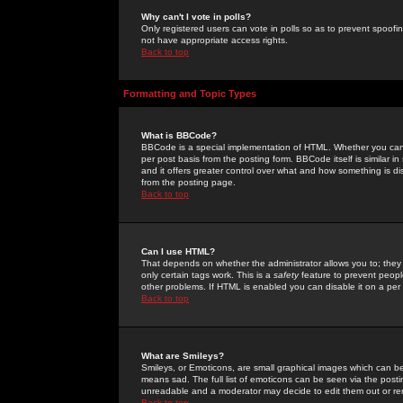
Why can't I vote in polls?
Only registered users can vote in polls so as to prevent spoofin
not have appropriate access rights.
Back to top
Formatting and Topic Types
What is BBCode?
BBCode is a special implementation of HTML. Whether you can 
per post basis from the posting form. BBCode itself is similar i
and it offers greater control over what and how something is
from the posting page.
Back to top
Can I use HTML?
That depends on whether the administrator allows you to; they ha
only certain tags work. This is a
safety
feature to prevent peopl
other problems. If HTML is enabled you can disable it on a per 
Back to top
What are Smileys?
Smileys, or Emoticons, are small graphical images which can be
means sad. The full list of emoticons can be seen via the posti
unreadable and a moderator may decide to edit them out or re
Back to top