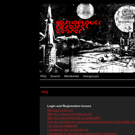
FAQ
Search
Memberlist
Usergroups
FAQ
Login and Registration Issues
Why can't I log in?
Why do I need to register at all?
Why do I get logged off automatically?
How do I prevent my username from appearing in the online use
I've lost my password!
I registered but cannot log in!
I registered in the past but cannot log in anymore!