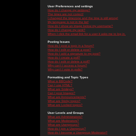
User Preferences and settings
How do I change my settings?
The times are not correct!
I changed the timezone and the time is still wrong!
My language is not in the list!
How do I show an image below my username?
How do I change my rank?
When I click the email link for a user it asks me to log in.
Posting Issues
How do I post a topic in a forum?
How do I edit or delete a post?
How do I add a signature to my post?
How do I create a poll?
How do I edit or delete a poll?
Why can't I access a forum?
Why can't I vote in polls?
Formatting and Topic Types
What is BBCode?
Can I use HTML?
What are Smileys?
Can I post Images?
What are Announcements?
What are Sticky topics?
What are Locked topics?
User Levels and Groups
What are Administrators?
What are Moderators?
What are Usergroups?
How do I join a Usergroup?
How do I become a Usergroup Moderator?