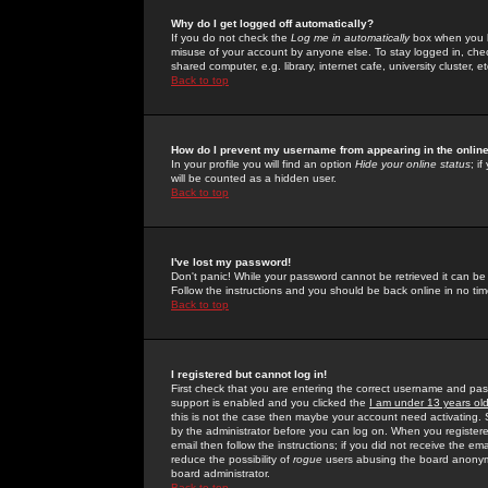
Why do I get logged off automatically?
If you do not check the
Log me in automatically
box when you lo
misuse of your account by anyone else. To stay logged in, che
shared computer, e.g. library, internet cafe, university cluster, et
Back to top
How do I prevent my username from appearing in the online
In your profile you will find an option
Hide your online status
; i
will be counted as a hidden user.
Back to top
I've lost my password!
Don't panic! While your password cannot be retrieved it can be 
Follow the instructions and you should be back online in no tim
Back to top
I registered but cannot log in!
First check that you are entering the correct username and p
support is enabled and you clicked the
I am under 13 years ol
this is not the case then maybe your account need activating. So
by the administrator before you can log on. When you registere
email then follow the instructions; if you did not receive the em
reduce the possibility of
rogue
users abusing the board anonymou
board administrator.
Back to top