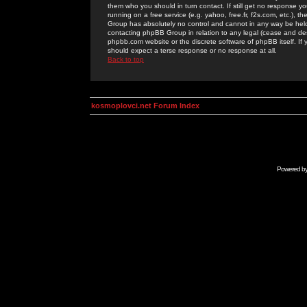
them who you should in turn contact. If still get no response yo
running on a free service (e.g. yahoo, free.fr, f2s.com, etc.)
Group has absolutely no control and cannot in any way be held 
contacting phpBB Group in relation to any legal (cease and desi
phpbb.com website or the discrete software of phpBB itself. If
should expect a terse response or no response at all.
Back to top
kosmoplovci.net Forum Index
Powered b