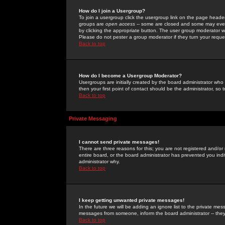
How do I join a Usergroup?
To join a usergroup click the usergroup link on the page heade
groups are
open access
-- some are closed and some may even 
by clicking the appropriate button. The user group moderator w
Please do not pester a group moderator if they turn your reques
Back to top
How do I become a Usergroup Moderator?
Usergroups are initially created by the board administrator who
then your first point of contact should be the administrator, so
Back to top
Private Messaging
I cannot send private messages!
There are three reasons for this; you are not registered and/or
entire board, or the board administrator has prevented you indiv
administrator why.
Back to top
I keep getting unwanted private messages!
In the future we will be adding an ignore list to the private m
messages from someone, inform the board administrator -- they
Back to top