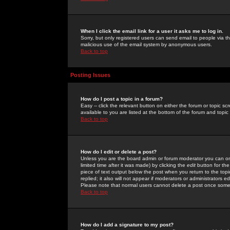
When I click the email link for a user it asks me to log in.
Sorry, but only registered users can send email to people via the
malicious use of the email system by anonymous users.
Back to top
Posting Issues
How do I post a topic in a forum?
Easy -- click the relevant button on either the forum or topic 
available to you are listed at the bottom of the forum and topi
Back to top
How do I edit or delete a post?
Unless you are the board admin or forum moderator you can onl
limited time after it was made) by clicking the
edit
button for the
piece of text output below the post when you return to the topic 
replied; it also will not appear if moderators or administrators
Please note that normal users cannot delete a post once some
Back to top
How do I add a signature to my post?