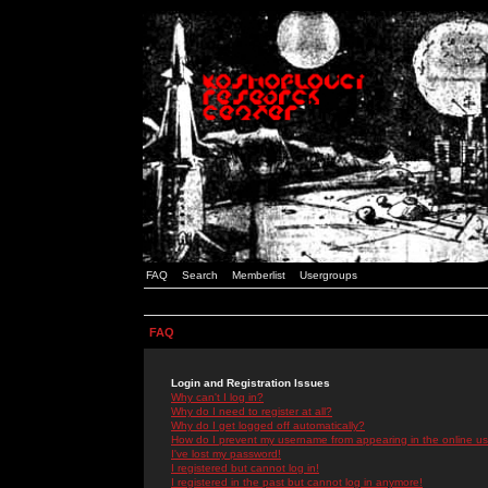
FAQ
Search
Memberlist
Usergroups
FAQ
Login and Registration Issues
Why can't I log in?
Why do I need to register at all?
Why do I get logged off automatically?
How do I prevent my username from appearing in the online use
I've lost my password!
I registered but cannot log in!
I registered in the past but cannot log in anymore!