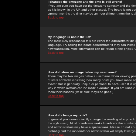
I changed the timezone and the time is still wrong!
If you are sure you have set the timezone correctly and the time 
as it is known in the UK and other places). The board is not 
summer months the time may be an hour different from the real 
Back to top
My language is not in the list!
The most likely reasons for this are either the administrator di
language. Try asking the board administrator if they can install
new translation. More information can be found at the phpBB G
Back to top
How do I show an image below my username?
There may be two images below a username when viewing posts. 
of stars or blocks indicating how many posts you have made or
avatar; this is generally unique or personal to each user. It is
way in which avatars can be made available. If you are unable 
them their reasons (we're sure they'll be good!)
Back to top
How do I change my rank?
In general you cannot directly change the wording of any rank
the style used). Most boards use ranks to indicate the number
and administrators may have a special rank. Please do not abuse
probably find the moderator or administrator will simply lower y
Back to top