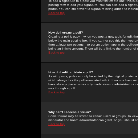
To add a signature to a post you must first create one; this is
posting form to add your signature. You can also add a signatur
profile. You can still prevent a signature being added to indiv
Back to top
How do I create a poll?
Creating a poll is easy -- when you post a new topic (or edit the
below the main posting box. If you cannot see this then you prob
then at least two options -- to set an option type in the poll qu
being an infinite amount. There will be a limit to the number of 
Back to top
How do I edit or delete a poll?
As with posts, polls can only be edited by the original poster, a m
which always has the poll associated with it. If no one has cast
have already placed votes only moderators or administrators can 
way through a poll
Back to top
Why can't I access a forum?
Some forums may be limited to certain users or groups. To view
moderator and board administrator can grant, so you should c
Back to top