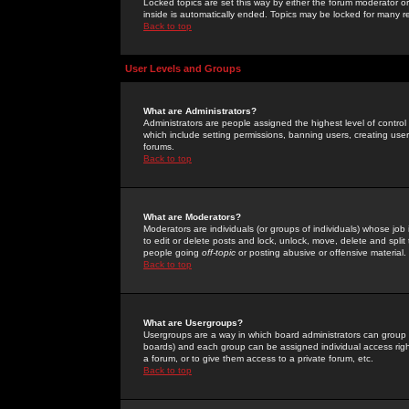
Locked topics are set this way by either the forum moderator or
inside is automatically ended. Topics may be locked for many 
Back to top
User Levels and Groups
What are Administrators?
Administrators are people assigned the highest level of control
which include setting permissions, banning users, creating userg
forums.
Back to top
What are Moderators?
Moderators are individuals (or groups of individuals) whose job 
to edit or delete posts and lock, unlock, move, delete and spli
people going
off-topic
or posting abusive or offensive material.
Back to top
What are Usergroups?
Usergroups are a way in which board administrators can group u
boards) and each group can be assigned individual access right
a forum, or to give them access to a private forum, etc.
Back to top