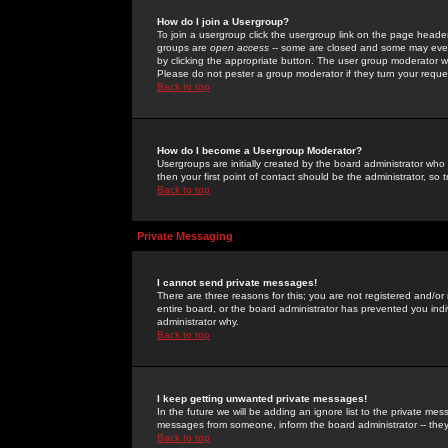
How do I join a Usergroup?
To join a usergroup click the usergroup link on the page heade
groups are
open access
-- some are closed and some may even 
by clicking the appropriate button. The user group moderator w
Please do not pester a group moderator if they turn your reques
Back to top
How do I become a Usergroup Moderator?
Usergroups are initially created by the board administrator who
then your first point of contact should be the administrator, so
Back to top
Private Messaging
I cannot send private messages!
There are three reasons for this; you are not registered and/or
entire board, or the board administrator has prevented you indiv
administrator why.
Back to top
I keep getting unwanted private messages!
In the future we will be adding an ignore list to the private m
messages from someone, inform the board administrator -- they
Back to top