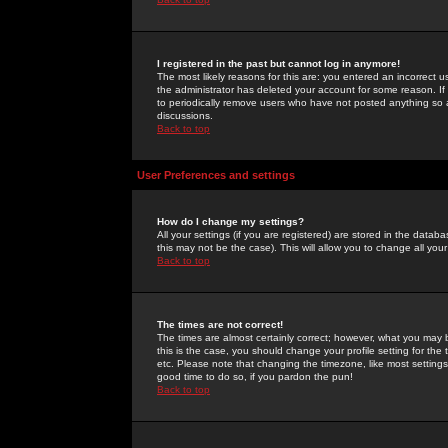
I registered in the past but cannot log in anymore!
The most likely reasons for this are: you entered an incorrect 
the administrator has deleted your account for some reason. If i
to periodically remove users who have not posted anything so a
discussions.
Back to top
User Preferences and settings
How do I change my settings?
All your settings (if you are registered) are stored in the databa
this may not be the case). This will allow you to change all your
Back to top
The times are not correct!
The times are almost certainly correct; however, what you may b
this is the case, you should change your profile setting for th
etc. Please note that changing the timezone, like most settings,
good time to do so, if you pardon the pun!
Back to top