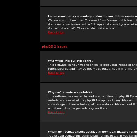
I have received a spamming or abusive email from someone
We are sorry to hear that. The email form feature of this board
the board administrator with a full copy of the email you received
that sent the email). They can then take action.
Back to top
phpBB 2 Issues
Who wrote this bulletin board?
This software (in its unmodified form) is produced, released an
Public License and may be freely distributed; see link for more 
Back to top
Why isn't X feature available?
This software was written by and licensed through phpBB Group
website and see what the phpBB Group has to say. Please do 
sourceforge to handle tasking of new features. Please read thr
and then follow the procedure given there.
Back to top
Whom do I contact about abusive and/or legal matters relat
You should contact the administrator of this board. If you cann