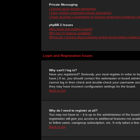
Private Messaging
I cannot send private messages!
I keep getting unwanted private messages!
I have received a spamming or abusive email from someone on 
phpBB 2 Issues
Who wrote this bulletin board?
Why isn't X feature available?
Whom do I contact about abusive and/or legal matters related 
Login and Registration Issues
Why can't I log in?
Have you registered? Seriously, you must register in order to 
have.) If so, you should contact the webmaster or board adminis
cannot log in then check and double-check your username and pa
they may have incorrect configuration settings for the board.
Back to top
Why do I need to register at all?
You may not have to -- it is up to the administrator of the boa
registration will give you access to additional features not ava
to fellow users, usergroup subscription, etc. It only takes a fe
Back to top