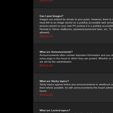
Can I post Images?
Images can indeed be shown in your posts. However, there is no 
must link to an image stored on a publicly accessible web serve
pictures stored on your own PC (unless it is a publicly access
Hotmail or Yahoo mailboxes, password-protected sites, etc. To 
allowed).
Back to top
What are Announcements?
Announcements often contain important information and you s
every page in the forum to which they are posted. Whether o
are set by the administrator.
Back to top
What are Sticky topics?
Sticky topics appear below any announcements in viewforum and
them where possible. As with announcements the board administ
forum.
Back to top
What are Locked topics?