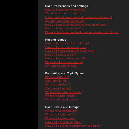
User Preferences and settings
How do I change my settings?
The times are not correct!
I changed the timezone and the time is still wrong!
My language is not in the list!
How do I show an image below my username?
How do I change my rank?
When I click the email link for a user it asks me to log in.
Posting Issues
How do I post a topic in a forum?
How do I edit or delete a post?
How do I add a signature to my post?
How do I create a poll?
How do I edit or delete a poll?
Why can't I access a forum?
Why can't I vote in polls?
Formatting and Topic Types
What is BBCode?
Can I use HTML?
What are Smileys?
Can I post Images?
What are Announcements?
What are Sticky topics?
What are Locked topics?
User Levels and Groups
What are Administrators?
What are Moderators?
What are Usergroups?
How do I join a Usergroup?
How do I become a Usergroup Moderator?