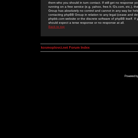
them who you should in turn contact. If still get no response yo
running on a free service (e.g. yahoo, free.fr, f2s.com, etc.)
Group has absolutely no control and cannot in any way be held 
contacting phpBB Group in relation to any legal (cease and desi
phpbb.com website or the discrete software of phpBB itself. If
should expect a terse response or no response at all.
Back to top
kosmoplovci.net Forum Index
Powered b