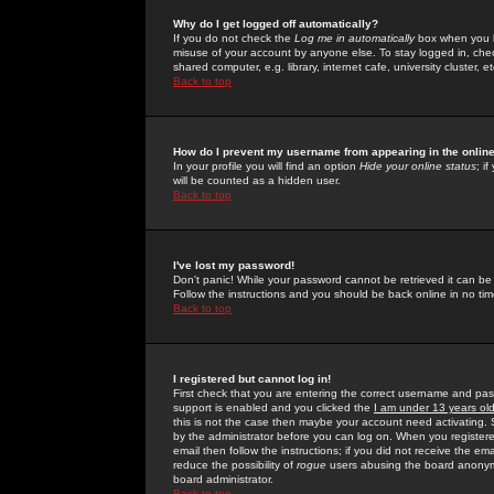
Why do I get logged off automatically?
If you do not check the
Log me in automatically
box when you lo
misuse of your account by anyone else. To stay logged in, che
shared computer, e.g. library, internet cafe, university cluster, et
Back to top
How do I prevent my username from appearing in the online
In your profile you will find an option
Hide your online status
; i
will be counted as a hidden user.
Back to top
I've lost my password!
Don't panic! While your password cannot be retrieved it can be 
Follow the instructions and you should be back online in no tim
Back to top
I registered but cannot log in!
First check that you are entering the correct username and p
support is enabled and you clicked the
I am under 13 years ol
this is not the case then maybe your account need activating. So
by the administrator before you can log on. When you registere
email then follow the instructions; if you did not receive the em
reduce the possibility of
rogue
users abusing the board anonymou
board administrator.
Back to top