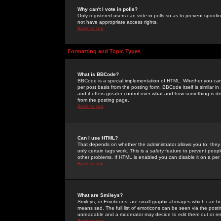
Why can't I vote in polls?
Only registered users can vote in polls so as to prevent spoofin
not have appropriate access rights.
Back to top
Formatting and Topic Types
What is BBCode?
BBCode is a special implementation of HTML. Whether you can 
per post basis from the posting form. BBCode itself is similar i
and it offers greater control over what and how something is
from the posting page.
Back to top
Can I use HTML?
That depends on whether the administrator allows you to; they ha
only certain tags work. This is a
safety
feature to prevent peopl
other problems. If HTML is enabled you can disable it on a per 
Back to top
What are Smileys?
Smileys, or Emoticons, are small graphical images which can be
means sad. The full list of emoticons can be seen via the posti
unreadable and a moderator may decide to edit them out or re
Back to top